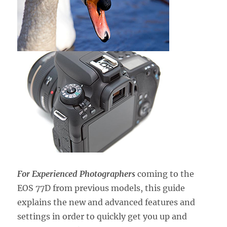
For Experienced Photographers
coming to the
EOS 77D from previous models, this guide
explains the new and advanced features and
settings in order to quickly get you up and