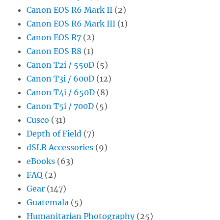
Canon EOS R6 Mark II
(2)
Canon EOS R6 Mark III
(1)
Canon EOS R7
(2)
Canon EOS R8
(1)
Canon T2i / 550D
(5)
Canon T3i / 600D
(12)
Canon T4i / 650D
(8)
Canon T5i / 700D
(5)
Cusco
(31)
Depth of Field
(7)
dSLR Accessories
(9)
eBooks
(63)
FAQ
(2)
Gear
(147)
Guatemala
(5)
Humanitarian Photography
(25)