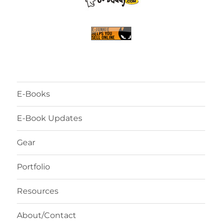
E-Books
E-Book Updates
Gear
Portfolio
Resources
About/Contact