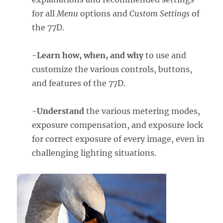
for all
Menu
options and
Custom Settings
of
the 77D.
-Learn how, when, and why
to use and
customize the various controls, buttons,
and features of the 77D.
-Understand
the various metering modes,
exposure compensation, and exposure lock
for correct exposure of every image, even in
challenging lighting situations.