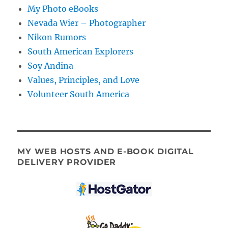
My Photo eBooks
Nevada Wier – Photographer
Nikon Rumors
South American Explorers
Soy Andina
Values, Principles, and Love
Volunteer South America
MY WEB HOSTS AND E-BOOK DIGITAL
DELIVERY PROVIDER