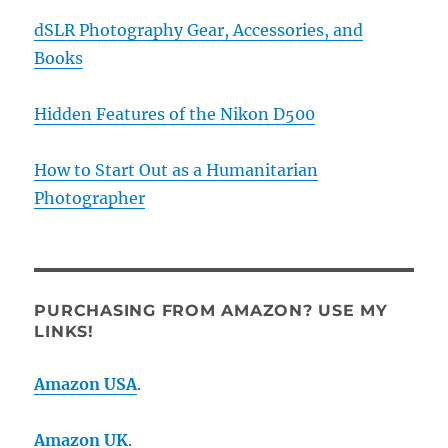
dSLR Photography Gear, Accessories, and
Books
Hidden Features of the Nikon D500
How to Start Out as a Humanitarian
Photographer
PURCHASING FROM AMAZON? USE MY
LINKS!
Amazon USA
.
Amazon UK
.