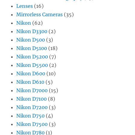
Lenses
(16)
Mirrorless Cameras
(35)
Nikon
(62)
Nikon D3300
(2)
Nikon D500
(3)
Nikon D5100
(18)
Nikon D5200
(7)
Nikon D5500
(2)
Nikon D600
(10)
Nikon D610
(5)
Nikon D7000
(15)
Nikon D7100
(8)
Nikon D7200
(3)
Nikon D750
(4)
Nikon D7500
(3)
Nikon D780
(1)