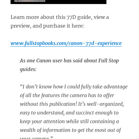
Learn more about this 77D guide, view a
preview, and purchase it here:
www.fullstopbooks.com/canon-77d-experience
As one Canon user has said about Full Stop
guides:
“
I don’t know how I could fully take advantage
of all the features the camera has to offer
without this publication! It’s well-organized,
easy to understand, and succinct enough to
keep your attention while still containing a
wealth of information to get the most out of
your camera.”