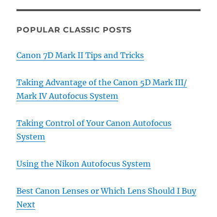
POPULAR CLASSIC POSTS
Canon 7D Mark II Tips and Tricks
Taking Advantage of the Canon 5D Mark III/
Mark IV Autofocus System
Taking Control of Your Canon Autofocus
System
Using the Nikon Autofocus System
Best Canon Lenses or Which Lens Should I Buy
Next