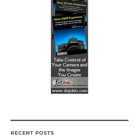
RECENT POSTS