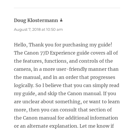
Doug Klostermann
says:
August 7, 2018 at 10:50 am
Hello, Thank you for purchasing my guide!
The Canon 77D Experience guide covers all of
the features, functions, and controls of the
camera, in a more user-friendly manner than
the manual, and in an order that progresses
logically. So I believe that you can simply read
my guide, and skip the Canon manual. If you
are unclear about something, or want to learn
more, then you can consult that section of
the Canon manual for additional information
or an alternate explanation. Let me know if