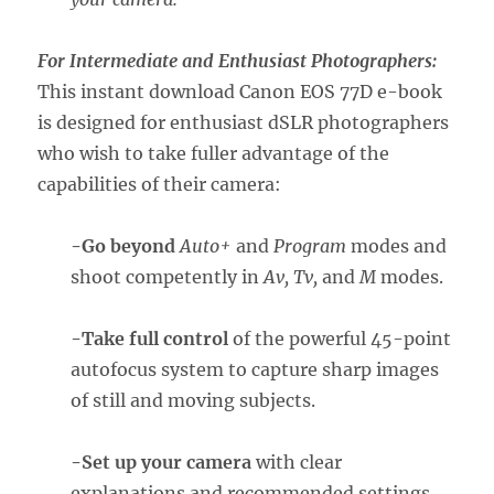
For Intermediate and Enthusiast Photographers:
This instant download Canon EOS 77D e-book
is designed for enthusiast dSLR photographers
who wish to take fuller advantage of the
capabilities of their camera:
-Go beyond
Auto+
and
Program
modes and
shoot competently in
Av, Tv,
and
M
modes.
-Take full control
of the powerful 45-point
autofocus system to capture sharp images
of still and moving subjects.
-Set up your camera
with clear
explanations and recommended settings