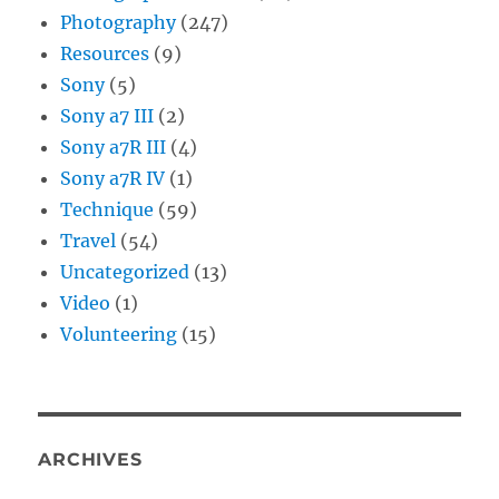
Photography
(247)
Resources
(9)
Sony
(5)
Sony a7 III
(2)
Sony a7R III
(4)
Sony a7R IV
(1)
Technique
(59)
Travel
(54)
Uncategorized
(13)
Video
(1)
Volunteering
(15)
ARCHIVES