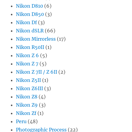
Nikon D810
(6)
Nikon D850
(3)
Nikon Df
(3)
Nikon dSLR
(66)
Nikon Mirrorless
(17)
Nikon R50II
(1)
Nikon Z 6
(5)
Nikon Z 7
(5)
Nikon Z 7II / Z 6II
(2)
Nikon Z5II
(1)
Nikon Z6III
(3)
Nikon Z8
(4)
Nikon Z9
(3)
Nikon Zf
(1)
Peru
(48)
Photographic Process
(22)