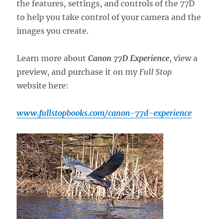
the features, settings, and controls of the 77D
to help you take control of your camera and the
images you create.
Learn more about
Canon 77D Experience
, view a
preview, and purchase it on my
Full Stop
website here:
www.fullstopbooks.com/canon-77d-experience