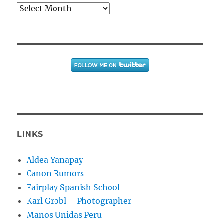
Archives
LINKS
Aldea Yanapay
Canon Rumors
Fairplay Spanish School
Karl Grobl – Photographer
Manos Unidas Peru