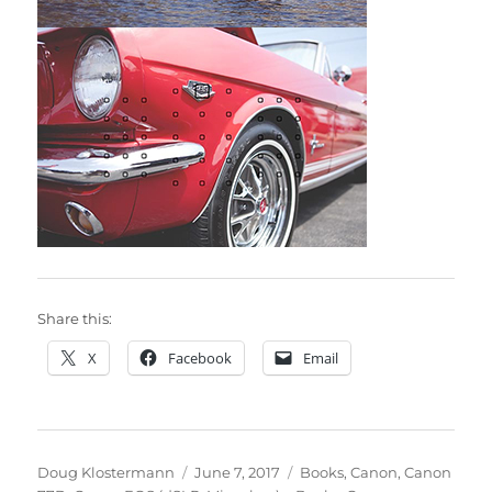
Share this:
X
Facebook
Email
Author
Posted
Categories
Doug Klostermann
June 7, 2017
Books
,
Canon
,
Canon