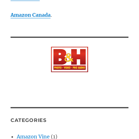
Amazon Canada
.
CATEGORIES
Amazon Vine
(1)