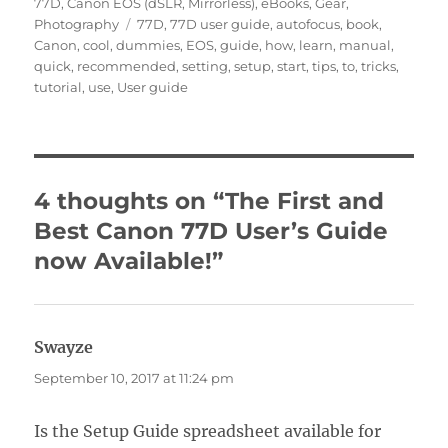
on
77D
,
Canon EOS (dSLR, Mirrorless)
,
eBooks
,
Gear
,
Tags
Photography
77D
,
77D user guide
,
autofocus
,
book
,
Canon
,
cool
,
dummies
,
EOS
,
guide
,
how
,
learn
,
manual
,
quick
,
recommended
,
setting
,
setup
,
start
,
tips
,
to
,
tricks
,
tutorial
,
use
,
User guide
4 thoughts on “The First and
Best Canon 77D User’s Guide
now Available!”
Swayze
says:
September 10, 2017 at 11:24 pm
Is the Setup Guide spreadsheet available for