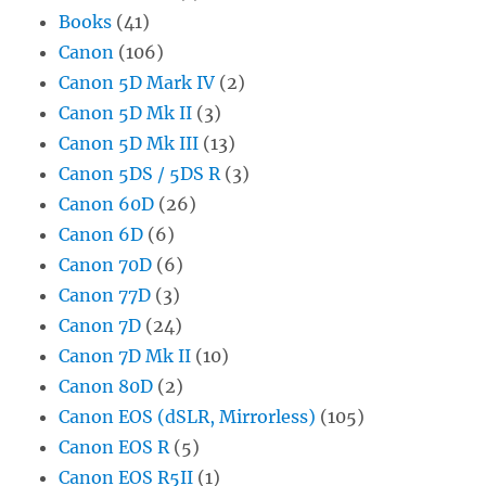
Books
(41)
Canon
(106)
Canon 5D Mark IV
(2)
Canon 5D Mk II
(3)
Canon 5D Mk III
(13)
Canon 5DS / 5DS R
(3)
Canon 60D
(26)
Canon 6D
(6)
Canon 70D
(6)
Canon 77D
(3)
Canon 7D
(24)
Canon 7D Mk II
(10)
Canon 80D
(2)
Canon EOS (dSLR, Mirrorless)
(105)
Canon EOS R
(5)
Canon EOS R5II
(1)