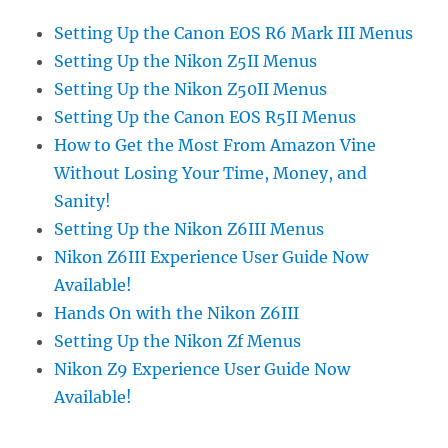
Setting Up the Canon EOS R6 Mark III Menus
Setting Up the Nikon Z5II Menus
Setting Up the Nikon Z50II Menus
Setting Up the Canon EOS R5II Menus
How to Get the Most From Amazon Vine
Without Losing Your Time, Money, and
Sanity!
Setting Up the Nikon Z6III Menus
Nikon Z6III Experience User Guide Now
Available!
Hands On with the Nikon Z6III
Setting Up the Nikon Zf Menus
Nikon Z9 Experience User Guide Now
Available!