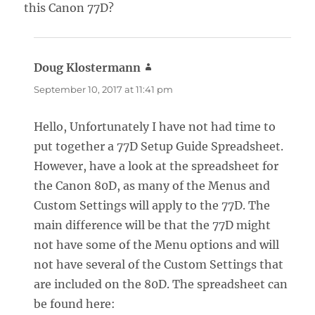
this Canon 77D?
Doug Klostermann
says:
September 10, 2017 at 11:41 pm
Hello, Unfortunately I have not had time to
put together a 77D Setup Guide Spreadsheet.
However, have a look at the spreadsheet for
the Canon 80D, as many of the Menus and
Custom Settings will apply to the 77D. The
main difference will be that the 77D might
not have some of the Menu options and will
not have several of the Custom Settings that
are included on the 80D. The spreadsheet can
be found here: