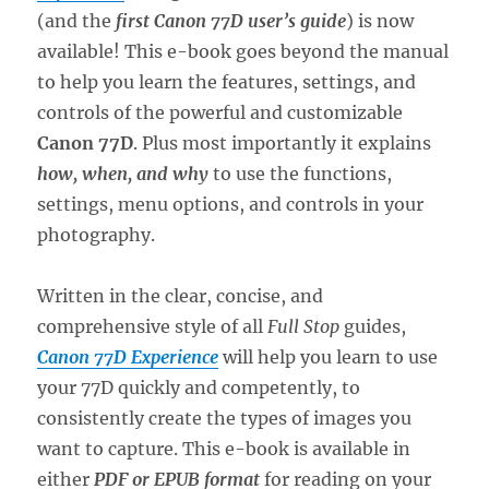
(and the
first Canon 77D user’s guide
) is now
available! This e-book goes beyond the manual
to help you learn the features, settings, and
controls of the powerful and customizable
Canon 77D
. Plus most importantly it explains
how, when, and why
to use the functions,
settings, menu options, and controls in your
photography.
Written in the clear, concise, and
comprehensive style of all
Full Stop
guides,
Canon 77D Experience
will help you learn to use
your 77D quickly and competently, to
consistently create the types of images you
want to capture. This e-book is available in
either
PDF or EPUB format
for reading on your