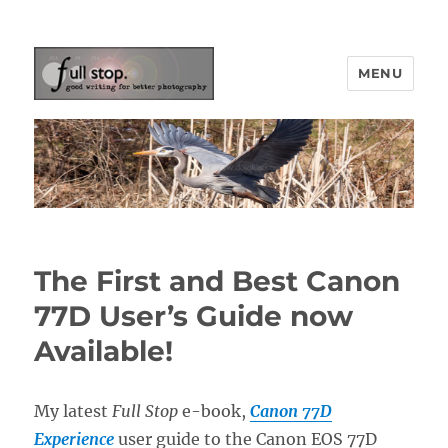
MENU
Picturing Change
The First and Best Canon
77D User’s Guide now
Available!
My latest
Full Stop
e-book,
Canon 77D
Experience
user guide to the Canon EOS 77D