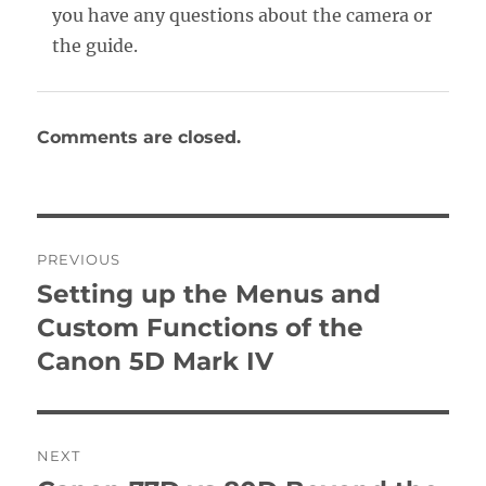
you have any questions about the camera or
the guide.
Comments are closed.
Post
PREVIOUS
navigation
Setting up the Menus and
Previous
post:
Custom Functions of the
Canon 5D Mark IV
NEXT