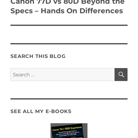
Canon 77D vs 80D Beyond the
Next
post:
Specs – Hands On Differences
SEARCH THIS BLOG
SE
Search
for:
SEE ALL MY E-BOOKS