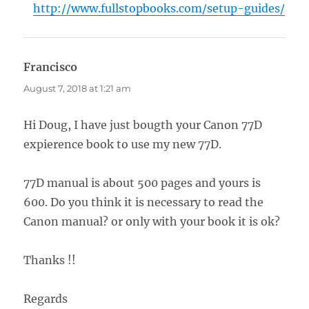
http://www.fullstopbooks.com/setup-guides/
Francisco
says:
August 7, 2018 at 1:21 am
Hi Doug, I have just bougth your Canon 77D
expierence book to use my new 77D.
77D manual is about 500 pages and yours is
600. Do you think it is necessary to read the
Canon manual? or only with your book it is ok?
Thanks !!
Regards