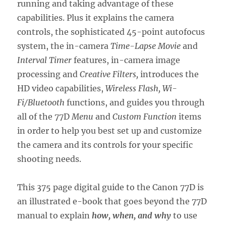
running and taking advantage of these
capabilities. Plus it explains the camera
controls, the sophisticated 45-point autofocus
system, the in-camera
Time-Lapse Movie
and
Interval Timer
features, in-camera image
processing and
Creative Filters,
introduces the
HD video capabilities,
Wireless Flash, Wi-
Fi/Bluetooth
functions, and guides you through
all of the 77D
Menu
and
Custom Function
items
in order to help you best set up and customize
the camera and its controls for your specific
shooting needs.
This 375 page digital guide to the Canon 77D is
an illustrated e-book that goes beyond the 77D
manual to explain
how, when, and why
to use