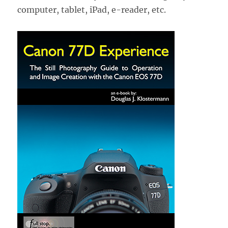
computer, tablet, iPad, e-reader, etc.