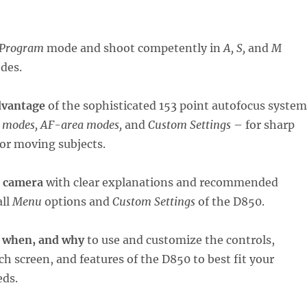
Progra
m
mode and shoot competently in
A, S,
and
M
des.
dvantage
of the sophisticated 153 point autofocus system
 modes, AF-area modes,
and
Custom Settings
– for sharp
l or moving subjects.
r camera
with clear explanations and recommended
all
Menu
options and
Custom Settings
of the D850.
 when, and why
to use and customize the controls,
ch screen, and features of the D850 to best fit your
eds.