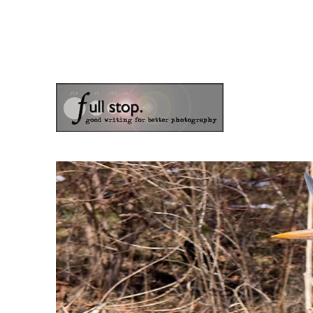
the blog of photographer & author Doug Klostermann
Picturing Change