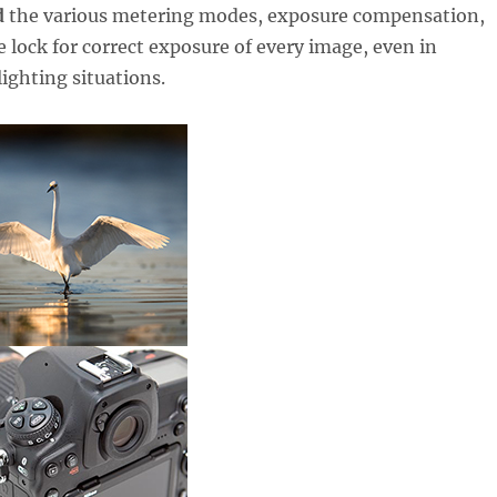
d
the various metering modes, exposure compensation,
 lock for correct exposure of every image, even in
lighting situations.