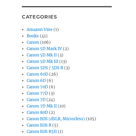
CATEGORIES
Amazon Vine
(1)
Books
(41)
Canon
(106)
Canon 5D Mark IV
(2)
Canon 5D Mk II
(3)
Canon 5D Mk III
(13)
Canon 5DS / 5DS R
(3)
Canon 60D
(26)
Canon 6D
(6)
Canon 70D
(6)
Canon 77D
(3)
Canon 7D
(24)
Canon 7D Mk II
(10)
Canon 80D
(2)
Canon EOS (dSLR, Mirrorless)
(105)
Canon EOS R
(5)
Canon EOS R5II
(1)