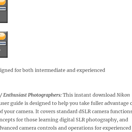
signed for both intermediate and experienced
 / Enthusiast Photographers:
This instant download
Nikon
user guide is designed to help you take fuller advantage 
 of your camera. It covers standard dSLR camera function
ncepts for those learning digital SLR photography, and
dvanced camera controls and operations for experienced