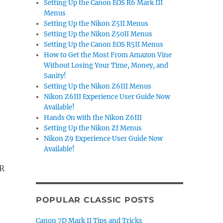
Setting Up the Canon EOS R6 Mark III
Menus
Setting Up the Nikon Z5II Menus
Setting Up the Nikon Z50II Menus
Setting Up the Canon EOS R5II Menus
How to Get the Most From Amazon Vine
Without Losing Your Time, Money, and
Sanity!
Setting Up the Nikon Z6III Menus
Nikon Z6III Experience User Guide Now
Available!
Hands On with the Nikon Z6III
Setting Up the Nikon Zf Menus
Nikon Z9 Experience User Guide Now
Available!
R
POPULAR CLASSIC POSTS
Canon 7D Mark II Tips and Tricks