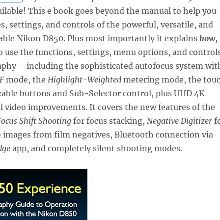
ailable! This e book goes beyond the manual to help you
s, settings, and controls of the powerful, versatile, and
able Nikon D850. Plus most importantly it explains
how,
o use the functions, settings, menu options, and control
aphy – including the sophisticated autofocus system wit
F
mode, the
Highlight-Weighted
metering mode, the tou
zable buttons and Sub-Selector control, plus UHD 4K
l video improvements. It covers the new features of the
Focus Shift Shooting
for focus stacking,
Negative Digitizer
f
e images from film negatives, Bluetooth connection via
dge
app, and completely silent shooting modes.