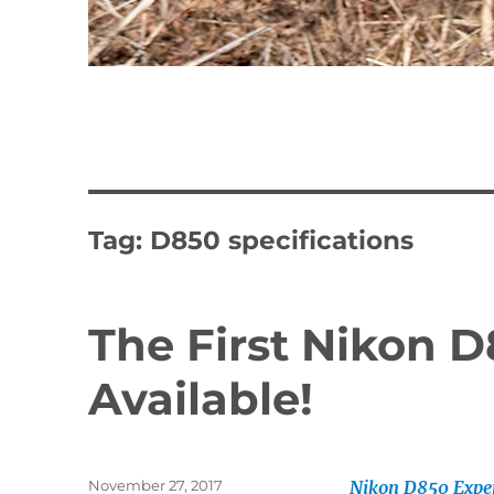
Tag:
D850 specifications
The First Nikon 
Available!
Posted
November 27, 2017
Nikon D850 Expe