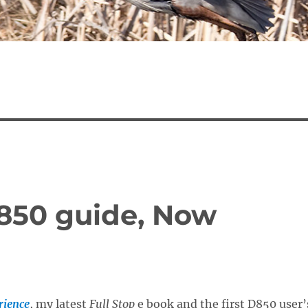
D850 guide, Now
rience
, my latest
Full Stop
e book and the first D850 user’