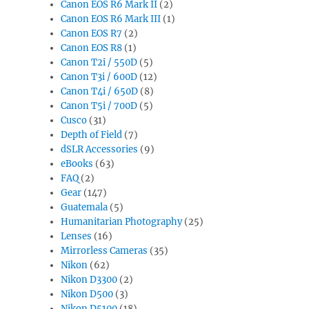
Canon EOS R6 Mark II
(2)
Canon EOS R6 Mark III
(1)
Canon EOS R7
(2)
Canon EOS R8
(1)
Canon T2i / 550D
(5)
Canon T3i / 600D
(12)
Canon T4i / 650D
(8)
Canon T5i / 700D
(5)
Cusco
(31)
Depth of Field
(7)
dSLR Accessories
(9)
eBooks
(63)
FAQ
(2)
Gear
(147)
Guatemala
(5)
Humanitarian Photography
(25)
Lenses
(16)
Mirrorless Cameras
(35)
Nikon
(62)
Nikon D3300
(2)
Nikon D500
(3)
Nikon D5100
(18)