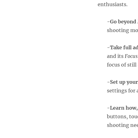
enthusiasts.
-Go beyond
shooting mo
-Take full a
and its
Focus
focus of stil
-Set up you
settings for 
-Learn how,
buttons, tou
shooting ne