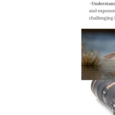
-Understan
and exposure
challenging 