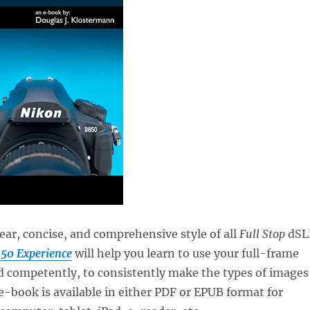
lear, concise, and comprehensive style of all
Full Stop
dSL
50 Experience
will help you learn to use your full-frame
d competently, to consistently make the types of images
 e-book is available in either PDF or EPUB format for