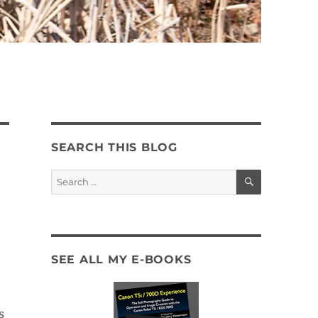
SEARCH THIS BLOG
SEARCH
Search
for:
SEE ALL MY E-BOOKS
s