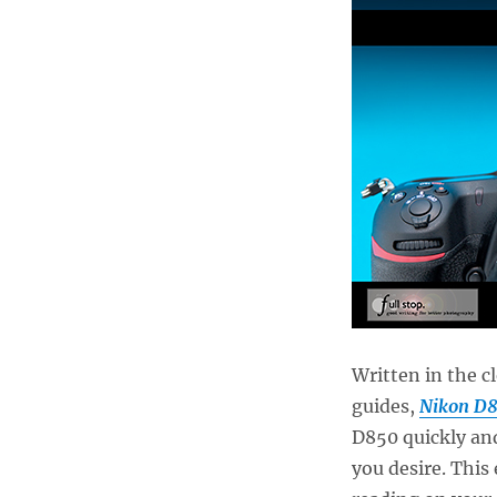
Written in the c
guides,
Nikon D8
D850 quickly an
you desire. This