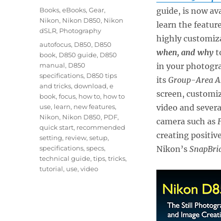
on
Categories
Books
,
eBooks
,
Gear
,
guide, is now av
Nikon
,
Nikon D850
,
Nikon
learn the feature
dSLR
,
Photography
highly customiz
Tags
autofocus
,
D850
,
D850
when, and why
t
book
,
D850 guide
,
D850
manual
,
D850
in your photogr
specifications
,
D850 tips
its
Group-Area A
and tricks
,
download
,
e
screen, customi
book
,
focus
,
how to
,
how to
use
,
learn
,
new features
,
video and severa
Nikon
,
Nikon D850
,
PDF
,
camera such as
quick start
,
recommended
creating positiv
setting
,
review
,
setup
,
specifications
,
specs
,
Nikon’s
SnapBri
technical guide
,
tips
,
tricks
,
tutorial
,
use
,
video