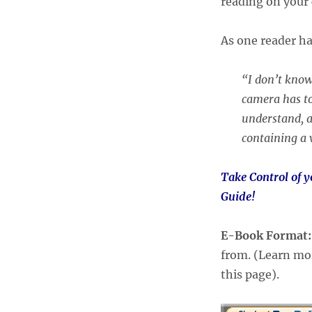
reading on your 
As one reader h
“I don’t know
camera has to
understand, a
containing a 
Take Control of 
Guide!
E-Book Format
from. (Learn mor
this page).