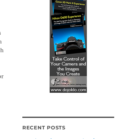
s
h
ch
or
RECENT POSTS