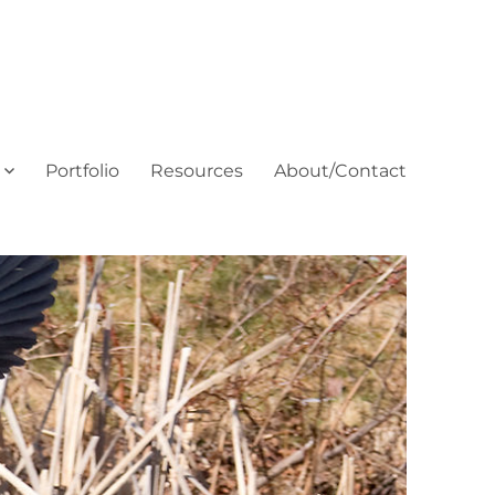
Portfolio
Resources
About/Contact