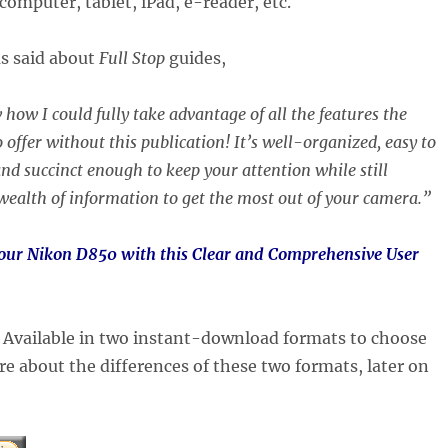
computer, tablet, iPad, e-reader, etc.
as said about
Full Stop
guides,
 how I could fully take advantage of all the features the
 offer without this publication! It’s well-organized, easy to
nd succinct enough to keep your attention while still
wealth of information to get the most out of your camera.”
your Nikon D850 with this Clear and Comprehensive User
:
Available in two instant-download formats to choose
e about the differences of these two formats, later on