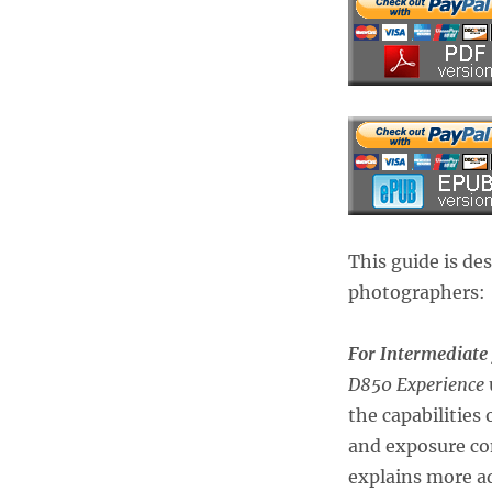
This guide is de
photographers:
For Intermediate
D850 Experience
the capabilities
and exposure co
explains more a