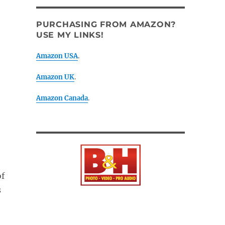
PURCHASING FROM AMAZON?
USE MY LINKS!
Amazon USA
.
Amazon UK
.
Amazon Canada
.
of
s