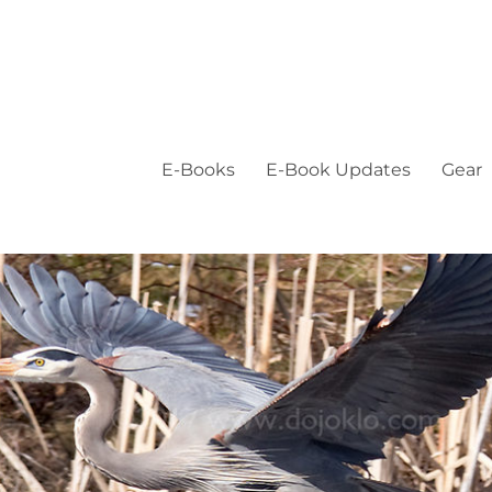
E-Books
E-Book Updates
Gear