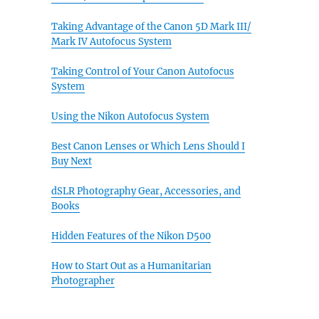
Taking Advantage of the Canon 5D Mark III/
Mark IV Autofocus System
Taking Control of Your Canon Autofocus
System
Using the Nikon Autofocus System
Best Canon Lenses or Which Lens Should I
Buy Next
dSLR Photography Gear, Accessories, and
Books
Hidden Features of the Nikon D500
How to Start Out as a Humanitarian
Photographer