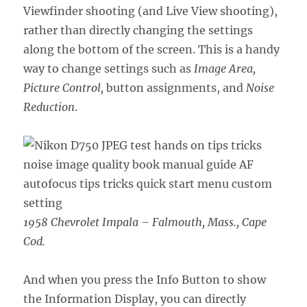
Viewfinder shooting (and Live View shooting),
rather than directly changing the settings
along the bottom of the screen. This is a handy
way to change settings such as
Image Area,
Picture Control,
button assignments, and
Noise
Reduction
.
1958 Chevrolet Impala – Falmouth, Mass., Cape
Cod.
And when you press the Info Button to show
the Information Display, you can directly