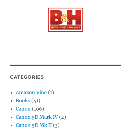
CATEGORIES
Amazon Vine
(1)
Books
(41)
Canon
(106)
Canon 5D Mark IV
(2)
Canon 5D Mk II
(3)