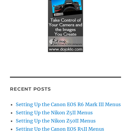
RECENT POSTS
Setting Up the Canon EOS R6 Mark III Menus
Setting Up the Nikon Z5II Menus
Setting Up the Nikon Z50II Menus
Setting Up the Canon EOS R5II Menus