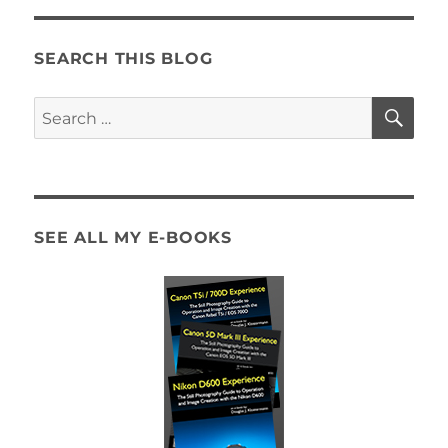
Heads
to
the
SEARCH THIS BLOG
Cape
–
SE
Search
Hands
for:
On
Review
SEE ALL MY E-BOOKS