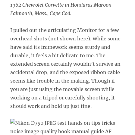
1962 Chevrolet Corvette in Honduras Maroon –
Falmouth, Mass., Cape Cod.
I pulled out the articulating Monitor for a few
overhead shots (not shown here). While some
have said its framework seems sturdy and
durable, it feels a bit delicate to me. The
extended screen certainly wouldn’t survive an
accidental drop, and the exposed ribbon cable
seems like trouble in the making. Though if
you are just using the movable screen while
working on a tripod or carefully shooting, it
should work and hold up just fine.