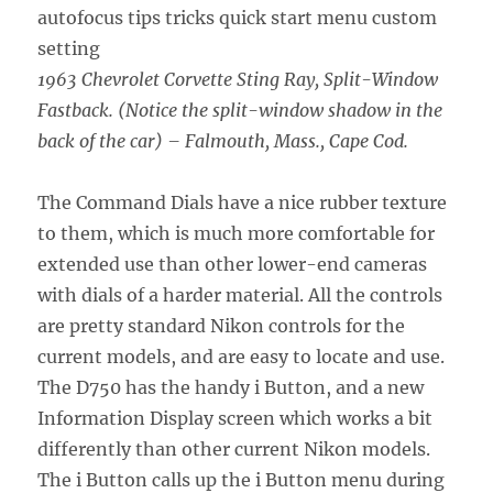
1963 Chevrolet Corvette Sting Ray, Split-Window
Fastback. (Notice the split-window shadow in the
back of the car) – Falmouth, Mass., Cape Cod.
The Command Dials have a nice rubber texture
to them, which is much more comfortable for
extended use than other lower-end cameras
with dials of a harder material. All the controls
are pretty standard Nikon controls for the
current models, and are easy to locate and use.
The D750 has the handy i Button, and a new
Information Display screen which works a bit
differently than other current Nikon models.
The i Button calls up the i Button menu during