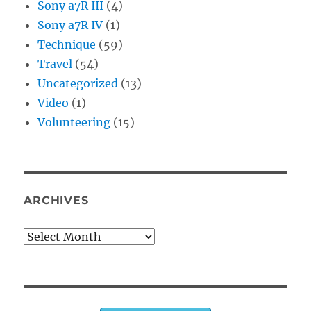
Sony a7R III
(4)
Sony a7R IV
(1)
Technique
(59)
Travel
(54)
Uncategorized
(13)
Video
(1)
Volunteering
(15)
ARCHIVES
Archives