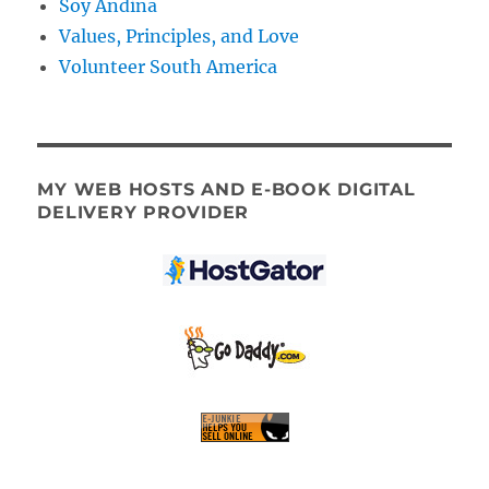
Soy Andina
Values, Principles, and Love
Volunteer South America
MY WEB HOSTS AND E-BOOK DIGITAL
DELIVERY PROVIDER