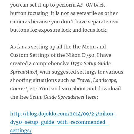
you can set it up to perform
AF-ON
back-
button focusing, it is not as versatile as other
cameras because you don’t have separate rear
buttons for exposure lock and focus lock.
As far as setting up all the the Menu and
Custom Settings of the Nikon D750, I have
created a comprehensive
D750 Setup Guide
Spreadsheet
,
with suggested settings for various
shooting situations such as
Travel, Landscape,
Concert,
etc. You can learn about and download
the free
Setup Guide Spreadsheet
here:
http://blog.dojoklo.com/2014/09/25/nikon-
d750-setup-guide-with-recommended-
settings/