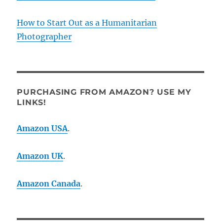
How to Start Out as a Humanitarian
Photographer
PURCHASING FROM AMAZON? USE MY
LINKS!
Amazon USA
.
Amazon UK
.
Amazon Canada
.