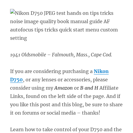
1941 Oldsmobile – Falmouth, Mass., Cape Cod.
If you are considering purchasing a
Nikon
D750
, or any lenses or accessories, please
consider using my
Amazon
or
B and H
Affiliate
Links, found on the left side of the page. And if
you like this post and this blog, be sure to share
it on forums or social media – thanks!
Learn how to take control of your D750 and the