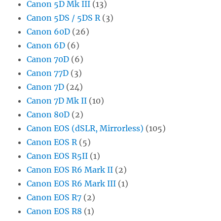
Canon 5D Mk III
(13)
Canon 5DS / 5DS R
(3)
Canon 60D
(26)
Canon 6D
(6)
Canon 70D
(6)
Canon 77D
(3)
Canon 7D
(24)
Canon 7D Mk II
(10)
Canon 80D
(2)
Canon EOS (dSLR, Mirrorless)
(105)
Canon EOS R
(5)
Canon EOS R5II
(1)
Canon EOS R6 Mark II
(2)
Canon EOS R6 Mark III
(1)
Canon EOS R7
(2)
Canon EOS R8
(1)