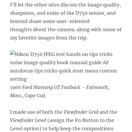
I’ll let the other sites discuss the image quality,
sharpness, and noise of the D750 sensor, and
instead share some user-oriented
thoughts about the camera, along with some of
my favorite images from the trip.
1966 Ford Mustang GT Fastback – Falmouth,
Mass., Cape Cod.
I made use of both the
Viewfinder Grid
and the
Viewfinder Level
(assign the Fn Button to the
Level option) to help keep the compositions