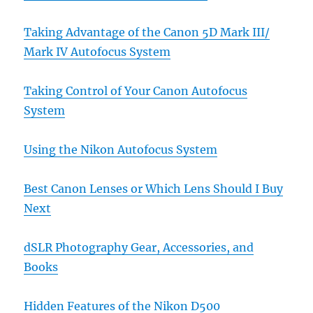
Taking Advantage of the Canon 5D Mark III/
Mark IV Autofocus System
Taking Control of Your Canon Autofocus
System
Using the Nikon Autofocus System
Best Canon Lenses or Which Lens Should I Buy
Next
dSLR Photography Gear, Accessories, and
Books
Hidden Features of the Nikon D500