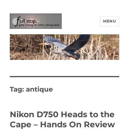
MENU
Picturing Change
Tag:
antique
Nikon D750 Heads to the
Cape – Hands On Review