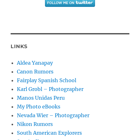
LINKS
Aldea Yanapay
Canon Rumors
Fairplay Spanish School
Karl Grobl – Photographer
Manos Unidas Peru
My Photo eBooks
Nevada Wier – Photographer
Nikon Rumors
South American Explorers