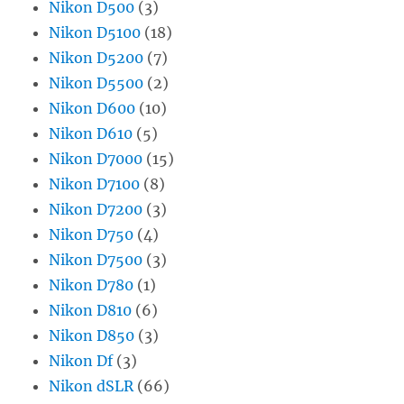
Nikon D500
(3)
Nikon D5100
(18)
Nikon D5200
(7)
Nikon D5500
(2)
Nikon D600
(10)
Nikon D610
(5)
Nikon D7000
(15)
Nikon D7100
(8)
Nikon D7200
(3)
Nikon D750
(4)
Nikon D7500
(3)
Nikon D780
(1)
Nikon D810
(6)
Nikon D850
(3)
Nikon Df
(3)
Nikon dSLR
(66)