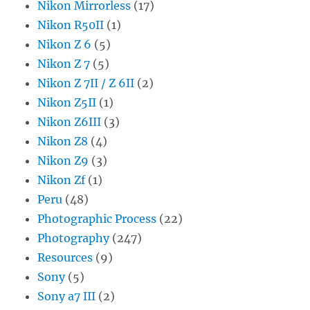
Nikon Mirrorless
(17)
Nikon R50II
(1)
Nikon Z 6
(5)
Nikon Z 7
(5)
Nikon Z 7II / Z 6II
(2)
Nikon Z5II
(1)
Nikon Z6III
(3)
Nikon Z8
(4)
Nikon Z9
(3)
Nikon Zf
(1)
Peru
(48)
Photographic Process
(22)
Photography
(247)
Resources
(9)
Sony
(5)
Sony a7 III
(2)