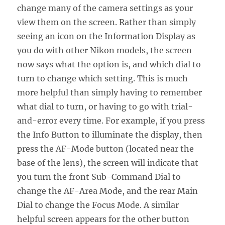
change many of the camera settings as your
view them on the screen. Rather than simply
seeing an icon on the Information Display as
you do with other Nikon models, the screen
now says what the option is, and which dial to
turn to change which setting. This is much
more helpful than simply having to remember
what dial to turn, or having to go with trial-
and-error every time. For example, if you press
the Info Button to illuminate the display, then
press the AF-Mode button (located near the
base of the lens), the screen will indicate that
you turn the front Sub-Command Dial to
change the AF-Area Mode, and the rear Main
Dial to change the Focus Mode. A similar
helpful screen appears for the other button