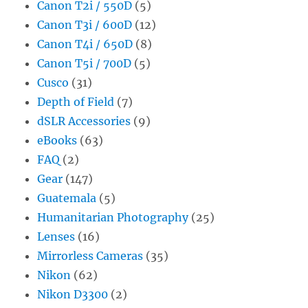
Canon T2i / 550D
(5)
Canon T3i / 600D
(12)
Canon T4i / 650D
(8)
Canon T5i / 700D
(5)
Cusco
(31)
Depth of Field
(7)
dSLR Accessories
(9)
eBooks
(63)
FAQ
(2)
Gear
(147)
Guatemala
(5)
Humanitarian Photography
(25)
Lenses
(16)
Mirrorless Cameras
(35)
Nikon
(62)
Nikon D3300
(2)