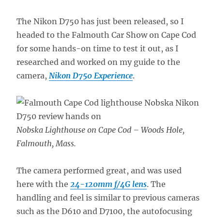
The Nikon D750 has just been released, so I
headed to the Falmouth Car Show on Cape Cod
for some hands-on time to test it out, as I
researched and worked on my guide to the
camera,
Nikon D750 Experience
.
Nobska Lighthouse on Cape Cod – Woods Hole,
Falmouth, Mass.
The camera performed great, and was used
here with the
24-120mm f/4G lens
. The
handling and feel is similar to previous cameras
such as the D610 and D7100, the autofocusing