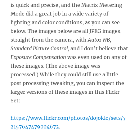
is quick and precise, and the Matrix Metering
Mode did a great job in a wide variety of
lighting and color conditions, as you can see
below. The images below are all JPEG images,
straight from the camera, with
Auto1 WB,
Standard Picture Control,
and I don’t believe that
Exposure Compensation
was even used on any of
these images. (The above image was
processed.) While they could still use a little
post processing tweaking, you can inspect the
larger versions of these images in this Flickr
Set:
https://www.flickr.com/photos/dojoklo/sets/7
2157647479004672
.