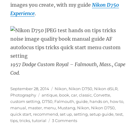
images you create, with my guide
Nikon D750
Experience
.
1957 Dodge Custom Royal – Falmouth, Mass., Cape
Cod.
Posted
Categories
September 28, 2014
Nikon
,
Nikon D750
,
Nikon dSLR
,
on
Tags
Photography
antique
,
book
,
car
,
classic
,
Corvette
,
custom setting
,
D750
,
Falmouth
,
guide
,
hands on
,
how to
,
manual
,
master
,
menu
,
Mustang
,
Nikon
,
Nikon D750
,
quick start
,
recommend
,
set up
,
setting
,
setup guide
,
test
,
on
tips
,
tricks
,
tutorial
3 Comments
Nikon
D750