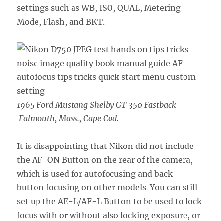
settings such as WB, ISO, QUAL, Metering
Mode, Flash, and BKT.
1965 Ford Mustang Shelby GT 350 Fastback –
Falmouth, Mass., Cape Cod.
It is disappointing that Nikon did not include
the AF-ON Button on the rear of the camera,
which is used for autofocusing and back-
button focusing on other models. You can still
set up the AE-L/AF-L Button to be used to lock
focus with or without also locking exposure, or