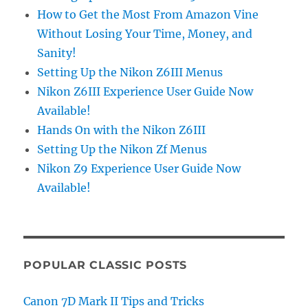
How to Get the Most From Amazon Vine
Without Losing Your Time, Money, and
Sanity!
Setting Up the Nikon Z6III Menus
Nikon Z6III Experience User Guide Now
Available!
Hands On with the Nikon Z6III
Setting Up the Nikon Zf Menus
Nikon Z9 Experience User Guide Now
Available!
POPULAR CLASSIC POSTS
Canon 7D Mark II Tips and Tricks