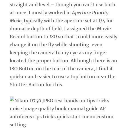
straight and level – though you can’t use both
at once. I mostly worked in
Aperture Priority
Mode,
typically with the aperture set at f/4 for
dramatic depth of field. I assigned the Movie
Record button to
ISO
so that I could more easily
change it on the fly while shooting, even
keeping the camera to my eye as my finger
located the proper button. Although there is an
ISO Button on the rear of the camera, I find it
quicker and easier to use a top button near the
Shutter Button for this.