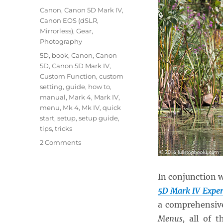
on
Categories
Canon
,
Canon 5D Mark IV
,
Canon EOS (dSLR,
Mirrorless)
,
Gear
,
Photography
Tags
5D
,
book
,
Canon
,
Canon
5D
,
Canon 5D Mark IV
,
Custom Function
,
custom
setting
,
guide
,
how to
,
manual
,
Mark 4
,
Mark IV
,
menu
,
Mk 4
,
Mk IV
,
quick
start
,
setup
,
setup guide
,
tips
,
tricks
on
2 Comments
Setting
up
the
In conjunction 
Menus
5D Mark IV Exper
and
a comprehensive
Custom
Functions
Menus,
all of 