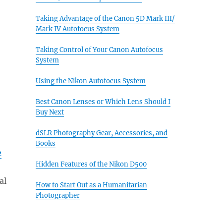
Taking Advantage of the Canon 5D Mark III/
Mark IV Autofocus System
Taking Control of Your Canon Autofocus
System
Using the Nikon Autofocus System
Best Canon Lenses or Which Lens Should I
Buy Next
dSLR Photography Gear, Accessories, and
Books
2
Hidden Features of the Nikon D500
al
How to Start Out as a Humanitarian
Photographer