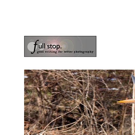
the blog of photographer & author Doug Klostermann
Picturing Change