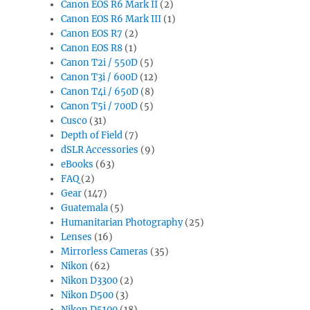
Canon EOS R6 Mark II
(2)
Canon EOS R6 Mark III
(1)
Canon EOS R7
(2)
Canon EOS R8
(1)
Canon T2i / 550D
(5)
Canon T3i / 600D
(12)
Canon T4i / 650D
(8)
Canon T5i / 700D
(5)
Cusco
(31)
Depth of Field
(7)
dSLR Accessories
(9)
eBooks
(63)
FAQ
(2)
Gear
(147)
Guatemala
(5)
Humanitarian Photography
(25)
Lenses
(16)
Mirrorless Cameras
(35)
Nikon
(62)
Nikon D3300
(2)
Nikon D500
(3)
Nikon D5100
(18)