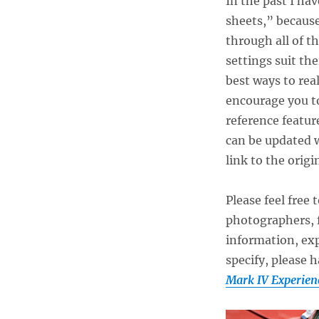
In the past I ha
sheets,” because
through all of t
settings suit the
best ways to rea
encourage you to
reference featur
can be updated w
link to the origi
Please feel free 
photographers, f
information, exp
specify, please 
Mark IV Experien