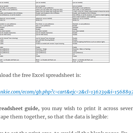
load the free Excel spreadsheet is:
unkie.com/ecom/gb.php?c=cart&ejc=2&cl=136239&i=156889
readsheet guide,
you may wish to print it across sever
ape them together, so that the data is legible: