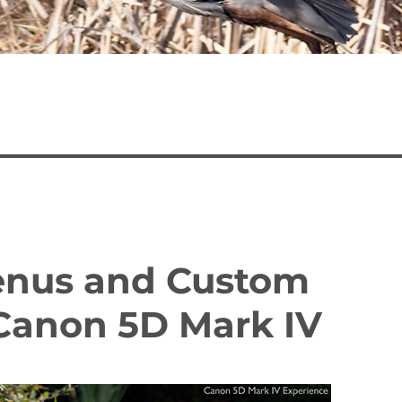
Menus and Custom
 Canon 5D Mark IV