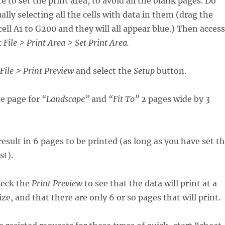
re to set the print area, to avoid all the blank pages. Do
lly selecting all the cells with data in them (drag the
ell A1 to G200 and they will all appear blue.) Then access
r
File > Print Area > Set Print Area.
File > Print Preview
and select the
Setup
button.
e page for
“Landscape”
and
“Fit To”
2 pages wide by 3
esult in 6 pages to be printed (as long as you have set t
st).
heck the
Print Preview
to see that the data will print at a
ze, and that there are only 6 or so pages that will print.