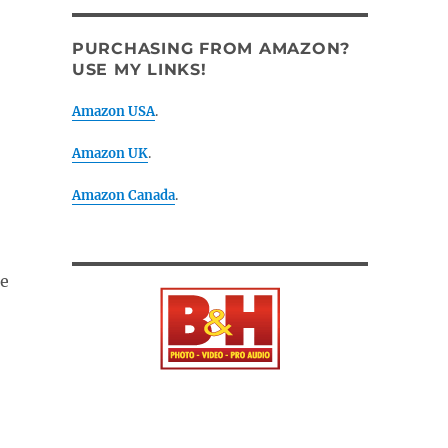
PURCHASING FROM AMAZON?
USE MY LINKS!
Amazon USA
.
Amazon UK
.
Amazon Canada
.
he