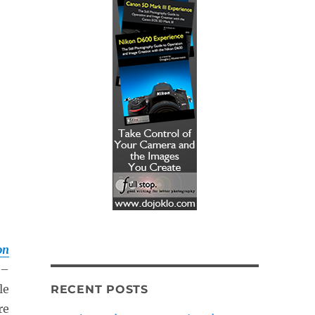
on
–
le
RECENT POSTS
re