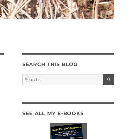
SEARCH THIS BLOG
SEARCH
Search
for:
SEE ALL MY E-BOOKS