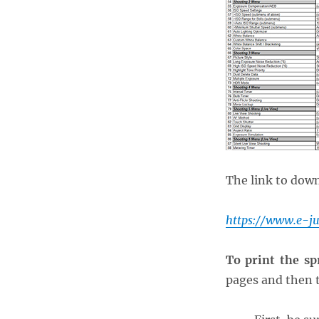
The link to down
https://www.e-j
To print the sp
pages and then t