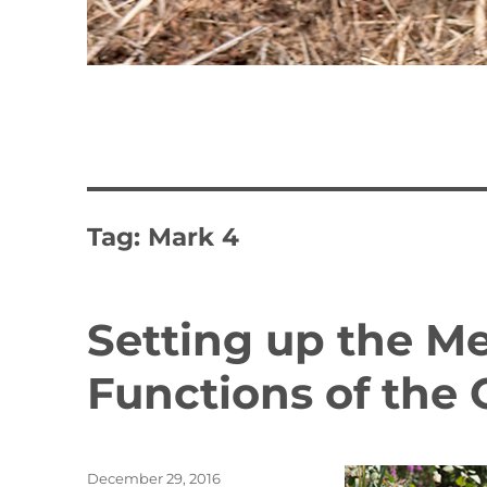
Tag:
Mark 4
Setting up the 
Functions of the
Posted
December 29, 2016