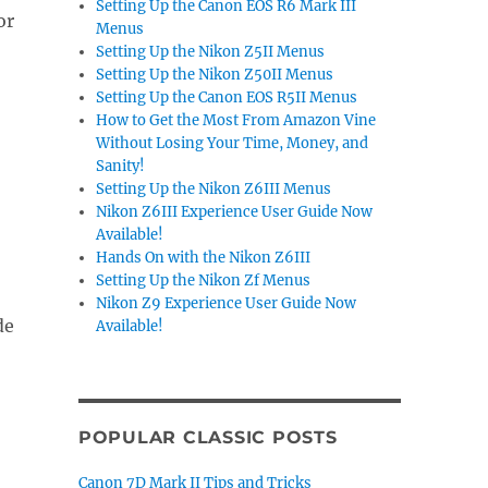
Setting Up the Canon EOS R6 Mark III
or
Menus
Setting Up the Nikon Z5II Menus
Setting Up the Nikon Z50II Menus
Setting Up the Canon EOS R5II Menus
How to Get the Most From Amazon Vine
Without Losing Your Time, Money, and
Sanity!
Setting Up the Nikon Z6III Menus
Nikon Z6III Experience User Guide Now
Available!
Hands On with the Nikon Z6III
Setting Up the Nikon Zf Menus
Nikon Z9 Experience User Guide Now
de
Available!
POPULAR CLASSIC POSTS
Canon 7D Mark II Tips and Tricks