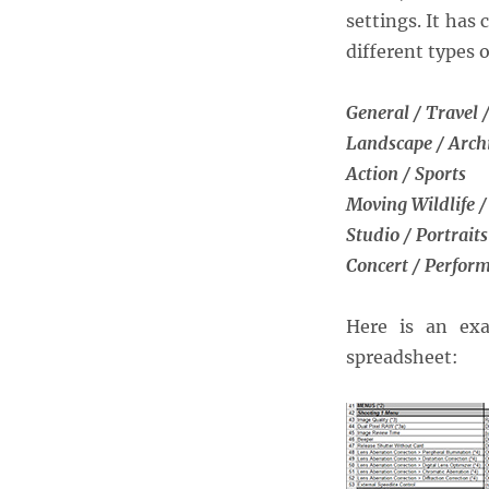
of
settings. It ha
the
different types 
Canon
5D
Mark
General / Travel /
IV
Landscape / Arch
Action / Sports
Moving Wildlife /
Studio / Portraits
Concert / Perfor
Here is an exa
spreadsheet: