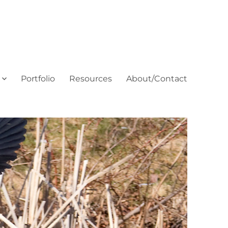
Portfolio
Resources
About/Contact