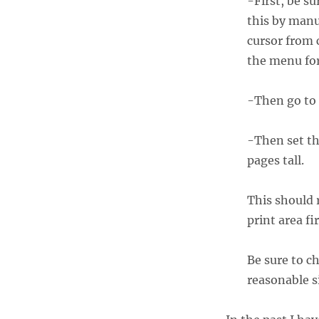
-First, be su
this by manua
cursor from c
the menu fo
-Then go to
-Then set th
pages tall.
This should r
print area fir
Be sure to c
reasonable si