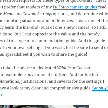
ve resisted requests for these types of quick-start “cheat
 I prefer that readers of my
Full Stop
camera guides
read
he
Menu
and
Custom Settings
options, and determine whi
ir shooting situations and preferences. This is one of the
lly learn the ins-and-outs of one’s new camera, so I still
 do so. But I can appreciate the value and the handy
es of this type of recommendation guide. And the guide
ith your own settings if you wish. Just be sure to send o
nal spreadsheet if you wish to share the guide!
to take the advice of dedicated
Wildlife
or
Concert
or example, above mine if it differs. And for further
lanations, justifications, and caveats for the settings I
have a look at my clear and comprehensive guide
Canon 5
ce
.