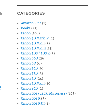
CATEGORIES
ch
Amazon Vine
(1)
Books
(41)
Canon
(106)
Canon 5D Mark IV
(2)
Canon 5D Mk II
(3)
r
Canon 5D Mk III
(13)
Canon 5DS / 5DS R
(3)
Canon 60D
(26)
Canon 6D
(6)
Canon 70D
(6)
Canon 77D
(3)
Canon 7D
(24)
Canon 7D Mk II
(10)
D
Canon 80D
(2)
Canon EOS (dSLR, Mirrorless)
(105)
Canon EOS R
(5)
Canon EOS R5II
(1)