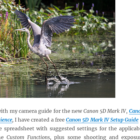
with my camera guide for the new
Canon 5D Mark IV
,
Can
ience
,
I have created a free
Canon 5D Mark IV Setup Guide
 spreadsheet with suggested settings for the applicab
the
Custom Functions,
plus some shooting and exposu