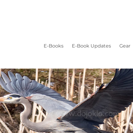
E-Books
E-Book Updates
Gear