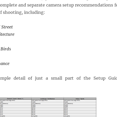
s complete and separate camera setup recommendations f
of shooting, including:
 Street
itecture
 Birds
mance
mple detail of just a small part of the Setup Gui