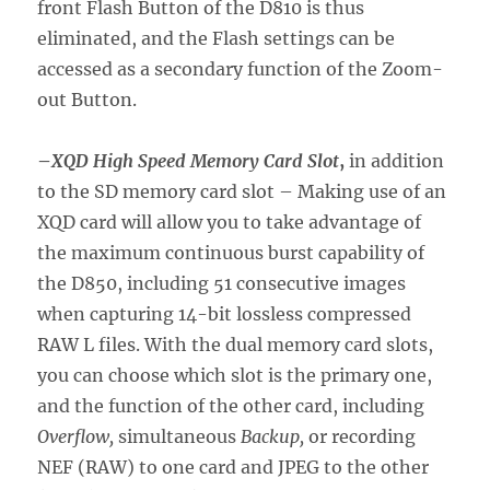
front Flash Button of the D810 is thus
eliminated, and the Flash settings can be
accessed as a secondary function of the Zoom-
out Button.
–
XQD High Speed Memory Card Slot
,
in addition
to the SD memory card slot – Making use of an
XQD card will allow you to take advantage of
the maximum continuous burst capability of
the D850, including 51 consecutive images
when capturing 14-bit lossless compressed
RAW L files. With the dual memory card slots,
you can choose which slot is the primary one,
and the function of the other card, including
Overflow,
simultaneous
Backup,
or recording
NEF (RAW) to one card and JPEG to the other