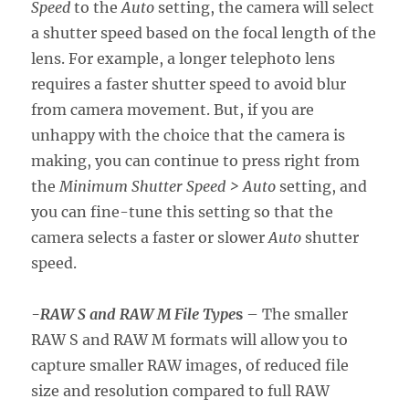
Speed
to the
Auto
setting, the camera will select
a shutter speed based on the focal length of the
lens. For example, a longer telephoto lens
requires a faster shutter speed to avoid blur
from camera movement. But, if you are
unhappy with the choice that the camera is
making, you can continue to press right from
the
Minimum Shutter Speed > Auto
setting, and
you can fine-tune this setting so that the
camera selects a faster or slower
Auto
shutter
speed.
-RAW S and RAW M File Type
s
– The smaller
RAW S and RAW M formats will allow you to
capture smaller RAW images, of reduced file
size and resolution compared to full RAW