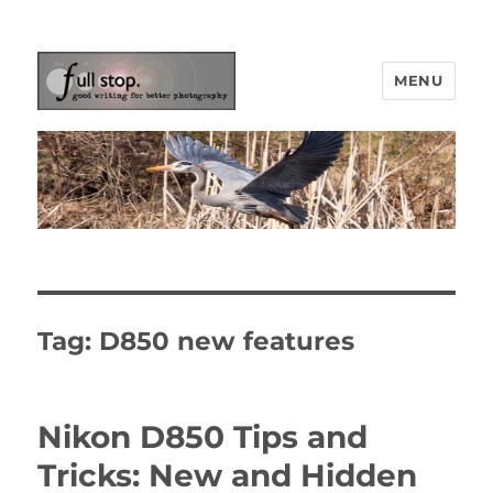
MENU
Picturing Change
Tag:
D850 new features
Nikon D850 Tips and
Tricks: New and Hidden