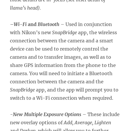
llama’s head).
–
Wi-Fi
and
Bluetooth
– Used in conjunction
with Nikon’s new
SnapBridge
app, the wireless
connection between the camera and a smart
device can be used to remotely control the
camera and to transfer images, as well as to
share GPS information from the phone to the
camera. You will need to initiate a Bluetooth
connection between the camera and the
SnapBridge
app, and the app will prompt you to
switch to a Wi-Fi connection when required.
-New Multiple Exposure Options
– These include
new overlay options of
Add, Average, Lighten
and
Darken,
which will allow you to further