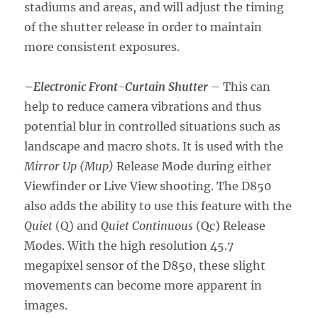
stadiums and areas, and will adjust the timing
of the shutter release in order to maintain
more consistent exposures.
–
Electronic Front-Curtain Shutter
– This can
help to reduce camera vibrations and thus
potential blur in controlled situations such as
landscape and macro shots. It is used with the
Mirror Up (Mup)
Release Mode during either
Viewfinder or Live View shooting. The D850
also adds the ability to use this feature with the
Quiet
(Q) and
Quiet Continuous
(Qc) Release
Modes. With the high resolution 45.7
megapixel sensor of the D850, these slight
movements can become more apparent in
images.