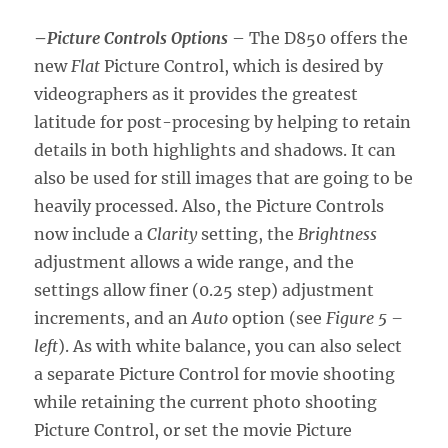
–
Picture Controls Options
– The D850 offers the
new
Flat
Picture Control, which is desired by
videographers as it provides the greatest
latitude for post-procesing by helping to retain
details in both highlights and shadows. It can
also be used for still images that are going to be
heavily processed. Also, the Picture Controls
now include a
Clarity
setting, the
Brightness
adjustment allows a wide range, and the
settings allow finer (0.25 step) adjustment
increments, and an
Auto
option (see
Figure 5 –
left
). As with white balance, you can also select
a separate Picture Control for movie shooting
while retaining the current photo shooting
Picture Control, or set the movie Picture