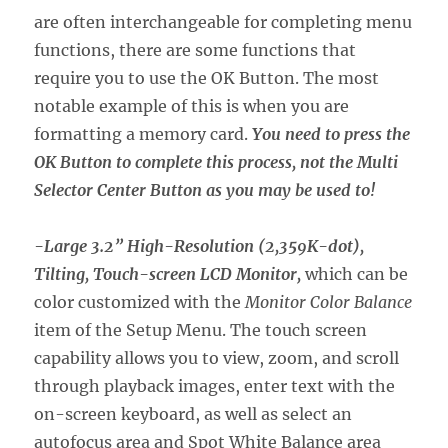
are often interchangeable for completing menu
functions, there are some functions that
require you to use the OK Button. The most
notable example of this is when you are
formatting a memory card.
You need to press the
OK Button to complete this process, not the Multi
Selector Center Button as you may be used to!
-Large 3.2” High-Resolution (2,359K-dot),
Tilting, Touch-screen LCD Monitor,
which can be
color customized with the
Monitor Color Balance
item of the Setup Menu. The touch screen
capability allows you to view, zoom, and scroll
through playback images, enter text with the
on-screen keyboard, as well as select an
autofocus area and Spot White Balance area