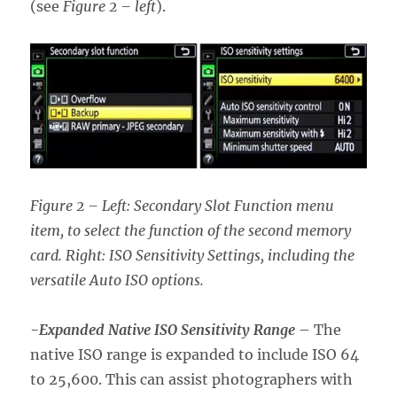
(see
Figure 2 – left
).
Figure 2 – Left: Secondary Slot Function menu
item, to select the function of the second memory
card. Right: ISO Sensitivity Settings, including the
versatile Auto ISO options.
-Expanded Native ISO Sensitivity Range
– The
native ISO range is expanded to include ISO 64
to 25,600. This can assist photographers with