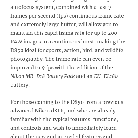
autofocus system, combined with a fast 7
frames per second (fps) continuous frame rate
and extremely large buffer, will allow you to
maintain this rapid frame rate for up to 200
RAW images in a continuous burst, making the
D850 ideal for sports, action, bird, and wildlife
photography. The frame rate can even be
improved to 9 fps with the addition of the
Nikon MB-D18 Battery Pack
and an
EN-EL18b
battery.
For those coming to the D850 from a previous,
advanced Nikon dSLR, and who are already
familiar with the typical features, functions,
and controls and wish to immediately learn
about the new and upgraded features and