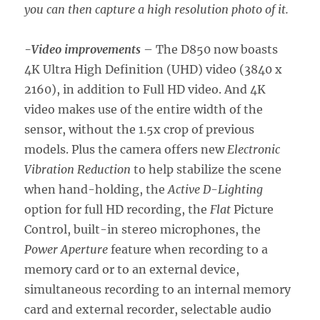
you can then capture a high resolution photo of it.
-Video improvements
– The D850 now boasts
4K Ultra High Definition (UHD) video (3840 x
2160), in addition to Full HD video. And 4K
video makes use of the entire width of the
sensor, without the 1.5x crop of previous
models. Plus the camera offers new
Electronic
Vibration Reduction
to help stabilize the scene
when hand-holding, the
Active D-Lighting
option for full HD recording, the
Flat
Picture
Control, built-in stereo microphones, the
Power Aperture
feature when recording to a
memory card or to an external device,
simultaneous recording to an internal memory
card and external recorder, selectable audio