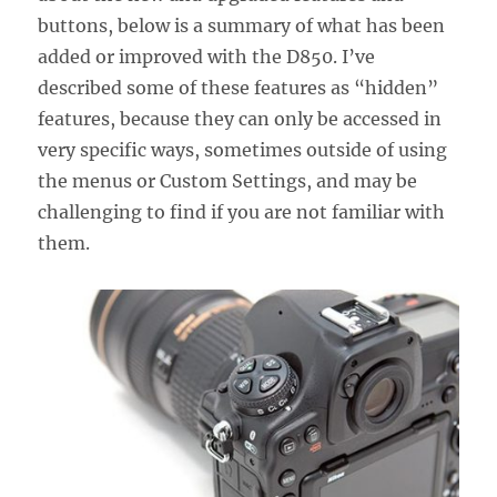
buttons, below is a summary of what has been
added or improved with the D850. I’ve
described some of these features as “hidden”
features, because they can only be accessed in
very specific ways, sometimes outside of using
the menus or Custom Settings, and may be
challenging to find if you are not familiar with
them.