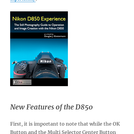
New Features of the D850
First, it is important to note that while the OK
Button and the Multi Selector Center Button