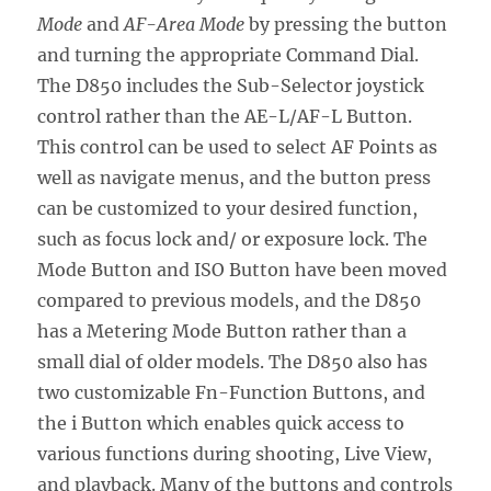
Mode
and
AF-Area Mode
by pressing the button
and turning the appropriate Command Dial.
The D850 includes the Sub-Selector joystick
control rather than the AE-L/AF-L Button.
This control can be used to select AF Points as
well as navigate menus, and the button press
can be customized to your desired function,
such as focus lock and/ or exposure lock. The
Mode Button and ISO Button have been moved
compared to previous models, and the D850
has a Metering Mode Button rather than a
small dial of older models. The D850 also has
two customizable Fn-Function Buttons, and
the i Button which enables quick access to
various functions during shooting, Live View,
and playback. Many of the buttons and controls