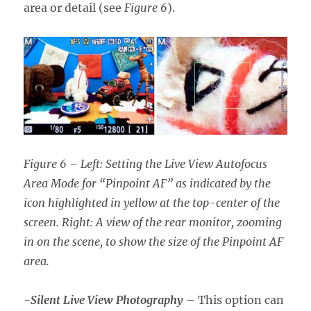
area or detail (see
Figure 6
).
Figure 6 – Left: Setting the Live View Autofocus
Area Mode for “Pinpoint AF” as indicated by the
icon highlighted in yellow at the top-center of the
screen. Right: A view of the rear monitor, zooming
in on the scene, to show the size of the Pinpoint AF
area.
-Silent Live View Photography
–
This option can