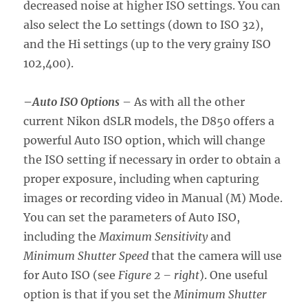
decreased noise at higher ISO settings. You can
also select the Lo settings (down to ISO 32),
and the Hi settings (up to the very grainy ISO
102,400).
–
Auto ISO Options
– As with all the other
current Nikon dSLR models, the D850 offers a
powerful Auto ISO option, which will change
the ISO setting if necessary in order to obtain a
proper exposure, including when capturing
images or recording video in Manual (M) Mode.
You can set the parameters of Auto ISO,
including the
Maximum Sensitivity
and
Minimum Shutter Speed
that the camera will use
for Auto ISO (see
Figure 2 – right
). One useful
option is that if you set the
Minimum Shutter