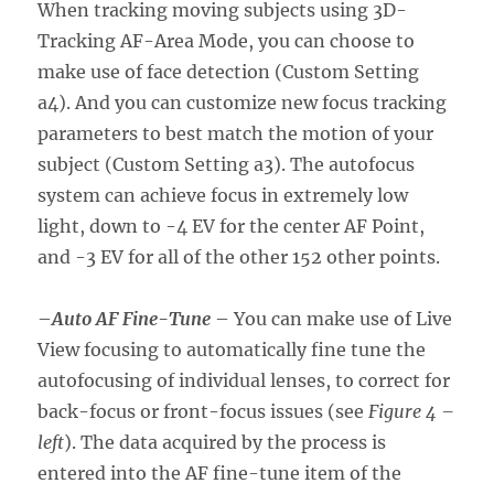
When tracking moving subjects using 3D-
Tracking AF-Area Mode, you can choose to
make use of face detection (Custom Setting
a4). And you can customize new focus tracking
parameters to best match the motion of your
subject (Custom Setting a3). The autofocus
system can achieve focus in extremely low
light, down to -4 EV for the center AF Point,
and -3 EV for all of the other 152 other points.
–
Auto AF Fine-Tune
– You can make use of Live
View focusing to automatically fine tune the
autofocusing of individual lenses, to correct for
back-focus or front-focus issues (see
Figure 4 –
left
). The data acquired by the process is
entered into the AF fine-tune item of the