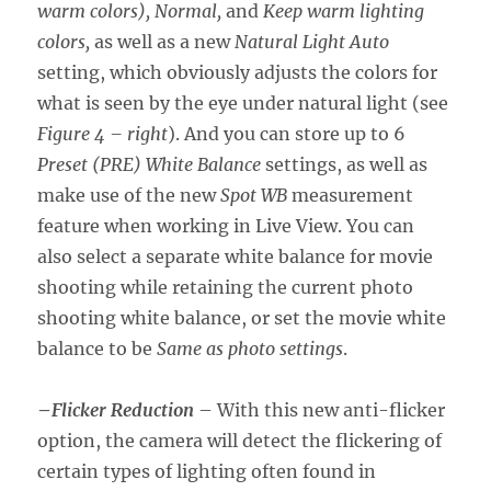
warm colors), Normal,
and
Keep warm lighting
colors,
as well as a new
Natural Light Auto
setting, which obviously adjusts the colors for
what is seen by the eye under natural light (see
Figure 4 – right
). And you can store up to 6
Preset (PRE) White Balance
settings, as well as
make use of the new
Spot WB
measurement
feature when working in Live View. You can
also select a separate white balance for movie
shooting while retaining the current photo
shooting white balance, or set the movie white
balance to be
Same as photo settings
.
–
Flicker Reduction
– With this new anti-flicker
option, the camera will detect the flickering of
certain types of lighting often found in