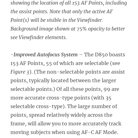
showing the location of all 153 AF Points, including
the assist points. Note that only the active AF
Point(s) will be visible in the Viewfinder.
Background image shown at 75% opacity to better
see Viewfinder elements.
-Improved Autofocus System
– The D850 boasts
153 AF Points, 55 of which are selectable (see
Figure 3
). (The non-selectable points are assist
points, typically located between the larger
selectable points.) Of all these points, 99 are
more accurate cross-type points (with 35
selectable cross-type). The large number of
points, spread relatively widely across the
frame, will allow you to more accurately track
moving subjects when using AF-C AF Mode.