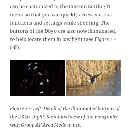
can be customized in the Custom Setting f1
menu so that you can quickly access various
functions and settings while shooting. The
buttons of the D850 are also now illuminated,
to help locate them in low light (see
Figure 1 –
left
).
Figure 1 – Left: Detail of the illuminated buttons of
the D850. Right: Simulated view of the Viewfinder
with Group AF Area Mode in use.