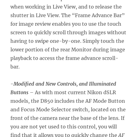
when working in Live View, and to release the
shutter in Live View. The “Frame Advance Bar”
for image review enables you to use the touch
screen to quickly scroll through images without
having to swipe one-by-one. Simply touch the
lower portion of the rear Monitor during image
playback to access the frame advance scroll-
bar.
-Modified and New Controls, and Illuminated
Buttons
– As with most current Nikon dSLR
models, the D850 includes the AF Mode Button
and Focus Mode Selector switch, located on the
front of the camera near the base of the lens. If
you are not yet used to this control, you will
find that it allows you to quickly change the
AF