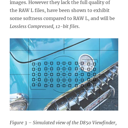
images. However they lack the full quality of
the RAW L files, have been shown to exhibit
some softness compared to RAW L, and will be
Lossless Compressed, 12-bit files
.
Figure 3 – Simulated view of the D850 Viewfinder,