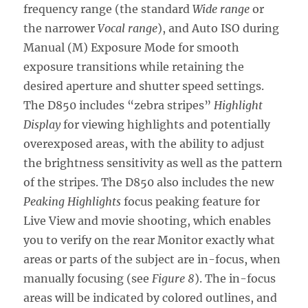
frequency range (the standard
Wide range
or
the narrower
Vocal range
), and Auto ISO during
Manual (M) Exposure Mode for smooth
exposure transitions while retaining the
desired aperture and shutter speed settings.
The D850 includes “zebra stripes”
Highlight
Display
for viewing highlights and potentially
overexposed areas, with the ability to adjust
the brightness sensitivity as well as the pattern
of the stripes. The D850 also includes the new
Peaking Highlights
focus peaking feature for
Live View and movie shooting, which enables
you to verify on the rear Monitor exactly what
areas or parts of the subject are in-focus, when
manually focusing (see
Figure 8
). The in-focus
areas will be indicated by colored outlines, and