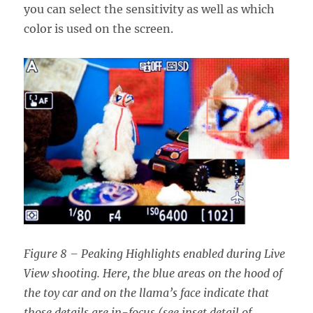
you can select the sensitivity as well as which
color is used on the screen.
Figure 8 – Peaking Highlights enabled during Live
View shooting. Here, the blue areas on the hood of
the toy car and on the llama’s face indicate that
those details are in-focus (see inset detail of