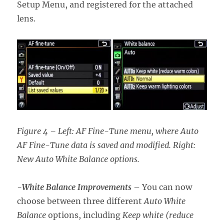
Setup Menu, and registered for the attached
lens.
Figure 4 – Left: AF Fine-Tune menu, where Auto
AF Fine-Tune data is saved and modified. Right:
New Auto White Balance options.
-White Balance Improvements
– You can now
choose between three different
Auto White
Balance
options, including
Keep white (reduce