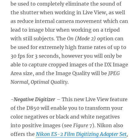
be used to completely eliminate the sound of
the shutter when working in Live View, as well
as reduce internal camera movement which can
lead to image blur when working on a tripod
with still subjects. The
On (Mode 2)
option can
be used for extremely high frame rates of up to
30 fps for 3 seconds, however you will only be
able to capture cropped images of the DX Image
Area size, and the Image Quality will be
JPEG
Normal, Optimal Quality
.
-Negative Digitizer
– This new Live View feature
of the D850 will enable you to transform your
color negatives or black and white negatives
into positive images (see
Figure 7
). Nikon also
offers the
Nikon ES-2 Film Digitizing Adapter Set
,