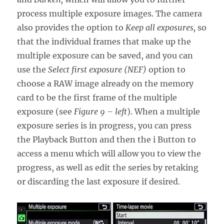
process multiple exposure images. The camera
also provides the option to
Keep all exposures,
so
that the individual frames that make up the
multiple exposure can be saved, and you can
use the
Select first exposure (NEF)
option to
choose a RAW image already on the memory
card to be the first frame of the multiple
exposure (see
Figure 9 – left
). When a multiple
exposure series is in progress, you can press
the Playback Button and then the i Button to
access a menu which will allow you to view the
progress, as well as edit the series by retaking
or discarding the last exposure if desired.