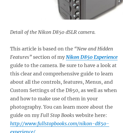
Detail of the Nikon D850 dSLR camera.
This article is based on the
“New and Hidden
Features”
section of my
Nikon D850 Experience
guide to the camera. Be sure to have a look at
this clear and comprehensive guide to learn
about all the controls, features, Menus, and
Custom Settings of the D850, as well as when
and how to make use of them in your
photography. You can learn more about the
guide on my
Full Stop Books
website here:
http://www.fullstopbooks.com/nikon-d850-
experience/
.