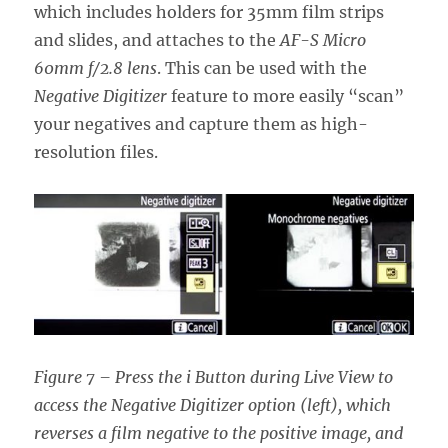
which includes holders for 35mm film strips
and slides, and attaches to the
AF-S Micro
60mm f/2.8 lens
. This can be used with the
Negative Digitizer
feature to more easily “scan”
your negatives and capture them as high-
resolution files.
Figure 7 – Press the i Button during Live View to
access the Negative Digitizer option (left), which
reverses a film negative to the positive image, and