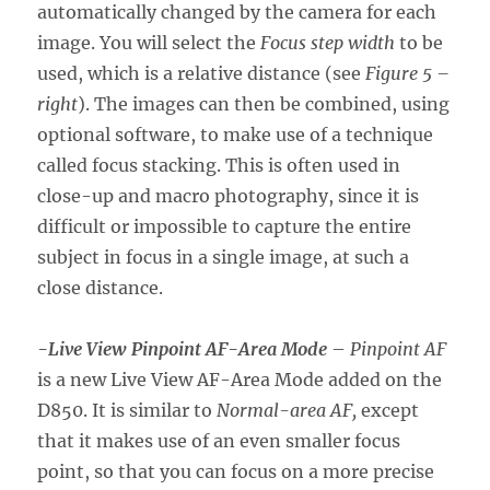
automatically changed by the camera for each
image. You will select the
Focus step width
to be
used, which is a relative distance (see
Figure 5 –
right
). The images can then be combined, using
optional software, to make use of a technique
called focus stacking. This is often used in
close-up and macro photography, since it is
difficult or impossible to capture the entire
subject in focus in a single image, at such a
close distance.
-Live View Pinpoint AF-Area Mode
–
Pinpoint AF
is a new Live View AF-Area Mode added on the
D850. It is similar to
Normal-area AF,
except
that it makes use of an even smaller focus
point, so that you can focus on a more precise