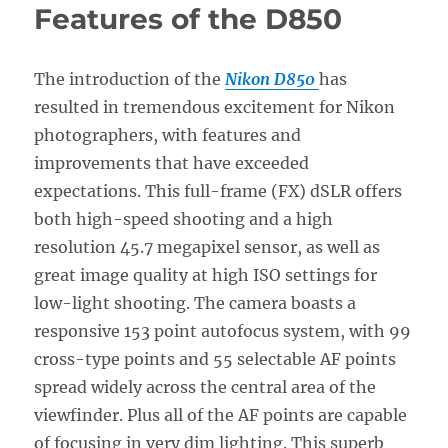
Features of the D850
The introduction of the
Nikon D850
has
resulted in tremendous excitement for Nikon
photographers, with features and
improvements that have exceeded
expectations. This full-frame (FX) dSLR offers
both high-speed shooting and a high
resolution 45.7 megapixel sensor, as well as
great image quality at high ISO settings for
low-light shooting. The camera boasts a
responsive 153 point autofocus system, with 99
cross-type points and 55 selectable AF points
spread widely across the central area of the
viewfinder. Plus all of the AF points are capable
of focusing in very dim lighting. This superb