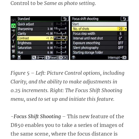
Control to be
Same as photo setting
.
Figure 5 – Left: Picture Control options, including
Clarity, and the ability to make adjustments in
0.25 increments. Right: The Focus Shift Shooting
menu, used to set up and initiate this feature.
-Focus Shift Shooting
–
This new feature of the
D850 enables you to take a series of images of
the same scene, where the focus distance is