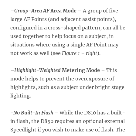
–
Group-Area AF
Area Mode
– A group of five
large AF Points (and adjacent assist points),
configured in a cross-shaped pattern, can all be
used together to help focus on a subject, in
situations where using a single AF Point may
not work as well (see
Figure 1 – right
).
–
Highlight-Weighted
Metering Mode
– This
mode helps to prevent the overexposure of
highlights, such as a subject under bright stage
lighting.
-No Built-In Flash
–
While the D810 has a built-
in flash, the D850 requires an optional external
Speedlight if you wish to make use of flash. The