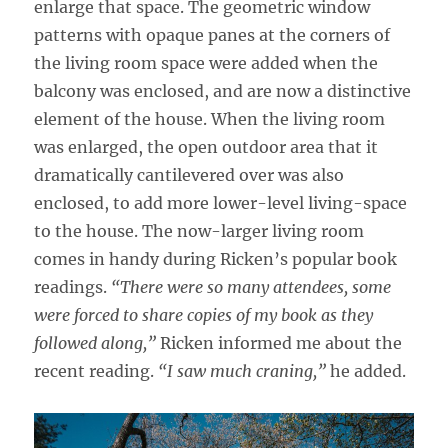
enlarge that space. The geometric window
patterns with opaque panes at the corners of
the living room space were added when the
balcony was enclosed, and are now a distinctive
element of the house. When the living room
was enlarged, the open outdoor area that it
dramatically cantilevered over was also
enclosed, to add more lower-level living-space
to the house. The now-larger living room
comes in handy during Ricken’s popular book
readings.
“There were so many attendees, some
were forced to share copies of my book as they
followed along,”
Ricken informed me about the
recent reading.
“I saw much craning,”
he added.