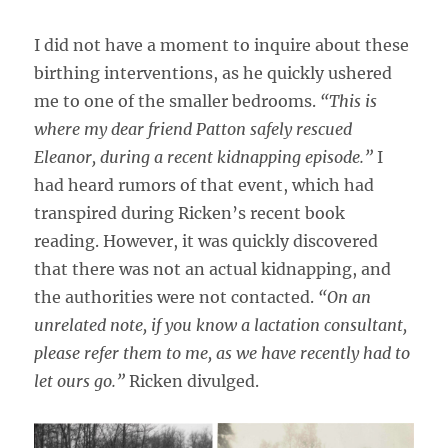
I did not have a moment to inquire about these
birthing interventions, as he quickly ushered
me to one of the smaller bedrooms.
“This is
where my dear friend Patton safely rescued
Eleanor, during a recent kidnapping episode.”
I
had heard rumors of that event, which had
transpired during Ricken’s recent book
reading. However, it was quickly discovered
that there was not an actual kidnapping, and
the authorities were not contacted.
“On an
unrelated note, if you know a lactation consultant,
please refer them to me, as we have recently had to
let ours go.”
Ricken divulged.