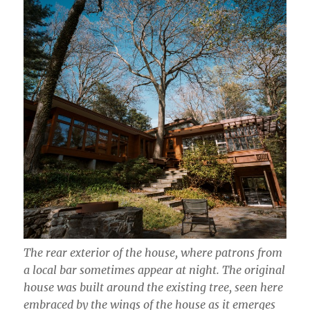
The rear exterior of the house, where patrons from
a local bar sometimes appear at night. The original
house was built around the existing tree, seen here
embraced by the wings of the house as it emerges