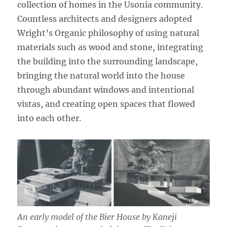
collection of homes in the Usonia community.
Countless architects and designers adopted
Wright’s Organic philosophy of using natural
materials such as wood and stone, integrating
the building into the surrounding landscape,
bringing the natural world into the house
through abundant windows and intentional
vistas, and creating open spaces that flowed
into each other.
An early model of the Bier House by Kaneji