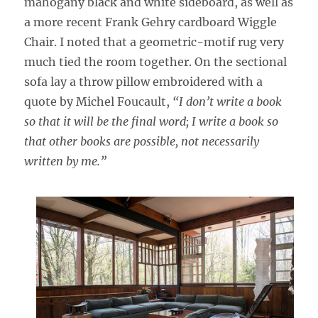
mahogany black and white sideboard, as well as
a more recent Frank Gehry cardboard Wiggle
Chair. I noted that a geometric-motif rug very
much tied the room together. On the sectional
sofa lay a throw pillow embroidered with a
quote by Michel Foucault,
“I don’t write a book
so that it will be the final word; I write a book so
that other books are possible, not necessarily
written by me.”