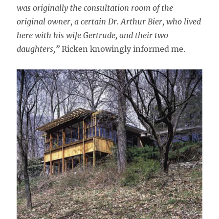
was originally the consultation room of the
original owner, a certain Dr. Arthur Bier, who lived
here with his wife Gertrude, and their two
daughters,”
Ricken knowingly informed me.