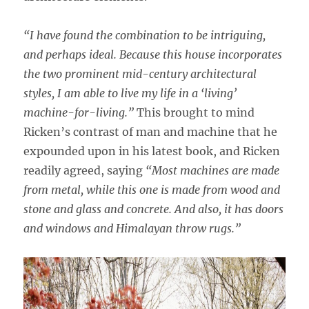
“I have found the combination to be intriguing,
and perhaps ideal. Because this house incorporates
the two prominent mid-century architectural
styles, I am able to live my life in a ‘living’
machine-for-living.”
This brought to mind
Ricken’s contrast of man and machine that he
expounded upon in his latest book, and Ricken
readily agreed, saying
“Most machines are made
from metal, while this one is made from wood and
stone and glass and concrete. And also, it has doors
and windows and Himalayan throw rugs.”