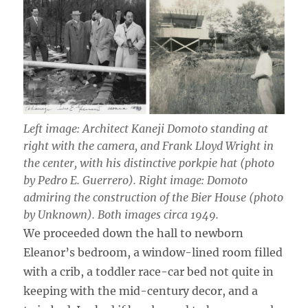
Left image: Architect Kaneji Domoto standing at
right with the camera, and Frank Lloyd Wright in
the center, with his distinctive porkpie hat (photo
by Pedro E. Guerrero). Right image: Domoto
admiring the construction of the Bier House (photo
by Unknown). Both images circa 1949.
We proceeded down the hall to newborn
Eleanor’s bedroom, a window-lined room filled
with a crib, a toddler race-car bed not quite in
keeping with the mid-century decor, and a