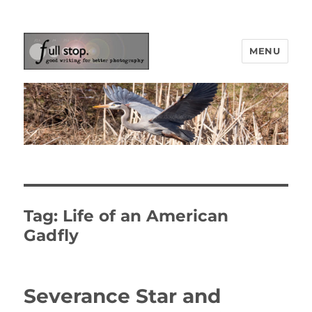
MENU
Picturing Change
Tag:
Life of an American
Gadfly
Severance Star and