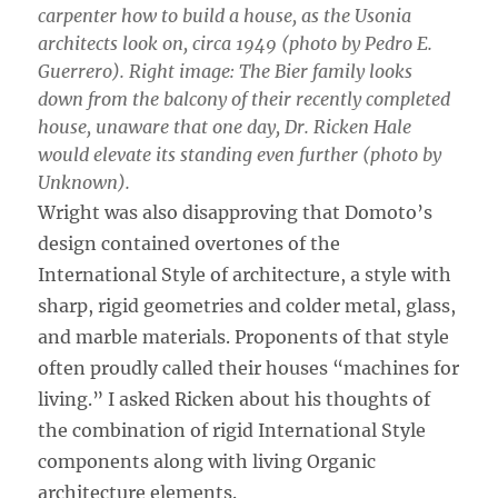
carpenter how to build a house, as the Usonia
architects look on, circa 1949 (photo by Pedro E.
Guerrero). Right image: The Bier family looks
down from the balcony of their recently completed
house, unaware that one day, Dr. Ricken Hale
would elevate its standing even further (photo by
Unknown).
Wright was also disapproving that Domoto’s
design contained overtones of the
International Style of architecture, a style with
sharp, rigid geometries and colder metal, glass,
and marble materials. Proponents of that style
often proudly called their houses “machines for
living.” I asked Ricken about his thoughts of
the combination of rigid International Style
components along with living Organic
architecture elements.