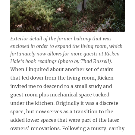
Exterior detail of the former balcony that was
enclosed in order to expand the living room, which
fortunately now allows for more guests at Ricken
Hale’s book readings (photo by Thad Russell).
When I inquired about another set of stairs
that led down from the living room, Ricken
invited me to descend to a small study and
guest room plus mechanical space tucked
under the kitchen. Originally it was a discrete
space, but now serves as a transition to the
added lower spaces that were part of the later
owners’ renovations. Following a musty, earthy