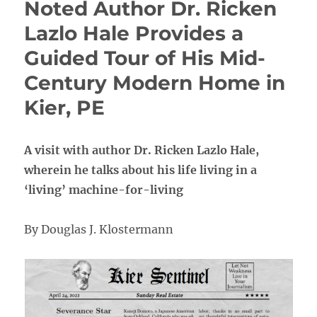
Noted Author Dr. Ricken
Lazlo Hale Provides a
Guided Tour of His Mid-
Century Modern Home in
Kier, PE
A visit with author Dr. Ricken Lazlo Hale,
wherein he talks about his life living in a
‘living’ machine-for-living
By Douglas J. Klostermann