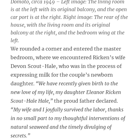
Domoto, circa 1949 – Left image: The living room
is at the left with its original balcony, and the open
car port is at the right. Right image: The rear of the
house, with the living room and its original
balcony at the right, and the bedroom wing at the
left.
We rounded a corner and entered the master
bedroom, where we encountered Ricken’s wife
Devon Scout-Hale, who was in the process of
expressing milk for the couple’s newborn
daughter.
“We have recently given birth to the
new love of my life, my daughter Eleanor Ricken
Scout-Hale Hale,”
the proud father declared.
“My wife and I joyfully survived the labor, thanks
in no small part to my thoughtful interventions of
natural seaweed and the timely divulging of
secrets.”