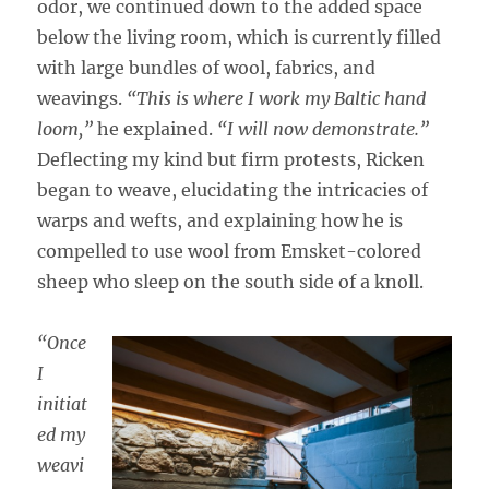
odor, we continued down to the added space
below the living room, which is currently filled
with large bundles of wool, fabrics, and
weavings.
“This is where I work my Baltic hand
loom,”
he explained.
“I will now demonstrate.”
Deflecting my kind but firm protests, Ricken
began to weave, elucidating the intricacies of
warps and wefts, and explaining how he is
compelled to use wool from Emsket-colored
sheep who sleep on the south side of a knoll.
“Once
I
initiat
ed my
weavi