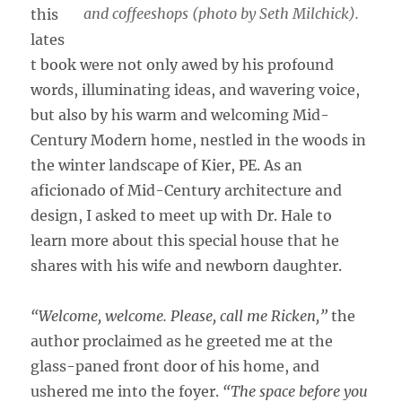
and coffeeshops (photo by Seth Milchick).
this
lates
t book were not only awed by his profound
words, illuminating ideas, and wavering voice,
but also by his warm and welcoming Mid-
Century Modern home, nestled in the woods in
the winter landscape of Kier, PE. As an
aficionado of Mid-Century architecture and
design, I asked to meet up with Dr. Hale to
learn more about this special house that he
shares with his wife and newborn daughter.
“Welcome, welcome. Please, call me Ricken,”
the
author proclaimed as he greeted me at the
glass-paned front door of his home, and
ushered me into the foyer.
“The space before you