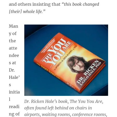
and others insisting that
“this book changed
[their] whole life.”
Man
y of
the
atte
ndee
s at
Dr.
Hale’
s
initia
l
Dr. Ricken Hale’s book,
The You You Are,
readi
often found left behind on chairs in
ng of
airports, waiting rooms, conference rooms,