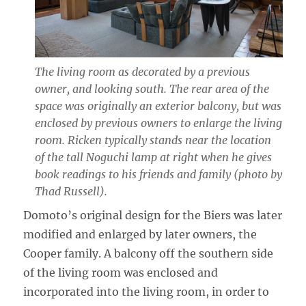
The living room as decorated by a previous
owner, and looking south. The rear area of the
space was originally an exterior balcony, but was
enclosed by previous owners to enlarge the living
room. Ricken typically stands near the location
of the tall Noguchi lamp at right when he gives
book readings to his friends and family (photo by
Thad Russell).
Domoto’s original design for the Biers was later
modified and enlarged by later owners, the
Cooper family. A balcony off the southern side
of the living room was enclosed and
incorporated into the living room, in order to