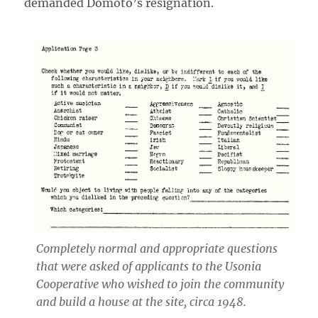
demanded Domoto’s resignation.
Completely normal and appropriate questions
that were asked of applicants to the Usonia
Cooperative who wished to join the community
and build a house at the site, circa 1948.