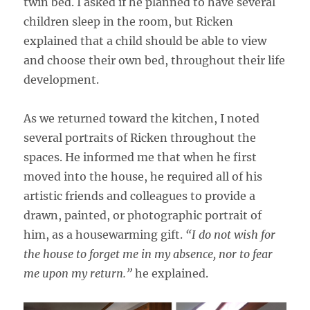
twin bed. I asked if he planned to have several
children sleep in the room, but Ricken
explained that a child should be able to view
and choose their own bed, throughout their life
development.
As we returned toward the kitchen, I noted
several portraits of Ricken throughout the
spaces. He informed me that when he first
moved into the house, he required all of his
artistic friends and colleagues to provide a
drawn, painted, or photographic portrait of
him, as a housewarming gift.
“I do not wish for
the house to forget me in my absence, nor to fear
me upon my return.”
he explained.