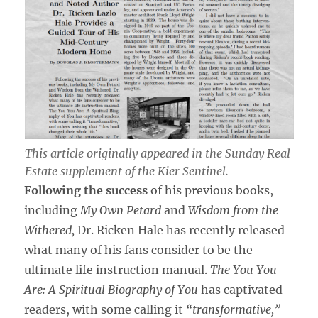
This article originally appeared in the
Sunday Real
Estate
supplement of the
Kier Sentinel
.
Following the success
of his previous books,
including
My Own Petard
and
Wisdom from the
Withered,
Dr. Ricken Hale has recently released
what many of his fans consider to be the
ultimate life instruction manual.
The You You
Are: A Spiritual Biography of You
has captivated
readers, with some calling it
“transformative,”