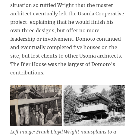
situation so ruffled Wright that the master
architect eventually left the Usonia Cooperative
project, explaining that he would finish his
own three designs, but offer no more
leadership or involvement. Domoto continued
and eventually completed five houses on the
site, but lost clients to other Usonia architects.
The Bier House was the largest of Domoto’s
contributions.
Left image: Frank Lloyd Wright mansplains to a