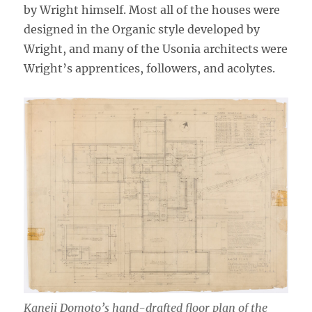
by Wright himself. Most all of the houses were
designed in the Organic style developed by
Wright, and many of the Usonia architects were
Wright’s apprentices, followers, and acolytes.
Kaneji Domoto’s hand-drafted floor plan of the