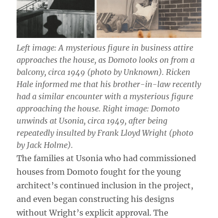
Left image: A mysterious figure in business attire
approaches the house, as Domoto looks on from a
balcony, circa 1949 (photo by Unknown). Ricken
Hale informed me that his brother-in-law recently
had a similar encounter with a mysterious figure
approaching the house. Right image: Domoto
unwinds at Usonia, circa 1949, after being
repeatedly insulted by Frank Lloyd Wright (photo
by Jack Holme).
The families at Usonia who had commissioned
houses from Domoto fought for the young
architect’s continued inclusion in the project,
and even began constructing his designs
without Wright’s explicit approval. The