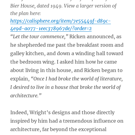
Bier House, dated 1949. View a larger version of
the plan here:
https://calisphere.org/item/7e55449f-d89c-
4e9d-a077-1eec378967de/?order=2
“Let the tour commence,”
Ricken announced, as
he shepherded me past the breakfast room and
galley kitchen, and down a winding hall toward
the bedroom wing. I asked him how he came
about living in this house, and Ricken began to
explain,
“Once I had broke the world of literature,
I desired to live in a house that broke the world of
architecture.”
Indeed, Wright’s designs and those directly
inspired by him had a tremendous influence on
architecture, far beyond the exceptional