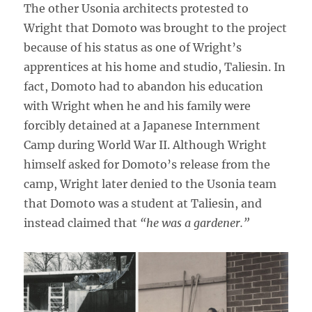
The other Usonia architects protested to
Wright that Domoto was brought to the project
because of his status as one of Wright’s
apprentices at his home and studio, Taliesin. In
fact, Domoto had to abandon his education
with Wright when he and his family were
forcibly detained at a Japanese Internment
Camp during World War II. Although Wright
himself asked for Domoto’s release from the
camp, Wright later denied to the Usonia team
that Domoto was a student at Taliesin, and
instead claimed that
“he was a gardener.”