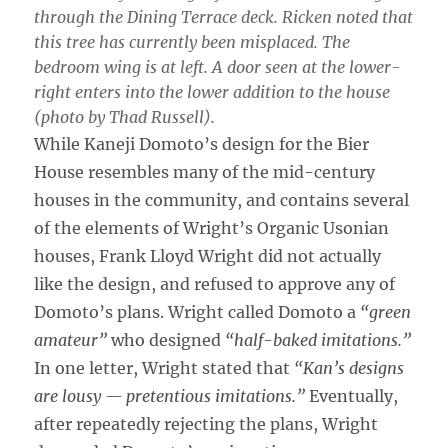
through the Dining Terrace deck. Ricken noted that
this tree has currently been misplaced. The
bedroom wing is at left. A door seen at the lower-
right enters into the lower addition to the house
(photo by Thad Russell).
While Kaneji Domoto’s design for the Bier
House resembles many of the mid-century
houses in the community, and contains several
of the elements of Wright’s Organic Usonian
houses, Frank Lloyd Wright did not actually
like the design, and refused to approve any of
Domoto’s plans. Wright called Domoto a
“green
amateur”
who designed
“half-baked imitations.”
In one letter, Wright stated that
“Kan’s designs
are lousy — pretentious imitations.”
Eventually,
after repeatedly rejecting the plans, Wright