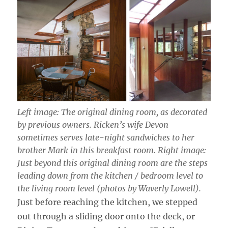
Left image: The original dining room, as decorated
by previous owners. Ricken’s wife Devon
sometimes serves late-night sandwiches to her
brother Mark in this breakfast room. Right image:
Just beyond this original dining room are the steps
leading down from the kitchen / bedroom level to
the living room level (photos by Waverly Lowell).
Just before reaching the kitchen, we stepped
out through a sliding door onto the deck, or