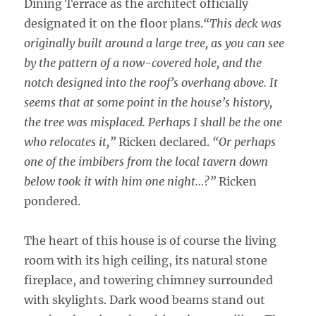
Dining Terrace as the architect officially
designated it on the floor plans.
“This deck was
originally built around a large tree, as you can see
by the pattern of a now-covered hole, and the
notch designed into the roof’s overhang above. It
seems that at some point in the house’s history,
the tree was misplaced. Perhaps I shall be the one
who relocates it,”
Ricken declared.
“Or perhaps
one of the imbibers from the local tavern down
below took it with him one night…?”
Ricken
pondered.
The heart of this house is of course the living
room with its high ceiling, its natural stone
fireplace, and towering chimney surrounded
with skylights. Dark wood beams stand out