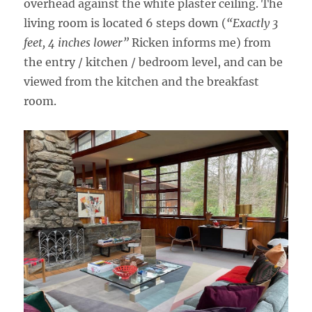
overhead against the white plaster ceiling. The
living room is located 6 steps down (
“Exactly 3
feet, 4 inches lower”
Ricken informs me) from
the entry / kitchen / bedroom level, and can be
viewed from the kitchen and the breakfast
room.