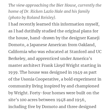
The view approaching the Bier House, currently the
home of Dr. Ricken Lazlo Hale and his family
(photo by Roland Reisley).
I had recently learned this information myself,
as I had dutifully studied the original plans for
the house, hand-drawn by the designer Kaneji
Domoto, a Japanese American from Oakland,
California who was educated at Stanford and UC
Berkeley, and apprenticed under America’s
master architect Frank Lloyd Wright starting in
1939. The house was designed in 1949 as part
of the Usonia Cooperative, a bold experiment in
community living inspired by and championed
by Wright. Forty-four homes were built on the
site’s 100 acres between 1948 and 1956,
including five by Domoto and three designed