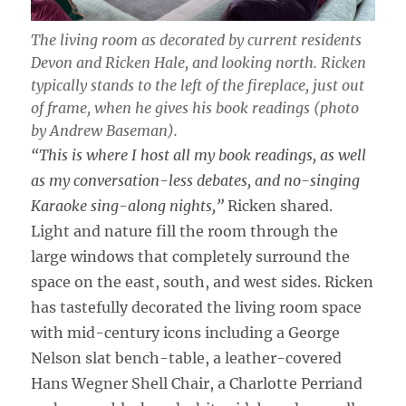
The living room as decorated by current residents
Devon and Ricken Hale, and looking north. Ricken
typically stands to the left of the fireplace, just out
of frame, when he gives his book readings (photo
by Andrew Baseman).
“This is where I host all my book readings, as well
as my conversation-less debates, and no-singing
Karaoke sing-along nights,”
Ricken shared.
Light and nature fill the room through the
large windows that completely surround the
space on the east, south, and west sides. Ricken
has tastefully decorated the living room space
with mid-century icons including a George
Nelson slat bench-table, a leather-covered
Hans Wegner Shell Chair, a Charlotte Perriand