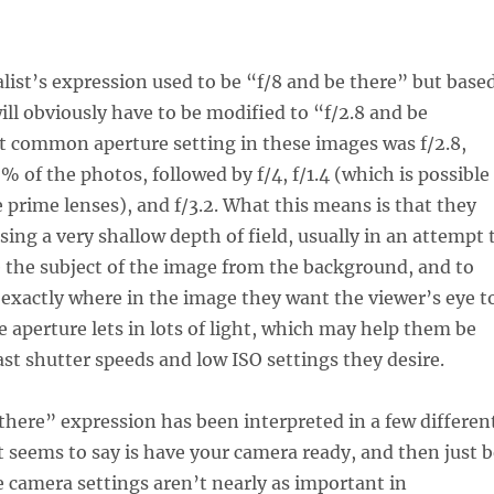
ist’s expression used to be “f/8 and be there” but base
will obviously have to be modified to “f/2.8 and be
t common aperture setting in these images was f/2.8,
% of the photos, followed by f/4, f/1.4 (which is possible
 prime lenses), and f/3.2. What this means is that they
sing a very shallow depth of field, usually in an attempt 
e the subject of the image from the background, and to
o exactly where in the image they want the viewer’s eye t
de aperture lets in lots of light, which may help them be
fast shutter speeds and low ISO settings they desire.
there” expression has been interpreted in a few differen
t seems to say is have your camera ready, and then just b
e camera settings aren’t nearly as important in