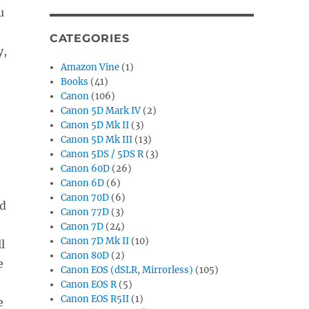
u
CATEGORIES
y,
Amazon Vine
(1)
Books
(41)
Canon
(106)
Canon 5D Mark IV
(2)
Canon 5D Mk II
(3)
Canon 5D Mk III
(13)
Canon 5DS / 5DS R
(3)
Canon 60D
(26)
Canon 6D
(6)
Canon 70D
(6)
nd
Canon 77D
(3)
Canon 7D
(24)
Canon 7D Mk II
(10)
l
Canon 80D
(2)
e
Canon EOS (dSLR, Mirrorless)
(105)
Canon EOS R
(5)
Canon EOS R5II
(1)
e