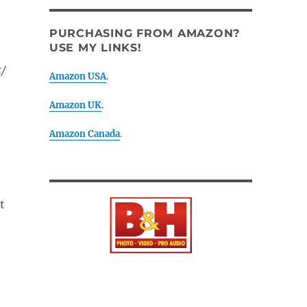
PURCHASING FROM AMAZON?
USE MY LINKS!
t/
Amazon USA
.
Amazon UK
.
Amazon Canada
.
t