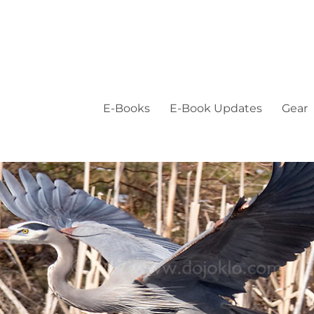
E-Books
E-Book Updates
Gear