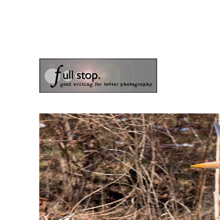
the blog of photographer & author Doug Klostermann
Picturing Change