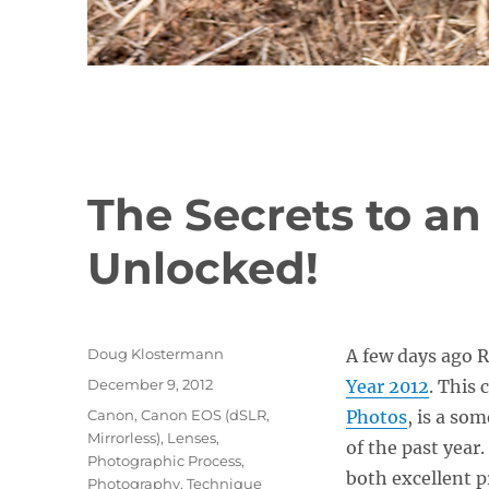
The Secrets to an
Unlocked!
Author
Doug Klostermann
A few days ago R
Posted
December 9, 2012
Year 2012
. This 
on
Categories
Canon
,
Canon EOS (dSLR,
Photos
, is a so
Mirrorless)
,
Lenses
,
of the past year
Photographic Process
,
both excellent p
Photography
,
Technique