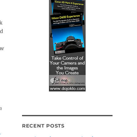
h
k
ed
ow
n
RECENT POSTS
-