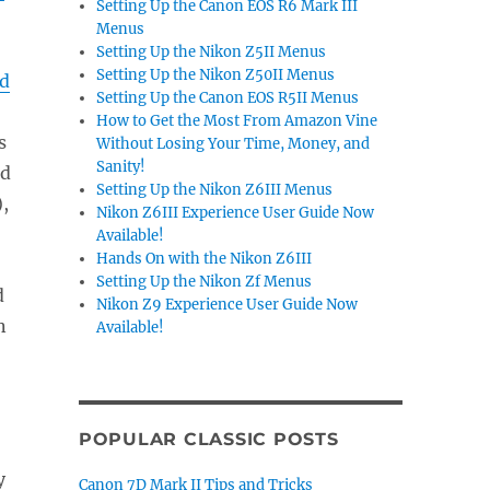
Setting Up the Canon EOS R6 Mark III
Menus
Setting Up the Nikon Z5II Menus
Setting Up the Nikon Z50II Menus
nd
Setting Up the Canon EOS R5II Menus
How to Get the Most From Amazon Vine
s
Without Losing Your Time, Money, and
Sanity!
ed
Setting Up the Nikon Z6III Menus
),
Nikon Z6III Experience User Guide Now
Available!
Hands On with the Nikon Z6III
Setting Up the Nikon Zf Menus
d
Nikon Z9 Experience User Guide Now
n
Available!
POPULAR CLASSIC POSTS
y
Canon 7D Mark II Tips and Tricks