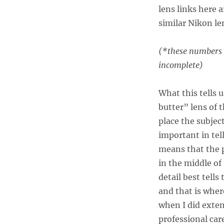
lens links here a
similar Nikon len
(*these numbers m
incomplete)
What this tells u
butter” lens of 
place the subject
important in tell
means that the p
in the middle of
detail best tells
and that is wher
when I did exten
professional ca