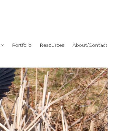
Portfolio
Resources
About/Contact