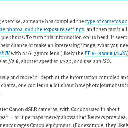
ng exercise, someone has compiled the
type of cameras a
the photos, and the exposure settings
, and then put it all
 pie charts. To turn this information on its head, it seem
 best chance of make an interesting image, what you ne
rk IV
with a 16-35mm lens (likely the
EF 16-35mm f/2.8L
e at
f/2.8
, shutter speed at
1/320
, and use
200 ISO
.
iously and more in-depth at the information compiled an
 charts, one can learn a lot about how photojournalists i
:
efer
Canon dSLR
cameras, with Canons used in about
es* – or it perhaps merely shows that Reuters provides,
or encourages Canon equipment. (For example, they likel