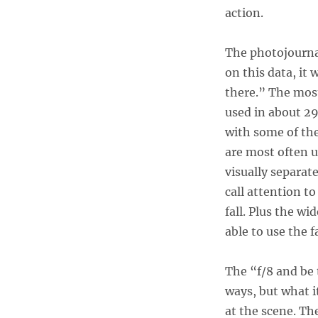
action.
The photojournal
on this data, it 
there.” The mos
used in about 29
with some of the
are most often u
visually separat
call attention t
fall. Plus the wi
able to use the 
The “f/8 and be 
ways, but what i
at the scene. Th