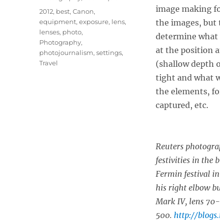
image making for
Tags
2012
,
best
,
Canon
,
equipment
,
exposure
,
lens
,
the images, but 
lenses
,
photo
,
determine what 
Photography
,
at the position 
photojournalism
,
settings
,
Travel
(shallow depth o
tight and what 
the elements, fo
captured, etc.
Reuters photogra
festivities in the
Fermin festival i
his right elbow b
Mark IV, lens 70
500.
http://blogs