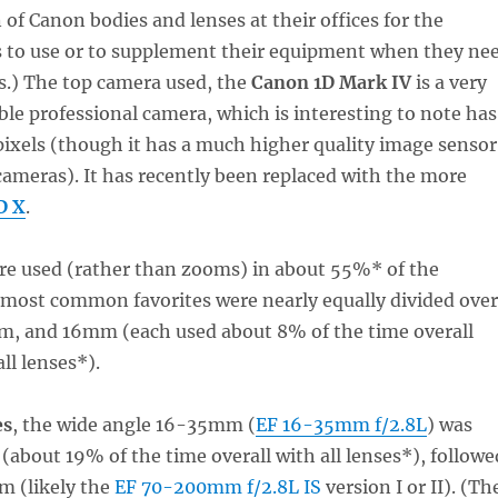
 of Canon bodies and lenses at their offices for the
s to use or to supplement their equipment when they ne
ns.) The top camera used, the
Canon 1D Mark IV
is a very
ble professional camera, which is interesting to note has
ixels (though it has a much higher quality image sensor
ameras). It has recently been replaced with the more
D X
.
e used (rather than zooms) in about 55%* of the
 most common favorites were nearly equally divided over
 and 16mm (each used about 8% of the time overall
ll lenses*).
es
, the wide angle 16-35mm (
EF 16-35mm f/2.8L
) was
(about 19% of the time overall with all lenses*), followe
 (likely the
EF 70-200mm f/2.8L IS
version I or II). (Th