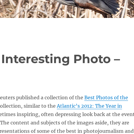
 Interesting Photo –
euters published a collection of the
Best Photos of the
collection, similar to the
Atlantic’s 2012: The Year in
metimes inspiring, often depressing look back at the even
. The content and subjects of the images aside, they are
resentations of some of the best in photojournalism and