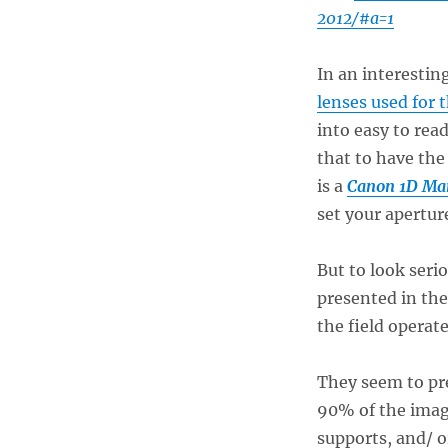
2012/#a=1
In an interesti
lenses used for 
into easy to read
that to have the
is a
Canon 1D Ma
set your apertur
But to look ser
presented in the
the field operate
They seem to pr
90% of the imag
supports, and/ 