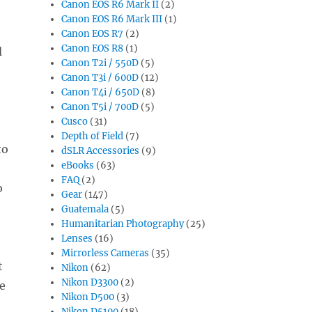
Canon EOS R6 Mark II
(2)
Canon EOS R6 Mark III
(1)
Canon EOS R7
(2)
Canon EOS R8
(1)
d
Canon T2i / 550D
(5)
Canon T3i / 600D
(12)
Canon T4i / 650D
(8)
Canon T5i / 700D
(5)
Cusco
(31)
Depth of Field
(7)
to
dSLR Accessories
(9)
eBooks
(63)
FAQ
(2)
o
Gear
(147)
Guatemala
(5)
Humanitarian Photography
(25)
Lenses
(16)
Mirrorless Cameras
(35)
t
Nikon
(62)
Nikon D3300
(2)
e
Nikon D500
(3)
Nikon D5100
(18)