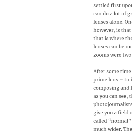
settled first u
can do a lot of 
lenses alone. On
however, is that
that is where th
lenses can be mo
zooms were two o
After some time 
prime lens – to 
composing and fr
as you can see,
photojournalist
give you a field
called “normal”
much wider. The