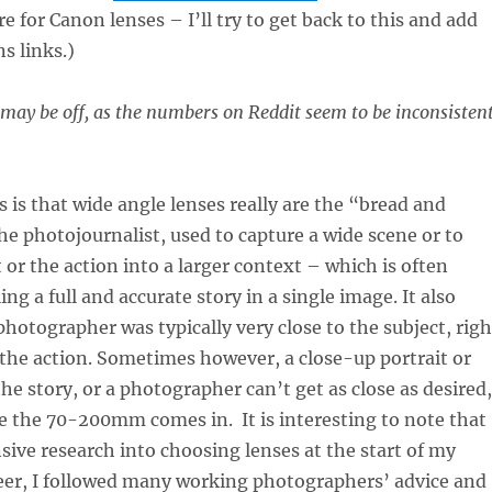
re for Canon lenses – I’ll try to get back to this and add
s links.)
ay be off, as the numbers on Reddit seem to be inconsisten
s is that wide angle lenses really are the “bread and
the photojournalist, used to capture a wide scene or to
 or the action into a larger context – which is often
ing a full and accurate story in a single image. It also
hotographer was typically very close to the subject, righ
 the action. Sometimes however, a close-up portrait or
 the story, or a photographer can’t get as close as desired,
e the 70-200mm comes in. It is interesting to note that
sive research into choosing lenses at the start of my
reer, I followed many working photographers’ advice and