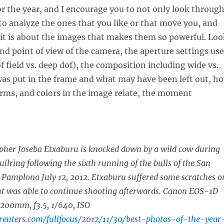
 the year, and I encourage you to not only look throug
to analyze the ones that you like or that move you, and
it is about the images that makes them so powerful. Loo
and point of view of the camera, the aperture settings us
f field vs. deep dof), the composition including wide vs.
was put in the frame and what may have been left out, h
rms, and colors in the image relate, the moment
pher Joseba Etxaburu is knocked down by a wild cow during
 bullring following the sixth running of the bulls of the San
n Pamplona July 12, 2012. Etxaburu suffered some scratches o
ut was able to continue shooting afterwards. Canon EOS-1D
-200mm, f3.5, 1/640, ISO
.reuters.com/fullfocus/2012/11/30/best-photos-of-the-year