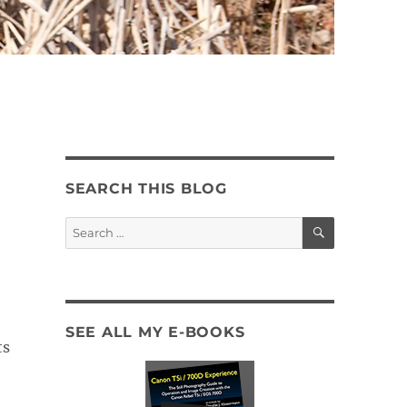
SEARCH THIS BLOG
SEARCH
Search
for:
SEE ALL MY E-BOOKS
ts