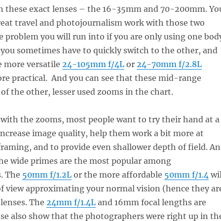
pon these exact lenses – the 16-35mm and 70-200mm. Yo
great travel and photojournalism work with those two
e problem you will run into if you are only using one bod
 you sometimes have to quickly switch to the other, and
e more versatile
24-105mm f/4L
or
24-70mm f/2.8L
re practical. And you can see that these mid-range
f the other, lesser used zooms in the chart.
with the zooms, most people want to try their hand at a
increase image quality, help them work a bit more at
aming, and to provide even shallower depth of field. A
 the wide primes are the most popular among
s. The
50mm f/1.2L
or the more affordable
50mm f/1.4
wil
 of view approximating your normal vision (hence they ar
 lenses. The
24mm f/1.4L
and 16mm focal lengths are
se also show that the photographers were right up in th