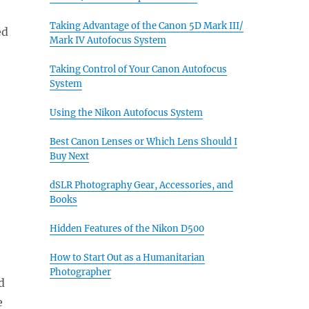
Taking Advantage of the Canon 5D Mark III/
ed
Mark IV Autofocus System
Taking Control of Your Canon Autofocus
System
Using the Nikon Autofocus System
Best Canon Lenses or Which Lens Should I
Buy Next
dSLR Photography Gear, Accessories, and
Books
Hidden Features of the Nikon D500
How to Start Out as a Humanitarian
Photographer
d
e