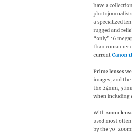
have a collection
photojournalist
a specialized le
rugged and relia
“only” 16 megap
than consumer c
current
Canon 1
Prime lenses
wer
images, and the
the 24mm, 50mm,
when including a
With
zoom lens
used most often 
by the 70-200mm