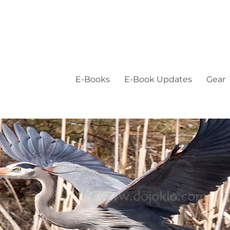
E-Books
E-Book Updates
Gear