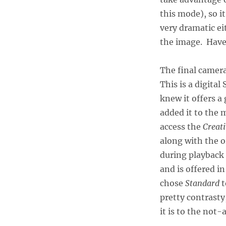
this mode), so i
very dramatic ei
the image. Have 
The final camera
This is a digita
knew it offers a
added it to the 
access the
Creati
along with the o
during playback 
and is offered in
chose
Standard
t
pretty contrasty
it is to the not