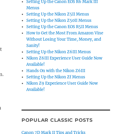
Setting Up the Canon EOS R6 Mark III
Menus
Setting Up the Nikon Z5II Menus
Setting Up the Nikon Z50II Menus
Setting Up the Canon EOS R5II Menus
e
How to Get the Most From Amazon Vine
Without Losing Your Time, Money, and
Sanity!
t
Setting Up the Nikon Z6III Menus
Nikon Z6III Experience User Guide Now
Available!
Hands On with the Nikon Z6III
m.
Setting Up the Nikon Zf Menus
Nikon Z9 Experience User Guide Now
Available!
n
POPULAR CLASSIC POSTS
Canon 7D Mark II Tips and Tricks