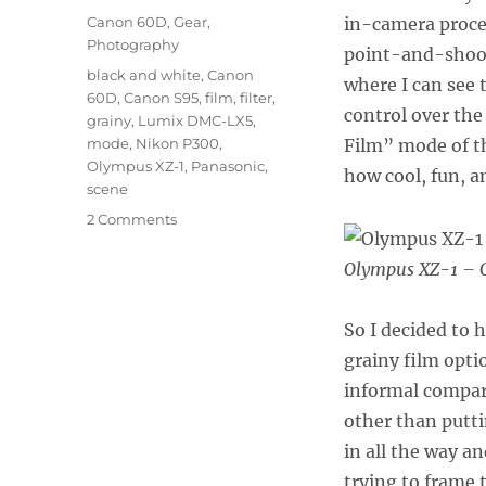
on
Categories
Canon 60D
,
Gear
,
in-camera proce
Photography
point-and-shoot
Tags
black and white
,
Canon
where I can see 
60D
,
Canon S95
,
film
,
filter
,
control over the
grainy
,
Lumix DMC-LX5
,
mode
,
Nikon P300
,
Film” mode of 
Olympus XZ-1
,
Panasonic
,
how cool, fun, an
scene
on
2 Comments
Grainy
Black
Olympus XZ-1 – G
and
White
So I decided to 
Challenge:
XZ-
grainy film opti
1,
informal compari
LX5,
other than putt
S95,
P300
in all the way a
trying to frame 