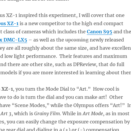
s XZ-1 inspired this experiment, I will cover that one
us XZ-1
is a new competitor to the high end compact
 class of cameras which includes the
Canon S95
and th
ix DMC-LX5
– as well as the
upcoming
newly released
ey are all roughly about the same size, and have excellen
nd low light performance. Their features and maximum
and there are other site, such as DPReview, that do full
 models if you are more interested in learning about the
 XZ-1
, you turn the Mode Dial to “Art.” How cool is
ave to do is turn the dial and you can make art! Other
have “Scene Modes,” while the Olympus offers “Art!” I
e
Art 3
, which is
Grainy Film.
While in
Art Mode
, as in most
des, you can easily change the exposure compensation by
he rear dial and dialing in a (+) or (-) compensation