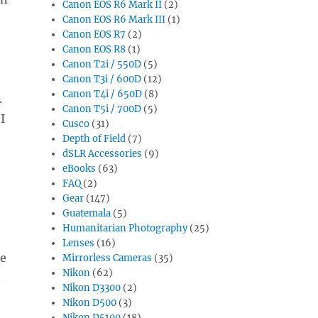
Canon EOS R6 Mark II
(2)
Canon EOS R6 Mark III
(1)
Canon EOS R7
(2)
Canon EOS R8
(1)
Canon T2i / 550D
(5)
Canon T3i / 600D
(12)
Canon T4i / 650D
(8)
.
Canon T5i / 700D
(5)
I
Cusco
(31)
Depth of Field
(7)
dSLR Accessories
(9)
eBooks
(63)
FAQ
(2)
Gear
(147)
Guatemala
(5)
Humanitarian Photography
(25)
Lenses
(16)
be
Mirrorless Cameras
(35)
Nikon
(62)
n
Nikon D3300
(2)
Nikon D500
(3)
Nikon D5100
(18)