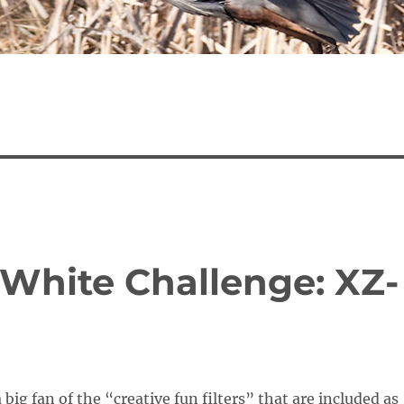
 White Challenge: XZ-
 big fan of the “creative fun filters” that are included as