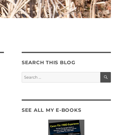
SEARCH THIS BLOG
SEARCH
Search
for:
SEE ALL MY E-BOOKS