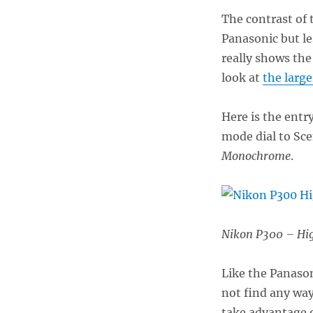
The contrast of
Panasonic but l
really shows the
look at
the large
Here is the entr
mode dial to Sc
Monochrome
.
Nikon P300 – Hi
Like the Panason
not find any way
take advantage of