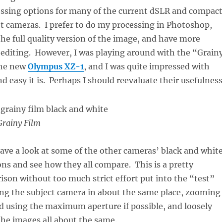
ssing options for many of the current dSLR and compac
 cameras. I prefer to do my processing in Photoshop,
the full quality version of the image, and have more
 editing. However, I was playing around with the “Grain
the new
Olympus XZ-1
, and I was quite impressed with
d easy it is. Perhaps I should reevaluate their usefulness
rainy Film
have a look at some of the other cameras’ black and whit
ons and see how they all compare. This is a pretty
son without too much strict effort put into the “test”
ing the subject camera in about the same place, zooming
nd using the maximum aperture if possible, and loosely
the images all about the same.