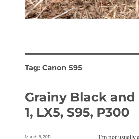
Tag:
Canon S95
Grainy Black and
1, LX5, S95, P300
Posted
March 8, 2011
I’m not usually a