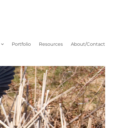
Portfolio
Resources
About/Contact