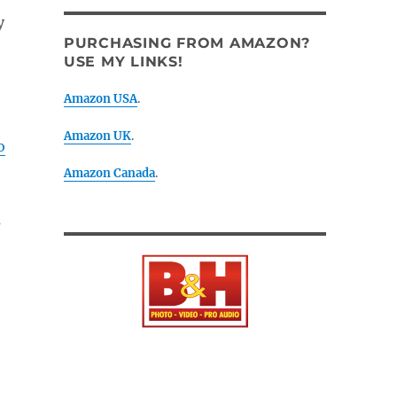
y
PURCHASING FROM AMAZON?
USE MY LINKS!
Amazon USA
.
Amazon UK
.
o
Amazon Canada
.
s