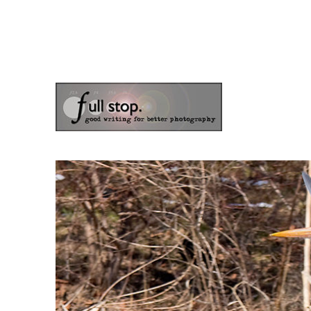
the blog of photographer & author Doug Klostermann
Picturing Change