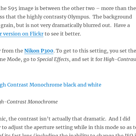
 the S95 image is between the other two – more than the
ess that the highly contrasty Olympus. The background
 grain, but is not very dramatically blurred out. Have a
r version on Flickr
to see it better.
y from the
Nikon P300
. To get to this setting, you set th
ene Mode, go to
Special Effects
, and set it for
High-Contras
gh-Contrast Monochrome
ic, the contrast isn’t actually that dramatic. And I did
 to adjust the aperture setting while in this mode so as t
 its fast lens (including the inability to change the ISO 