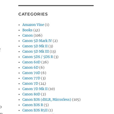
CATEGORIES
Amazon Vine
(1)
Books
(41)
Canon
(106)
Canon 5D Mark IV
(2)
e
Canon 5D Mk II
(3)
t
Canon 5D Mk III
(13)
Canon 5DS / 5DS R
(3)
Canon 60D
(26)
Canon 6D
(6)
Canon 70D
(6)
Canon 77D
(3)
Canon 7D
(24)
Canon 7D Mk II
(10)
Canon 80D
(2)
Canon EOS (dSLR, Mirrorless)
(105)
Canon EOS R
(5)
o
Canon EOS R5II
(1)
in