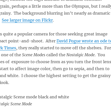
 grain, perhaps a little more than the Olympus, but I reall
 grainy. The background blurring isn’t nearly as dramatic
.
See larger image on Flickr
.
s quite a popular camera for those seeking great image
mpact point-and-shoot. After
David Pogue wrote an ode t
rk Times
, they really started to move off the shelves. For
 one of the
Scene Modes
called the
Nostalgic Mode
. You
es of exposure to choose from as you turn the front len
 start to affect image color, then go to sepia, and then to
and white. I choose the highest setting to get the grainy
look.
algic Scene Mode