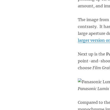
amount, and immed
The image from t
contrasty. It has
large aperture d
larger version on
Next up is the
P
point-and-shoot
choose
Film Gra
Panasonic Lumix
Compared to the 
monochrome imag