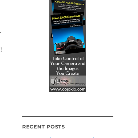
t
y
!
e
RECENT POSTS