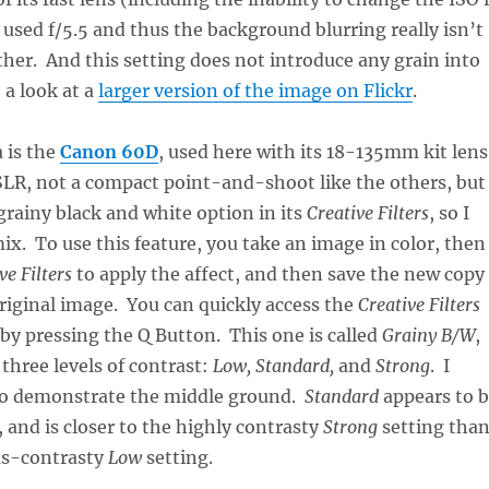
t used f/5.5 and thus the background blurring really isn’t
ther. And this setting does not introduce any grain into
a look at a
larger version of the image on Flickr
.
 is the
Canon 60D
, used here with its 18-135mm kit lens
l SLR, not a compact point-and-shoot like the others, but 
 grainy black and white option in its
Creative Filters
, so I
mix. To use this feature, you take an image in color, then
ve Filters
to apply the affect, and then save the new copy
riginal image. You can quickly access the
Creative Filters
by pressing the Q Button. This one is called
Grainy B/W
,
 three levels of contrast:
Low, Standard,
and
Strong
. I
o demonstrate the middle ground.
Standard
appears to 
, and is closer to the highly contrasty
Strong
setting tha
-as-contrasty
Low
setting.