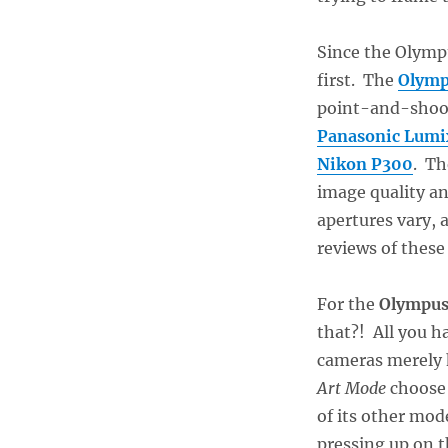
Since the Olympu
first. The
Olymp
point-and-shoot
Panasonic Lum
Nikon P300
. Th
image quality a
apertures vary, 
reviews of these
For the
Olympus
that?! All you h
cameras merely 
Art Mode
choos
of its other mo
pressing up on t