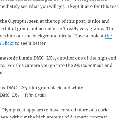
iately see what you will get. I kept it at 0 for this test
he Olympus, seen at the top of this post, is nice and
 a bit of grain, but actually isn’t really very grainy. The
oes blur out the background nicely. Have a look at
the
 Flickr
to see it better.
anasonic Lumix DMC-LX5
, another one of the high end
s. For this camera you go into the
My Color Mode
and
in
.
 DMC-LX5 – Film Grain
Olympus, it appears to have created more of a dark
e, without the high amount of dramatic contrast.