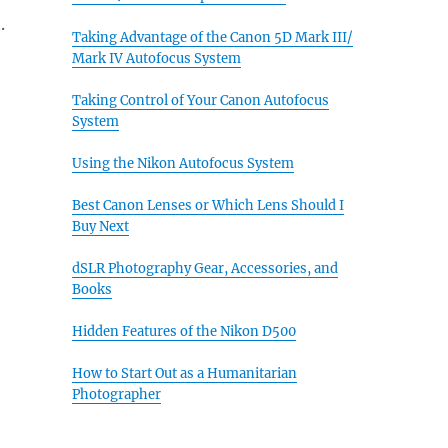
.
Taking Advantage of the Canon 5D Mark III/
Mark IV Autofocus System
Taking Control of Your Canon Autofocus
System
Using the Nikon Autofocus System
Best Canon Lenses or Which Lens Should I
Buy Next
dSLR Photography Gear, Accessories, and
Books
Hidden Features of the Nikon D500
How to Start Out as a Humanitarian
Photographer