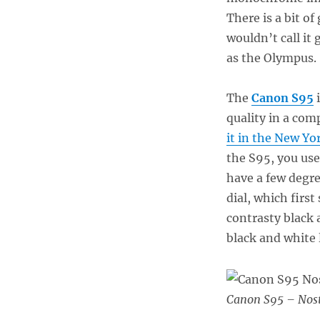
There is a bit of
wouldn’t call it
as the Olympus
The
Canon S95
i
quality in a co
it in the New Yo
the S95, you use
have a few degre
dial, which first
contrasty black 
black and white 
Canon S95 – Nost