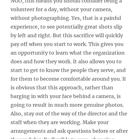
NGO, this means you should consider being a
volunteer for a day, without your camera,
without photographing. Yes, that is a painful
experience, to see potentially great shots slip
by left and right. But this sacrifice will quickly
pay off when you start to work. This gives you
an opportunity to learn what the organization
does and how they work. It also allows you to
start to get to know the people they serve, and
for them to become comfortable around you. It
is obvious that this approach, rather than
barging in with your face behind a camera, is
going to result in much more genuine photos.
Also, stay out of the way of the director and the
staff when they are working. Make your
arrangements and ask questions before or after