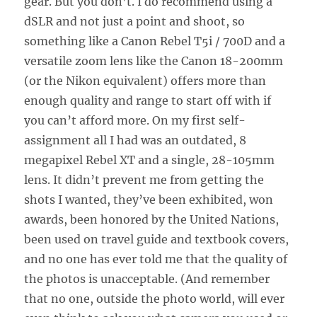
gear. But you don’t. I do recommend using a
dSLR and not just a point and shoot, so
something like a Canon Rebel T5i / 700D and a
versatile zoom lens like the Canon 18-200mm
(or the Nikon equivalent) offers more than
enough quality and range to start off with if
you can’t afford more. On my first self-
assignment all I had was an outdated, 8
megapixel Rebel XT and a single, 28-105mm
lens. It didn’t prevent me from getting the
shots I wanted, they’ve been exhibited, won
awards, been honored by the United Nations,
been used on travel guide and textbook covers,
and no one has ever told me that the quality of
the photos is unacceptable. (And remember
that no one, outside the photo world, will ever