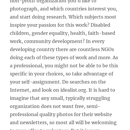
non-profit organization you’d like to
photograph, and which countries interest you,
and start doing research. Which subjects most
inspire your passion for this work? Disabled
children, gender equality, health, faith-based
work, community development? In every
developing country there are countless NGOs
doing each of these types of work and more. As
a professional, you might not be able to be this
specific in your choices, so take advantage of
your self-assignment. Do searches on the
Internet, and look on idealist.org. It is hard to
imagine that any small, typically struggling
organization does not want free, semi-
professional quality photos for their website
and newsletters, so most all will be welcoming