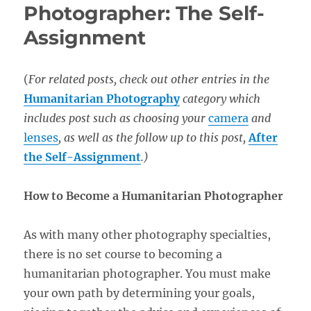
Photographer: The Self-
Assignment
(
For related posts, check out other entries in the
Humanitarian Photography
category which
includes post such as choosing your
camera
and
lenses
, as well as the follow up to this post,
After
the Self-Assignment
.)
How to Become a Humanitarian Photographer
As with many other photography specialties,
there is no set course to becoming a
humanitarian photographer. You must make
your own path by determining your goals,