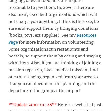
lodging, or even food, it is often quite
reasonable to pay them. However, there are
also many excellent organizations which will
not charge you anything. If this is the case, be
sure and support them by bringing donations
(books, toys, art supplies). See my
Resources
Page
for more information on volunteering.
Some organizations run restaurants and
hostels, so support them by eating and staying
with them. Also, if you are thinking of joining a
mission type trip, like a medical mission, find
one that is being organized from your area so
that you can document the planning and the
departure of the group at the airport.
**Update 2010-01-28**
Here is a website I just