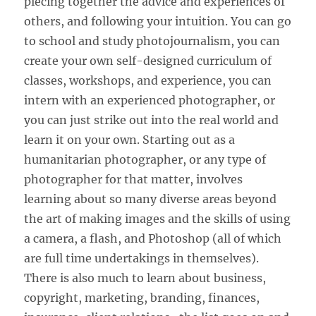
piecing together the advice and experiences of
others, and following your intuition. You can go
to school and study photojournalism, you can
create your own self-designed curriculum of
classes, workshops, and experience, you can
intern with an experienced photographer, or
you can just strike out into the real world and
learn it on your own. Starting out as a
humanitarian photographer, or any type of
photographer for that matter, involves
learning about so many diverse areas beyond
the art of making images and the skills of using
a camera, a flash, and Photoshop (all of which
are full time undertakings in themselves).
There is also much to learn about business,
copyright, marketing, branding, finances,