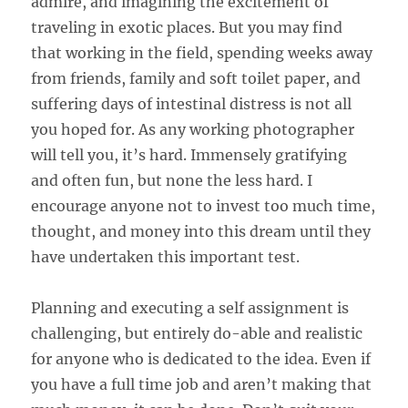
admire, and imagining the excitement of
traveling in exotic places. But you may find
that working in the field, spending weeks away
from friends, family and soft toilet paper, and
suffering days of intestinal distress is not all
you hoped for. As any working photographer
will tell you, it’s hard. Immensely gratifying
and often fun, but none the less hard. I
encourage anyone not to invest too much time,
thought, and money into this dream until they
have undertaken this important test.
Planning and executing a self assignment is
challenging, but entirely do-able and realistic
for anyone who is dedicated to the idea. Even if
you have a full time job and aren’t making that