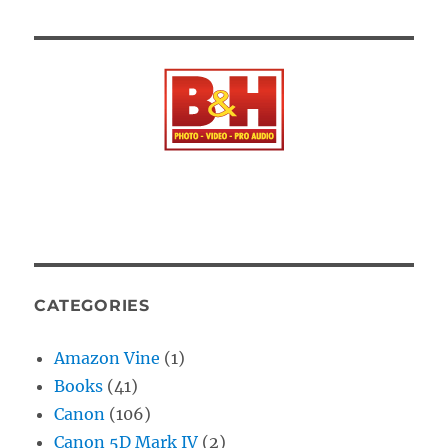
CATEGORIES
Amazon Vine
(1)
Books
(41)
Canon
(106)
Canon 5D Mark IV
(2)