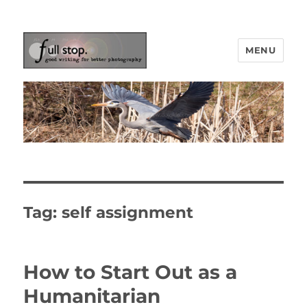
MENU
Picturing Change
Tag:
self assignment
How to Start Out as a
Humanitarian