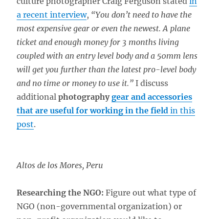
culture photographer Craig Ferguson stated
in
a recent interview
,
“You don’t need to have the
most expensive gear or even the newest. A plane
ticket and enough money for 3 months living
coupled with an entry level body and a 50mm lens
will get you further than the latest pro-level body
and no time or money to use it.”
I discuss
additional
photography
gear and accessories
that are useful for working in the field
in this
post
.
Altos de los Mores, Peru
Researching the NGO:
Figure out what type of
NGO (non-governmental organization) or