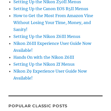
Setting Up the Nikon Z50II Menus
Setting Up the Canon EOS R5II Menus
How to Get the Most From Amazon Vine
Without Losing Your Time, Money, and
Sanity!
Setting Up the Nikon Z6III Menus
Nikon Z6III Experience User Guide Now
Available!
Hands On with the Nikon Z6III
Setting Up the Nikon Zf Menus
Nikon Z9 Experience User Guide Now
Available!
POPULAR CLASSIC POSTS