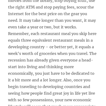
movies from the library, stop buying stuff, use
the right ATM and stop paying fees, scour the
Internet for the best price on the gear you
need. It may take longer than you want, it may
even take a year or two, but it works.
Remember, each restaurant meal you skip here
equals three equivalent restaurant meals in a
developing country – or better yet, it equals a
week’s worth of groceries when you travel. The
recession has already given everyone a head-
start into living and thinking more
economically, you just have to be dedicated to
it a bit more and a lot longer. Also, once you
begin traveling to developing countries and
seeing how people find great joy in life yet live
with so few possessions, your new economic