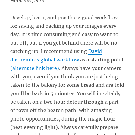
Huinchiri, Peru
Develop, learn, and practice a good workflow
for saving and backing up your images every
day. It is time consuming and easy to want to
put off, but if you get behind there will be no
catching up. I recommend using
David
duChemin’s global workflow
as a starting point
(alternate link here)
. Always have your camera
with you, even if you think you are just being
taken to the bakery for some bread and are told
you’ll be back in 5 minutes. You will inevitably
be taken on a two hour detour through a part
of town off the beaten path, with amazing
photo opportunities, during the magic hour
(best evening light). Always carefully prepare