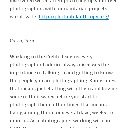
discovered which attempts to link up volunteer
photographers with humanitarian projects
world-wide:
http://photophilanthropy.org/
Cusco, Peru
Working in the Field:
It seems every
photographer I admire always discusses the
importance of talking to and getting to know
the people you are photographing. Sometimes
that means just chatting with them and buying
some of their wares before you start to
photograph them, other times that means
living among them for several days, weeks, or
months. As a photographer working with an