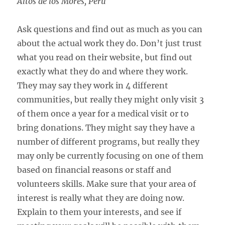
Altos de los Mores, Peru
Ask questions and find out as much as you can
about the actual work they do. Don’t just trust
what you read on their website, but find out
exactly what they do and where they work.
They may say they work in 4 different
communities, but really they might only visit 3
of them once a year for a medical visit or to
bring donations. They might say they have a
number of different programs, but really they
may only be currently focusing on one of them
based on financial reasons or staff and
volunteers skills. Make sure that your area of
interest is really what they are doing now.
Explain to them your interests, and see if