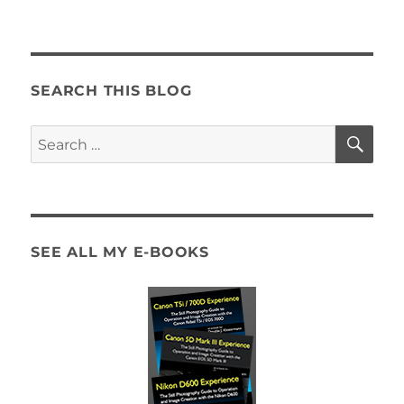
How
to
Start
Out
as
SEARCH THIS BLOG
a
Humanitarian
SE
Search
Photographer:
for:
The Self-
Assignment
SEE ALL MY E-BOOKS