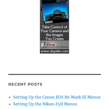
RECENT POSTS
Setting Up the Canon EOS R6 Mark III Menus
Setting Up the Nikon Z5II Menus