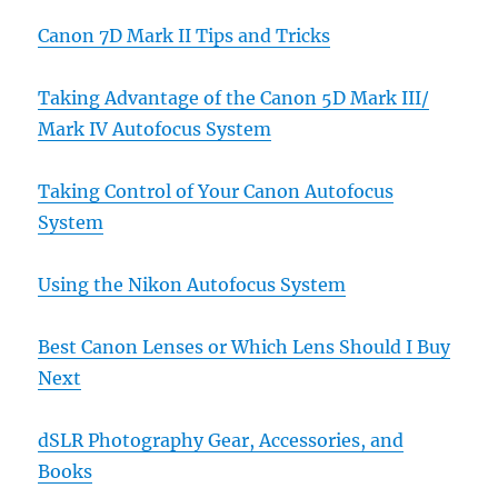
Canon 7D Mark II Tips and Tricks
Taking Advantage of the Canon 5D Mark III/
Mark IV Autofocus System
Taking Control of Your Canon Autofocus
System
Using the Nikon Autofocus System
Best Canon Lenses or Which Lens Should I Buy
Next
dSLR Photography Gear, Accessories, and
Books