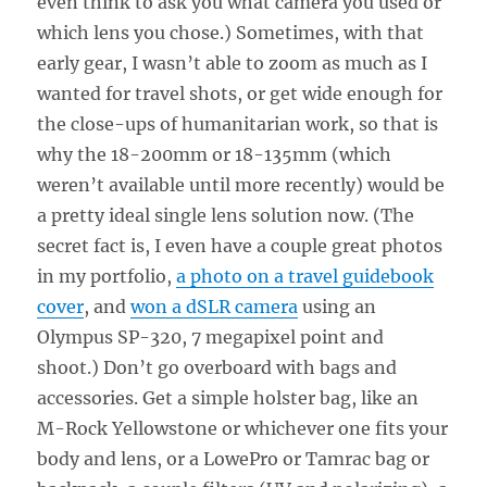
even think to ask you what camera you used or
which lens you chose.) Sometimes, with that
early gear, I wasn’t able to zoom as much as I
wanted for travel shots, or get wide enough for
the close-ups of humanitarian work, so that is
why the 18-200mm or 18-135mm (which
weren’t available until more recently) would be
a pretty ideal single lens solution now. (The
secret fact is, I even have a couple great photos
in my portfolio,
a photo on a travel guidebook
cover
, and
won a dSLR camera
using an
Olympus SP-320, 7 megapixel point and
shoot.) Don’t go overboard with bags and
accessories. Get a simple holster bag, like an
M-Rock Yellowstone or whichever one fits your
body and lens, or a LowePro or Tamrac bag or