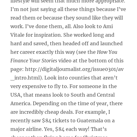
lifestyle will seem that much more appropriate.
I’m not just saying all these things because I’ve
read them or because they sound like they will
work. I’ve done them, all. Also look to Ami
Vitale for inspiration. She worked long and
hard and saved, then headed off and launched
her career exactly this way (see the
How You
Finance Your Stories
video at the bottom of this
page: http://digitaljournalist.org/issue0301/av
_intro.html). Look into counties that aren’t
very expensive to fly to. For someone in the
USA, that means look to South and Central
America. Depending on the time of year, there
are incredibly cheap deals. For example, I
recently saw $84 tickets to Guatemala on a
major airline. Yes, $84 each way! That’s