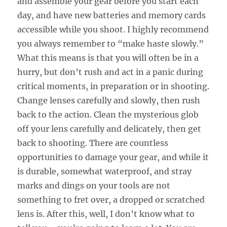
and assemble your gear before you start each
day, and have new batteries and memory cards
accessible while you shoot. I highly recommend
you always remember to “make haste slowly.”
What this means is that you will often be in a
hurry, but don’t rush and act in a panic during
critical moments, in preparation or in shooting.
Change lenses carefully and slowly, then rush
back to the action. Clean the mysterious glob
off your lens carefully and delicately, then get
back to shooting. There are countless
opportunities to damage your gear, and while it
is durable, somewhat waterproof, and stray
marks and dings on your tools are not
something to fret over, a dropped or scratched
lens is. After this, well, I don’t know what to