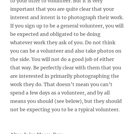
to your offer to volunteer. But it is very
important that you are quite clear that your
interest and intent is to photograph their work.
If you sign up to be a general volunteer, you will
be expected and obligated to be doing
whatever work they ask of you. Do not think
you can be a volunteer and also take photos on
the side. You will not do a good job of either
that way. Be perfectly clear with them that you
are interested in primarily photographing the
work they do. That doesn’t mean you can’t
spend a few days as a volunteer, and by all
means you should (see below), but they should
not be expecting you to be a typical volunteer.