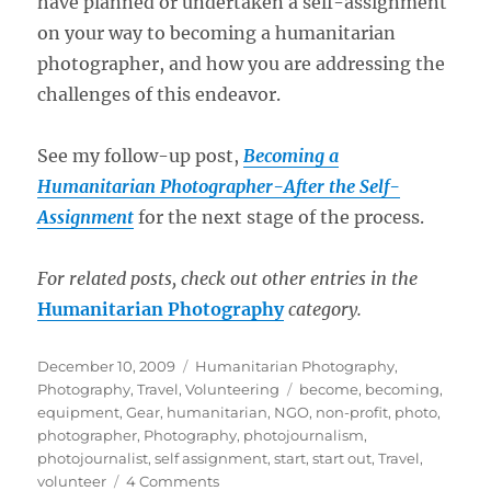
have planned or undertaken a self-assignment
on your way to becoming a humanitarian
photographer, and how you are addressing the
challenges of this endeavor.
See my follow-up post,
Becoming a
Humanitarian Photographer-After the Self-
Assignment
for the next stage of the process.
For related posts, check out other entries in the
Humanitarian Photography
category.
Posted
Categories
December 10, 2009
Humanitarian Photography
,
on
Tags
Photography
,
Travel
,
Volunteering
become
,
becoming
,
equipment
,
Gear
,
humanitarian
,
NGO
,
non-profit
,
photo
,
photographer
,
Photography
,
photojournalism
,
photojournalist
,
self assignment
,
start
,
start out
,
Travel
,
on
volunteer
4 Comments