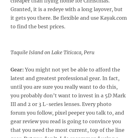
cheaper than flying home for Christmas.
Granted, it is a redeye with a long layover, but
it gets you there. Be flexible and use Kayak.com
to find the best prices.
Taquile Island on Lake Titicaca, Peru
Gear:
You might not yet be able to afford the
latest and greatest professional gear. In fact,
until you are sure you really want to do this,
you probably don’t want to invest in a 5D Mark
III and 2 or 3 L-series lenses. Every photo
forum you follow, pixel peeper you talk to, and
gear review you read is going to convince you
that you need the most current, top of the line