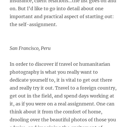
insurance, client relations…the list goes on and
on. But I’d like to go into detail about one
important and practical aspect of starting out:
the self-assignment.
San Francisco, Peru
In order to discover if travel or humanitarian
photography is what you really want to
dedicate yourself to, it is vital to get out there
and really try it out. Travel to a foreign country,
get out in the field, and spend days working at
it, as if you were on a real assignment. One can
think about it from the comfort of home,
drooling over the beautiful photos of those you