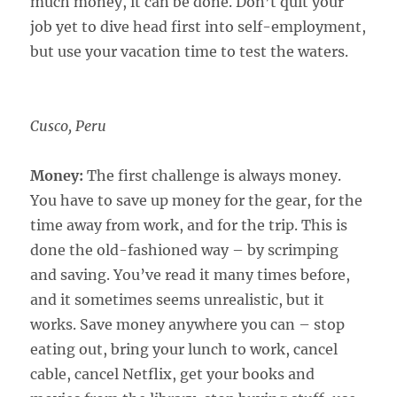
much money, it can be done. Don’t quit your
job yet to dive head first into self-employment,
but use your vacation time to test the waters.
Cusco, Peru
Money:
The first challenge is always money.
You have to save up money for the gear, for the
time away from work, and for the trip. This is
done the old-fashioned way – by scrimping
and saving. You’ve read it many times before,
and it sometimes seems unrealistic, but it
works. Save money anywhere you can – stop
eating out, bring your lunch to work, cancel
cable, cancel Netflix, get your books and