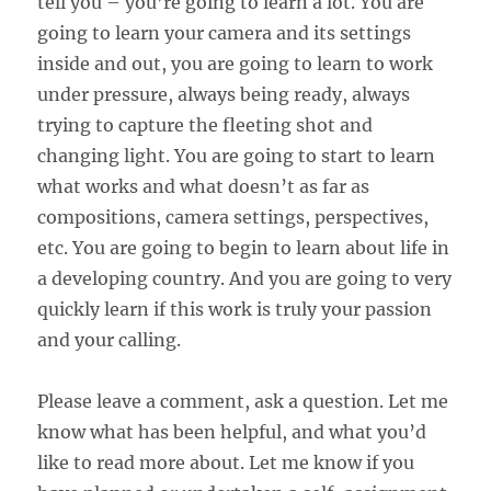
tell you – you’re going to learn a lot. You are
going to learn your camera and its settings
inside and out, you are going to learn to work
under pressure, always being ready, always
trying to capture the fleeting shot and
changing light. You are going to start to learn
what works and what doesn’t as far as
compositions, camera settings, perspectives,
etc. You are going to begin to learn about life in
a developing country. And you are going to very
quickly learn if this work is truly your passion
and your calling.
Please leave a comment, ask a question. Let me
know what has been helpful, and what you’d
like to read more about. Let me know if you