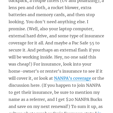
backpack, a couple filters (UV and polarizing), a
lens pen and cloth, a rocket blower, extra
batteries and memory cards, and then stop
looking. You don’t need anything else. I
promise. (Well, also your laptop computer,
external hard drive, and some type of insurance
coverage for it all. And maybe a Pac Safe 55 to
secure it. And perhaps an external flash if you
will be working inside. Hey, no one said this
was cheap!) For insurance, look into your
home-owner’s or renter’s insurance to see if it
will cover it, or look at
NANPA’s coverage
or the
discussion here. (If you happen to join NANPA
to get their insurance, be sure to mention my
name as a referrer, and I get $20 NANPA Bucks
and save on my next renewal!) To sum it up, as