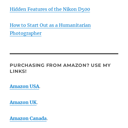
Hidden Features of the Nikon D500
How to Start Out as a Humanitarian
Photographer
PURCHASING FROM AMAZON? USE MY
LINKS!
Amazon USA
.
Amazon UK
.
Amazon Canada
.