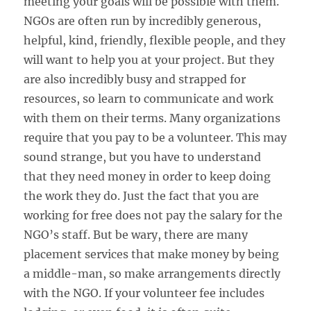
meeting your goals will be possible with them.
NGOs are often run by incredibly generous,
helpful, kind, friendly, flexible people, and they
will want to help you at your project. But they
are also incredibly busy and strapped for
resources, so learn to communicate and work
with them on their terms. Many organizations
require that you pay to be a volunteer. This may
sound strange, but you have to understand
that they need money in order to keep doing
the work they do. Just the fact that you are
working for free does not pay the salary for the
NGO’s staff. But be wary, there are many
placement services that make money by being
a middle-man, so make arrangements directly
with the NGO. If your volunteer fee includes