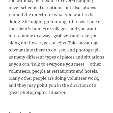
the workday. Be flexible to ever-changing,
never scheduled situations, but also, always
remind the director of what you want to be
doing. She might go running off to visit one of
the client’s homes or villages, and you want
her to know to always grab you and take you
along on those types of trips. Take advantage
of your time there to do, see, and photograph
as many different types of places and situations
as you can. Talk to everyone you meet – other
volunteers, people at restaurants and hotels.
Many other people are doing volunteer work,
and they may point you in the direction of a
great photographic situation.