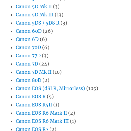
Canon 5D Mk II
(3)
Canon 5D Mk III
(13)
Canon 5DS / 5DS R
(3)
Canon 60D
(26)
Canon 6D
(6)
Canon 70D
(6)
Canon 77D
(3)
Canon 7D
(24)
Canon 7D Mk II
(10)
Canon 80D
(2)
Canon EOS (dSLR, Mirrorless)
(105)
Canon EOS R
(5)
Canon EOS R5II
(1)
Canon EOS R6 Mark II
(2)
Canon EOS R6 Mark III
(1)
Canon EOS R7
(2)