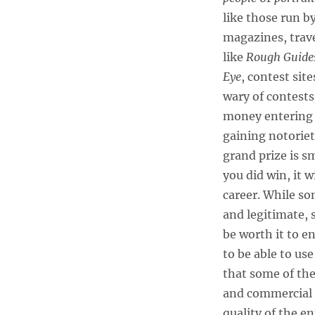
like those run b
magazines, trav
like
Rough Guide
Eye
, contest site
wary of contests
money entering m
gaining notoriet
grand prize is s
you did win, it 
career. While so
and legitimate, 
be worth it to e
to be able to use
that some of the
and commercial 
quality of the e