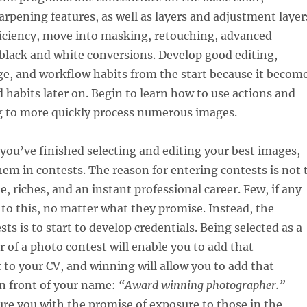
arpening features, as well as layers and adjustment layer
ficiency, move into masking, retouching, advanced
black and white conversions. Develop good editing,
ge, and workflow habits from the start because it becom
 habits later on. Begin to learn how to use actions and
g to more quickly process numerous images.
ou’ve finished selecting and editing your best images,
hem in contests. The reason for entering contests is not 
, riches, and an instant professional career. Few, if any
d to this, no matter what they promise. Instead, the
ts is to start to develop credentials. Being selected as a
r of a photo contest will enable you to add that
o your CV, and winning will allow you to add that
in front of your name:
“Award winning photographer.”
re you with the promise of exposure to those in the