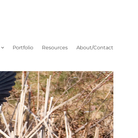
Portfolio
Resources
About/Contact