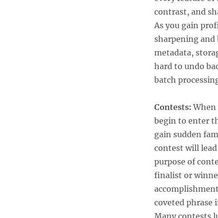
contrast, and sh
As you gain pro
sharpening and 
metadata, stora
hard to undo bad
batch processin
Contests:
When y
begin to enter t
gain sudden fame
contest will lea
purpose of contes
finalist or winne
accomplishment t
coveted phrase 
Many contests lu