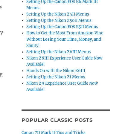
Setting Up the Canon EOS R6 Mark III
e
Menus
Setting Up the Nikon Z5II Menus
Setting Up the Nikon Z50II Menus
Setting Up the Canon EOS R5II Menus
by
How to Get the Most From Amazon Vine
Without Losing Your Time, Money, and
Sanity!
Setting Up the Nikon Z6III Menus
Nikon Z6III Experience User Guide Now
Available!
Hands On with the Nikon Z6III
ig
Setting Up the Nikon Zf Menus
Nikon Z9 Experience User Guide Now
Available!
POPULAR CLASSIC POSTS
Canon 7D Mark II Tips and Tricks