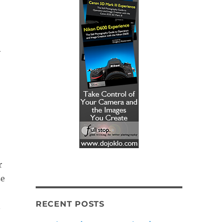
y
r
se
RECENT POSTS
.
t