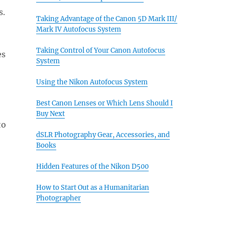
s.
Taking Advantage of the Canon 5D Mark III/
Mark IV Autofocus System
Taking Control of Your Canon Autofocus
es
System
Using the Nikon Autofocus System
Best Canon Lenses or Which Lens Should I
Buy Next
to
dSLR Photography Gear, Accessories, and
Books
Hidden Features of the Nikon D500
How to Start Out as a Humanitarian
Photographer