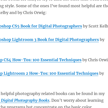
ng style. Some of the ones I’ve found most helpful are th
elby and by Chris Orwig:
shop CS5 Book for Digital Photographers
by Scott Kel
shop Lightroom 3 Book for Digital Photographers
by
p CS4 How-Tos: 100 Essential Techniques
by Chris Orw
p Lightroom 2 How-Tos: 100 Essential Techniques
by
 helpful photography related books can be found in my
l Digital Photography Books
. Don’t worry about learning
 the programs but concentrate on the basic color,