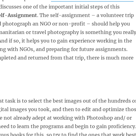
t discusses one of the important initial steps of this
elf-Assignment
. The self-assignment – a volunteer trip
d photograph an NGO or non-profit – should help you
anitarian or travel photography is something you reall
And if so, it helps you to gain experience working in the
ting with NGOs, and preparing for future assignments.
pleted and returned from that trip, there is much more
st task is to select the best images out of the hundreds o
ital images you took, and then to edit and optimize tho
re not already adept at working with Photoshop and/ or
ed to learn the programs and begin to gain proficiency
us books for this, so try to find the ones that work bes