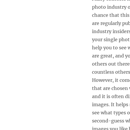
photo industry or
chance that this
are regularly pu
industry insiders
your single phot
help you to see 
are great, and y
others out there?
countless others
However, it come
that are chosen 
and it is often 
images. It helps
see what types o
second-guess wha
images you like 