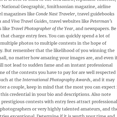
y National Geographic, Smithsonian magazine, airline
el magazines like
Conde Nast Traveler
, travel guidebooks
s
and
Viva Travel Guides
, travel websites like
Peterman’s
s like
Travel Photographer of the Year
, and newspapers. Be
 that charge entry fees. You can quickly spend a lot of
ultiple photos to multiple contests in the hope of
y. But remember that the likelihood of you winning the
mall, no matter how amazing your images are, and even i
will not lead to sudden fame and an instant professional
me of the contests you have to pay for are well respected
such at the
International Photography Awards
, and it may
nter a couple, keep in mind that the most you can expect 
 this credential in your bio and descriptions. Also note
 prestigious contests with entry fees attract professiona
photographers or very highly talented amateurs, and th
ntries exceptional. Determine if it is worth your time and