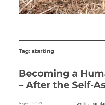
Tag:
starting
Becoming a Huma
– After the Self-
Posted
August 16, 2010
I wrote a popula