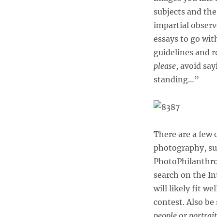
subjects and the
impartial observe
essays to go wit
guidelines and 
please
, avoid sa
standing…”
There are a few 
photography, su
PhotoPhilanthro
search on the In
will likely fit w
contest. Also be
people
or
portrait