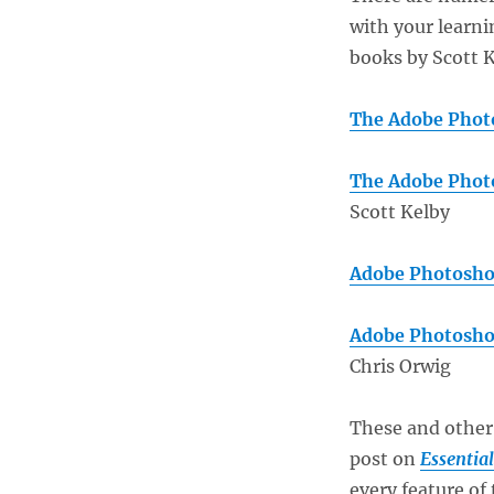
with your learni
books by Scott K
The Adobe Photo
The Adobe Photo
Scott Kelby
Adobe Photosho
Adobe Photosho
Chris Orwig
These and other
post on
Essentia
every feature of