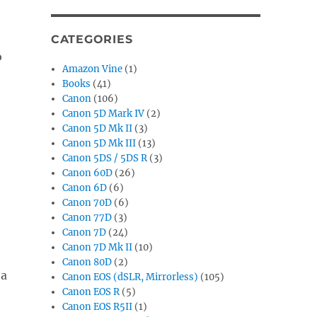
CATEGORIES
o
Amazon Vine
(1)
Books
(41)
Canon
(106)
Canon 5D Mark IV
(2)
Canon 5D Mk II
(3)
Canon 5D Mk III
(13)
Canon 5DS / 5DS R
(3)
Canon 60D
(26)
Canon 6D
(6)
Canon 70D
(6)
Canon 77D
(3)
Canon 7D
(24)
Canon 7D Mk II
(10)
Canon 80D
(2)
 a
Canon EOS (dSLR, Mirrorless)
(105)
Canon EOS R
(5)
Canon EOS R5II
(1)