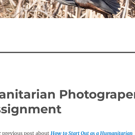
nitarian Photogrape
Assignment
r previous post about
How to Start Out as a Humanitarian