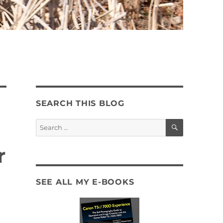
SEARCH THIS BLOG
SEARCH
Search
for:
r
SEE ALL MY E-BOOKS