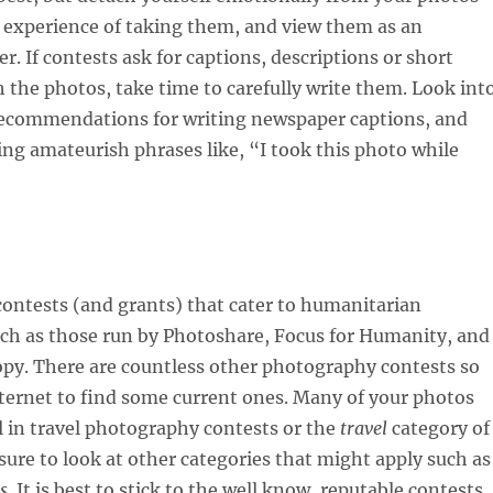
 experience of taking them, and view them as an
r. If contests ask for captions, descriptions or short
h the photos, take time to carefully write them. Look int
recommendations for writing newspaper captions, and
ying amateurish phrases like, “I took this photo while
contests (and grants) that cater to humanitarian
ch as those run by Photoshare, Focus for Humanity, and
py. There are countless other photography contests so
ternet to find some current ones. Many of your photos
ell in travel photography contests or the
travel
category of
 sure to look at other categories that might apply such as
s
. It is best to stick to the well know, reputable contests,