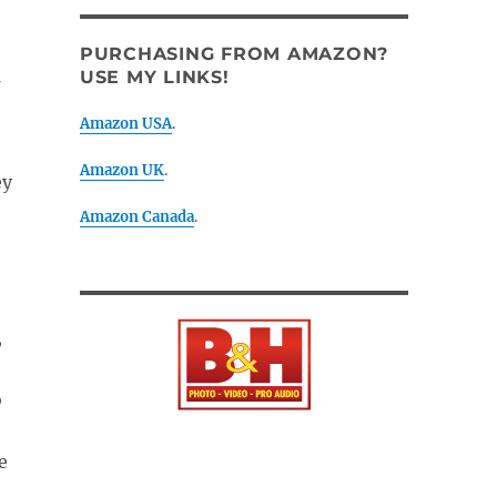
PURCHASING FROM AMAZON?
USE MY LINKS!
Amazon USA
.
Amazon UK
.
ey
Amazon Canada
.
,
o
e