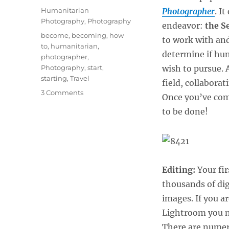
on
Categories
Humanitarian
Photographer
. I
Photography
,
Photography
endeavor:
the S
Tags
become
,
becoming
,
how
to work with an
to
,
humanitarian
,
determine if hum
photographer
,
Photography
,
start
,
wish to pursue. 
starting
,
Travel
field, collabora
on
3 Comments
Once you’ve com
Becoming
to be done!
a
Humanitarian
Photograper
–
After
the
Editing:
Your fir
Self-
thousands of dig
Assignment
images. If you a
Lightroom you ne
There are numero