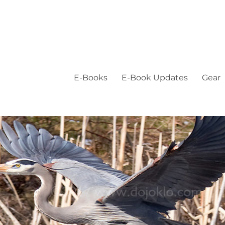
E-Books
E-Book Updates
Gear