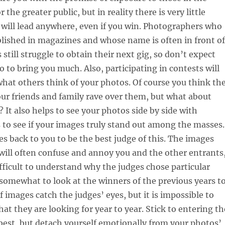
 the greater public, but in reality there is very little
 will lead anywhere, even if you win. Photographers who
blished in magazines and whose name is often in front of
 still struggle to obtain their next gig, so don’t expect
o to bring you much. Also, participating in contests will
what others think of your photos. Of course you think th
our friends and family rave over them, but what about
 It also helps to see your photos side by side with
 to see if your images truly stand out among the masses.
s back to you to be the best judge of this. The images
will often confuse and annoy you and the other entrants
difficult to understand why the judges chose particular
 somewhat to look at the winners of the previous years t
f images catch the judges’ eyes, but it is impossible to
t they are looking for year to year. Stick to entering th
best, but detach yourself emotionally from your photos’