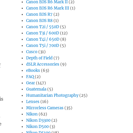
Canon EOS R6 Mark II
(2)
Canon EOS R6 Mark III
(1)
Canon EOS R7
(2)
Canon EOS R8
(1)
Canon T2i / 550D
(5)
Canon T3i / 600D
(12)
Canon T4i / 650D
(8)
Canon T5i / 700D
(5)
Cusco
(31)
Depth of Field
(7)
dSLR Accessories
(9)
f
eBooks
(63)
FAQ
(2)
Gear
(147)
Guatemala
(5)
Humanitarian Photography
(25)
is
Lenses
(16)
Mirrorless Cameras
(35)
Nikon
(62)
l
Nikon D3300
(2)
e
Nikon D500
(3)
Nikon D5100
(18)