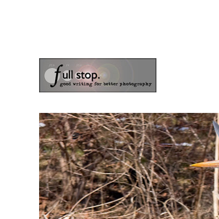
the blog of photographer & author Doug Klostermann
Picturing Change