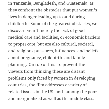
in Tanzania, Bangladesh, and Guatemala, as
they confront the obstacles that put women’s
lives in danger leading up to and during
childbirth. Some of the greatest obstacles, we
discover, aren’t merely the lack of good
medical care and facilities, or economic barriers
to proper care, but are also cultural, societal,
and religious pressures, influences, and beliefs
about pregnancy, childbirth, and family
planning. On top of this, to prevent the
viewers from thinking these are distant
problems only faced by women in developing
countries, the film addresses a variety of
related issues in the US, both among the poor
and marginalized as well as the middle class.