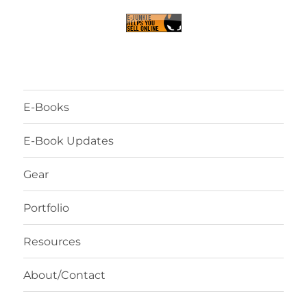
E-Books
E-Book Updates
Gear
Portfolio
Resources
About/Contact