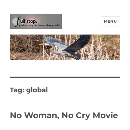
MENU
Picturing Change
Tag:
global
No Woman, No Cry Movie