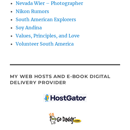
Nevada Wier – Photographer
Nikon Rumors
South American Explorers
Soy Andina
Values, Principles, and Love
Volunteer South America
MY WEB HOSTS AND E-BOOK DIGITAL
DELIVERY PROVIDER