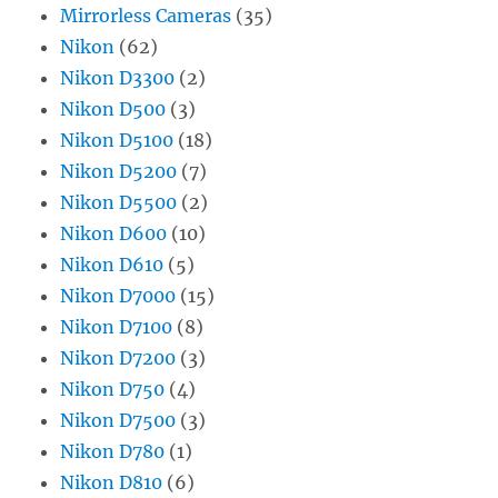
Mirrorless Cameras
(35)
Nikon
(62)
Nikon D3300
(2)
Nikon D500
(3)
Nikon D5100
(18)
Nikon D5200
(7)
Nikon D5500
(2)
Nikon D600
(10)
Nikon D610
(5)
Nikon D7000
(15)
Nikon D7100
(8)
Nikon D7200
(3)
Nikon D750
(4)
Nikon D7500
(3)
Nikon D780
(1)
Nikon D810
(6)