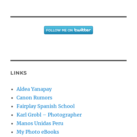
LINKS
Aldea Yanapay
Canon Rumors
Fairplay Spanish School
Karl Grobl – Photographer
Manos Unidas Peru
My Photo eBooks