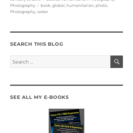
on
Tags
Photography
book
,
global
,
humanitarian
,
photo
,
Photography
,
water
SEARCH THIS BLOG
SE
Search
for:
SEE ALL MY E-BOOKS