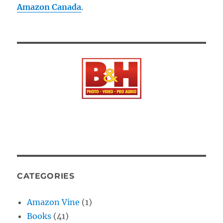
Amazon Canada
.
CATEGORIES
Amazon Vine
(1)
Books
(41)