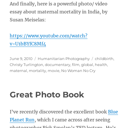
And finally, here is a powerful photo/ video
essay about maternal mortality in India, by
Susan Meiselas:
https://www.youtube.com/watch?
v=U1bBYfC8Mf4
Posted
Categories
Tags
June 9, 2010
Humanitarian Photography
childbirth
,
on
Christy Turlington
,
documentary
,
film
,
global
,
health
,
maternal
,
mortality
,
movie
,
No Woman No Cry
Great Photo Book
I’ve recently discovered the excellent book
Blue
Planet Run
, which I came across after seeing
photographer Rick Smolan’s TED lecture. He’s