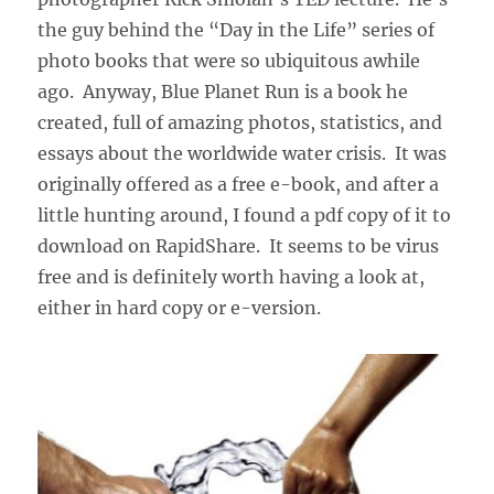
the guy behind the “Day in the Life” series of
photo books that were so ubiquitous awhile
ago. Anyway, Blue Planet Run is a book he
created, full of amazing photos, statistics, and
essays about the worldwide water crisis. It was
originally offered as a free e-book, and after a
little hunting around, I found a pdf copy of it to
download on RapidShare. It seems to be virus
free and is definitely worth having a look at,
either in hard copy or e-version.