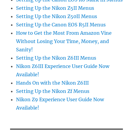
Setting Up the Nikon Z5II Menus
Setting Up the Nikon Z50II Menus
Setting Up the Canon EOS R5II Menus
How to Get the Most From Amazon Vine
Without Losing Your Time, Money, and
Sanity!
Setting Up the Nikon Z6III Menus
Nikon Z6III Experience User Guide Now
Available!
Hands On with the Nikon Z6III
Setting Up the Nikon Zf Menus
Nikon Z9 Experience User Guide Now
Available!