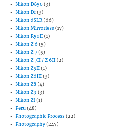
Nikon D850
(3)
Nikon Df
(3)
Nikon dSLR
(66)
Nikon Mirrorless
(17)
Nikon R50II
(1)
Nikon Z 6
(5)
Nikon Z 7
(5)
Nikon Z 7II / Z 6II
(2)
Nikon Z5II
(1)
Nikon Z6III
(3)
Nikon Z8
(4)
Nikon Z9
(3)
Nikon Zf
(1)
Peru
(48)
Photographic Process
(22)
Photography
(247)