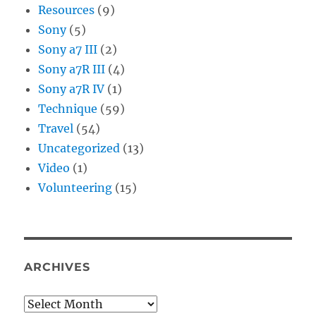
Resources
(9)
Sony
(5)
Sony a7 III
(2)
Sony a7R III
(4)
Sony a7R IV
(1)
Technique
(59)
Travel
(54)
Uncategorized
(13)
Video
(1)
Volunteering
(15)
ARCHIVES
Archives