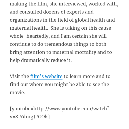
making the film, she interviewed, worked with,
and consulted dozens of experts and
organizations in the field of global health and
maternal health. She is taking on this cause
whole-heartedly, and I am certain she will
continue to do tremendous things to both
bring attention to maternal mortality and to
help dramatically reduce it.
Visit the
film’s website
to learn more and to
find out where you might be able to see the
movie.
[youtube=http://www.youtube.com/watch?
v=8F6hngJFGOk]