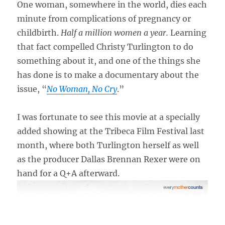
One woman, somewhere in the world, dies each
minute from complications of pregnancy or
childbirth.
Half a million women a year.
Learning
that fact compelled Christy Turlington to do
something about it, and one of the things she
has done is to make a documentary about the
issue, “
No Woman, No Cry
.”
I was fortunate to see this movie at a specially
added showing at the Tribeca Film Festival last
month, where both Turlington herself as well
as the producer Dallas Brennan Rexer were on
hand for a Q+A afterward.