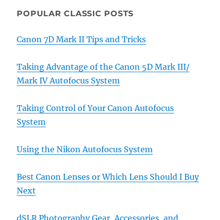
POPULAR CLASSIC POSTS
Canon 7D Mark II Tips and Tricks
Taking Advantage of the Canon 5D Mark III/
Mark IV Autofocus System
Taking Control of Your Canon Autofocus
System
Using the Nikon Autofocus System
Best Canon Lenses or Which Lens Should I Buy
Next
dSLR Photography Gear, Accessories, and