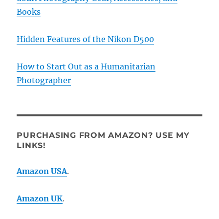
Books
Hidden Features of the Nikon D500
How to Start Out as a Humanitarian
Photographer
PURCHASING FROM AMAZON? USE MY
LINKS!
Amazon USA
.
Amazon UK
.