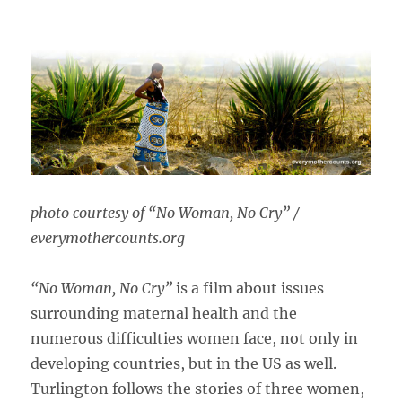
photo courtesy of “No Woman, No Cry” /
everymothercounts.org
“No Woman, No Cry”
is a film about issues
surrounding maternal health and the
numerous difficulties women face, not only in
developing countries, but in the US as well.
Turlington follows the stories of three women,