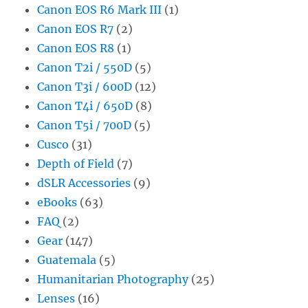
Canon EOS R6 Mark III
(1)
Canon EOS R7
(2)
Canon EOS R8
(1)
Canon T2i / 550D
(5)
Canon T3i / 600D
(12)
Canon T4i / 650D
(8)
Canon T5i / 700D
(5)
Cusco
(31)
Depth of Field
(7)
dSLR Accessories
(9)
eBooks
(63)
FAQ
(2)
Gear
(147)
Guatemala
(5)
Humanitarian Photography
(25)
Lenses
(16)