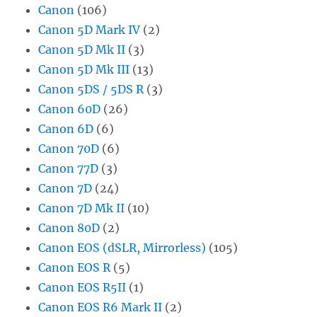
Canon
(106)
Canon 5D Mark IV
(2)
Canon 5D Mk II
(3)
Canon 5D Mk III
(13)
Canon 5DS / 5DS R
(3)
Canon 60D
(26)
Canon 6D
(6)
Canon 70D
(6)
Canon 77D
(3)
Canon 7D
(24)
Canon 7D Mk II
(10)
Canon 80D
(2)
Canon EOS (dSLR, Mirrorless)
(105)
Canon EOS R
(5)
Canon EOS R5II
(1)
Canon EOS R6 Mark II
(2)