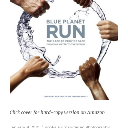
Click cover for hard-copy version on Amazon
Posted
Categories
January 31, 2010
Books
,
Humanitarian Photography
,