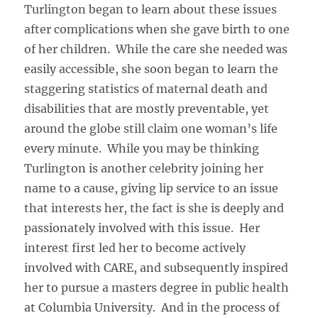
Turlington began to learn about these issues
after complications when she gave birth to one
of her children. While the care she needed was
easily accessible, she soon began to learn the
staggering statistics of maternal death and
disabilities that are mostly preventable, yet
around the globe still claim one woman’s life
every minute. While you may be thinking
Turlington is another celebrity joining her
name to a cause, giving lip service to an issue
that interests her, the fact is she is deeply and
passionately involved with this issue. Her
interest first led her to become actively
involved with CARE, and subsequently inspired
her to pursue a masters degree in public health
at Columbia University. And in the process of