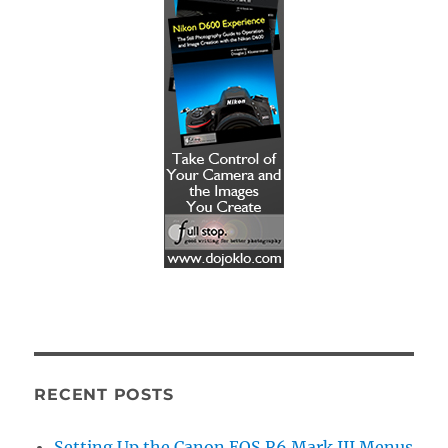
RECENT POSTS
Setting Up the Canon EOS R6 Mark III Menus