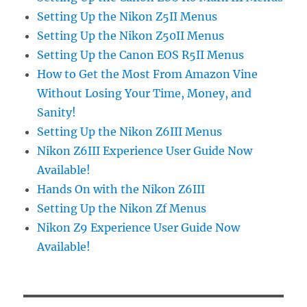
Setting Up the Nikon Z5II Menus
Setting Up the Nikon Z50II Menus
Setting Up the Canon EOS R5II Menus
How to Get the Most From Amazon Vine
Without Losing Your Time, Money, and
Sanity!
Setting Up the Nikon Z6III Menus
Nikon Z6III Experience User Guide Now
Available!
Hands On with the Nikon Z6III
Setting Up the Nikon Zf Menus
Nikon Z9 Experience User Guide Now
Available!