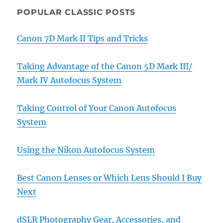
POPULAR CLASSIC POSTS
Canon 7D Mark II Tips and Tricks
Taking Advantage of the Canon 5D Mark III/
Mark IV Autofocus System
Taking Control of Your Canon Autofocus
System
Using the Nikon Autofocus System
Best Canon Lenses or Which Lens Should I Buy
Next
dSLR Photography Gear, Accessories, and