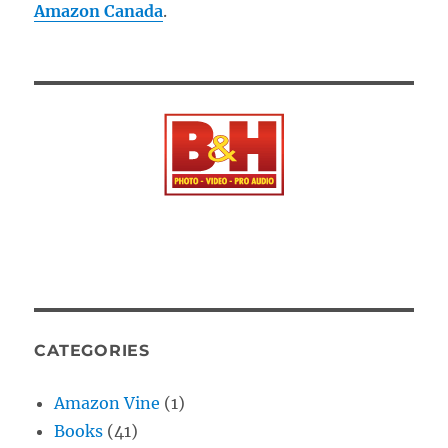
Amazon Canada
.
CATEGORIES
Amazon Vine
(1)
Books
(41)