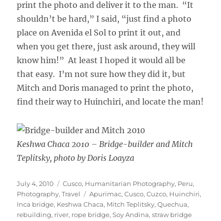
print the photo and deliver it to the man. “It
shouldn’t be hard,” I said, “just find a photo
place on Avenida el Sol to print it out, and
when you get there, just ask around, they will
know him!” At least I hoped it would all be
that easy. I’m not sure how they did it, but
Mitch and Doris managed to print the photo,
find their way to Huinchiri, and locate the man!
Keshwa Chaca 2010 – Bridge-builder and Mitch
Teplitsky, photo by Doris Loayza
Posted
Categories
July 4, 2010
Cusco
,
Humanitarian Photography
,
Peru
,
on
Tags
Photography
,
Travel
Apurimac
,
Cusco
,
Cuzco
,
Huinchiri
,
Inca bridge
,
Keshwa Chaca
,
Mitch Teplitsky
,
Quechua
,
rebuilding
,
river
,
rope bridge
,
Soy Andina
,
straw bridge