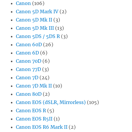
Canon
(106)
Canon 5D Mark IV
(2)
Canon 5D Mk II
(3)
Canon 5D Mk III
(13)
Canon 5DS / 5DS R
(3)
Canon 60D
(26)
Canon 6D
(6)
Canon 70D
(6)
Canon 77D
(3)
Canon 7D
(24)
Canon 7D Mk II
(10)
Canon 80D
(2)
Canon EOS (dSLR, Mirrorless)
(105)
Canon EOS R
(5)
Canon EOS R5II
(1)
Canon EOS R6 Mark II
(2)