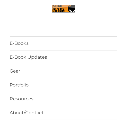
E-Books
E-Book Updates
Gear
Portfolio
Resources
About/Contact