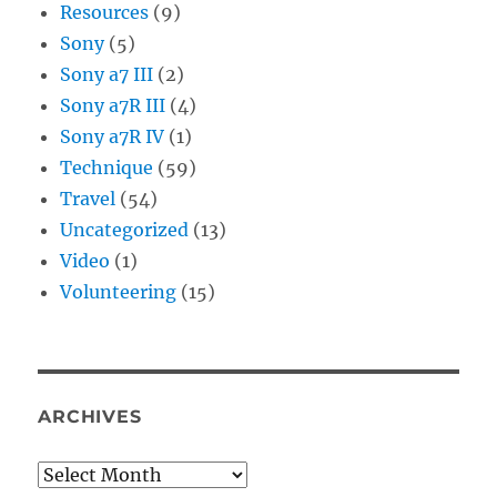
Resources
(9)
Sony
(5)
Sony a7 III
(2)
Sony a7R III
(4)
Sony a7R IV
(1)
Technique
(59)
Travel
(54)
Uncategorized
(13)
Video
(1)
Volunteering
(15)
ARCHIVES
Archives