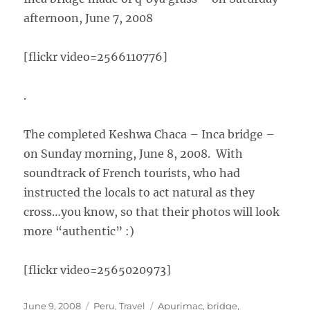
afternoon, June 7, 2008
[flickr video=2566110776]
.
The completed Keshwa Chaca – Inca bridge –
on Sunday morning, June 8, 2008. With
soundtrack of French tourists, who had
instructed the locals to act natural as they
cross…you know, so that their photos will look
more “authentic” :)
[flickr video=2565020973]
Posted
Categories
Tags
June 9, 2008
Peru
,
Travel
Apurimac
,
bridge
,