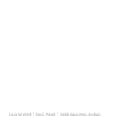
Posted
Categories
Tags
June 12, 2008
Peru
,
Travel
2008
,
Apurimac
,
bridge
,