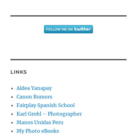
LINKS
Aldea Yanapay
Canon Rumors
Fairplay Spanish School
Karl Grobl – Photographer
Manos Unidas Peru
My Photo eBooks