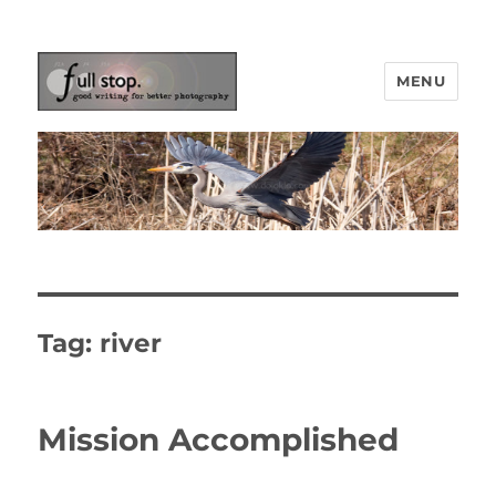
MENU
Picturing Change
Tag:
river
Mission Accomplished