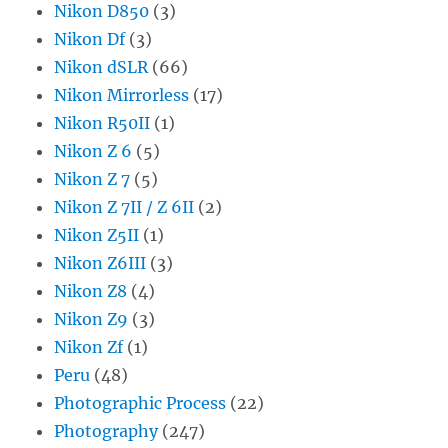
Nikon D850
(3)
Nikon Df
(3)
Nikon dSLR
(66)
Nikon Mirrorless
(17)
Nikon R50II
(1)
Nikon Z 6
(5)
Nikon Z 7
(5)
Nikon Z 7II / Z 6II
(2)
Nikon Z5II
(1)
Nikon Z6III
(3)
Nikon Z8
(4)
Nikon Z9
(3)
Nikon Zf
(1)
Peru
(48)
Photographic Process
(22)
Photography
(247)