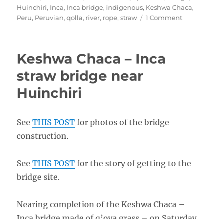
on
Huinchiri
,
Inca
,
Inca bridge
,
indigenous
,
Keshwa Chaca
,
on
Peru
,
Peruvian
,
qolla
,
river
,
rope
,
straw
1 Comment
Keshwa
Chaca
Inca
Keshwa Chaca – Inca
Bridge
2008
straw bridge near
–
Huinchiri
Photos
See
THIS POST
for photos of the bridge
construction.
See
THIS POST
for the story of getting to the
bridge site.
Nearing completion of the Keshwa Chaca –
Inca bridge made of q’oya grass – on Saturday