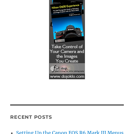
RECENT POSTS
Setting Up the Canon EOS R6 Mark III Menus