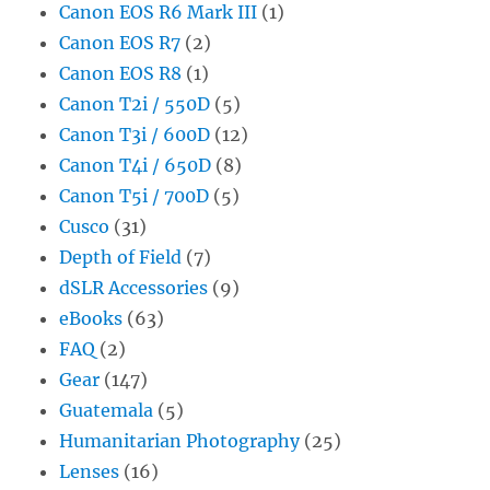
Canon EOS R6 Mark III
(1)
Canon EOS R7
(2)
Canon EOS R8
(1)
Canon T2i / 550D
(5)
Canon T3i / 600D
(12)
Canon T4i / 650D
(8)
Canon T5i / 700D
(5)
Cusco
(31)
Depth of Field
(7)
dSLR Accessories
(9)
eBooks
(63)
FAQ
(2)
Gear
(147)
Guatemala
(5)
Humanitarian Photography
(25)
Lenses
(16)