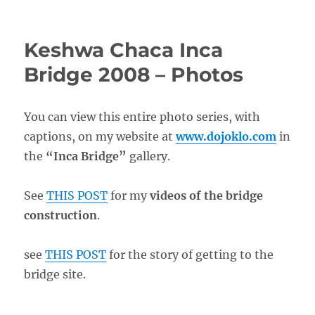
Keshwa Chaca Inca
Bridge 2008 – Photos
You can view this entire photo series, with
captions, on my website at
www.dojoklo.com
in
the
“Inca Bridge”
gallery.
See
THIS POST
for my
videos of the bridge
construction
.
see
THIS POST
for the story of getting to the
bridge site.