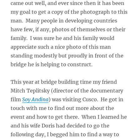
came out well, and ever since then it has been
my goal to get a copy of the photograph to this
man. Many people in developing countries
have few, if any, photos of themselves or their
family. I was sure he and his family would
appreciate such a nice photo of this man
standing modestly but proudly in front of the
bridge he is helping to construct.
This year at bridge building time my friend
Mitch Teplitsky (director of the documentary
film
Soy Andina
) was visiting Cusco. He got in
touch with me to find out more about the
event and how to get there. When I learned he
and his wife Doris had decided to go the
following day, I begged him to find a way to