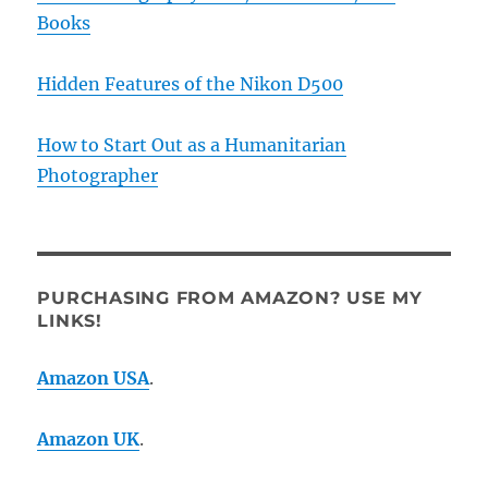
Books
Hidden Features of the Nikon D500
How to Start Out as a Humanitarian
Photographer
PURCHASING FROM AMAZON? USE MY
LINKS!
Amazon USA
.
Amazon UK
.