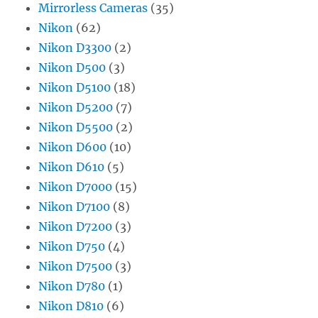
Mirrorless Cameras
(35)
Nikon
(62)
Nikon D3300
(2)
Nikon D500
(3)
Nikon D5100
(18)
Nikon D5200
(7)
Nikon D5500
(2)
Nikon D600
(10)
Nikon D610
(5)
Nikon D7000
(15)
Nikon D7100
(8)
Nikon D7200
(3)
Nikon D750
(4)
Nikon D7500
(3)
Nikon D780
(1)
Nikon D810
(6)