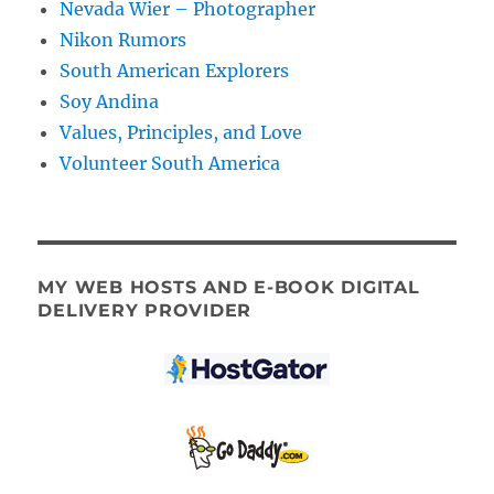
Nevada Wier – Photographer
Nikon Rumors
South American Explorers
Soy Andina
Values, Principles, and Love
Volunteer South America
MY WEB HOSTS AND E-BOOK DIGITAL
DELIVERY PROVIDER