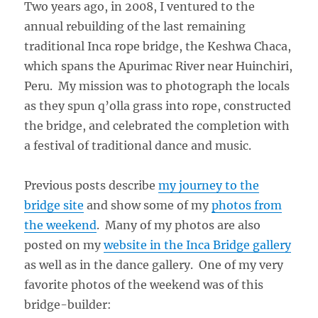
Two years ago, in 2008, I ventured to the
annual rebuilding of the last remaining
traditional Inca rope bridge, the Keshwa Chaca,
which spans the Apurimac River near Huinchiri,
Peru. My mission was to photograph the locals
as they spun q’olla grass into rope, constructed
the bridge, and celebrated the completion with
a festival of traditional dance and music.
Previous posts describe
my journey to the
bridge site
and show some of my
photos from
the weekend
. Many of my photos are also
posted on my
website in the Inca Bridge gallery
as well as in the dance gallery. One of my very
favorite photos of the weekend was of this
bridge-builder: