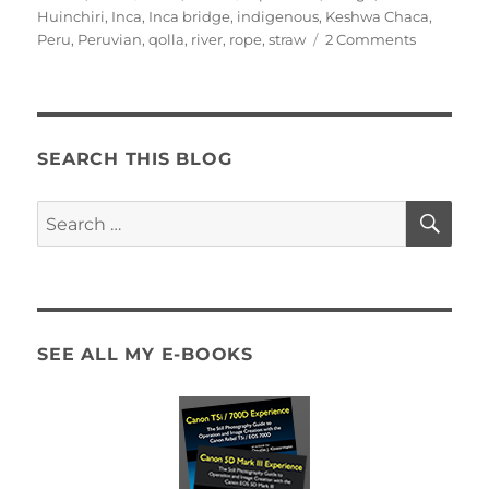
on
Huinchiri
,
Inca
,
Inca bridge
,
indigenous
,
Keshwa Chaca
,
on
Peru
,
Peruvian
,
qolla
,
river
,
rope
,
straw
2 Comments
Keshwa
Chaca
–
Inca
straw
SEARCH THIS BLOG
bridge
near
SE
Search
Huinchiri
for:
SEE ALL MY E-BOOKS