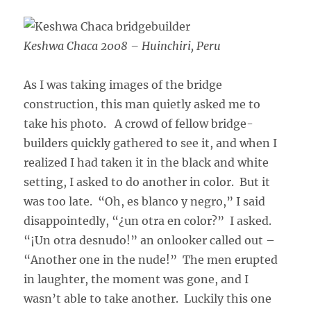
Keshwa Chaca 2008 – Huinchiri, Peru
As I was taking images of the bridge
construction, this man quietly asked me to
take his photo. A crowd of fellow bridge-
builders quickly gathered to see it, and when I
realized I had taken it in the black and white
setting, I asked to do another in color. But it
was too late. “Oh, es blanco y negro,” I said
disappointedly, “¿un otra en color?” I asked.
“¡Un otra desnudo!” an onlooker called out –
“Another one in the nude!” The men erupted
in laughter, the moment was gone, and I
wasn’t able to take another. Luckily this one