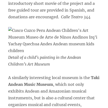
introductory short movie of the project and a
free guided tour are provided in Spanish, and
donations are encouraged.
Calle Teatro 344
Detail of a child’s painting in the Andean
Children’s Art Museum
A similarly interesting local museum is the
Taki
Andean Music Museum
, which not only
exhibits Andean and Amazonian musical
instruments, but is also a cultural center that
organizes musical and cultural events,