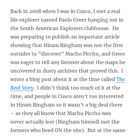
Back in 2008 when I was in Cusco, I met a real
life explorer named Paolo Greer hanging out in
the South American Explorers clubhouse. He
was preparing to publish an important article
showing that Hiram Bingham was not the first
outsider to “discover” Machu Picchu, and Greer
was eager to tell any listener about the maps he
uncovered in dusty archives that proved this. I
wrote a blog post about it at the time called
The
Real Story
. I didn’t think too much of it at the
time, and people in Cusco aren’t too interested
in Hiram Bingham so it wasn’t a big deal there
– as they all know that Machu Picchu was
never actually lost (Bingham himself met the
farmers who lived ON the site). But at the same