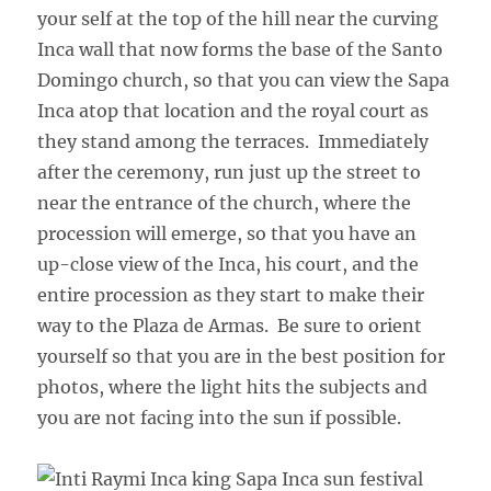
your self at the top of the hill near the curving
Inca wall that now forms the base of the Santo
Domingo church, so that you can view the Sapa
Inca atop that location and the royal court as
they stand among the terraces. Immediately
after the ceremony, run just up the street to
near the entrance of the church, where the
procession will emerge, so that you have an
up-close view of the Inca, his court, and the
entire procession as they start to make their
way to the Plaza de Armas. Be sure to orient
yourself so that you are in the best position for
photos, where the light hits the subjects and
you are not facing into the sun if possible.