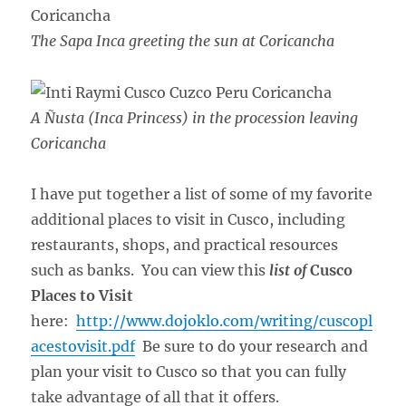
The Sapa Inca greeting the sun at Coricancha
A Ñusta (Inca Princess) in the procession leaving
Coricancha
I have put together a list of some of my favorite
additional places to visit in Cusco, including
restaurants, shops, and practical resources
such as banks. You can view this
list of
Cusco
Places to Visit
here:
http://www.dojoklo.com/writing/cuscopl
acestovisit.pdf
Be sure to do your research and
plan your visit to Cusco so that you can fully
take advantage of all that it offers.