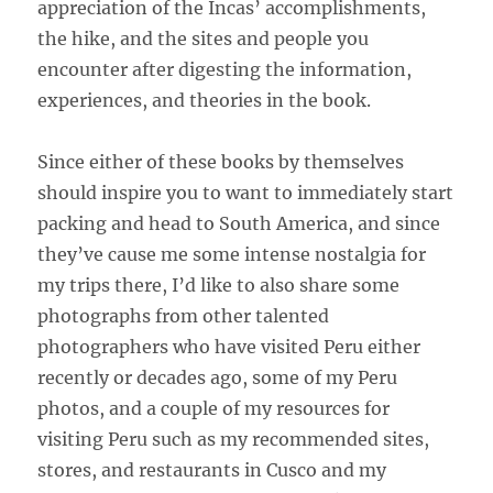
appreciation of the Incas’ accomplishments,
the hike, and the sites and people you
encounter after digesting the information,
experiences, and theories in the book.
Since either of these books by themselves
should inspire you to want to immediately start
packing and head to South America, and since
they’ve cause me some intense nostalgia for
my trips there, I’d like to also share some
photographs from other talented
photographers who have visited Peru either
recently or decades ago, some of my Peru
photos, and a couple of my resources for
visiting Peru such as my recommended sites,
stores, and restaurants in Cusco and my