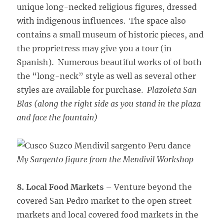
unique long-necked religious figures, dressed
with indigenous influences. The space also
contains a small museum of historic pieces, and
the proprietress may give you a tour (in
Spanish). Numerous beautiful works of of both
the “long-neck” style as well as several other
styles are available for purchase.
Plazoleta San
Blas (along the right side as you stand in the plaza
and face the fountain)
My Sargento figure from the Mendivil Workshop
8. Local Food Markets
– Venture beyond the
covered San Pedro market to the open street
markets and local covered food markets in the