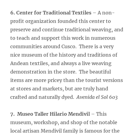
6. Center for Traditional Textiles
– A non-
profit organization founded this center to
preserve and continue traditional weaving, and
to teach and support this work in numerous
communities around Cusco. There is a very
nice museum of the history and traditions of
Andean textiles, and always a live weaving
demonstration in the store. The beautiful
items are more pricey than the tourist versions
at stores and markets, but are truly hand
crafted and naturally dyed.
Avenida el Sol 603
7. Museo Taller Hilario Mendivil
– This
museum, workshop, and shop of the notable
local artisan Mendivil family is famous for the