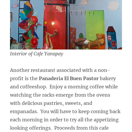
Interior of Cafe Yanapay
Another restaurant associated with a non-
profit is the
Panaderia El Buen Pastor
bakery
and coffeeshop. Enjoy a morning coffee while
watching the racks emerge from the ovens
with delicious pastries, sweets, and
empanadas. You will have to keep coming back
each morning in order to try all the appetizing
looking offerings. Proceeds from this cafe