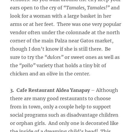
ears open to the cry of
“Tamales, Tamales!”
and
look for a woman with a large basket in her
arms or at her feet. There was one very popular
vendor often under the colonnade at the north
corner of the main Palza near Gatos market,
though I don’t know if she is still there. Be
sure to try the
“dulces”
or sweet ones as well as
the
“pollo”
variety that holds a tiny bit of
chicken and an olive in the center.
3. Cafe Restaurant Aldea Yanapay
– Although
there are many good restaurants to choose
from in town, only a couple help to support
social programs such as disadvantage children
or orphan girls. And only one is decorated like
the inside of a dreaming child’s head! This