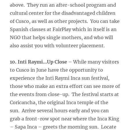
above. They run an after-school program and
cultural center for the disadvantaged children
of Cusco, as well as other projects. You can take
Spanish classes at FairPlay which in itself is an
NGO that helps single mothers, and who will
also assist you with volunteer placement.
10. Inti Raymi…Up Close
– While many visitors
to Cusco in June have the opportunity to
experience the Inti Raymi Inca sun festival,
those who make an extra effort can see more of
the events from close-up. The festival starts at
Coricancha, the original Inca temple of the
sun. Arrive several hours early and you can
grab a front-row spot near where the Inca King
– Sapa Inca – greets the morning sun. Locate