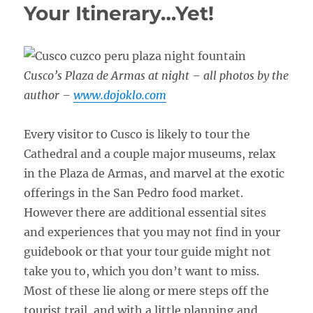
Your Itinerary…Yet!
Cusco’s Plaza de Armas at night – all photos by the
author –
www.dojoklo.com
Every visitor to Cusco is likely to tour the
Cathedral and a couple major museums, relax
in the Plaza de Armas, and marvel at the exotic
offerings in the San Pedro food market.
However there are additional essential sites
and experiences that you may not find in your
guidebook or that your tour guide might not
take you to, which you don’t want to miss.
Most of these lie along or mere steps off the
tourist trail, and with a little planning and