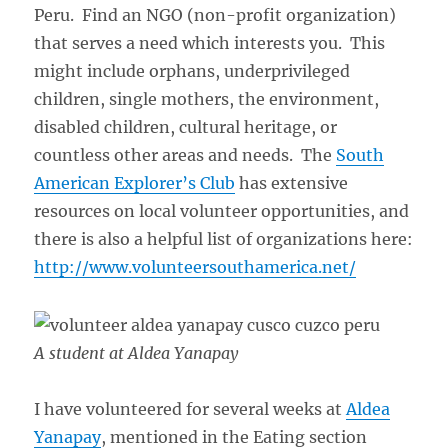
Peru. Find an NGO (non-profit organization)
that serves a need which interests you. This
might include orphans, underprivileged
children, single mothers, the environment,
disabled children, cultural heritage, or
countless other areas and needs. The
South
American Explorer’s Club
has extensive
resources on local volunteer opportunities, and
there is also a helpful list of organizations here:
http://www.volunteersouthamerica.net/
A student at Aldea Yanapay
I have volunteered for several weeks at
Aldea
Yanapay
, mentioned in the Eating section