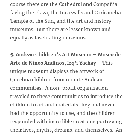
course there are the Cathedral and Compañia
facing the Plaza, the Inca walls and Coricancha
Temple of the Sun, and the art and history
museums. But there are lesser known and
equally as fascinating museums.
5. Andean Children’s Art Museum – Museo de
Arte de Ninos Andinos, Irq’i Yachay
– This
unique museum displays the artwork of
Quechua children from remote Andean
communities. A non-profit organization
traveled to these communities to introduce the
children to art and materials they had never
had the opportunity to use, and the children
responded with incredible creations portraying
their lives, myths, dreams, and themselves. An