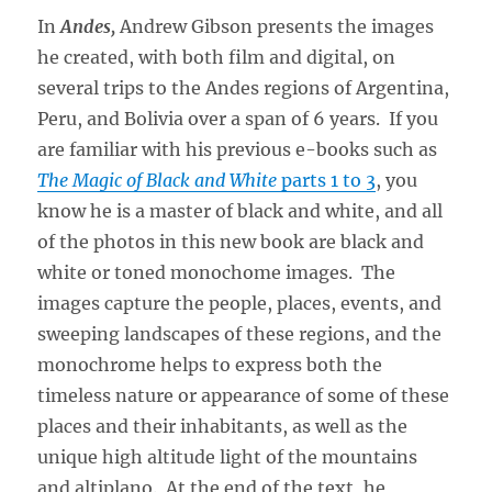
In
Andes,
Andrew Gibson presents the images
he created, with both film and digital, on
several trips to the Andes regions of Argentina,
Peru, and Bolivia over a span of 6 years. If you
are familiar with his previous e-books such as
The Magic of Black and White
parts 1 to 3
, you
know he is a master of black and white, and all
of the photos in this new book are black and
white or toned monochome images. The
images capture the people, places, events, and
sweeping landscapes of these regions, and the
monochrome helps to express both the
timeless nature or appearance of some of these
places and their inhabitants, as well as the
unique high altitude light of the mountains
and altiplano. At the end of the text, he