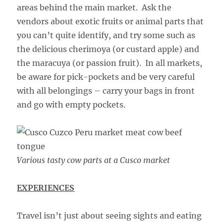
areas behind the main market. Ask the
vendors about exotic fruits or animal parts that
you can’t quite identify, and try some such as
the delicious cherimoya (or custard apple) and
the maracuya (or passion fruit). In all markets,
be aware for pick-pockets and be very careful
with all belongings – carry your bags in front
and go with empty pockets.
Various tasty cow parts at a Cusco market
EXPERIENCES
Travel isn’t just about seeing sights and eating