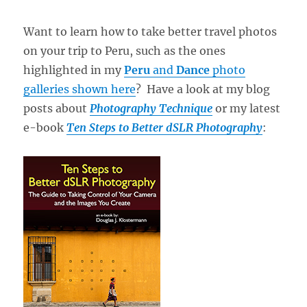
Want to learn how to take better travel photos
on your trip to Peru, such as the ones
highlighted in my
Peru
and
Dance
photo
galleries shown here
? Have a look at my blog
posts about
Photography Technique
or my latest
e-book
Ten Steps to Better dSLR Photography
: