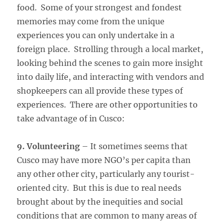
food. Some of your strongest and fondest
memories may come from the unique
experiences you can only undertake in a
foreign place. Strolling through a local market,
looking behind the scenes to gain more insight
into daily life, and interacting with vendors and
shopkeepers can all provide these types of
experiences. There are other opportunities to
take advantage of in Cusco:
9. Volunteering
– It sometimes seems that
Cusco may have more NGO’s per capita than
any other other city, particularly any tourist-
oriented city. But this is due to real needs
brought about by the inequities and social
conditions that are common to many areas of