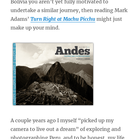
Bolivia you aren’t yet fully motivated to
undertake a similar journey, then reading Mark
Adams’
Turn Right at Machu Picchu
might just
make up your mind.
A couple years ago I myself “picked up my
camera to live out a dream” of exploring and
photographing Peru, and to be honest, my life