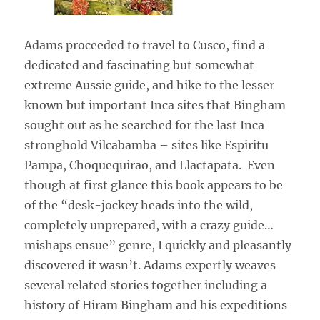
Adams proceeded to travel to Cusco, find a
dedicated and fascinating but somewhat
extreme Aussie guide, and hike to the lesser
known but important Inca sites that Bingham
sought out as he searched for the last Inca
stronghold Vilcabamba – sites like Espiritu
Pampa, Choquequirao, and Llactapata. Even
though at first glance this book appears to be
of the “desk-jockey heads into the wild,
completely unprepared, with a crazy guide…
mishaps ensue” genre, I quickly and pleasantly
discovered it wasn’t. Adams expertly weaves
several related stories together including a
history of Hiram Bingham and his expeditions