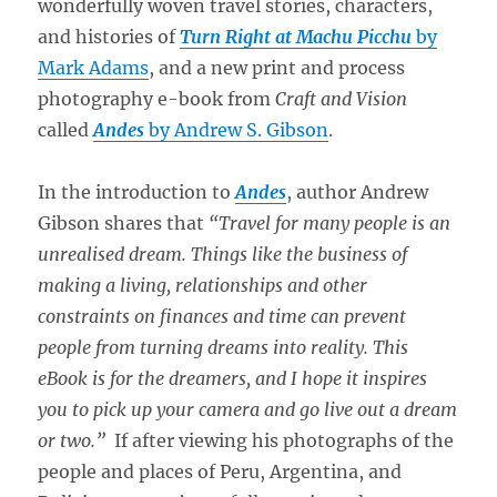
wonderfully woven travel stories, characters,
and histories of
Turn Right at Machu Picchu
by
Mark Adams
, and a new print and process
photography e-book from
Craft and Vision
called
Andes
by Andrew S. Gibson
.
In the introduction to
Andes
, author Andrew
Gibson shares that
“Travel for many people is an
unrealised dream. Things like the business of
making a living, relationships and other
constraints on finances and time can prevent
people from turning dreams into reality. This
eBook is for the dreamers, and I hope it inspires
you to pick up your camera and go live out a dream
or two.”
If after viewing his photographs of the
people and places of Peru, Argentina, and