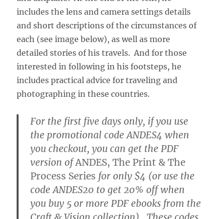
includes the lens and camera settings details
and short descriptions of the circumstances of
each (see image below), as well as more
detailed stories of his travels. And for those
interested in following in his footsteps, he
includes practical advice for traveling and
photographing in these countries.
For the first five days only, if you use
the promotional code ANDES4 when
you checkout, you can get the PDF
version of
ANDES, The Print & The
Process Series
for only $4 (or use the
code ANDES20 to get 20% off when
you buy 5 or more PDF ebooks from the
Craft & Vision collection). These codes