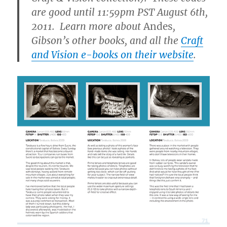
are good until 11:59pm PST August 6th,
2011. Learn more about
Andes
,
Gibson’s other books, and all the
Craft
and Vision e-books on their website
.