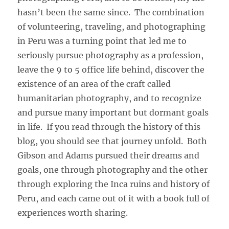
hasn’t been the same since. The combination
of volunteering, traveling, and photographing
in Peru was a turning point that led me to
seriously pursue photography as a profession,
leave the 9 to 5 office life behind, discover the
existence of an area of the craft called
humanitarian photography, and to recognize
and pursue many important but dormant goals
in life. If you read through the history of this
blog, you should see that journey unfold. Both
Gibson and Adams pursued their dreams and
goals, one through photography and the other
through exploring the Inca ruins and history of
Peru, and each came out of it with a book full of
experiences worth sharing.