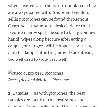
when covered with the syrup or molasses they
are always paired with. Shops and vendors
selling picarones can be found throughout
Cusco, so ask your hotel desk clerk for their
favorite nearby spot. Be sure to bring your own
handi-wipes along because after eating a
couple your fingers will be hopelessly sticky,
and the damp cloths they provide are already
too well used to work very well!
Deep-fried and delicious Picarones
2. Tamales
– As with picarones, the best
tamales are found at the local shops and
vendors. As you walk around the city keep your