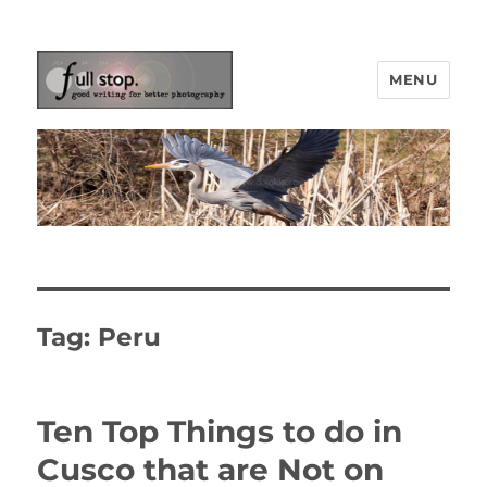
MENU
Picturing Change
Tag:
Peru
Ten Top Things to do in
Cusco that are Not on