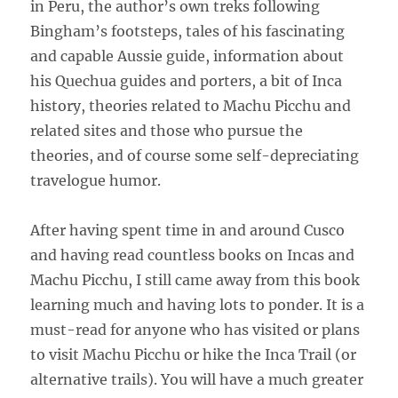
in Peru, the author’s own treks following
Bingham’s footsteps, tales of his fascinating
and capable Aussie guide, information about
his Quechua guides and porters, a bit of Inca
history, theories related to Machu Picchu and
related sites and those who pursue the
theories, and of course some self-depreciating
travelogue humor.
After having spent time in and around Cusco
and having read countless books on Incas and
Machu Picchu, I still came away from this book
learning much and having lots to ponder. It is a
must-read for anyone who has visited or plans
to visit Machu Picchu or hike the Inca Trail (or
alternative trails). You will have a much greater