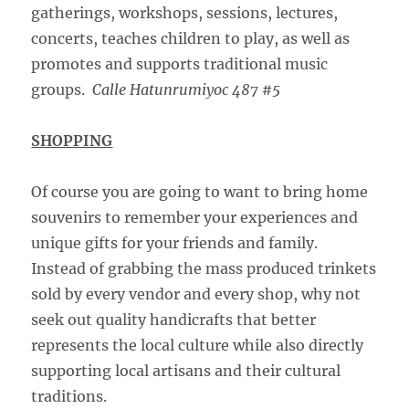
gatherings, workshops, sessions, lectures,
concerts, teaches children to play, as well as
promotes and supports traditional music
groups.
Calle Hatunrumiyoc 487 #5
SHOPPING
Of course you are going to want to bring home
souvenirs to remember your experiences and
unique gifts for your friends and family.
Instead of grabbing the mass produced trinkets
sold by every vendor and every shop, why not
seek out quality handicrafts that better
represents the local culture while also directly
supporting local artisans and their cultural
traditions.