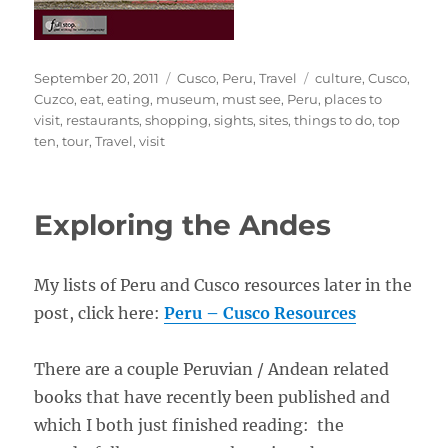
Posted
Categories
Tags
September 20, 2011
Cusco
,
Peru
,
Travel
culture
,
Cusco
,
on
Cuzco
,
eat
,
eating
,
museum
,
must see
,
Peru
,
places to
visit
,
restaurants
,
shopping
,
sights
,
sites
,
things to do
,
top
ten
,
tour
,
Travel
,
visit
Exploring the Andes
My lists of Peru and Cusco resources later in the
post, click here:
Peru – Cusco Resources
There are a couple Peruvian / Andean related
books that have recently been published and
which I both just finished reading: the