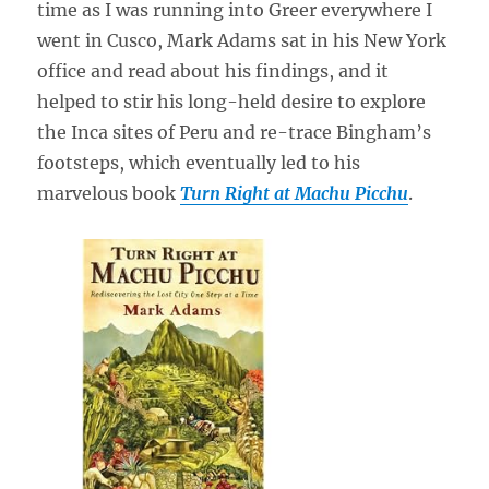
time as I was running into Greer everywhere I
went in Cusco, Mark Adams sat in his New York
office and read about his findings, and it
helped to stir his long-held desire to explore
the Inca sites of Peru and re-trace Bingham’s
footsteps, which eventually led to his
marvelous book
Turn Right at Machu Picchu
.