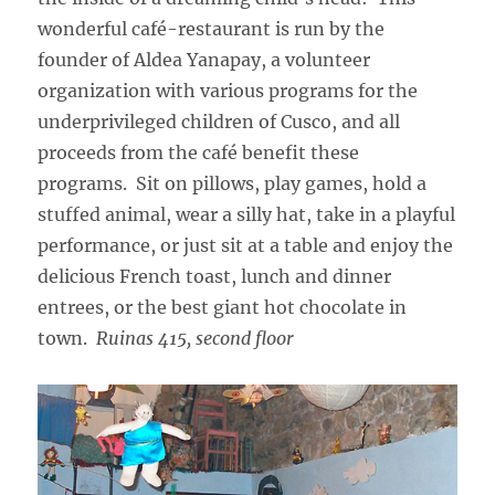
wonderful café-restaurant is run by the
founder of Aldea Yanapay, a volunteer
organization with various programs for the
underprivileged children of Cusco, and all
proceeds from the café benefit these
programs. Sit on pillows, play games, hold a
stuffed animal, wear a silly hat, take in a playful
performance, or just sit at a table and enjoy the
delicious French toast, lunch and dinner
entrees, or the best giant hot chocolate in
town.
Ruinas 415, second floor