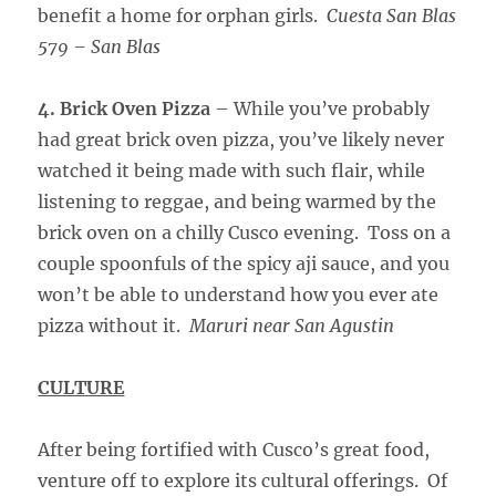
benefit a home for orphan girls.
Cuesta San Blas
579 – San Blas
4. Brick Oven Pizza
– While you’ve probably
had great brick oven pizza, you’ve likely never
watched it being made with such flair, while
listening to reggae, and being warmed by the
brick oven on a chilly Cusco evening. Toss on a
couple spoonfuls of the spicy aji sauce, and you
won’t be able to understand how you ever ate
pizza without it.
Maruri near San Agustin
CULTURE
After being fortified with Cusco’s great food,
venture off to explore its cultural offerings. Of