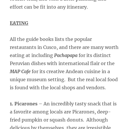
effort can be fit into any itinerary.
EATING
All the guide books lists the popular
restaurants in Cusco, and there are many worth
eating at including
Pachapapa
for its distinct
Peruvian dishes with international flair or the
MAP Cafe
for its creative Andean cuisine in a
unique museum setting. But the real local food
is found with the local shops and vendors.
1. Picarones
– An incredibly tasty snack that is
a favorite among locals are Picarones, deep-
fried pumpkin or squash donuts. Although
delicious by themselves, they are irresistible