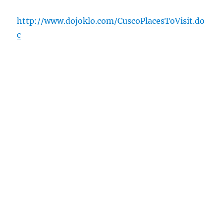
http://www.dojoklo.com/CuscoPlacesToVisit.do
c