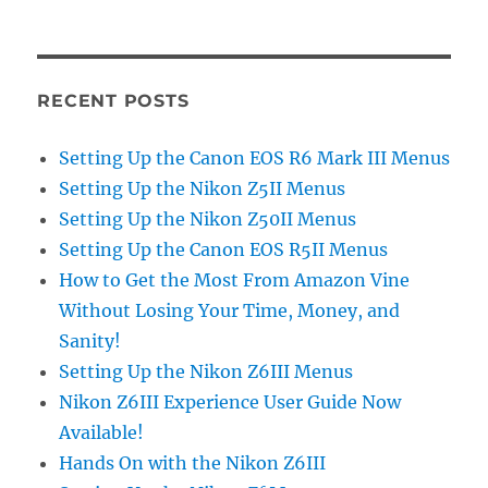
RECENT POSTS
Setting Up the Canon EOS R6 Mark III Menus
Setting Up the Nikon Z5II Menus
Setting Up the Nikon Z50II Menus
Setting Up the Canon EOS R5II Menus
How to Get the Most From Amazon Vine
Without Losing Your Time, Money, and
Sanity!
Setting Up the Nikon Z6III Menus
Nikon Z6III Experience User Guide Now
Available!
Hands On with the Nikon Z6III