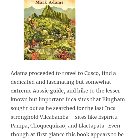
Adams proceeded to travel to Cusco, find a
dedicated and fascinating but somewhat
extreme Aussie guide, and hike to the lesser
known but important Inca sites that Bingham
sought out as he searched for the last Inca
stronghold Vilcabamba – sites like Espiritu
Pampa, Choquequirao, and Llactapata. Even
though at first glance this book appears to be