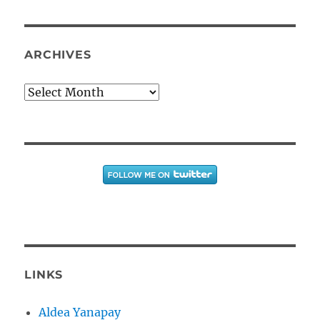
ARCHIVES
Archives
LINKS
Aldea Yanapay