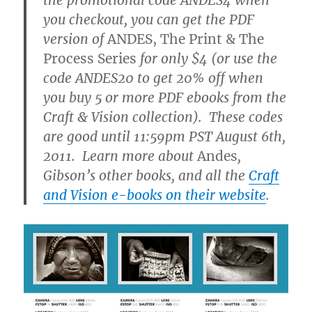
you checkout, you can get the PDF
version of
ANDES, The Print & The
Process Series
for only $4 (or use the
code ANDES20 to get 20% off when
you buy 5 or more PDF ebooks from the
Craft & Vision collection). These codes
are good until 11:59pm PST August 6th,
2011. Learn more about
Andes
,
Gibson’s other books, and all the
Craft
and Vision e-books on their website
.