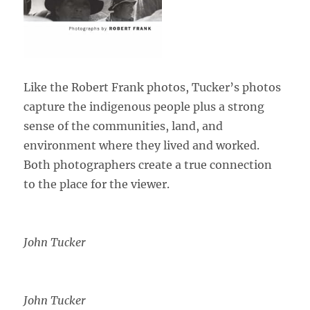
Like the Robert Frank photos, Tucker’s photos
capture the indigenous people plus a strong
sense of the communities, land, and
environment where they lived and worked.
Both photographers create a true connection
to the place for the viewer.
John Tucker
John Tucker