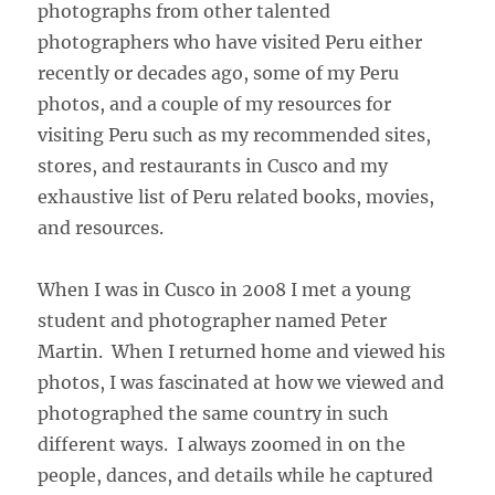
photographs from other talented
photographers who have visited Peru either
recently or decades ago, some of my Peru
photos, and a couple of my resources for
visiting Peru such as my recommended sites,
stores, and restaurants in Cusco and my
exhaustive list of Peru related books, movies,
and resources.
When I was in Cusco in 2008 I met a young
student and photographer named Peter
Martin. When I returned home and viewed his
photos, I was fascinated at how we viewed and
photographed the same country in such
different ways. I always zoomed in on the
people, dances, and details while he captured