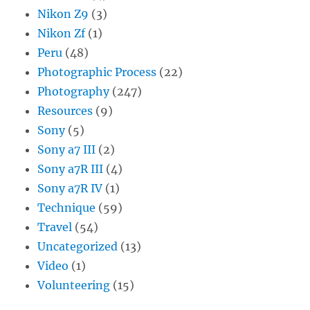
Nikon Z9
(3)
Nikon Zf
(1)
Peru
(48)
Photographic Process
(22)
Photography
(247)
Resources
(9)
Sony
(5)
Sony a7 III
(2)
Sony a7R III
(4)
Sony a7R IV
(1)
Technique
(59)
Travel
(54)
Uncategorized
(13)
Video
(1)
Volunteering
(15)