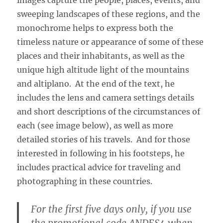
sweeping landscapes of these regions, and the
monochrome helps to express both the
timeless nature or appearance of some of these
places and their inhabitants, as well as the
unique high altitude light of the mountains
and altiplano. At the end of the text, he
includes the lens and camera settings details
and short descriptions of the circumstances of
each (see image below), as well as more
detailed stories of his travels. And for those
interested in following in his footsteps, he
includes practical advice for traveling and
photographing in these countries.
For the first five days only, if you use
the promotional code ANDES4 when