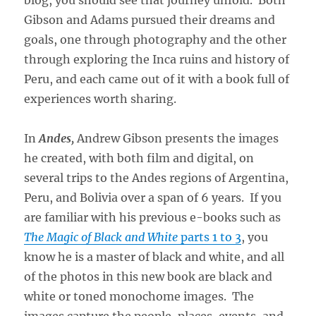
Gibson and Adams pursued their dreams and
goals, one through photography and the other
through exploring the Inca ruins and history of
Peru, and each came out of it with a book full of
experiences worth sharing.
In
Andes,
Andrew Gibson presents the images
he created, with both film and digital, on
several trips to the Andes regions of Argentina,
Peru, and Bolivia over a span of 6 years. If you
are familiar with his previous e-books such as
The Magic of Black and White
parts 1 to 3
, you
know he is a master of black and white, and all
of the photos in this new book are black and
white or toned monochome images. The
images capture the people, places, events, and