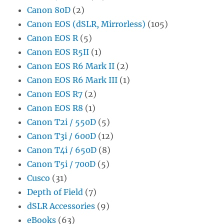
Canon 80D
(2)
Canon EOS (dSLR, Mirrorless)
(105)
Canon EOS R
(5)
Canon EOS R5II
(1)
Canon EOS R6 Mark II
(2)
Canon EOS R6 Mark III
(1)
Canon EOS R7
(2)
Canon EOS R8
(1)
Canon T2i / 550D
(5)
Canon T3i / 600D
(12)
Canon T4i / 650D
(8)
Canon T5i / 700D
(5)
Cusco
(31)
Depth of Field
(7)
dSLR Accessories
(9)
eBooks
(63)