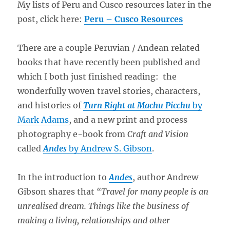
My lists of Peru and Cusco resources later in the
post, click here:
Peru – Cusco Resources
There are a couple Peruvian / Andean related
books that have recently been published and
which I both just finished reading: the
wonderfully woven travel stories, characters,
and histories of
Turn Right at Machu Picchu
by
Mark Adams
, and a new print and process
photography e-book from
Craft and Vision
called
Andes
by Andrew S. Gibson
.
In the introduction to
Andes
, author Andrew
Gibson shares that
“Travel for many people is an
unrealised dream. Things like the business of
making a living, relationships and other