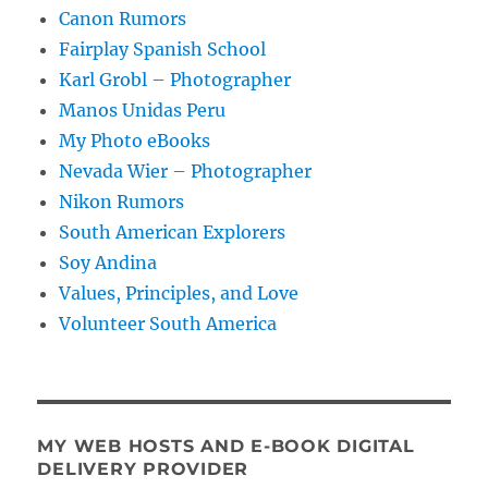
Canon Rumors
Fairplay Spanish School
Karl Grobl – Photographer
Manos Unidas Peru
My Photo eBooks
Nevada Wier – Photographer
Nikon Rumors
South American Explorers
Soy Andina
Values, Principles, and Love
Volunteer South America
MY WEB HOSTS AND E-BOOK DIGITAL
DELIVERY PROVIDER