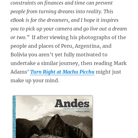
constraints on finances and time can prevent
people from turning dreams into reality. This
eBook is for the dreamers, and I hope it inspires
you to pick up your camera and go live out a dream
or two.”
If after viewing his photographs of the
people and places of Peru, Argentina, and
Bolivia you aren’t yet fully motivated to
undertake a similar journey, then reading Mark
Adams’
Turn Right at Machu Picchu
might just
make up your mind.