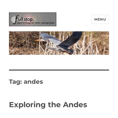
MENU
Picturing Change
Tag:
andes
Exploring the Andes