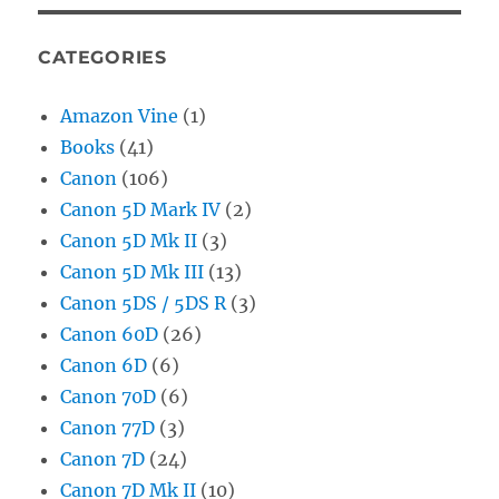
CATEGORIES
Amazon Vine
(1)
Books
(41)
Canon
(106)
Canon 5D Mark IV
(2)
Canon 5D Mk II
(3)
Canon 5D Mk III
(13)
Canon 5DS / 5DS R
(3)
Canon 60D
(26)
Canon 6D
(6)
Canon 70D
(6)
Canon 77D
(3)
Canon 7D
(24)
Canon 7D Mk II
(10)