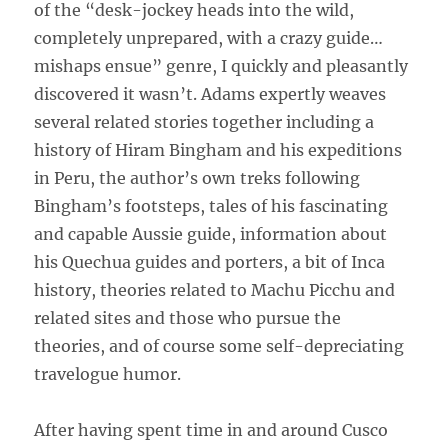
of the “desk-jockey heads into the wild,
completely unprepared, with a crazy guide…
mishaps ensue” genre, I quickly and pleasantly
discovered it wasn’t. Adams expertly weaves
several related stories together including a
history of Hiram Bingham and his expeditions
in Peru, the author’s own treks following
Bingham’s footsteps, tales of his fascinating
and capable Aussie guide, information about
his Quechua guides and porters, a bit of Inca
history, theories related to Machu Picchu and
related sites and those who pursue the
theories, and of course some self-depreciating
travelogue humor.
After having spent time in and around Cusco