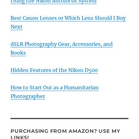
Using the Nikon Autofocus System
Best Canon Lenses or Which Lens Should I Buy
Next
dSLR Photography Gear, Accessories, and
Books
Hidden Features of the Nikon D500
How to Start Out as a Humanitarian
Photographer
PURCHASING FROM AMAZON? USE MY
LINKS!