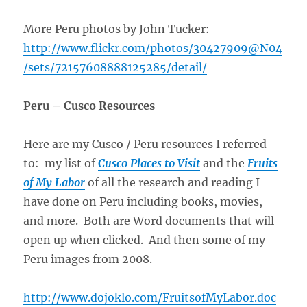
More Peru photos by John Tucker:
http://www.flickr.com/photos/30427909@N04
/sets/72157608888125285/detail/
Peru – Cusco Resources
Here are my Cusco / Peru resources I referred
to: my list of
Cusco Places to Visit
and the
Fruits
of My Labor
of all the research and reading I
have done on Peru including books, movies,
and more. Both are Word documents that will
open up when clicked. And then some of my
Peru images from 2008.
http://www.dojoklo.com/FruitsofMyLabor.doc