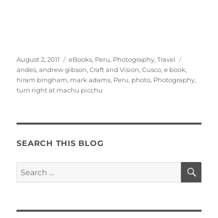
Posted
Categories
Tags
August 2, 2011
eBooks
,
Peru
,
Photography
,
Travel
on
andes
,
andrew gibson
,
Craft and Vision
,
Cusco
,
e book
,
hiram bingham
,
mark adams
,
Peru
,
photo
,
Photography
,
turn right at machu picchu
SEARCH THIS BLOG
SE
Search
for: