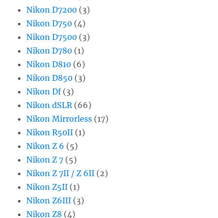
Nikon D7200
(3)
Nikon D750
(4)
Nikon D7500
(3)
Nikon D780
(1)
Nikon D810
(6)
Nikon D850
(3)
Nikon Df
(3)
Nikon dSLR
(66)
Nikon Mirrorless
(17)
Nikon R50II
(1)
Nikon Z 6
(5)
Nikon Z 7
(5)
Nikon Z 7II / Z 6II
(2)
Nikon Z5II
(1)
Nikon Z6III
(3)
Nikon Z8
(4)