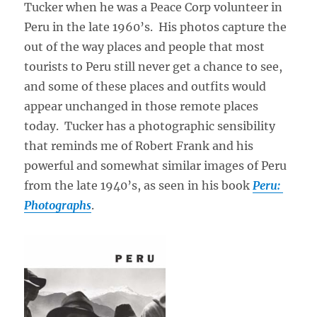
Tucker when he was a Peace Corp volunteer in
Peru in the late 1960’s. His photos capture the
out of the way places and people that most
tourists to Peru still never get a chance to see,
and some of these places and outfits would
appear unchanged in those remote places
today. Tucker has a photographic sensibility
that reminds me of Robert Frank and his
powerful and somewhat similar images of Peru
from the late 1940’s, as seen in his book
Peru:
Photographs
.