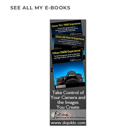
SEE ALL MY E-BOOKS