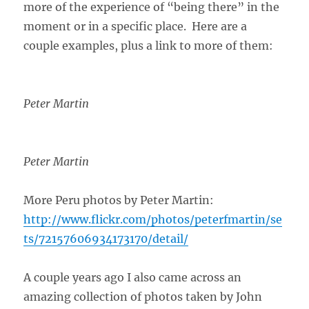
more of the experience of “being there” in the
moment or in a specific place. Here are a
couple examples, plus a link to more of them:
Peter Martin
Peter Martin
More Peru photos by Peter Martin:
http://www.flickr.com/photos/peterfmartin/se
ts/72157606934173170/detail/
A couple years ago I also came across an
amazing collection of photos taken by John