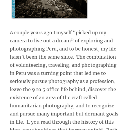
A couple years ago I myself “picked up my
camera to live out a dream” of exploring and
photographing Peru, and to be honest, my life
hasn’t been the same since. The combination
of volunteering, traveling, and photographing
in Peru was a turning point that led me to
seriously pursue photography as a profession,
leave the 9 to 5 office life behind, discover the
existence of an area of the craft called
humanitarian photography, and to recognize
and pursue many important but dormant goals
in life. If you read through the history of this
blog, you should see that journey unfold. Both