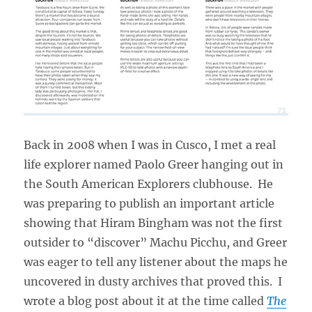
Back in 2008 when I was in Cusco, I met a real
life explorer named Paolo Greer hanging out in
the South American Explorers clubhouse. He
was preparing to publish an important article
showing that Hiram Bingham was not the first
outsider to “discover” Machu Picchu, and Greer
was eager to tell any listener about the maps he
uncovered in dusty archives that proved this. I
wrote a blog post about it at the time called
The