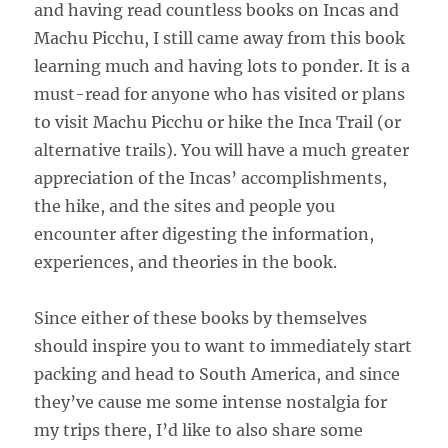
and having read countless books on Incas and
Machu Picchu, I still came away from this book
learning much and having lots to ponder. It is a
must-read for anyone who has visited or plans
to visit Machu Picchu or hike the Inca Trail (or
alternative trails). You will have a much greater
appreciation of the Incas’ accomplishments,
the hike, and the sites and people you
encounter after digesting the information,
experiences, and theories in the book.
Since either of these books by themselves
should inspire you to want to immediately start
packing and head to South America, and since
they’ve cause me some intense nostalgia for
my trips there, I’d like to also share some