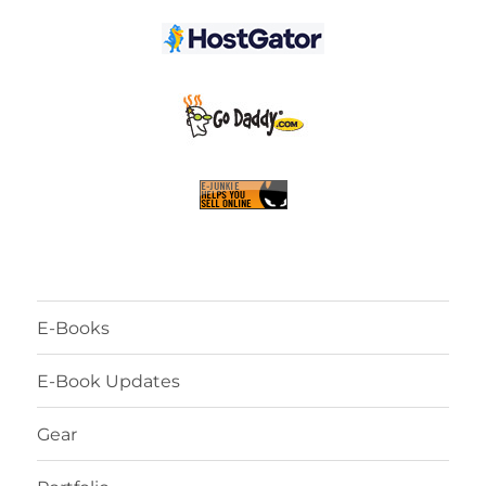
E-Books
E-Book Updates
Gear