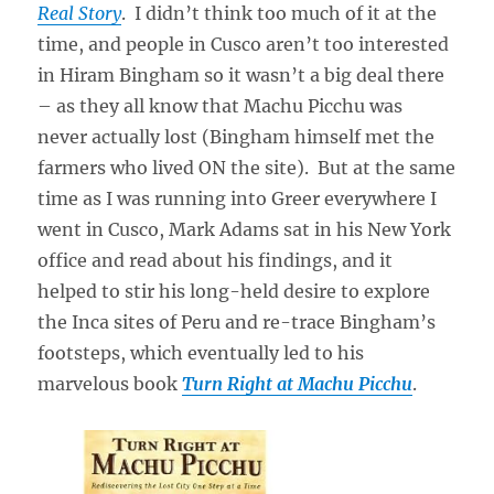
Real Story
. I didn’t think too much of it at the
time, and people in Cusco aren’t too interested
in Hiram Bingham so it wasn’t a big deal there
– as they all know that Machu Picchu was
never actually lost (Bingham himself met the
farmers who lived ON the site). But at the same
time as I was running into Greer everywhere I
went in Cusco, Mark Adams sat in his New York
office and read about his findings, and it
helped to stir his long-held desire to explore
the Inca sites of Peru and re-trace Bingham’s
footsteps, which eventually led to his
marvelous book
Turn Right at Machu Picchu
.