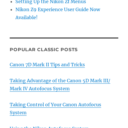
Setting Up the Nikon Zf Menus
Nikon Z9 Experience User Guide Now
Available!
POPULAR CLASSIC POSTS
Canon 7D Mark II Tips and Tricks
Taking Advantage of the Canon 5D Mark III/
Mark IV Autofocus System
Taking Control of Your Canon Autofocus
System