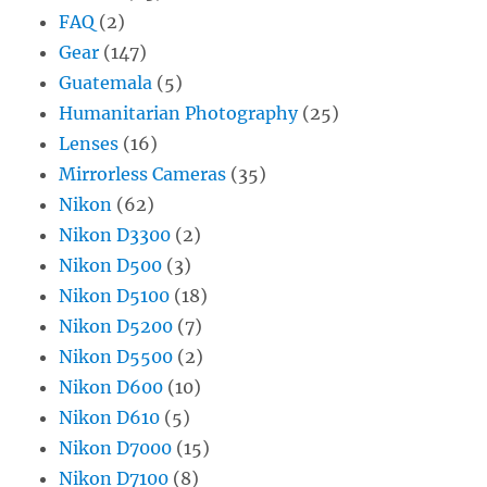
FAQ
(2)
Gear
(147)
Guatemala
(5)
Humanitarian Photography
(25)
Lenses
(16)
Mirrorless Cameras
(35)
Nikon
(62)
Nikon D3300
(2)
Nikon D500
(3)
Nikon D5100
(18)
Nikon D5200
(7)
Nikon D5500
(2)
Nikon D600
(10)
Nikon D610
(5)
Nikon D7000
(15)
Nikon D7100
(8)