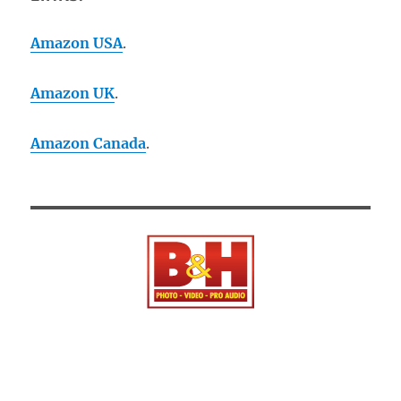
Amazon USA
.
Amazon UK
.
Amazon Canada
.