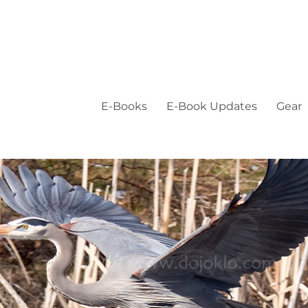
E-Books
E-Book Updates
Gear