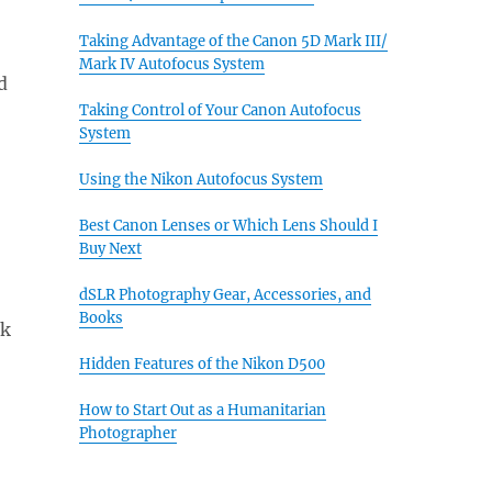
Taking Advantage of the Canon 5D Mark III/
Mark IV Autofocus System
d
Taking Control of Your Canon Autofocus
System
Using the Nikon Autofocus System
Best Canon Lenses or Which Lens Should I
Buy Next
dSLR Photography Gear, Accessories, and
Books
ck
Hidden Features of the Nikon D500
How to Start Out as a Humanitarian
Photographer