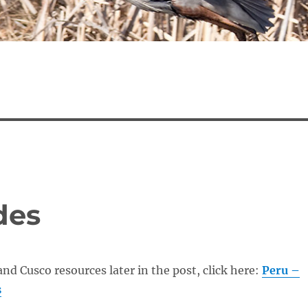
des
and Cusco resources later in the post, click here:
Peru –
s