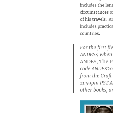
includes the len
circumstances of
of his travels. A
includes practic
countries.
For the first f
ANDES4 when y
ANDES, The Pr
code ANDES20 
from the Craft
11:59pm PST A
other books, a