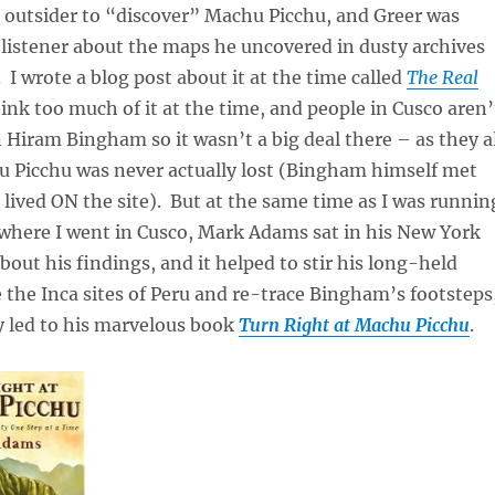
t outsider to “discover” Machu Picchu, and Greer was
y listener about the maps he uncovered in dusty archives
 I wrote a blog post about it at the time called
The Real
think too much of it at the time, and people in Cusco aren’
n Hiram Bingham so it wasn’t a big deal there – as they a
 Picchu was never actually lost (Bingham himself met
lived ON the site). But at the same time as I was runnin
ywhere I went in Cusco, Mark Adams sat in his New York
bout his findings, and it helped to stir his long-held
e the Inca sites of Peru and re-trace Bingham’s footsteps
y led to his marvelous book
Turn Right at Machu Picchu
.