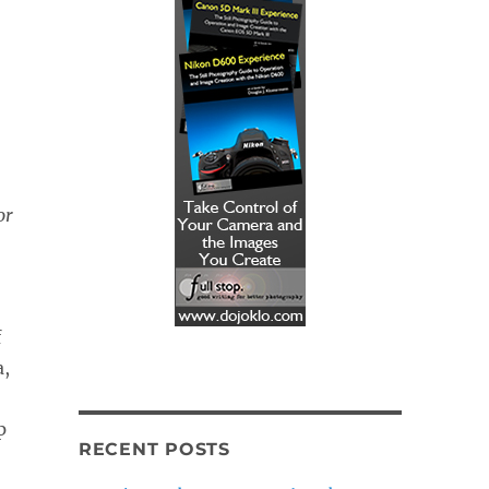
or
f
a,
p
RECENT POSTS