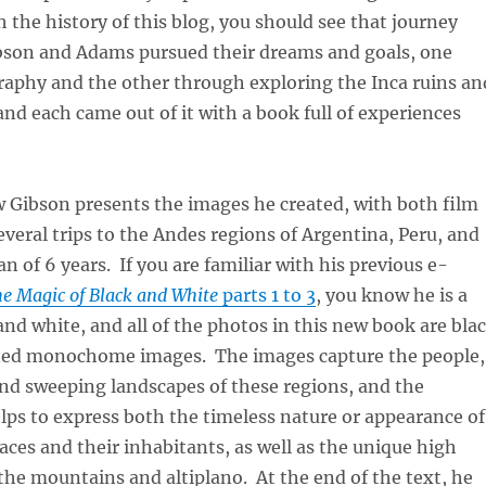
 the history of this blog, you should see that journey
bson and Adams pursued their dreams and goals, one
aphy and the other through exploring the Inca ruins an
 and each came out of it with a book full of experiences
Gibson presents the images he created, with both film
several trips to the Andes regions of Argentina, Peru, and
an of 6 years. If you are familiar with his previous e-
e Magic of Black and White
parts 1 to 3
, you know he is a
and white, and all of the photos in this new book are bla
ned monochome images. The images capture the people,
and sweeping landscapes of these regions, and the
s to express both the timeless nature or appearance of
aces and their inhabitants, as well as the unique high
f the mountains and altiplano. At the end of the text, he