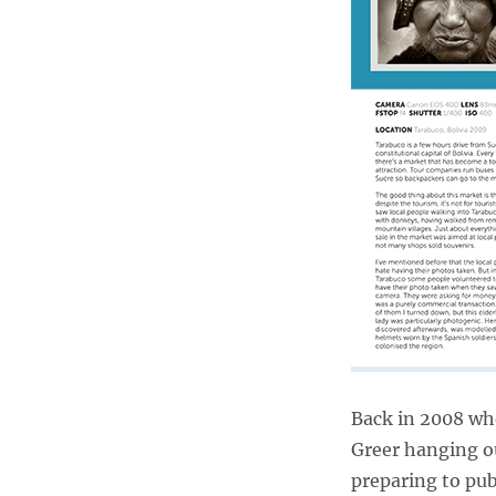
Back in 2008 whe
Greer hanging o
preparing to pu