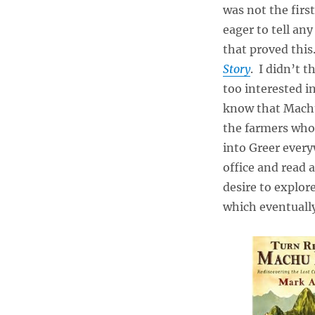
was not the firs
eager to tell an
that proved this.
Story
. I didn’t 
too interested i
know that Machu
the farmers who 
into Greer ever
office and read a
desire to explor
which eventuall