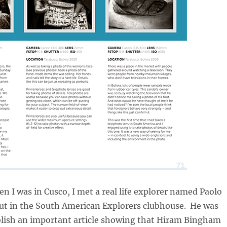
n I was in Cusco, I met a real life explorer named Paolo
ut in the South American Explorers clubhouse. He was
blish an important article showing that Hiram Bingham