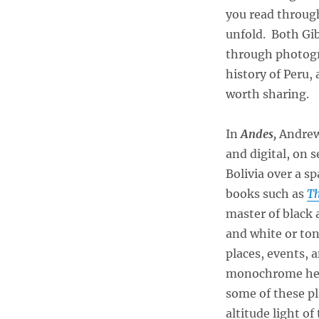
you read through
unfold. Both Gi
through photogr
history of Peru,
worth sharing.
In
Andes,
Andrew 
and digital, on 
Bolivia over a sp
books such as
Th
master of black 
and white or to
places, events, 
monochrome help
some of these pl
altitude light o