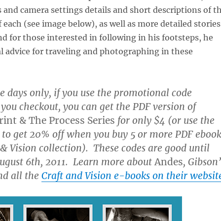
s and camera settings details and short descriptions of t
 each (see image below), as well as more detailed stories
nd for those interested in following in his footsteps, he
al advice for traveling and photographing in these
ive days only, if you use the promotional code
ou checkout, you can get the PDF version of
int & The Process Series
for only $4 (or use the
to get 20% off when you buy 5 or more PDF ebook
 & Vision collection). These codes are good until
ugust 6th, 2011. Learn more about
Andes
, Gibson’
nd all the
Craft and Vision e-books on their websit