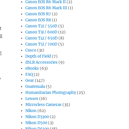
Canon EOS R6 Mark II
(2)
Canon EOS R6 Mark III
(1)
Canon EOS R7
(2)
Canon EOS R8
(1)
Canon T2i / 550D
(5)
t
Canon T3i / 600D
(12)
ll
Canon T4i / 650D
(8)
Canon T5i / 700D
(5)
Cusco
(31)
g
Depth of Field
(7)
dSLR Accessories
(9)
eBooks
(63)
FAQ
(2)
,
Gear
(147)
Guatemala
(5)
Humanitarian Photography
(25)
Lenses
(16)
Mirrorless Cameras
(35)
Nikon
(62)
Nikon D3300
(2)
Nikon D500
(3)
Nikon D5100
(18)