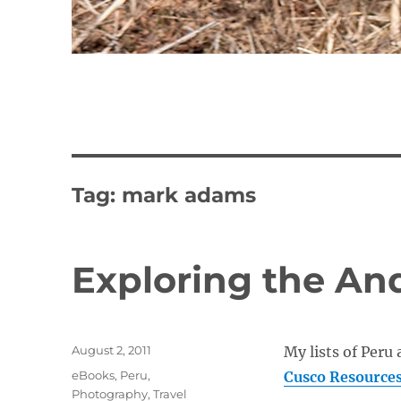
Tag:
mark adams
Exploring the An
Posted
August 2, 2011
My lists of Peru 
on
Categories
eBooks
,
Peru
,
Cusco Resource
Photography
,
Travel