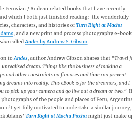
le Peruvian / Andean related books that have recently
nd which I both just finished reading: the wonderfully
ries, characters, and histories of
Turn Right at Machu
Adams
, and a new print and process photography e-book
ision
called
Andes
by Andrew S. Gibson
.
ion to
Andes
, author Andrew Gibson shares that
“Travel f
 unrealised dream. Things like the business of making a
hips and other constraints on finances and time can prevent
ng dreams into reality. This eBook is for the dreamers, and I
you to pick up your camera and go live out a dream or two.”
I
s photographs of the people and places of Peru, Argentin
aren’t yet fully motivated to undertake a similar journey,
ark Adams’
Turn Right at Machu Picchu
might just make u