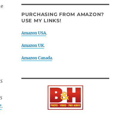
he
PURCHASING FROM AMAZON?
USE MY LINKS!
Amazon USA
.
Amazon UK
.
Amazon Canada
.
s
s
e
.