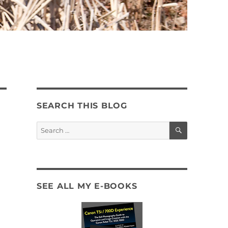
SEARCH THIS BLOG
SEARCH
Search
for:
SEE ALL MY E-BOOKS