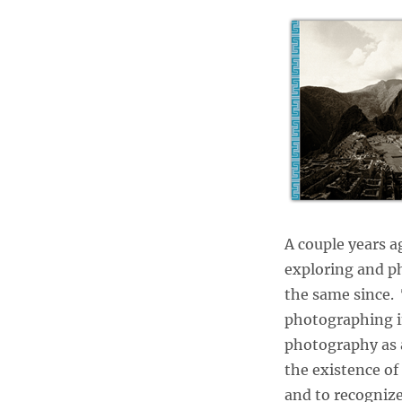
A couple years a
exploring and ph
the same since. 
photographing in
photography as a 
the existence of
and to recognize