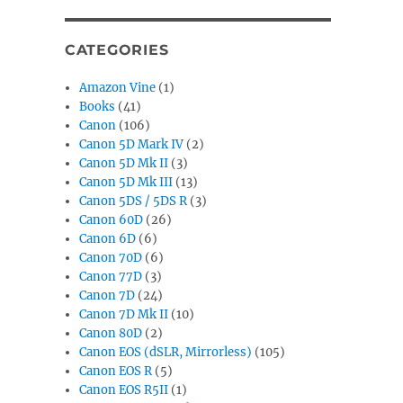
CATEGORIES
Amazon Vine
(1)
Books
(41)
Canon
(106)
Canon 5D Mark IV
(2)
Canon 5D Mk II
(3)
Canon 5D Mk III
(13)
Canon 5DS / 5DS R
(3)
Canon 60D
(26)
Canon 6D
(6)
Canon 70D
(6)
Canon 77D
(3)
Canon 7D
(24)
Canon 7D Mk II
(10)
Canon 80D
(2)
Canon EOS (dSLR, Mirrorless)
(105)
Canon EOS R
(5)
Canon EOS R5II
(1)