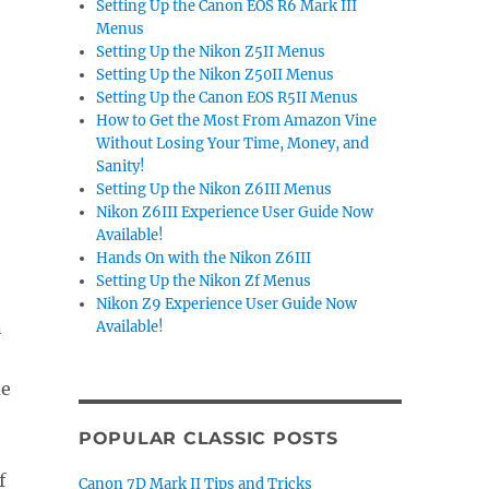
Setting Up the Canon EOS R6 Mark III
Menus
Setting Up the Nikon Z5II Menus
Setting Up the Nikon Z50II Menus
Setting Up the Canon EOS R5II Menus
How to Get the Most From Amazon Vine
Without Losing Your Time, Money, and
Sanity!
Setting Up the Nikon Z6III Menus
Nikon Z6III Experience User Guide Now
Available!
Hands On with the Nikon Z6III
Setting Up the Nikon Zf Menus
Nikon Z9 Experience User Guide Now
n
Available!
ue
POPULAR CLASSIC POSTS
f
Canon 7D Mark II Tips and Tricks