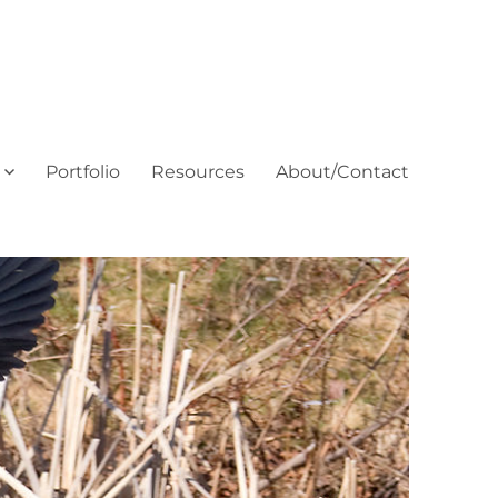
Portfolio
Resources
About/Contact