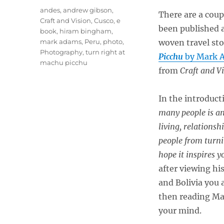
Tags
andes
,
andrew gibson
,
There are a coup
Craft and Vision
,
Cusco
,
e
been published a
book
,
hiram bingham
,
mark adams
,
Peru
,
photo
,
woven travel sto
Photography
,
turn right at
Picchu
by Mark 
machu picchu
from
Craft and V
In the introduct
many people is an
living, relations
people from turni
hope it inspires 
after viewing hi
and Bolivia you 
then reading M
your mind.