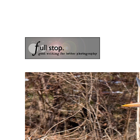
the blog of photographer & author Doug Klostermann
Picturing Change