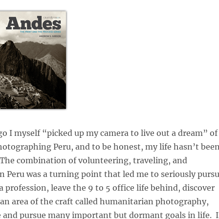
go I myself “picked up my camera to live out a dream” of
otographing Peru, and to be honest, my life hasn’t bee
The combination of volunteering, traveling, and
 Peru was a turning point that led me to seriously purs
profession, leave the 9 to 5 office life behind, discover
 an area of the craft called humanitarian photography,
 and pursue many important but dormant goals in life. I