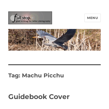
MENU
Picturing Change
Tag:
Machu Picchu
Guidebook Cover