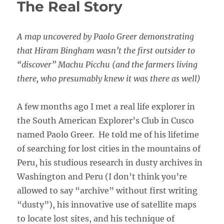
The Real Story
A map uncovered by Paolo Greer demonstrating
that Hiram Bingham wasn’t the first outsider to
“discover” Machu Picchu (and the farmers living
there, who presumably knew it was there as well)
A few months ago I met a real life explorer in
the South American Explorer’s Club in Cusco
named Paolo Greer. He told me of his lifetime
of searching for lost cities in the mountains of
Peru, his studious research in dusty archives in
Washington and Peru (I don’t think you’re
allowed to say “archive” without first writing
“dusty”), his innovative use of satellite maps
to locate lost sites, and his technique of