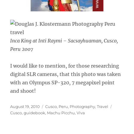
Inca King at Inti Raymi – Sacsayhuaman, Cusco,
Peru 2007
I would like to mention, for those researching
digital SLR cameras, that this photo was taken
with an Olympus SP-320, 7 megapixel point
and shoot!
Posted
Categories
Tags
August 19, 2010
Cusco
,
Peru
,
Photography
,
Travel
on
Cusco
,
guidebook
,
Machu Picchu
,
Viva