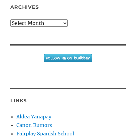
ARCHIVES
Archives
LINKS
Aldea Yanapay
Canon Rumors
Fairplay Spanish School