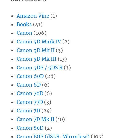
Amazon Vine
(1)
Books
(41)
Canon
(106)
Canon 5D Mark IV
(2)
Canon 5D Mk II
(3)
Canon 5D Mk III
(13)
Canon 5DS / 5DS R
(3)
Canon 60D
(26)
Canon 6D
(6)
Canon 70D
(6)
Canon 77D
(3)
Canon 7D
(24)
Canon 7D Mk II
(10)
Canon 80D
(2)
Canon EOS (dSLR, Mirrorless)
(105)