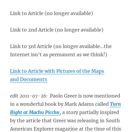
Link to Article (no longer available)
Link to 2nd Article (no longer available)
Link to 3rd Article (no longer available…the
Internet isn’t as permanent as we think!)
Link to Article with Pictures of the Maps
and Documents
edit 2011-07-26:
Paolo Greer is now mentioned
in a wonderful book by Mark Adams called
Turn
Right at Machu Picchu
, a story partially inspired
by the article that Greer was releasing in South
American Explorer magazine at the time of this