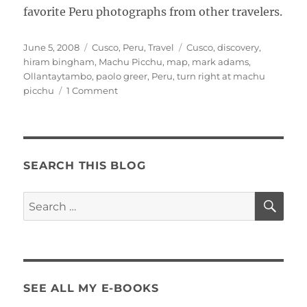
favorite Peru photographs from other travelers.
Posted
Categories
Tags
June 5, 2008
Cusco
,
Peru
,
Travel
Cusco
,
discovery
,
on
hiram bingham
,
Machu Picchu
,
map
,
mark adams
,
Ollantaytambo
,
paolo greer
,
Peru
,
turn right at machu
on
picchu
1 Comment
The
Real
Story
SEARCH THIS BLOG
SE
Search
for:
SEE ALL MY E-BOOKS