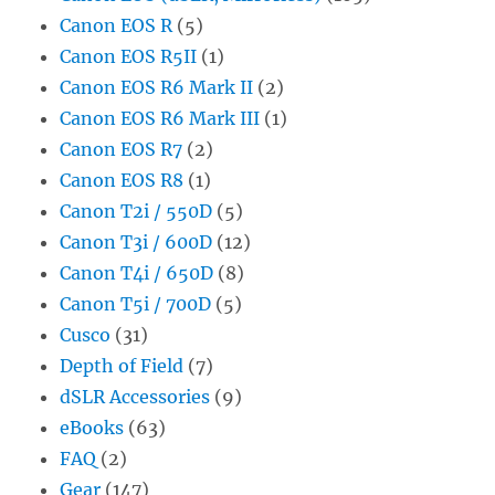
Canon EOS R
(5)
Canon EOS R5II
(1)
Canon EOS R6 Mark II
(2)
Canon EOS R6 Mark III
(1)
Canon EOS R7
(2)
Canon EOS R8
(1)
Canon T2i / 550D
(5)
Canon T3i / 600D
(12)
Canon T4i / 650D
(8)
Canon T5i / 700D
(5)
Cusco
(31)
Depth of Field
(7)
dSLR Accessories
(9)
eBooks
(63)
FAQ
(2)
Gear
(147)