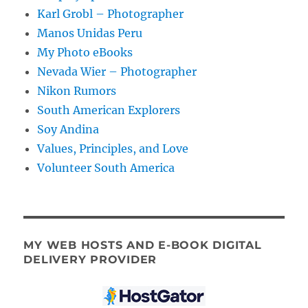
Karl Grobl – Photographer
Manos Unidas Peru
My Photo eBooks
Nevada Wier – Photographer
Nikon Rumors
South American Explorers
Soy Andina
Values, Principles, and Love
Volunteer South America
MY WEB HOSTS AND E-BOOK DIGITAL
DELIVERY PROVIDER