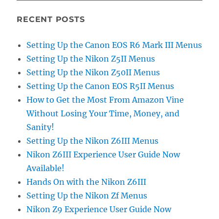
RECENT POSTS
Setting Up the Canon EOS R6 Mark III Menus
Setting Up the Nikon Z5II Menus
Setting Up the Nikon Z50II Menus
Setting Up the Canon EOS R5II Menus
How to Get the Most From Amazon Vine
Without Losing Your Time, Money, and
Sanity!
Setting Up the Nikon Z6III Menus
Nikon Z6III Experience User Guide Now
Available!
Hands On with the Nikon Z6III
Setting Up the Nikon Zf Menus
Nikon Z9 Experience User Guide Now