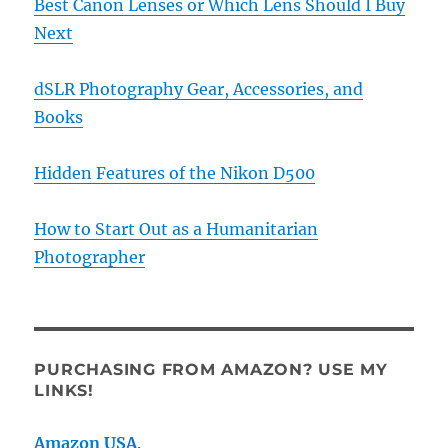
Best Canon Lenses or Which Lens Should I Buy
Next
dSLR Photography Gear, Accessories, and
Books
Hidden Features of the Nikon D500
How to Start Out as a Humanitarian
Photographer
PURCHASING FROM AMAZON? USE MY
LINKS!
Amazon USA
.