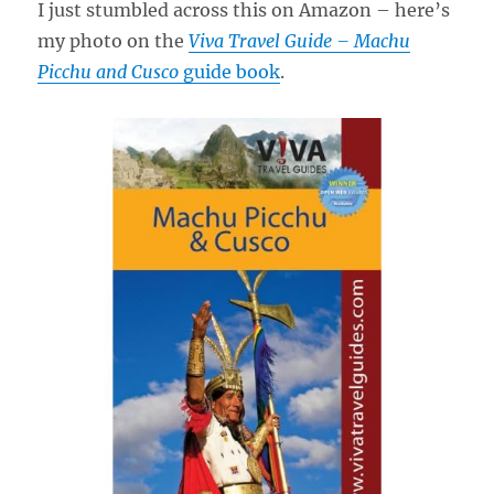
I just stumbled across this on Amazon – here’s
my photo on the
Viva Travel Guide – Machu
Picchu and Cusco
guide book
.