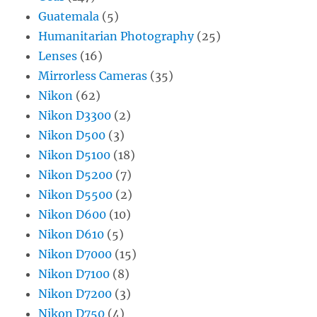
Guatemala
(5)
Humanitarian Photography
(25)
Lenses
(16)
Mirrorless Cameras
(35)
Nikon
(62)
Nikon D3300
(2)
Nikon D500
(3)
Nikon D5100
(18)
Nikon D5200
(7)
Nikon D5500
(2)
Nikon D600
(10)
Nikon D610
(5)
Nikon D7000
(15)
Nikon D7100
(8)
Nikon D7200
(3)
Nikon D750
(4)