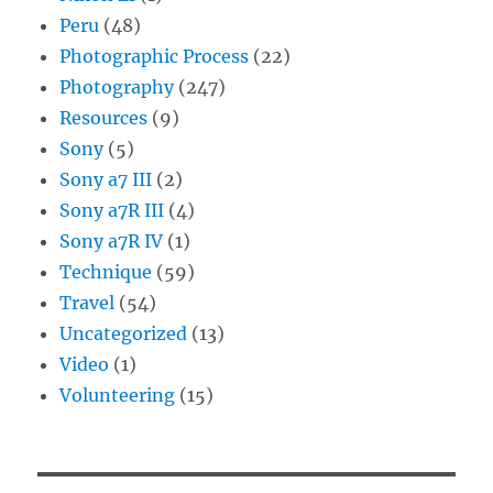
Peru
(48)
Photographic Process
(22)
Photography
(247)
Resources
(9)
Sony
(5)
Sony a7 III
(2)
Sony a7R III
(4)
Sony a7R IV
(1)
Technique
(59)
Travel
(54)
Uncategorized
(13)
Video
(1)
Volunteering
(15)