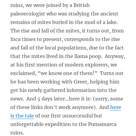
ruins, we were joined by a British
paleoecologist who was studying the ancient
remains of mites buried in the mud of a lake.
The rise and fall of the mites, it turns out, from
Inca times to present, corresponds to the rise
and fall of the local populations, due to the fact
that the mites lived in the llama poop. Anyway,
at his first mention of modern explorers, we
exclaimed, “we know one of them!” Turns out
he has been working with Greer, helping him
get his newly gathered information into the
news. And 5 days later…here it is: (sorry, some
of these links don’t work anymore). And
here
is the tale
of our first unsuccessful but
unforgettable expedition to the Pumamarca
ruins.