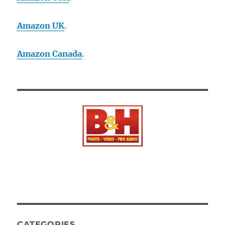
Amazon UK
.
Amazon Canada
.
CATEGORIES