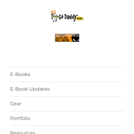
E-Books
E-Book Updates
Gear
Portfolio
Resources