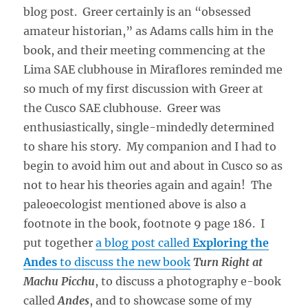
blog post. Greer certainly is an “obsessed
amateur historian,” as Adams calls him in the
book, and their meeting commencing at the
Lima SAE clubhouse in Miraflores reminded me
so much of my first discussion with Greer at
the Cusco SAE clubhouse. Greer was
enthusiastically, single-mindedly determined
to share his story. My companion and I had to
begin to avoid him out and about in Cusco so as
not to hear his theories again and again! The
paleoecologist mentioned above is also a
footnote in the book, footnote 9 page 186. I
put together
a blog post called
Exploring the
Andes
to discuss the new book
Turn Right at
Machu Picchu
, to discuss a photography e-book
called
Andes
, and to showcase some of my