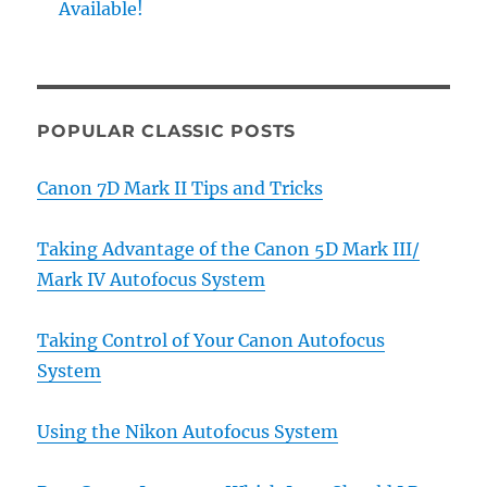
Available!
POPULAR CLASSIC POSTS
Canon 7D Mark II Tips and Tricks
Taking Advantage of the Canon 5D Mark III/
Mark IV Autofocus System
Taking Control of Your Canon Autofocus
System
Using the Nikon Autofocus System