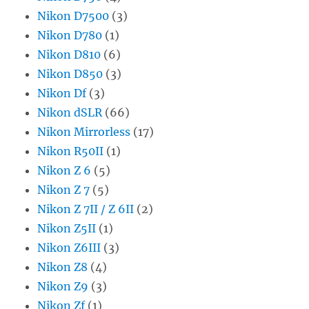
Nikon D7500
(3)
Nikon D780
(1)
Nikon D810
(6)
Nikon D850
(3)
Nikon Df
(3)
Nikon dSLR
(66)
Nikon Mirrorless
(17)
Nikon R50II
(1)
Nikon Z 6
(5)
Nikon Z 7
(5)
Nikon Z 7II / Z 6II
(2)
Nikon Z5II
(1)
Nikon Z6III
(3)
Nikon Z8
(4)
Nikon Z9
(3)
Nikon Zf
(1)