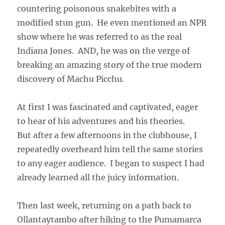
countering poisonous snakebites with a
modified stun gun. He even mentioned an NPR
show where he was referred to as the real
Indiana Jones. AND, he was on the verge of
breaking an amazing story of the true modern
discovery of Machu Picchu.
At first I was fascinated and captivated, eager
to hear of his adventures and his theories.
But after a few afternoons in the clubhouse, I
repeatedly overheard him tell the same stories
to any eager audience. I began to suspect I had
already learned all the juicy information.
Then last week, returning on a path back to
Ollantaytambo after hiking to the Pumamarca