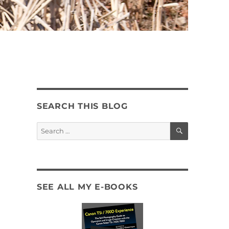
SEARCH THIS BLOG
SEARCH
Search
for:
SEE ALL MY E-BOOKS