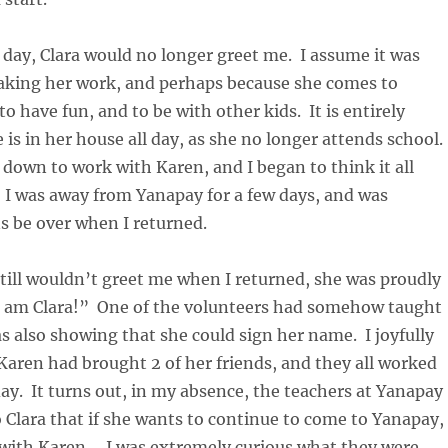
 day, Clara would no longer greet me. I assume it was
aking her work, and perhaps because she comes to
o have fun, and to be with other kids. It is entirely
 is in her house all day, as she no longer attends school.
 down to work with Karen, and I began to think it all
. I was away from Yanapay for a few days, and was
ns be over when I returned.
till wouldn’t greet me when I returned, she was proudly
I am Clara!” One of the volunteers had somehow taught
s also showing that she could sign her name. I joyfully
Karen had brought 2 of her friends, and they all worked
day. It turns out, in my absence, the teachers at Yanapay
 Clara that if she wants to continue to come to Yanapay,
 with Karen. I was extremely curious what they were