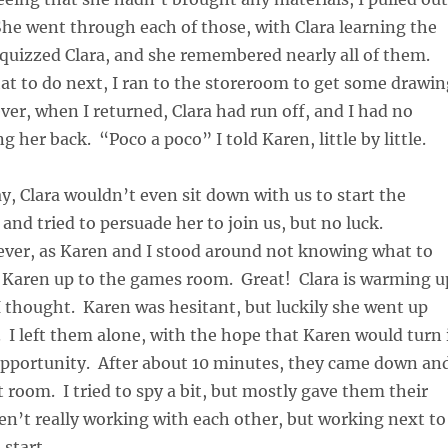
he went through each of those, with Clara learning the
quizzed Clara, and she remembered nearly all of them.
t to do next, I ran to the storeroom to get some drawin
er, when I returned, Clara had run off, and I had no
g her back. “Poco a poco” I told Karen, little by little.
y, Clara wouldn’t even sit down with us to start the
 and tried to persuade her to join us, but no luck.
ever, as Karen and I stood around not knowing what to
d Karen up to the games room. Great! Clara is warming u
I thought. Karen was hesitant, but luckily she went up
. I left them alone, with the hope that Karen would turn 
 opportunity. After about 10 minutes, they came down an
t room. I tried to spy a bit, but mostly gave them their
n’t really working with each other, but working next to
 start.