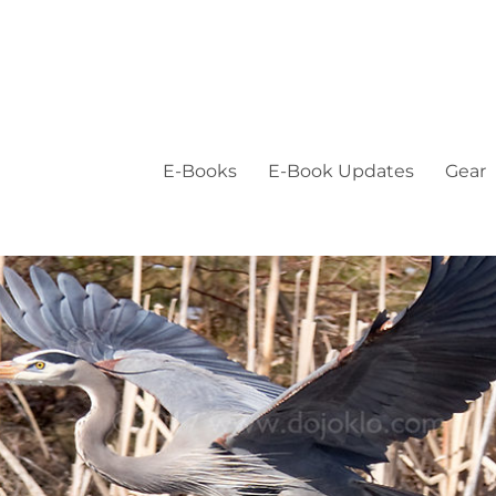
E-Books
E-Book Updates
Gear