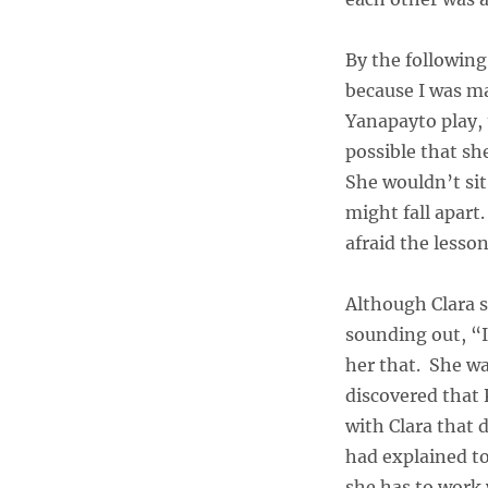
By the following
because I was m
Yanapayto play, t
possible that she
She wouldn’t sit
might fall apart
afraid the lesso
Although Clara s
sounding out, “
her that. She wa
discovered that 
with Clara that 
had explained to
she has to work