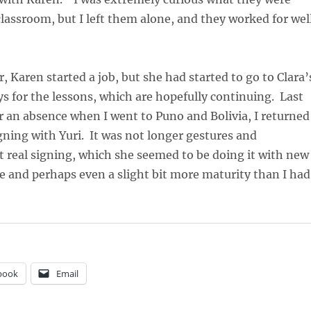
 classroom, but I left them alone, and they worked for wel
, Karen started a job, but she had started to go to Clara’
 for the lessons, which are hopefully continuing. Last
r an absence when I went to Puno and Bolivia, I returned
gning with Yuri. It was not longer gestures and
 real signing, which she seemed to be doing it with new
 and perhaps even a slight bit more maturity than I had
book
Email