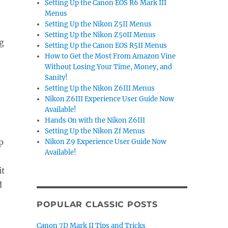
Setting Up the Canon EOS R6 Mark III
Menus
Setting Up the Nikon Z5II Menus
Setting Up the Nikon Z50II Menus
g
Setting Up the Canon EOS R5II Menus
How to Get the Most From Amazon Vine
Without Losing Your Time, Money, and
Sanity!
Setting Up the Nikon Z6III Menus
Nikon Z6III Experience User Guide Now
Available!
Hands On with the Nikon Z6III
Setting Up the Nikon Zf Menus
p
Nikon Z9 Experience User Guide Now
Available!
it
d
POPULAR CLASSIC POSTS
Canon 7D Mark II Tips and Tricks