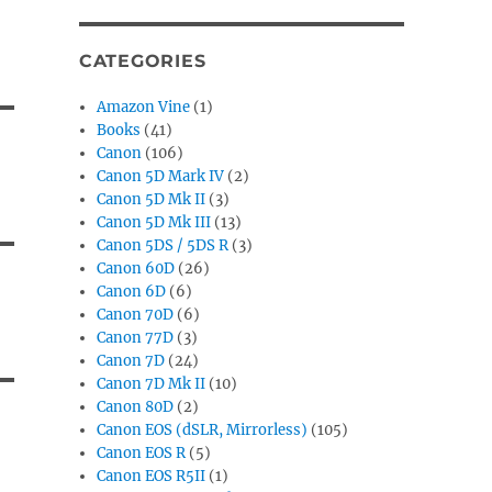
CATEGORIES
Amazon Vine
(1)
Books
(41)
Canon
(106)
Canon 5D Mark IV
(2)
Canon 5D Mk II
(3)
Canon 5D Mk III
(13)
Canon 5DS / 5DS R
(3)
Canon 60D
(26)
Canon 6D
(6)
Canon 70D
(6)
Canon 77D
(3)
Canon 7D
(24)
Canon 7D Mk II
(10)
Canon 80D
(2)
Canon EOS (dSLR, Mirrorless)
(105)
Canon EOS R
(5)
Canon EOS R5II
(1)