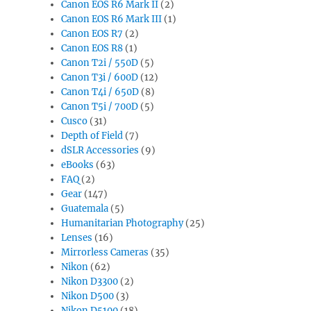
Canon EOS R6 Mark II
(2)
Canon EOS R6 Mark III
(1)
Canon EOS R7
(2)
Canon EOS R8
(1)
Canon T2i / 550D
(5)
Canon T3i / 600D
(12)
Canon T4i / 650D
(8)
Canon T5i / 700D
(5)
Cusco
(31)
Depth of Field
(7)
dSLR Accessories
(9)
eBooks
(63)
FAQ
(2)
Gear
(147)
Guatemala
(5)
Humanitarian Photography
(25)
Lenses
(16)
Mirrorless Cameras
(35)
Nikon
(62)
Nikon D3300
(2)
Nikon D500
(3)
Nikon D5100
(18)