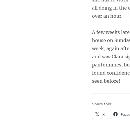
all doing in the
over an hour.
A few weeks later
house on Sundays
week, again afte
and saw Clara si
pantomimes, but
found confidence
seen before!
Share this:
X
Face