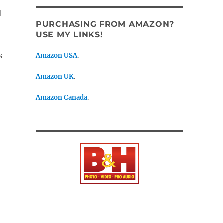
l
PURCHASING FROM AMAZON?
USE MY LINKS!
s
Amazon USA
.
Amazon UK
.
Amazon Canada
.