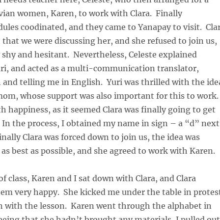
vian women, Karen, to work with Clara. Finally
ules coodinated, and they came to Yanapay to visit. Cla
 that we were discussing her, and she refused to join us,
 shy and hesitant. Nevertheless, Celeste explained
ri, and acted as a multi-communication translator,
 and telling me in English. Yuri was thrilled with the ide
mom, whose support was also important for this to work.
 happiness, as it seemed Clara was finally going to get
 In the process, I obtained my name in sign – a “d” next
inally Clara was forced down to join us, the idea was
 as best as possible, and she agreed to work with Karen.
of class, Karen and I sat down with Clara, and Clara
eem very happy. She kicked me under the table in protes
n with the lesson. Karen went through the alphabet in
eeing that she hadn’t brought any materials, I pulled out