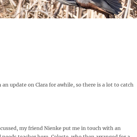
 an update on Clara for awhile, so there is a lot to catch
scussed, my friend Nienke put me in touch with an
 needs teacher here, Celeste, who then arranged for a