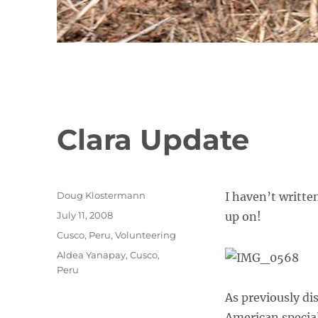
Clara Update
Author
Doug Klostermann
I haven’t written
Posted
July 11, 2008
up on!
on
Categories
Cusco
,
Peru
,
Volunteering
Tags
Aldea Yanapay
,
Cusco
,
Peru
As previously di
American special