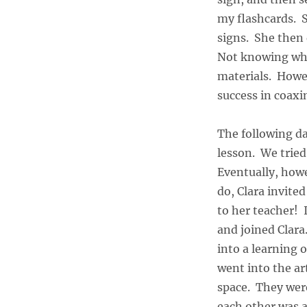
my flashcards. S
signs. She then 
Not knowing wha
materials. Howev
success in coaxin
The following da
lesson. We tried
Eventually, how
do, Clara invite
to her teacher! 
and joined Clara
into a learning
went into the ar
space. They were
each other was a