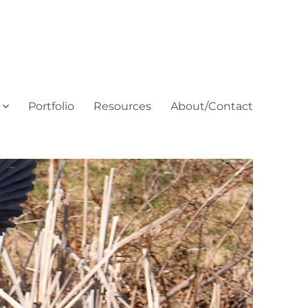
Portfolio
Resources
About/Contact