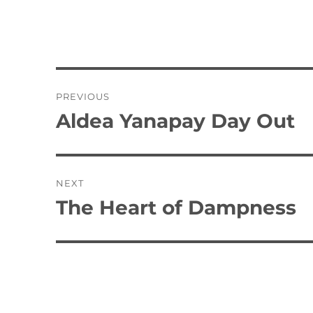
Post
PREVIOUS
navigation
Aldea Yanapay Day Out
Previous
post:
NEXT
The Heart of Dampness
Next
post: