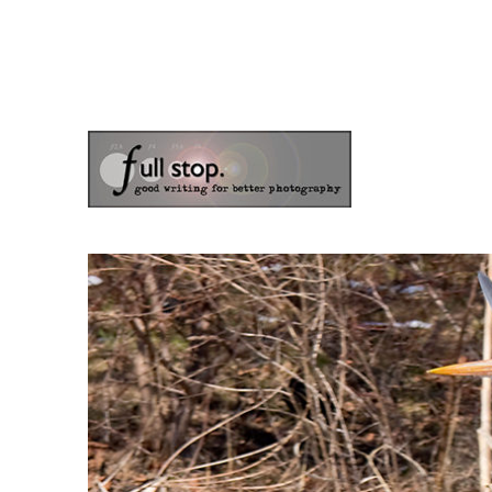
the blog of photographer & author Doug Klostermann
Picturing Change