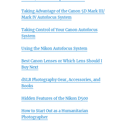
Taking Advantage of the Canon 5D Mark III/
Mark IV Autofocus System
Taking Control of Your Canon Autofocus
System
Using the Nikon Autofocus System
Best Canon Lenses or Which Lens Should I
Buy Next
dSLR Photography Gear, Accessories, and
Books
Hidden Features of the Nikon D500
How to Start Out as a Humanitarian
Photographer