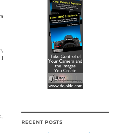
ra
a,
 I
t,
RECENT POSTS