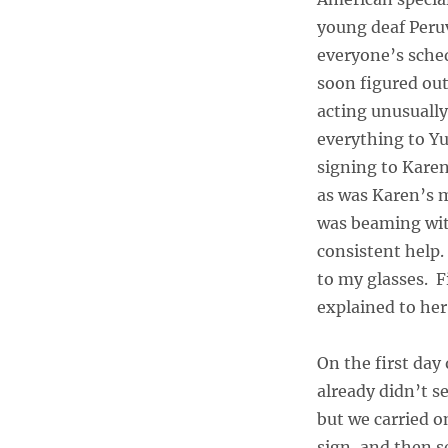
young deaf Peru
everyone’s sched
soon figured out
acting unusually
everything to Yu
signing to Karen
as was Karen’s 
was beaming with
consistent help.
to my glasses. F
explained to her
On the first day 
already didn’t s
but we carried o
sign, and then s