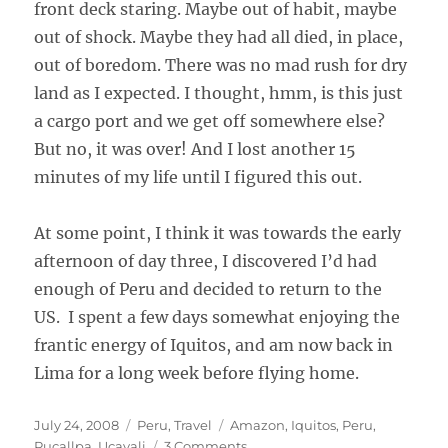
front deck staring. Maybe out of habit, maybe
out of shock. Maybe they had all died, in place,
out of boredom. There was no mad rush for dry
land as I expected. I thought, hmm, is this just
a cargo port and we get off somewhere else?
But no, it was over! And I lost another 15
minutes of my life until I figured this out.
At some point, I think it was towards the early
afternoon of day three, I discovered I’d had
enough of Peru and decided to return to the
US. I spent a few days somewhat enjoying the
frantic energy of Iquitos, and am now back in
Lima for a long week before flying home.
Posted
Categories
Tags
July 24, 2008
Peru
,
Travel
Amazon
,
Iquitos
,
Peru
,
on
on
Pucallpa
,
Ucayali
3 Comments