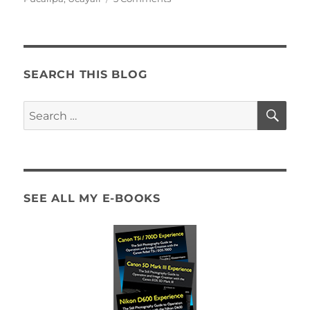
The
Heart
of
Dampness
SEARCH THIS BLOG
SE
Search
for:
SEE ALL MY E-BOOKS