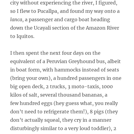
city without experiencing the river, I figured,
so I flew to Pucallpa, and found my way onto a
lanca
, a passenger and cargo boat heading
down the Ucayali section of the Amazon River
to Iquitos.
I then spent the next four days on the
equivalent of a Peruvian Greyhound bus, albeit
in boat form, with hammocks instead of seats
(bring your own), a hundred passengers in one
big open deck, 2 trucks, 3 moto-taxis, 1000
kilos of salt, several thousand bananas, a
few hundred eggs (hey guess what, you really
don’t need to refrigerate them!), 8 pigs (they
don’t actually squeal, they cry in a manner
disturbingly similar to a very loud toddler), 2