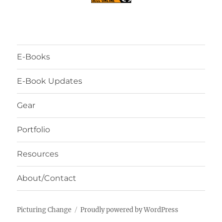
E-Books
E-Book Updates
Gear
Portfolio
Resources
About/Contact
Picturing Change
Proudly powered by WordPress