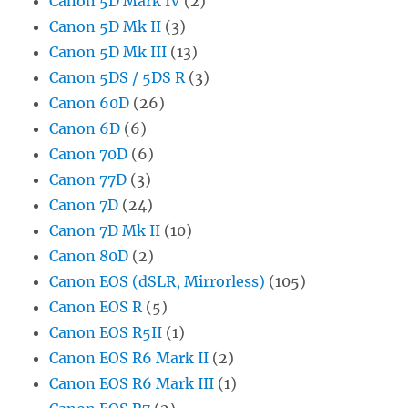
Canon 5D Mark IV
(2)
Canon 5D Mk II
(3)
Canon 5D Mk III
(13)
Canon 5DS / 5DS R
(3)
Canon 60D
(26)
Canon 6D
(6)
Canon 70D
(6)
Canon 77D
(3)
Canon 7D
(24)
Canon 7D Mk II
(10)
Canon 80D
(2)
Canon EOS (dSLR, Mirrorless)
(105)
Canon EOS R
(5)
Canon EOS R5II
(1)
Canon EOS R6 Mark II
(2)
Canon EOS R6 Mark III
(1)