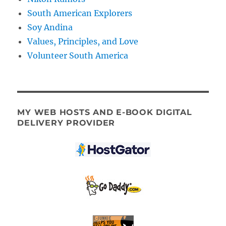
South American Explorers
Soy Andina
Values, Principles, and Love
Volunteer South America
MY WEB HOSTS AND E-BOOK DIGITAL
DELIVERY PROVIDER