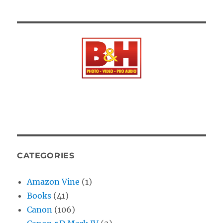
CATEGORIES
Amazon Vine
(1)
Books
(41)
Canon
(106)