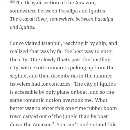
The Ucayali River, somewhere between Pucallpa
and Iquitos.
I once visited Istanbul, reaching it by ship, and
realized that was by far the best way to enter
the city. One slowly floats past the bustling
city, with exotic minarets poking up from the
skyline, and then disembarks in the manner
travelers had for centuries. The city of Iquitos
is accessible by only plane or boat, and so the
same romantic notion overtook me. What
better way to enter this one time rubber boom
town carved out of the jungle than by boat
down the Amazon? You can’t understand this