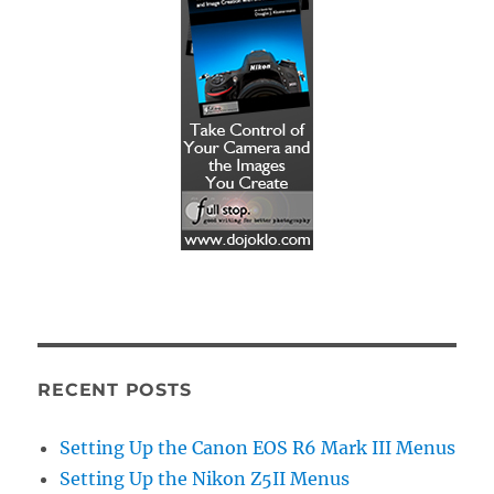
RECENT POSTS
Setting Up the Canon EOS R6 Mark III Menus
Setting Up the Nikon Z5II Menus