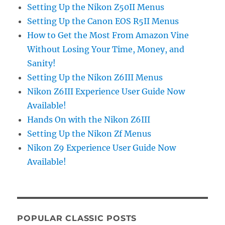
Setting Up the Nikon Z50II Menus
Setting Up the Canon EOS R5II Menus
How to Get the Most From Amazon Vine
Without Losing Your Time, Money, and
Sanity!
Setting Up the Nikon Z6III Menus
Nikon Z6III Experience User Guide Now
Available!
Hands On with the Nikon Z6III
Setting Up the Nikon Zf Menus
Nikon Z9 Experience User Guide Now
Available!
POPULAR CLASSIC POSTS