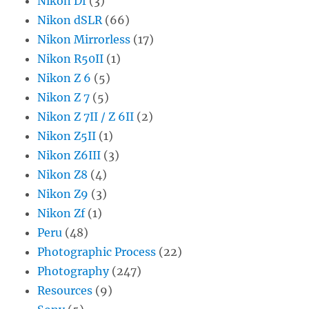
Nikon Df
(3)
Nikon dSLR
(66)
Nikon Mirrorless
(17)
Nikon R50II
(1)
Nikon Z 6
(5)
Nikon Z 7
(5)
Nikon Z 7II / Z 6II
(2)
Nikon Z5II
(1)
Nikon Z6III
(3)
Nikon Z8
(4)
Nikon Z9
(3)
Nikon Zf
(1)
Peru
(48)
Photographic Process
(22)
Photography
(247)
Resources
(9)