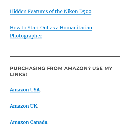
Hidden Features of the Nikon D500
How to Start Out as a Humanitarian
Photographer
PURCHASING FROM AMAZON? USE MY
LINKS!
Amazon USA
.
Amazon UK
.
Amazon Canada
.