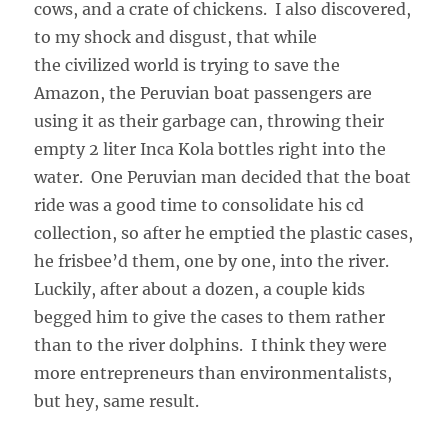
cows, and a crate of chickens. I also discovered,
to my shock and disgust, that while
the civilized world is trying to save the
Amazon, the Peruvian boat passengers are
using it as their garbage can, throwing their
empty 2 liter Inca Kola bottles right into the
water. One Peruvian man decided that the boat
ride was a good time to consolidate his cd
collection, so after he emptied the plastic cases,
he frisbee’d them, one by one, into the river.
Luckily, after about a dozen, a couple kids
begged him to give the cases to them rather
than to the river dolphins. I think they were
more entrepreneurs than environmentalists,
but hey, same result.