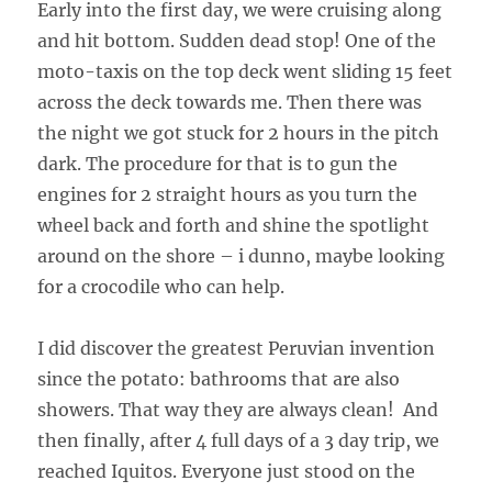
Early into the first day, we were cruising along
and hit bottom. Sudden dead stop! One of the
moto-taxis on the top deck went sliding 15 feet
across the deck towards me. Then there was
the night we got stuck for 2 hours in the pitch
dark. The procedure for that is to gun the
engines for 2 straight hours as you turn the
wheel back and forth and shine the spotlight
around on the shore – i dunno, maybe looking
for a crocodile who can help.
I did discover the greatest Peruvian invention
since the potato: bathrooms that are also
showers. That way they are always clean! And
then finally, after 4 full days of a 3 day trip, we
reached Iquitos. Everyone just stood on the