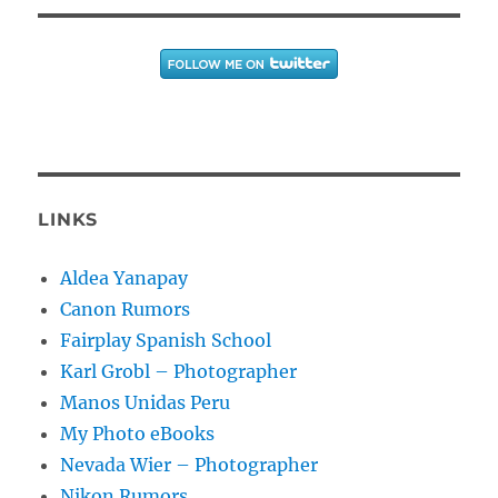
LINKS
Aldea Yanapay
Canon Rumors
Fairplay Spanish School
Karl Grobl – Photographer
Manos Unidas Peru
My Photo eBooks
Nevada Wier – Photographer
Nikon Rumors