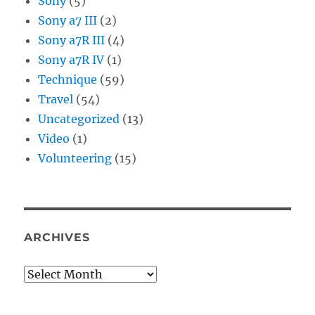
Sony
(5)
Sony a7 III
(2)
Sony a7R III
(4)
Sony a7R IV
(1)
Technique
(59)
Travel
(54)
Uncategorized
(13)
Video
(1)
Volunteering
(15)
ARCHIVES
Archives