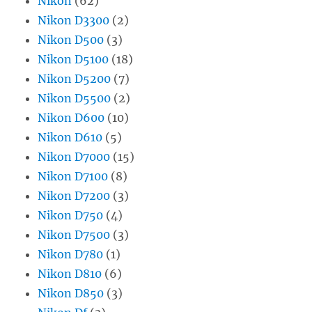
Nikon
(62)
Nikon D3300
(2)
Nikon D500
(3)
Nikon D5100
(18)
Nikon D5200
(7)
Nikon D5500
(2)
Nikon D600
(10)
Nikon D610
(5)
Nikon D7000
(15)
Nikon D7100
(8)
Nikon D7200
(3)
Nikon D750
(4)
Nikon D7500
(3)
Nikon D780
(1)
Nikon D810
(6)
Nikon D850
(3)