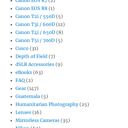
Canon EOS R7
(2)
Canon EOS R8
(1)
Canon T2i / 550D
(5)
Canon T3i / 600D
(12)
Canon T4i / 650D
(8)
Canon T5i / 700D
(5)
Cusco
(31)
Depth of Field
(7)
dSLR Accessories
(9)
eBooks
(63)
FAQ
(2)
Gear
(147)
Guatemala
(5)
Humanitarian Photography
(25)
Lenses
(16)
Mirrorless Cameras
(35)