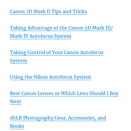
Canon 7D Mark II Tips and Tricks
Taking Advantage of the Canon 5D Mark III/
Mark IV Autofocus System
Taking Control of Your Canon Autofocus
System
Using the Nikon Autofocus System
Best Canon Lenses or Which Lens Should I Buy
Next
dSLR Photography Gear, Accessories, and
Books