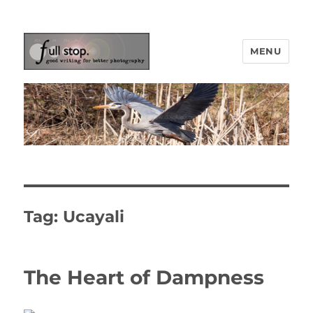
MENU
Picturing Change
Tag:
Ucayali
The Heart of Dampness