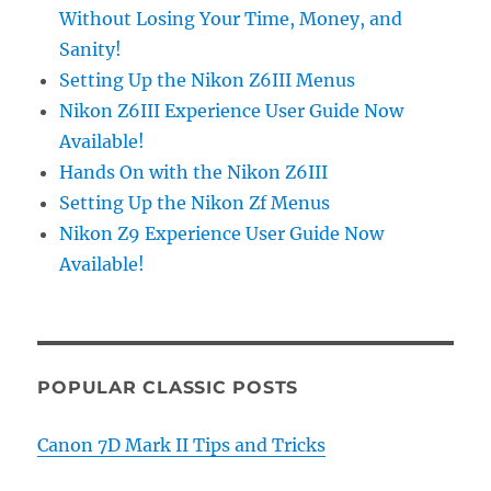
Without Losing Your Time, Money, and
Sanity!
Setting Up the Nikon Z6III Menus
Nikon Z6III Experience User Guide Now
Available!
Hands On with the Nikon Z6III
Setting Up the Nikon Zf Menus
Nikon Z9 Experience User Guide Now
Available!
POPULAR CLASSIC POSTS
Canon 7D Mark II Tips and Tricks