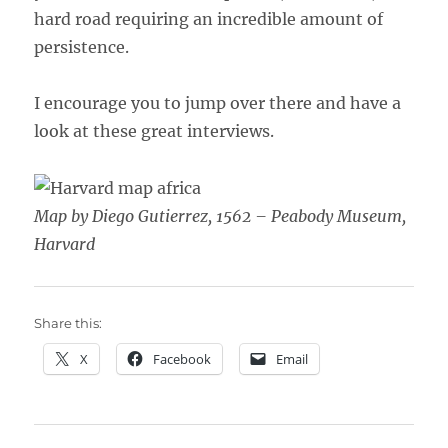
hard road requiring an incredible amount of
persistence.
I encourage you to jump over there and have a
look at these great interviews.
Map by Diego Gutierrez, 1562 – Peabody Museum,
Harvard
Share this:
X
Facebook
Email