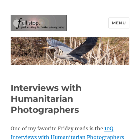
MENU
Picturing Change
Interviews with
Humanitarian
Photographers
One of my favorite Friday reads is the
10Q
Interviews with Humanitarian Photographers