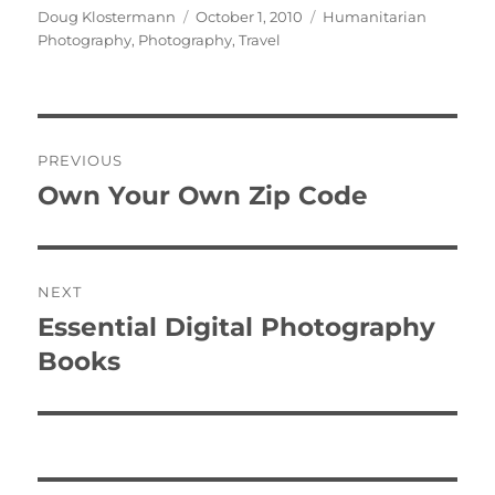
Author
Posted
Categories
Doug Klostermann
October 1, 2010
Humanitarian
on
Photography
,
Photography
,
Travel
Post
PREVIOUS
navigation
Own Your Own Zip Code
Previous
post:
NEXT
Essential Digital Photography
Next
post:
Books