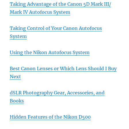
Taking Advantage of the Canon 5D Mark III/
Mark IV Autofocus System
Taking Control of Your Canon Autofocus
System
Using the Nikon Autofocus System
Best Canon Lenses or Which Lens Should I Buy
Next
dSLR Photography Gear, Accessories, and
Books
Hidden Features of the Nikon D500