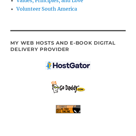
Values, Principles, and Love
Volunteer South America
MY WEB HOSTS AND E-BOOK DIGITAL
DELIVERY PROVIDER