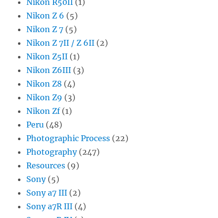
Nikon R50II
(1)
Nikon Z 6
(5)
Nikon Z 7
(5)
Nikon Z 7II / Z 6II
(2)
Nikon Z5II
(1)
Nikon Z6III
(3)
Nikon Z8
(4)
Nikon Z9
(3)
Nikon Zf
(1)
Peru
(48)
Photographic Process
(22)
Photography
(247)
Resources
(9)
Sony
(5)
Sony a7 III
(2)
Sony a7R III
(4)