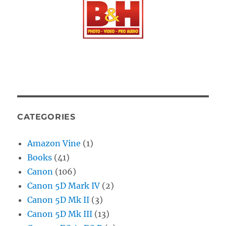
CATEGORIES
Amazon Vine
(1)
Books
(41)
Canon
(106)
Canon 5D Mark IV
(2)
Canon 5D Mk II
(3)
Canon 5D Mk III
(13)