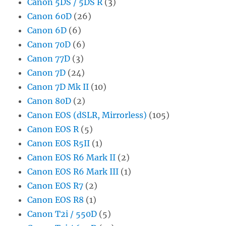
Canon 5DS / 5DS R
(3)
Canon 60D
(26)
Canon 6D
(6)
Canon 70D
(6)
Canon 77D
(3)
Canon 7D
(24)
Canon 7D Mk II
(10)
Canon 80D
(2)
Canon EOS (dSLR, Mirrorless)
(105)
Canon EOS R
(5)
Canon EOS R5II
(1)
Canon EOS R6 Mark II
(2)
Canon EOS R6 Mark III
(1)
Canon EOS R7
(2)
Canon EOS R8
(1)
Canon T2i / 550D
(5)