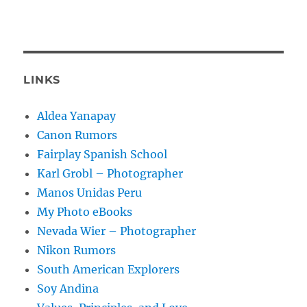
LINKS
Aldea Yanapay
Canon Rumors
Fairplay Spanish School
Karl Grobl – Photographer
Manos Unidas Peru
My Photo eBooks
Nevada Wier – Photographer
Nikon Rumors
South American Explorers
Soy Andina