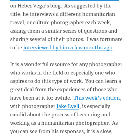
on Heber Vega’s blog. As suggested by the
title, he interviews a different humanitarian,
travel, or culture photographer each week,
asking them a similar series of questions and
sharing several of their photos. I was fortunate
to be
interviewed by him a few months ago
.
It is a wonderful resource for any photographer
who works in the field or especially one who
aspires to do this type of work. You can learn a
great deal from the experiences of those who
have been at it for awhile.
This week’s edition
,
with photographer
Jake Lyell
, is especially
candid about the process of becoming and
working as a humanitarian photographer. As
you can see from his responses, it is a slow,