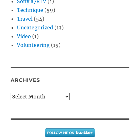
Sony a7R IV
(1)
Technique
(59)
Travel
(54)
Uncategorized
(13)
Video
(1)
Volunteering
(15)
ARCHIVES
Archives