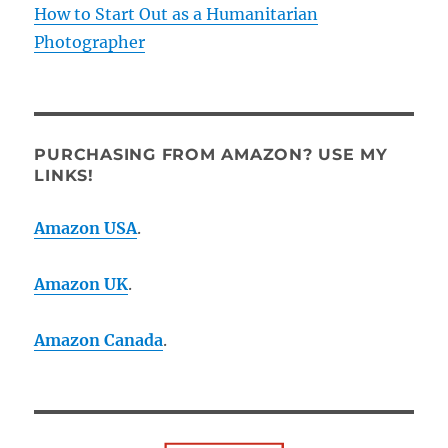
How to Start Out as a Humanitarian
Photographer
PURCHASING FROM AMAZON? USE MY
LINKS!
Amazon USA
.
Amazon UK
.
Amazon Canada
.