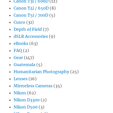
Canon T3i / 600D
(12)
Canon T4i / 650D
(8)
Canon T5i / 700D
(5)
Cusco
(31)
Depth of Field
(7)
dSLR Accessories
(9)
eBooks
(63)
FAQ
(2)
Gear
(147)
Guatemala
(5)
Humanitarian Photography
(25)
Lenses
(16)
Mirrorless Cameras
(35)
Nikon
(62)
Nikon D3300
(2)
Nikon D500
(3)