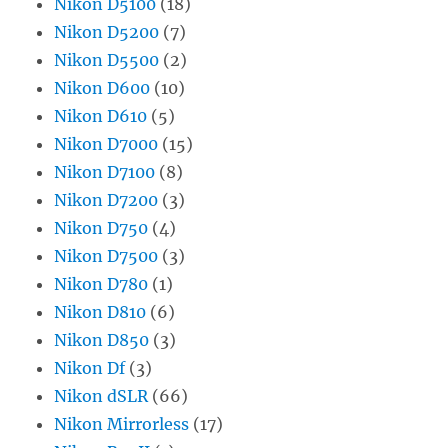
Nikon D5100
(18)
Nikon D5200
(7)
Nikon D5500
(2)
Nikon D600
(10)
Nikon D610
(5)
Nikon D7000
(15)
Nikon D7100
(8)
Nikon D7200
(3)
Nikon D750
(4)
Nikon D7500
(3)
Nikon D780
(1)
Nikon D810
(6)
Nikon D850
(3)
Nikon Df
(3)
Nikon dSLR
(66)
Nikon Mirrorless
(17)