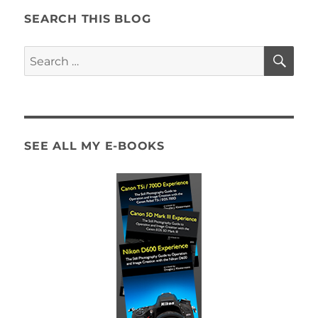
SEARCH THIS BLOG
SE
Search
for:
SEE ALL MY E-BOOKS