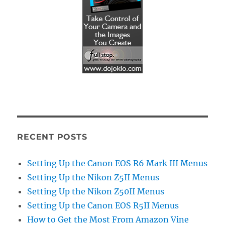
RECENT POSTS
Setting Up the Canon EOS R6 Mark III Menus
Setting Up the Nikon Z5II Menus
Setting Up the Nikon Z50II Menus
Setting Up the Canon EOS R5II Menus
How to Get the Most From Amazon Vine