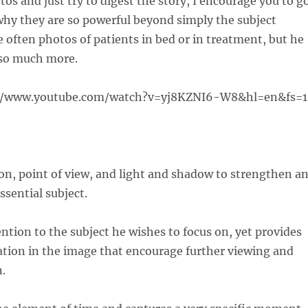
os and just try to digest the story, I encourage you to g
why they are so powerful beyond simply the subject
 often photos of patients in bed or in treatment, but he
so much more.
//www.youtube.com/watch?v=yj8KZNI6-W8&hl=en&fs=1
on, point of view, and light and shadow to strengthen a
ssential subject.
ntion to the subject he wishes to focus on, yet provides
ation in the image that encourage further viewing and
n.