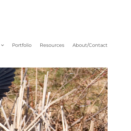
Portfolio
Resources
About/Contact