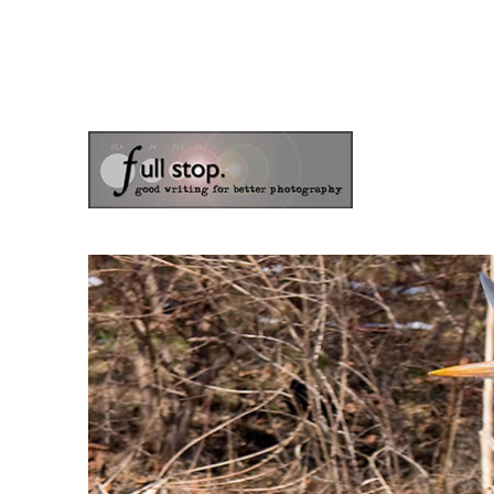
the blog of photographer & author Doug Klostermann
Picturing Change