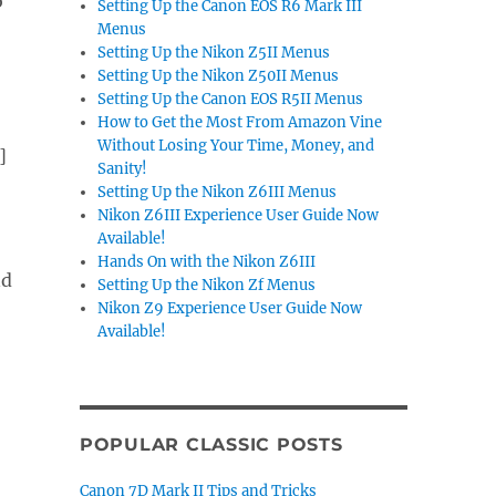
o
Setting Up the Canon EOS R6 Mark III
Menus
Setting Up the Nikon Z5II Menus
Setting Up the Nikon Z50II Menus
Setting Up the Canon EOS R5II Menus
How to Get the Most From Amazon Vine
Without Losing Your Time, Money, and
]
Sanity!
Setting Up the Nikon Z6III Menus
Nikon Z6III Experience User Guide Now
Available!
Hands On with the Nikon Z6III
nd
Setting Up the Nikon Zf Menus
Nikon Z9 Experience User Guide Now
Available!
POPULAR CLASSIC POSTS
Canon 7D Mark II Tips and Tricks