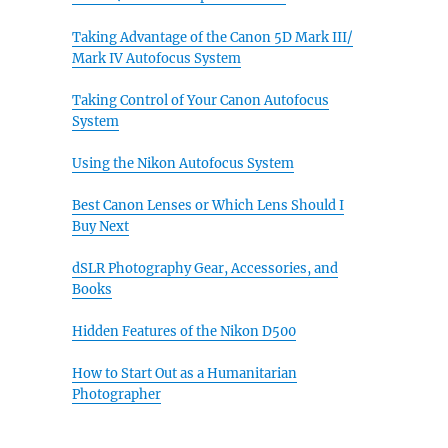
Taking Advantage of the Canon 5D Mark III/
Mark IV Autofocus System
Taking Control of Your Canon Autofocus
System
Using the Nikon Autofocus System
Best Canon Lenses or Which Lens Should I
Buy Next
dSLR Photography Gear, Accessories, and
Books
Hidden Features of the Nikon D500
How to Start Out as a Humanitarian
Photographer