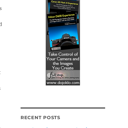
s
d
t
s
RECENT POSTS