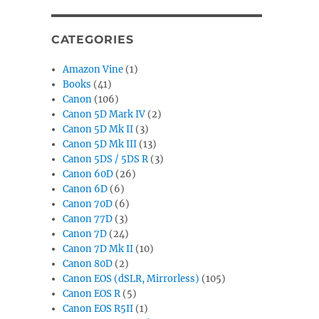
CATEGORIES
Amazon Vine
(1)
Books
(41)
Canon
(106)
Canon 5D Mark IV
(2)
Canon 5D Mk II
(3)
Canon 5D Mk III
(13)
Canon 5DS / 5DS R
(3)
Canon 60D
(26)
Canon 6D
(6)
Canon 70D
(6)
Canon 77D
(3)
Canon 7D
(24)
Canon 7D Mk II
(10)
Canon 80D
(2)
Canon EOS (dSLR, Mirrorless)
(105)
Canon EOS R
(5)
Canon EOS R5II
(1)