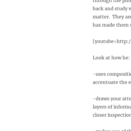
through the phot
back and study 
matter. They are
has made them 
[youtube=http:
Look at how he:
-uses compositi
accentuate the e
-draws your atte
layers of inform
closer inspectio