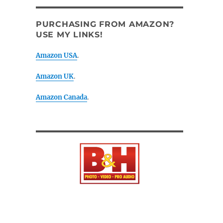
PURCHASING FROM AMAZON?
USE MY LINKS!
Amazon USA
.
Amazon UK
.
Amazon Canada
.