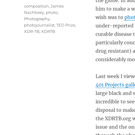
the globe. In ad
Tags
composition
,
James
him to make a wi
Nachtwey
,
photo
,
wish was to
phot
Photography
,
photojournalist
,
TED Prize
,
under-reported i
XDR-TB
,
XDRTB
curable disease 
particularly co
drug resistant)
considerably mor
Last week I viewe
401 Projects gall
large black and 
incredible to se
disposal to mak
the XDRTB.org w
issue and the on