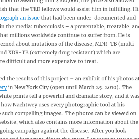
dition to awarding him $100,000, the prize also allowed
sh that the TED fellows would assist him in fulfilling. Hi
ograph an issue
that had been under-documented and
n the media: tuberculosis – a preventable, treatable, an
that millions worldwide continue to suffer from. He is
ncerned about mutations of the disease, MDR-TB (multi
 and XDR-TB (extremely drug resistant) which are
e difficult and more expensive to treat.
d the results of this project – an exhibit of his photos a
ery
in New York City (open until March 25, 2010). The
white prints tell a powerful and dramatic story, and it wa
e how Nachtwey uses every photographic tool at his
e such compelling images. The photos can be viewed on
ebsite, which also contains more information about the
going campaign against the disease. After you look