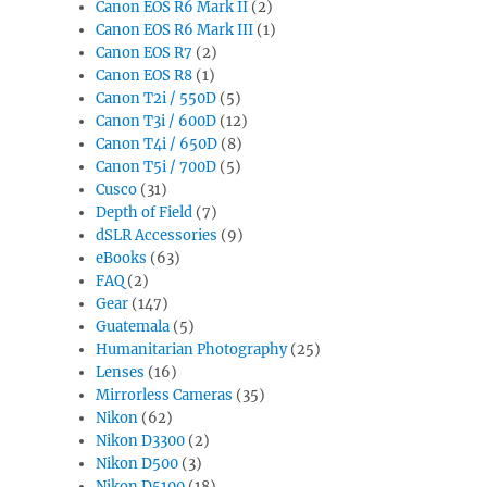
Canon EOS R6 Mark II
(2)
Canon EOS R6 Mark III
(1)
Canon EOS R7
(2)
Canon EOS R8
(1)
Canon T2i / 550D
(5)
Canon T3i / 600D
(12)
Canon T4i / 650D
(8)
Canon T5i / 700D
(5)
Cusco
(31)
Depth of Field
(7)
dSLR Accessories
(9)
eBooks
(63)
FAQ
(2)
Gear
(147)
Guatemala
(5)
Humanitarian Photography
(25)
Lenses
(16)
Mirrorless Cameras
(35)
Nikon
(62)
Nikon D3300
(2)
Nikon D500
(3)
Nikon D5100
(18)