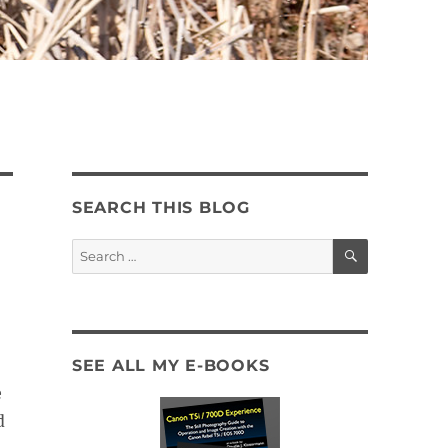
SEARCH THIS BLOG
SEARCH
Search
for:
SEE ALL MY E-BOOKS
e
d