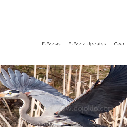
E-Books
E-Book Updates
Gear