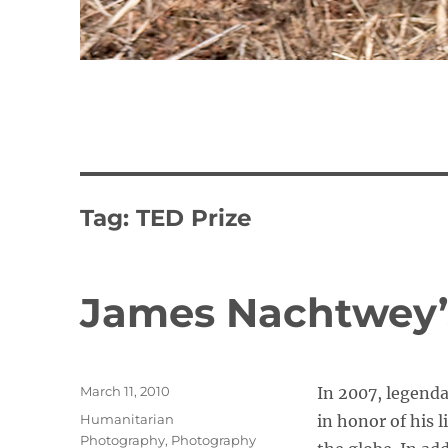
Tag:
TED Prize
James Nachtwey’
Posted
March 11, 2010
In 2007, legend
on
Categories
Humanitarian
in honor of his 
Photography
,
Photography