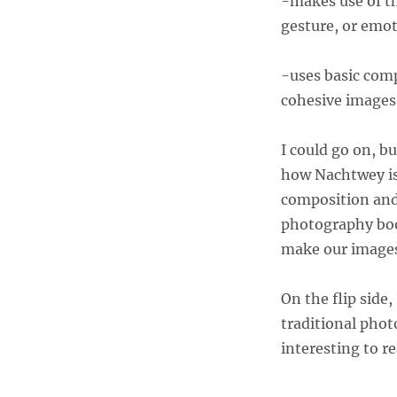
-makes use of t
gesture, or emot
-uses basic comp
cohesive images
I could go on, bu
how Nachtwey is
composition and 
photography book
make our images
On the flip side,
traditional phot
interesting to r