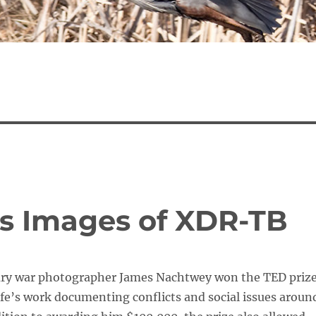
s Images of XDR-TB
ary war photographer James Nachtwey won the TED priz
life’s work documenting conflicts and social issues aroun