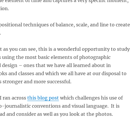
he element of time and captures a very specific moment,
ion.
ositional techniques of balance, scale, and line to create
.
t as you can see, this is a wonderful opportunity to study
 using the most basic elements of photographic
design – ones that we have all learned about in
s and classes and which we all have at our disposal to
 stronger and more successful.
 I ran across
this blog post
which challenges his use of
o-journalistic conventions and visual language. It is
ead and consider as well as you look at the photos.