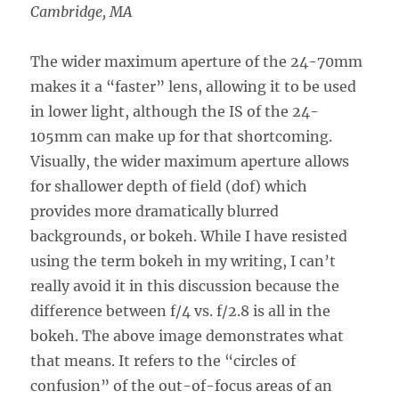
Cambridge, MA
The wider maximum aperture of the 24-70mm
makes it a “faster” lens, allowing it to be used
in lower light, although the IS of the 24-
105mm can make up for that shortcoming.
Visually, the wider maximum aperture allows
for shallower depth of field (dof) which
provides more dramatically blurred
backgrounds, or bokeh. While I have resisted
using the term bokeh in my writing, I can’t
really avoid it in this discussion because the
difference between f/4 vs. f/2.8 is all in the
bokeh. The above image demonstrates what
that means. It refers to the “circles of
confusion” of the out-of-focus areas of an