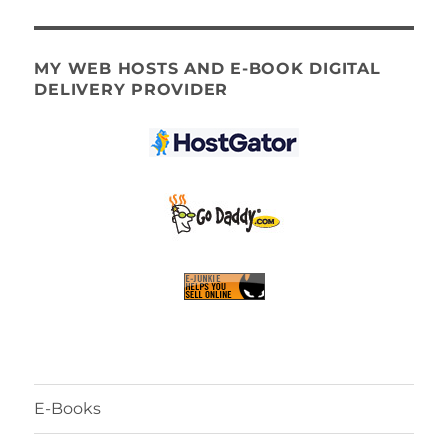
MY WEB HOSTS AND E-BOOK DIGITAL
DELIVERY PROVIDER
E-Books