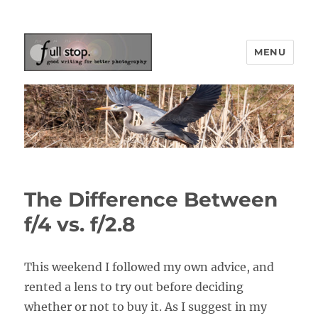
MENU
Picturing Change
The Difference Between
f/4 vs. f/2.8
This weekend I followed my own advice, and
rented a lens to try out before deciding
whether or not to buy it. As I suggest in my