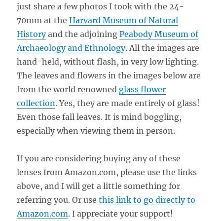
just share a few photos I took with the 24-
70mm at the
Harvard Museum of Natural
History
and the adjoining
Peabody Museum of
Archaeology and Ethnology
. All the images are
hand-held, without flash, in very low lighting.
The leaves and flowers in the images below are
from the world renowned
glass flower
collection
. Yes, they are made entirely of glass!
Even those fall leaves. It is mind boggling,
especially when viewing them in person.
If you are considering buying any of these
lenses from Amazon.com, please use the links
above, and I will get a little something for
referring you. Or use
this link to go directly to
Amazon.com
. I appreciate your support!