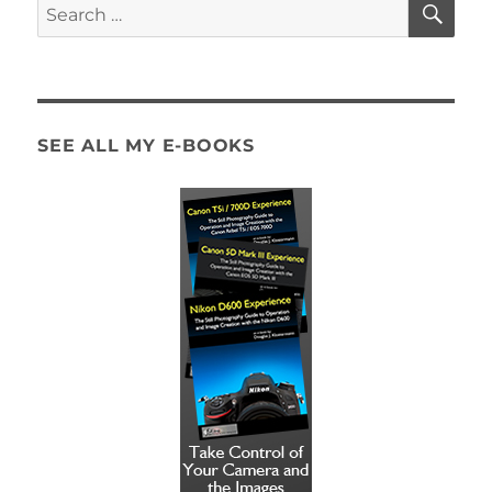
Search
for:
SEE ALL MY E-BOOKS