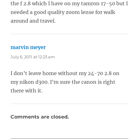
the f 2.8 which I have on my tamron 17-50 but I
needed a good quality zoom lense for walk
around and travel.
marvin meyer
says:
July 6, 2011 at 12:23 am
I don’t leave home without my 24-70 2.8 on
my nikon d300. I’m sure the canon is right
there with it.
Comments are closed.