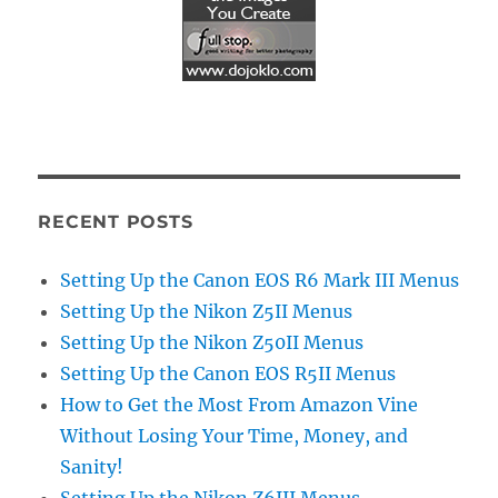
RECENT POSTS
Setting Up the Canon EOS R6 Mark III Menus
Setting Up the Nikon Z5II Menus
Setting Up the Nikon Z50II Menus
Setting Up the Canon EOS R5II Menus
How to Get the Most From Amazon Vine
Without Losing Your Time, Money, and
Sanity!
Setting Up the Nikon Z6III Menus