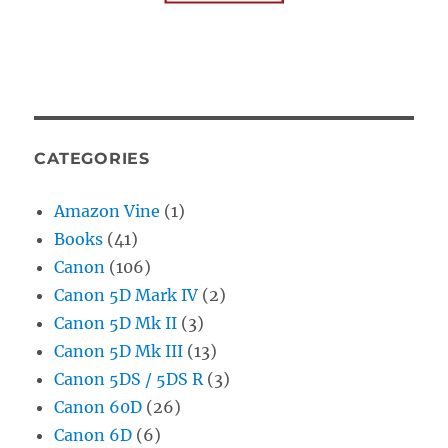
CATEGORIES
Amazon Vine
(1)
Books
(41)
Canon
(106)
Canon 5D Mark IV
(2)
Canon 5D Mk II
(3)
Canon 5D Mk III
(13)
Canon 5DS / 5DS R
(3)
Canon 60D
(26)
Canon 6D
(6)