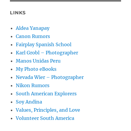
LINKS
Aldea Yanapay
Canon Rumors
Fairplay Spanish School
Karl Grobl – Photographer
Manos Unidas Peru
My Photo eBooks
Nevada Wier – Photographer
Nikon Rumors
South American Explorers
Soy Andina
Values, Principles, and Love
Volunteer South America