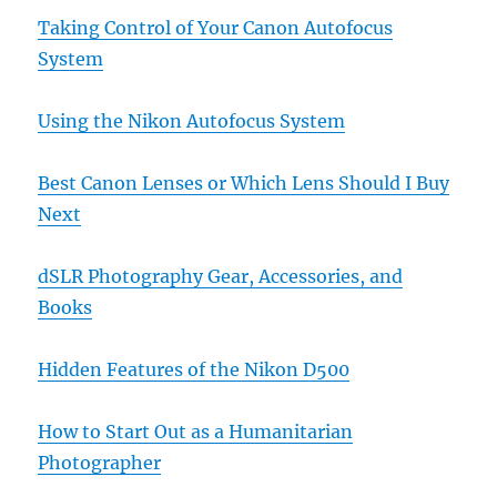
Taking Control of Your Canon Autofocus
System
Using the Nikon Autofocus System
Best Canon Lenses or Which Lens Should I Buy
Next
dSLR Photography Gear, Accessories, and
Books
Hidden Features of the Nikon D500
How to Start Out as a Humanitarian
Photographer