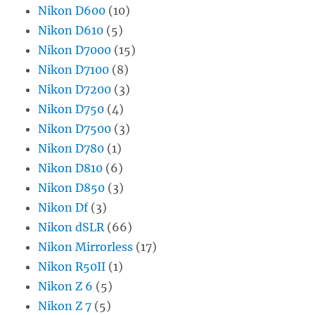
Nikon D600
(10)
Nikon D610
(5)
Nikon D7000
(15)
Nikon D7100
(8)
Nikon D7200
(3)
Nikon D750
(4)
Nikon D7500
(3)
Nikon D780
(1)
Nikon D810
(6)
Nikon D850
(3)
Nikon Df
(3)
Nikon dSLR
(66)
Nikon Mirrorless
(17)
Nikon R50II
(1)
Nikon Z 6
(5)
Nikon Z 7
(5)