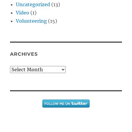
Uncategorized
(13)
Video
(1)
Volunteering
(15)
ARCHIVES
Archives