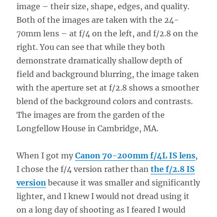
image – their size, shape, edges, and quality.
Both of the images are taken with the 24-
70mm lens – at f/4 on the left, and f/2.8 on the
right. You can see that while they both
demonstrate dramatically shallow depth of
field and background blurring, the image taken
with the aperture set at f/2.8 shows a smoother
blend of the background colors and contrasts.
The images are from the garden of the
Longfellow House in Cambridge, MA.
When I got my
Canon 70-200mm f/4L IS lens
,
I chose the f/4 version rather than
the f/2.8 IS
version
because it was smaller and significantly
lighter, and I knew I would not dread using it
on a long day of shooting as I feared I would