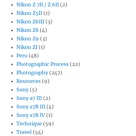
Nikon Z 7II / Z 6II
(2)
Nikon Z5II
(1)
Nikon Z6III
(3)
Nikon Z8
(4)
Nikon Z9
(3)
Nikon Zf
(1)
Peru
(48)
Photographic Process
(22)
Photography
(247)
Resources
(9)
Sony
(5)
Sony a7 III
(2)
Sony a7R III
(4)
Sony a7R IV
(1)
Technique
(59)
Travel
(54)