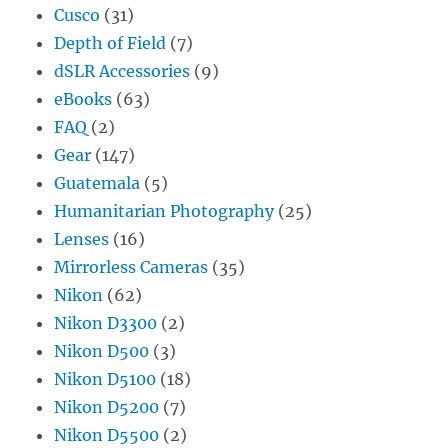
Cusco
(31)
Depth of Field
(7)
dSLR Accessories
(9)
eBooks
(63)
FAQ
(2)
Gear
(147)
Guatemala
(5)
Humanitarian Photography
(25)
Lenses
(16)
Mirrorless Cameras
(35)
Nikon
(62)
Nikon D3300
(2)
Nikon D500
(3)
Nikon D5100
(18)
Nikon D5200
(7)
Nikon D5500
(2)