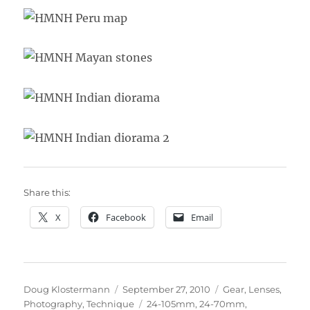
Share this:
X
Facebook
Email
Author
Posted
Categories
Doug Klostermann
September 27, 2010
Gear
,
Lenses
,
on
Tags
Photography
,
Technique
24-105mm
,
24-70mm
,