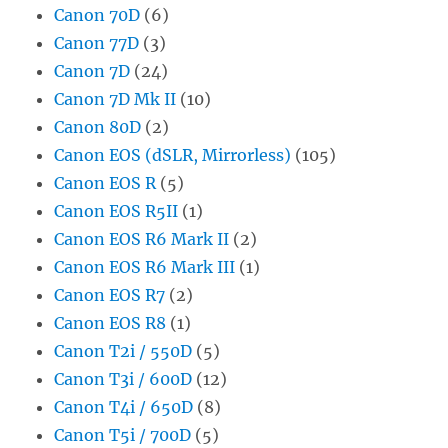
Canon 70D
(6)
Canon 77D
(3)
Canon 7D
(24)
Canon 7D Mk II
(10)
Canon 80D
(2)
Canon EOS (dSLR, Mirrorless)
(105)
Canon EOS R
(5)
Canon EOS R5II
(1)
Canon EOS R6 Mark II
(2)
Canon EOS R6 Mark III
(1)
Canon EOS R7
(2)
Canon EOS R8
(1)
Canon T2i / 550D
(5)
Canon T3i / 600D
(12)
Canon T4i / 650D
(8)
Canon T5i / 700D
(5)