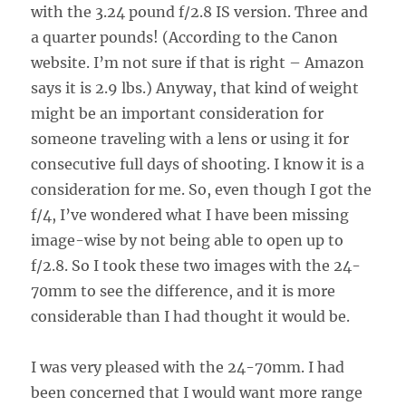
with the 3.24 pound f/2.8 IS version. Three and
a quarter pounds! (According to the Canon
website. I’m not sure if that is right – Amazon
says it is 2.9 lbs.) Anyway, that kind of weight
might be an important consideration for
someone traveling with a lens or using it for
consecutive full days of shooting. I know it is a
consideration for me. So, even though I got the
f/4, I’ve wondered what I have been missing
image-wise by not being able to open up to
f/2.8. So I took these two images with the 24-
70mm to see the difference, and it is more
considerable than I had thought it would be.
I was very pleased with the 24-70mm. I had
been concerned that I would want more range