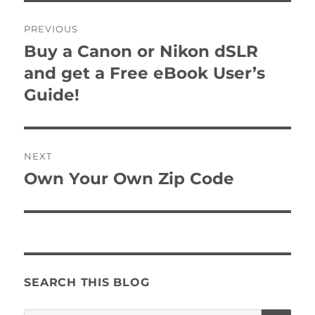
Post
PREVIOUS
navigation
Buy a Canon or Nikon dSLR
Previous
post:
and get a Free eBook User’s
Guide!
NEXT
Own Your Own Zip Code
Next
post:
SEARCH THIS BLOG
SE