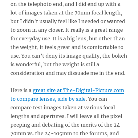
on the telephoto end, and I did end up with a
lot of images taken at the 70mm focal length,
but I didn’t usually feel like I needed or wanted
to zoom in any closer. It really is a great range
for everyday use. It is a big lens, but other than
the weight, it feels great and is comfortable to
use. You can’t deny its image quality, the bokeh
is wonderful, but the weight is still a
consideration and may dissuade me in the end.
Here is a
great site at The-Digital-Picture.com
to compare lenses, side by side
. You can
compare test images taken at various focal
lengths and apertures. I will leave all the pixel
peeping and debating of the merits of the 24-
70mm vs. the 24-105mm to the forums, and