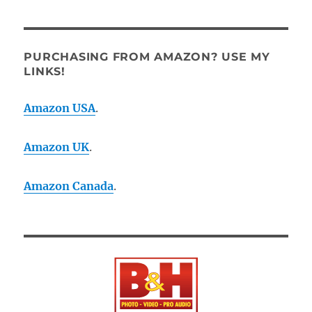
PURCHASING FROM AMAZON? USE MY
LINKS!
Amazon USA
.
Amazon UK
.
Amazon Canada
.