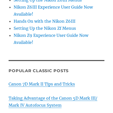
Nikon Z6III Experience User Guide Now
Available!
Hands On with the Nikon Z6III
Setting Up the Nikon Zf Menus
Nikon Z9 Experience User Guide Now
Available!
POPULAR CLASSIC POSTS
Canon 7D Mark II Tips and Tricks
Taking Advantage of the Canon 5D Mark III/
Mark IV Autofocus System