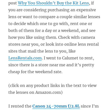
post
Why You Shouldn’t Buy the Kit Lens
, if
you are considering purchasing an expensive
lens or want to compare a couple similar lenses
to decide which one to go with, rent one or
both of them for a day or a weekend, and see
how you like using them. Check with camera
stores near you, or look into online lens rental
sites that mail the lens to you, like
LensRentals.com
. I went to Calumet to rent,
since there is a store near me and it’s pretty
cheap for the weekend rate.
(click on any product links in the text to view
the lenses on Amazon.com)
I rented the
Canon 24-70mm f/2.8L
since I’m