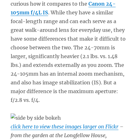
curious how it compares to the
Canon 24-
105mm f/4L IS
. While they have a similar
focal-length range and can each serve as a
great walk-around lens for everyday use, they
have some differences that make it difficult to
choose between the two. The 24-70mm is
larger, significantly heavier (2.1 lbs. vs. 1.48
lbs.) and extends externally as you zoom. The
24-105mm has an internal zoom mechanism,
and also has image stabilization (IS). But a
major difference is the maximum aperture:
f/2.8 vs. f/4.
click here to view these images larger on Flickr
–
from the garden at the Longfellow House,