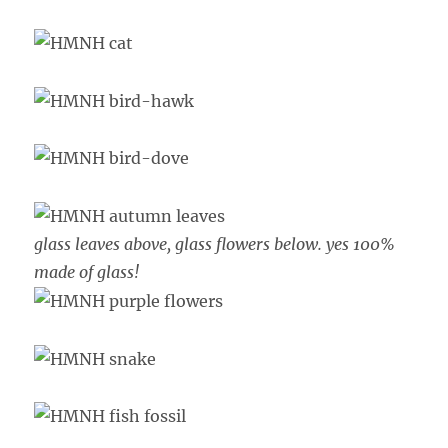
glass leaves above, glass flowers below. yes 100%
made of glass!