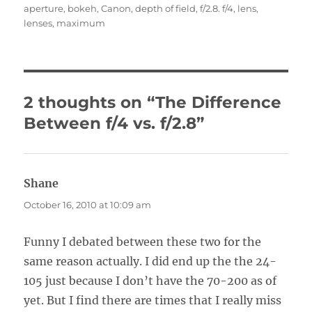
aperture
,
bokeh
,
Canon
,
depth of field
,
f/2.8. f/4
,
lens
,
lenses
,
maximum
2 thoughts on “The Difference
Between f/4 vs. f/2.8”
Shane
says:
October 16, 2010 at 10:09 am
Funny I debated between these two for the
same reason actually. I did end up the the 24-
105 just because I don’t have the 70-200 as of
yet. But I find there are times that I really miss