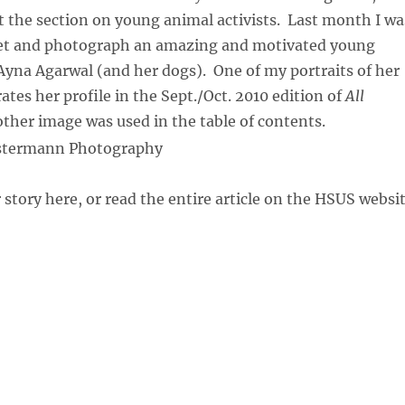
t the section on young animal activists. Last month I wa
et and photograph an amazing and motivated young
 Ayna Agarwal (and her dogs). One of my portraits of her
ates her profile in the Sept./Oct. 2010 edition of
All
other image was used in the table of contents.
 story here, or read the entire article on the HSUS websi