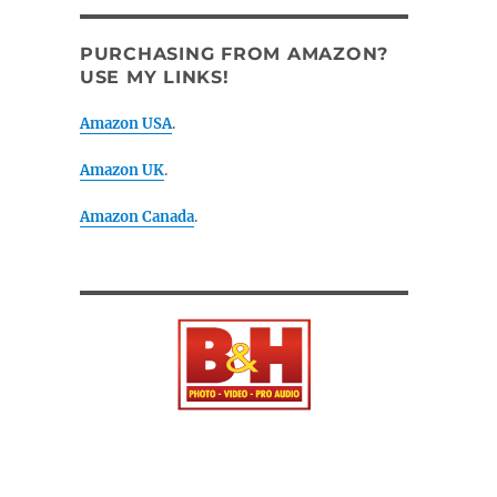
PURCHASING FROM AMAZON?
USE MY LINKS!
Amazon USA
.
Amazon UK
.
Amazon Canada
.