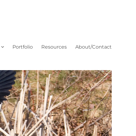
Portfolio
Resources
About/Contact