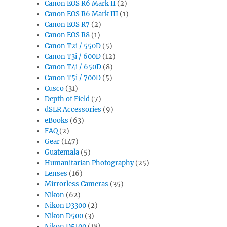
Canon EOS R6 Mark II
(2)
Canon EOS R6 Mark III
(1)
Canon EOS R7
(2)
Canon EOS R8
(1)
Canon T2i / 550D
(5)
Canon T3i / 600D
(12)
Canon T4i / 650D
(8)
Canon T5i / 700D
(5)
Cusco
(31)
Depth of Field
(7)
dSLR Accessories
(9)
eBooks
(63)
FAQ
(2)
Gear
(147)
Guatemala
(5)
Humanitarian Photography
(25)
Lenses
(16)
Mirrorless Cameras
(35)
Nikon
(62)
Nikon D3300
(2)
Nikon D500
(3)
Nikon D5100
(18)