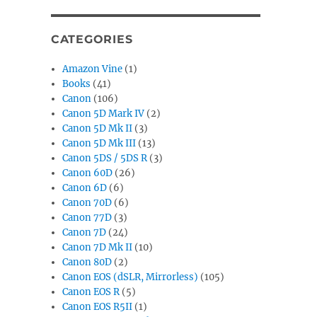
CATEGORIES
Amazon Vine
(1)
Books
(41)
Canon
(106)
Canon 5D Mark IV
(2)
Canon 5D Mk II
(3)
Canon 5D Mk III
(13)
Canon 5DS / 5DS R
(3)
Canon 60D
(26)
Canon 6D
(6)
Canon 70D
(6)
Canon 77D
(3)
Canon 7D
(24)
Canon 7D Mk II
(10)
Canon 80D
(2)
Canon EOS (dSLR, Mirrorless)
(105)
Canon EOS R
(5)
Canon EOS R5II
(1)