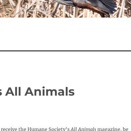
 All Animals
o receive the Humane Society’s
All Animals
magazine, be