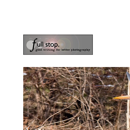
the blog of photographer & author Doug Klostermann
Picturing Change