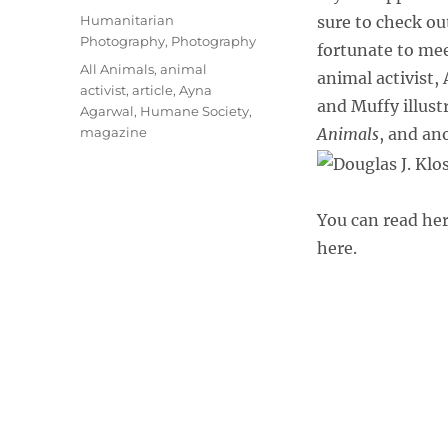
on
Categories
Humanitarian
sure to check ou
Photography
,
Photography
fortunate to me
Tags
All Animals
,
animal
animal activist,
activist
,
article
,
Ayna
and Muffy illustr
Agarwal
,
Humane Society
,
magazine
Animals
, and an
You can read her
here.