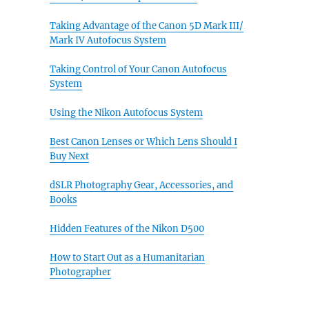
Taking Advantage of the Canon 5D Mark III/
Mark IV Autofocus System
Taking Control of Your Canon Autofocus
System
Using the Nikon Autofocus System
Best Canon Lenses or Which Lens Should I
Buy Next
dSLR Photography Gear, Accessories, and
Books
Hidden Features of the Nikon D500
How to Start Out as a Humanitarian
Photographer