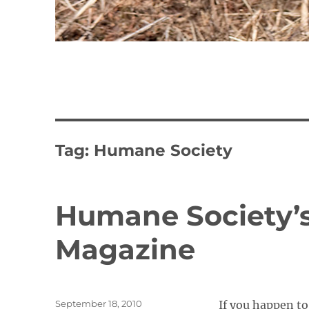
Tag:
Humane Society
Humane Society’s
Magazine
Posted
September 18, 2010
If you happen t