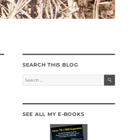
SEARCH THIS BLOG
SEARCH
Search
for:
SEE ALL MY E-BOOKS