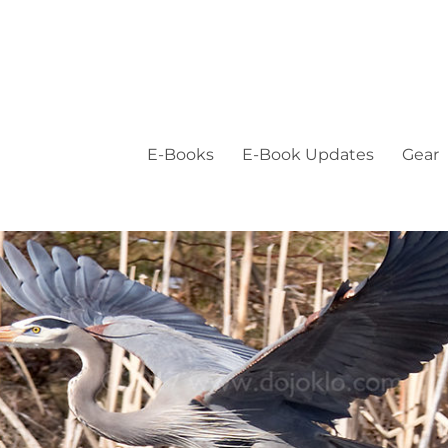
E-Books
E-Book Updates
Gear