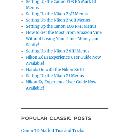
Setting Up the Canon EOS R6 Mark III
Menus
Setting Up the Nikon Z5II Menus
Setting Up the Nikon Z50II Menus
Setting Up the Canon EOS R5II Menus
How to Get the Most From Amazon Vine
Without Losing Your Time, Money, and
Sanity!
Setting Up the Nikon Z6III Menus
Nikon Z6III Experience User Guide Now
Available!
Hands On with the Nikon Z6III
Setting Up the Nikon Zf Menus
Nikon Z9 Experience User Guide Now
Available!
POPULAR CLASSIC POSTS
Canon 7D Mark II Tips and Tricks