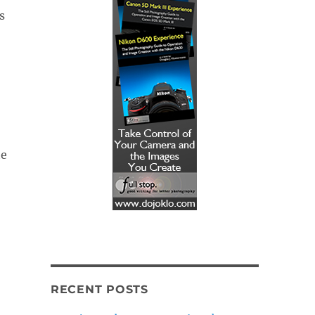
s
te
RECENT POSTS