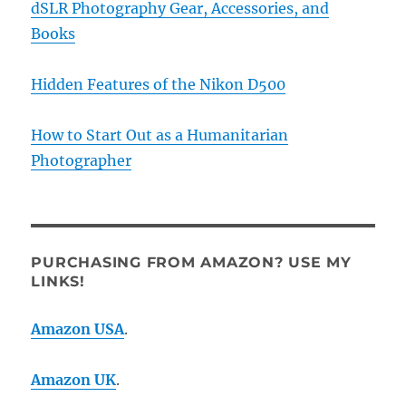
dSLR Photography Gear, Accessories, and
Books
Hidden Features of the Nikon D500
How to Start Out as a Humanitarian
Photographer
PURCHASING FROM AMAZON? USE MY
LINKS!
Amazon USA
.
Amazon UK
.