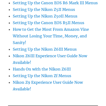
Setting Up the Canon EOS R6 Mark III Menus
Setting Up the Nikon Z5II Menus
Setting Up the Nikon Z50II Menus
Setting Up the Canon EOS R5II Menus
How to Get the Most From Amazon Vine
Without Losing Your Time, Money, and
Sanity!
Setting Up the Nikon Z6III Menus
Nikon Z6III Experience User Guide Now
Available!
Hands On with the Nikon Z6III
Setting Up the Nikon Zf Menus
Nikon Z9 Experience User Guide Now
Available!