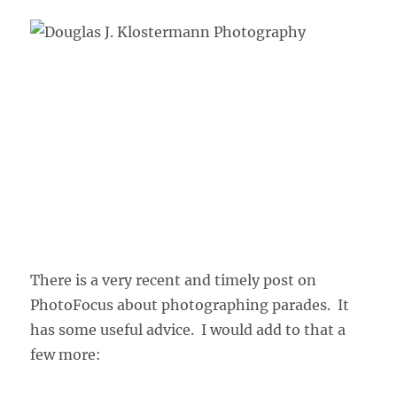
There is a very recent and timely post on
PhotoFocus about photographing parades. It
has some useful advice. I would add to that a
few more: