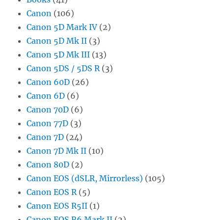
Canon
(106)
Canon 5D Mark IV
(2)
Canon 5D Mk II
(3)
Canon 5D Mk III
(13)
Canon 5DS / 5DS R
(3)
Canon 60D
(26)
Canon 6D
(6)
Canon 70D
(6)
Canon 77D
(3)
Canon 7D
(24)
Canon 7D Mk II
(10)
Canon 80D
(2)
Canon EOS (dSLR, Mirrorless)
(105)
Canon EOS R
(5)
Canon EOS R5II
(1)
Canon EOS R6 Mark II
(2)