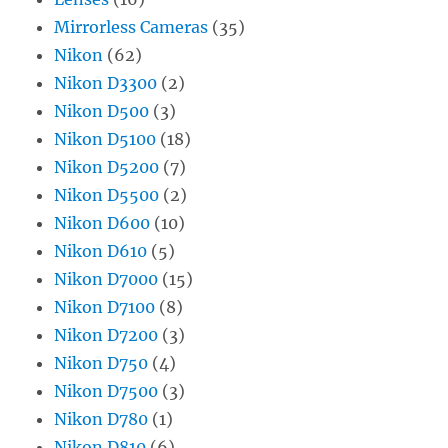
Mirrorless Cameras
(35)
Nikon
(62)
Nikon D3300
(2)
Nikon D500
(3)
Nikon D5100
(18)
Nikon D5200
(7)
Nikon D5500
(2)
Nikon D600
(10)
Nikon D610
(5)
Nikon D7000
(15)
Nikon D7100
(8)
Nikon D7200
(3)
Nikon D750
(4)
Nikon D7500
(3)
Nikon D780
(1)
Nikon D810
(6)