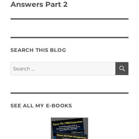
post:
Answers Part 2
SEARCH THIS BLOG
SE
Search
for:
SEE ALL MY E-BOOKS