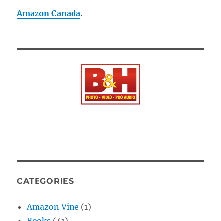
Amazon Canada
.
CATEGORIES
Amazon Vine
(1)
Books
(41)