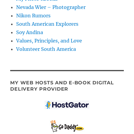
Nevada Wier – Photographer
Nikon Rumors
South American Explorers
Soy Andina
Values, Principles, and Love
Volunteer South America
MY WEB HOSTS AND E-BOOK DIGITAL
DELIVERY PROVIDER