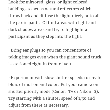
Look for mirrored, glass, or light colored
buildings to act as natural reflectors which
throw back and diffuse the light nicely onto all
the participants. Of find areas with light and
dark shadow areas and try to highlight a
participant as they step into the light.
-Bring ear plugs so you can concentrate of
taking images even when the giant sound truck
is stationed right in front of you.
-Experiment with slow shutter speeds to create
blurs of motion and color. Put your camera on
shutter priority mode (Canon=Tv or Nikon=S).
Try starting with a shutter speed of 1/30 and
adjust from there as necessary.