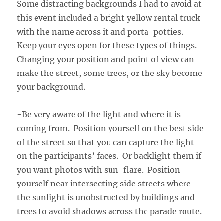
Some distracting backgrounds I had to avoid at
this event included a bright yellow rental truck
with the name across it and porta-potties.
Keep your eyes open for these types of things.
Changing your position and point of view can
make the street, some trees, or the sky become
your background.
-Be very aware of the light and where it is
coming from. Position yourself on the best side
of the street so that you can capture the light
on the participants’ faces. Or backlight them if
you want photos with sun-flare. Position
yourself near intersecting side streets where
the sunlight is unobstructed by buildings and
trees to avoid shadows across the parade route.