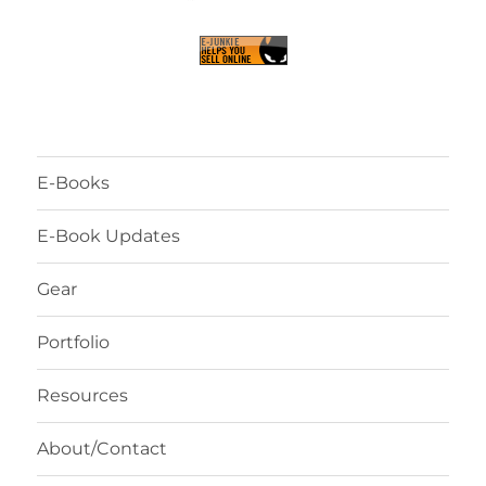
E-Books
E-Book Updates
Gear
Portfolio
Resources
About/Contact