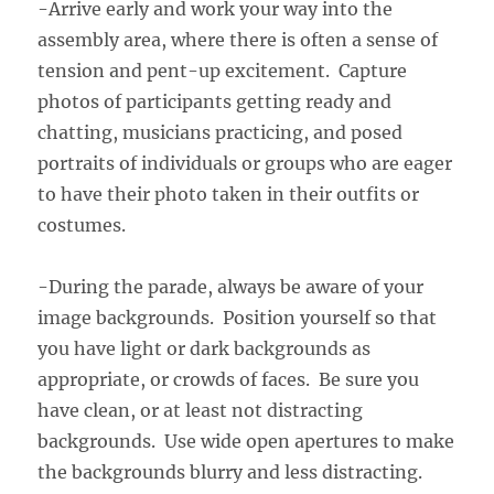
-Arrive early and work your way into the
assembly area, where there is often a sense of
tension and pent-up excitement. Capture
photos of participants getting ready and
chatting, musicians practicing, and posed
portraits of individuals or groups who are eager
to have their photo taken in their outfits or
costumes.
-During the parade, always be aware of your
image backgrounds. Position yourself so that
you have light or dark backgrounds as
appropriate, or crowds of faces. Be sure you
have clean, or at least not distracting
backgrounds. Use wide open apertures to make
the backgrounds blurry and less distracting.