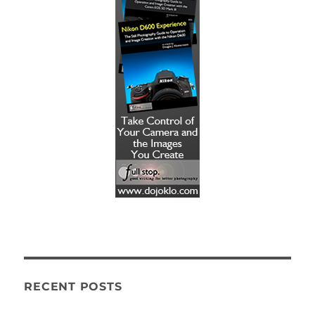
RECENT POSTS