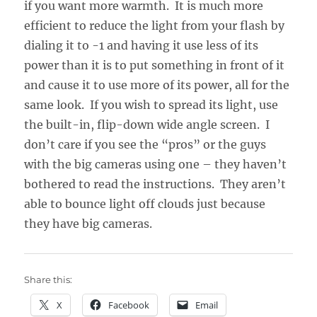
if you want more warmth. It is much more
efficient to reduce the light from your flash by
dialing it to -1 and having it use less of its
power than it is to put something in front of it
and cause it to use more of its power, all for the
same look. If you wish to spread its light, use
the built-in, flip-down wide angle screen. I
don’t care if you see the “pros” or the guys
with the big cameras using one – they haven’t
bothered to read the instructions. They aren’t
able to bounce light off clouds just because
they have big cameras.
Share this:
X
Facebook
Email