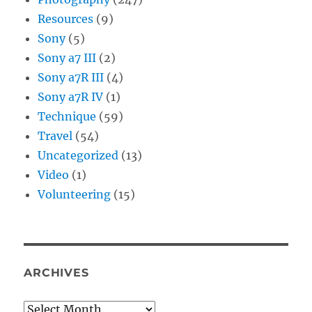
Resources
(9)
Sony
(5)
Sony a7 III
(2)
Sony a7R III
(4)
Sony a7R IV
(1)
Technique
(59)
Travel
(54)
Uncategorized
(13)
Video
(1)
Volunteering
(15)
ARCHIVES
Archives