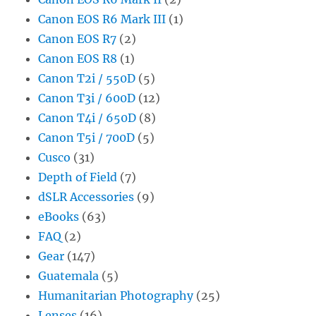
Canon EOS R6 Mark III
(1)
Canon EOS R7
(2)
Canon EOS R8
(1)
Canon T2i / 550D
(5)
Canon T3i / 600D
(12)
Canon T4i / 650D
(8)
Canon T5i / 700D
(5)
Cusco
(31)
Depth of Field
(7)
dSLR Accessories
(9)
eBooks
(63)
FAQ
(2)
Gear
(147)
Guatemala
(5)
Humanitarian Photography
(25)
Lenses
(16)