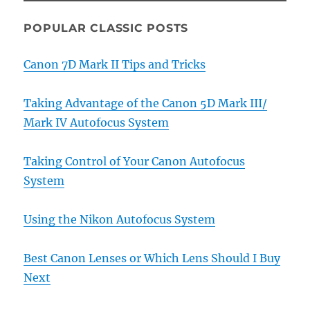
POPULAR CLASSIC POSTS
Canon 7D Mark II Tips and Tricks
Taking Advantage of the Canon 5D Mark III/
Mark IV Autofocus System
Taking Control of Your Canon Autofocus
System
Using the Nikon Autofocus System
Best Canon Lenses or Which Lens Should I Buy
Next