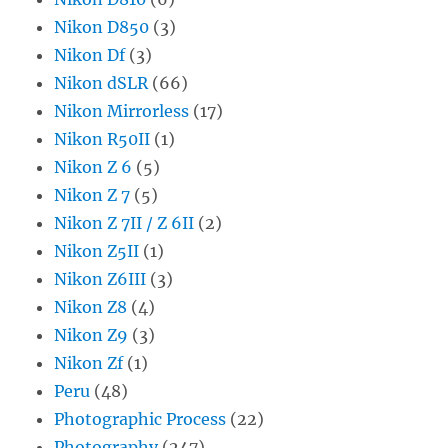
Nikon D850
(3)
Nikon Df
(3)
Nikon dSLR
(66)
Nikon Mirrorless
(17)
Nikon R50II
(1)
Nikon Z 6
(5)
Nikon Z 7
(5)
Nikon Z 7II / Z 6II
(2)
Nikon Z5II
(1)
Nikon Z6III
(3)
Nikon Z8
(4)
Nikon Z9
(3)
Nikon Zf
(1)
Peru
(48)
Photographic Process
(22)
Photography
(247)