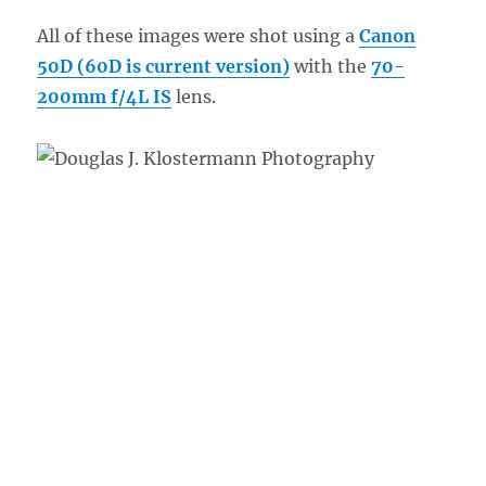
All of these images were shot using a
Canon
50D (60D is current version)
with the
70-
200mm f/4L IS
lens.