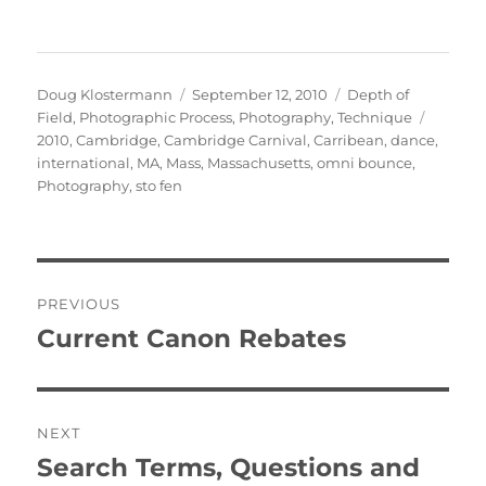
Author
Posted
Categories
Doug Klostermann
September 12, 2010
Depth of
on
Tags
Field
,
Photographic Process
,
Photography
,
Technique
2010
,
Cambridge
,
Cambridge Carnival
,
Carribean
,
dance
,
international
,
MA
,
Mass
,
Massachusetts
,
omni bounce
,
Photography
,
sto fen
Post
PREVIOUS
navigation
Current Canon Rebates
Previous
post:
NEXT
Search Terms, Questions and
Next