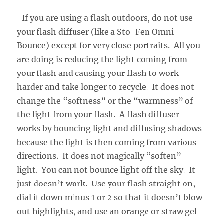
-If you are using a flash outdoors, do not use
your flash diffuser (like a Sto-Fen Omni-
Bounce) except for very close portraits. All you
are doing is reducing the light coming from
your flash and causing your flash to work
harder and take longer to recycle. It does not
change the “softness” or the “warmness” of
the light from your flash. A flash diffuser
works by bouncing light and diffusing shadows
because the light is then coming from various
directions. It does not magically “soften”
light. You can not bounce light off the sky. It
just doesn’t work. Use your flash straight on,
dial it down minus 1 or 2 so that it doesn’t blow
out highlights, and use an orange or straw gel