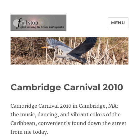
MENU
Picturing Change
Cambridge Carnival 2010
Cambridge Carnival 2010 in Cambridge, MA:
the music, dancing, and vibrant colors of the
Caribbean, conveniently found down the street
from me today.