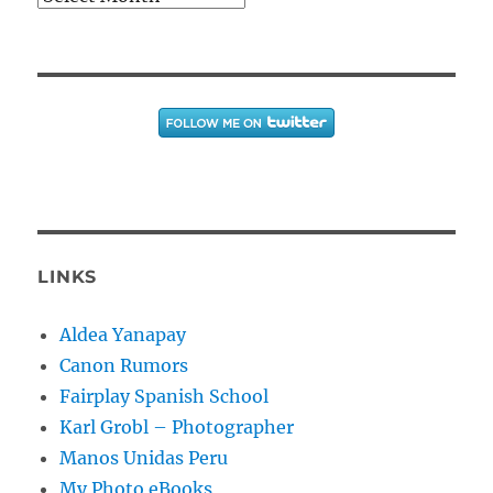
LINKS
Aldea Yanapay
Canon Rumors
Fairplay Spanish School
Karl Grobl – Photographer
Manos Unidas Peru
My Photo eBooks