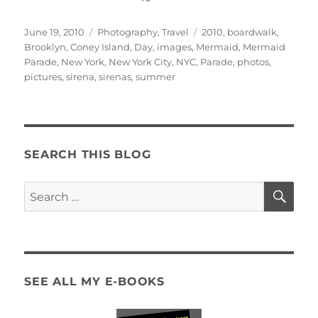
Posted
Categories
Tags
June 19, 2010
Photography
,
Travel
2010
,
boardwalk
,
on
Brooklyn
,
Coney Island
,
Day
,
images
,
Mermaid
,
Mermaid
Parade
,
New York
,
New York City
,
NYC
,
Parade
,
photos
,
pictures
,
sirena
,
sirenas
,
summer
SEARCH THIS BLOG
SE
Search
for:
SEE ALL MY E-BOOKS