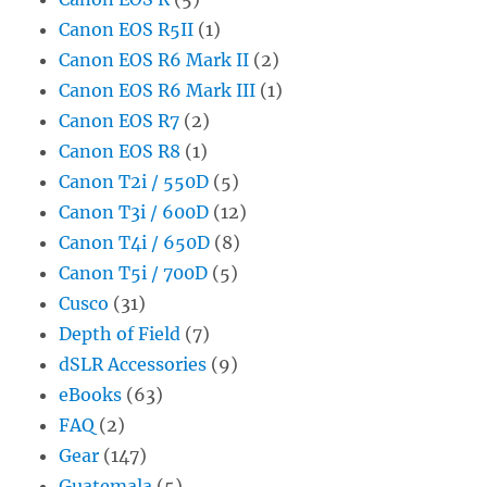
Canon EOS R5II
(1)
Canon EOS R6 Mark II
(2)
Canon EOS R6 Mark III
(1)
Canon EOS R7
(2)
Canon EOS R8
(1)
Canon T2i / 550D
(5)
Canon T3i / 600D
(12)
Canon T4i / 650D
(8)
Canon T5i / 700D
(5)
Cusco
(31)
Depth of Field
(7)
dSLR Accessories
(9)
eBooks
(63)
FAQ
(2)
Gear
(147)
Guatemala
(5)