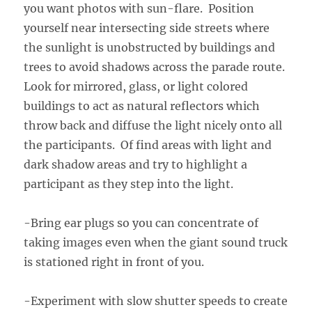
you want photos with sun-flare. Position
yourself near intersecting side streets where
the sunlight is unobstructed by buildings and
trees to avoid shadows across the parade route.
Look for mirrored, glass, or light colored
buildings to act as natural reflectors which
throw back and diffuse the light nicely onto all
the participants. Of find areas with light and
dark shadow areas and try to highlight a
participant as they step into the light.
-Bring ear plugs so you can concentrate of
taking images even when the giant sound truck
is stationed right in front of you.
-Experiment with slow shutter speeds to create