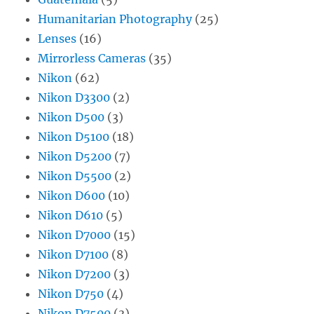
Humanitarian Photography
(25)
Lenses
(16)
Mirrorless Cameras
(35)
Nikon
(62)
Nikon D3300
(2)
Nikon D500
(3)
Nikon D5100
(18)
Nikon D5200
(7)
Nikon D5500
(2)
Nikon D600
(10)
Nikon D610
(5)
Nikon D7000
(15)
Nikon D7100
(8)
Nikon D7200
(3)
Nikon D750
(4)
Nikon D7500
(3)