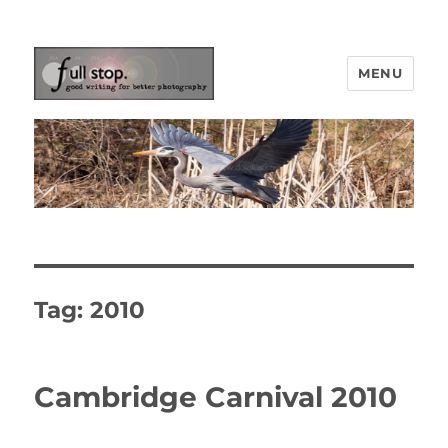
MENU
Picturing Change
Tag:
2010
Cambridge Carnival 2010