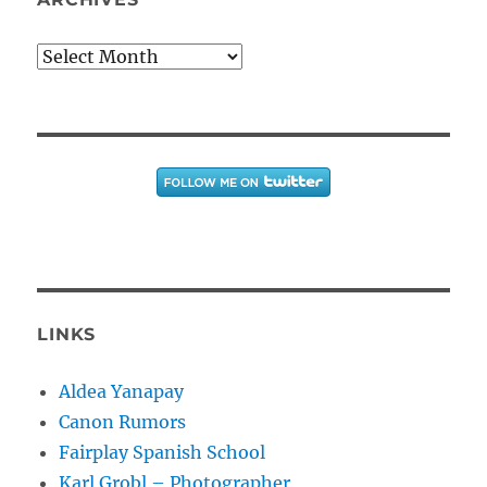
Archives
LINKS
Aldea Yanapay
Canon Rumors
Fairplay Spanish School
Karl Grobl – Photographer