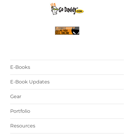
E-Books
E-Book Updates
Gear
Portfolio
Resources