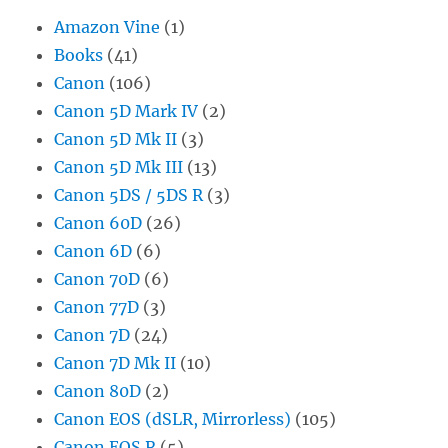
Amazon Vine
(1)
Books
(41)
Canon
(106)
Canon 5D Mark IV
(2)
Canon 5D Mk II
(3)
Canon 5D Mk III
(13)
Canon 5DS / 5DS R
(3)
Canon 60D
(26)
Canon 6D
(6)
Canon 70D
(6)
Canon 77D
(3)
Canon 7D
(24)
Canon 7D Mk II
(10)
Canon 80D
(2)
Canon EOS (dSLR, Mirrorless)
(105)
Canon EOS R
(5)