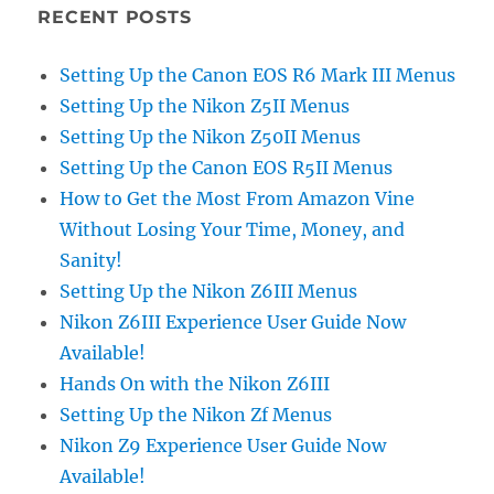
RECENT POSTS
Setting Up the Canon EOS R6 Mark III Menus
Setting Up the Nikon Z5II Menus
Setting Up the Nikon Z50II Menus
Setting Up the Canon EOS R5II Menus
How to Get the Most From Amazon Vine
Without Losing Your Time, Money, and
Sanity!
Setting Up the Nikon Z6III Menus
Nikon Z6III Experience User Guide Now
Available!
Hands On with the Nikon Z6III
Setting Up the Nikon Zf Menus
Nikon Z9 Experience User Guide Now
Available!