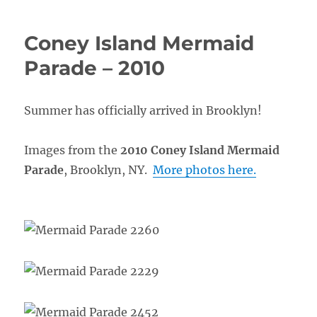
Coney Island Mermaid
Parade – 2010
Summer has officially arrived in Brooklyn!
Images from the
2010 Coney Island Mermaid
Parade
, Brooklyn, NY.
More photos here.