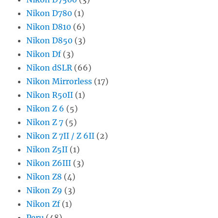
Nikon D780
(1)
Nikon D810
(6)
Nikon D850
(3)
Nikon Df
(3)
Nikon dSLR
(66)
Nikon Mirrorless
(17)
Nikon R50II
(1)
Nikon Z 6
(5)
Nikon Z 7
(5)
Nikon Z 7II / Z 6II
(2)
Nikon Z5II
(1)
Nikon Z6III
(3)
Nikon Z8
(4)
Nikon Z9
(3)
Nikon Zf
(1)
Peru
(48)