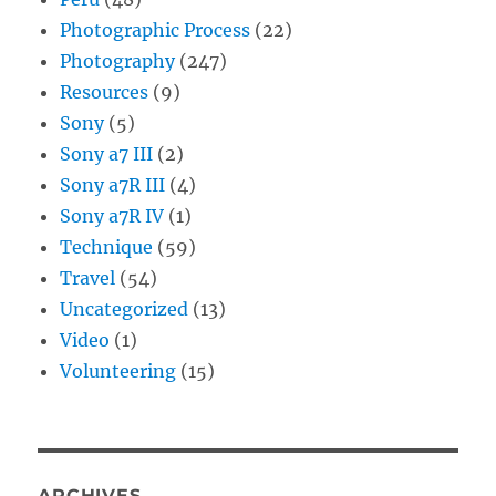
Photographic Process
(22)
Photography
(247)
Resources
(9)
Sony
(5)
Sony a7 III
(2)
Sony a7R III
(4)
Sony a7R IV
(1)
Technique
(59)
Travel
(54)
Uncategorized
(13)
Video
(1)
Volunteering
(15)
ARCHIVES