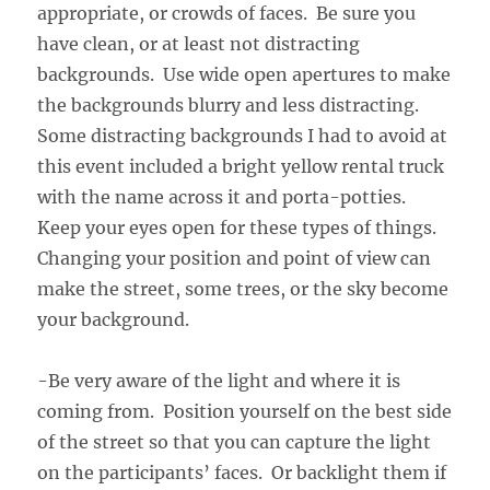
appropriate, or crowds of faces. Be sure you
have clean, or at least not distracting
backgrounds. Use wide open apertures to make
the backgrounds blurry and less distracting.
Some distracting backgrounds I had to avoid at
this event included a bright yellow rental truck
with the name across it and porta-potties.
Keep your eyes open for these types of things.
Changing your position and point of view can
make the street, some trees, or the sky become
your background.
-Be very aware of the light and where it is
coming from. Position yourself on the best side
of the street so that you can capture the light
on the participants’ faces. Or backlight them if