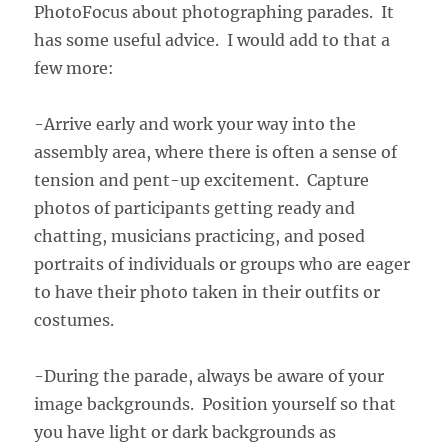
PhotoFocus about photographing parades. It
has some useful advice. I would add to that a
few more:
-Arrive early and work your way into the
assembly area, where there is often a sense of
tension and pent-up excitement. Capture
photos of participants getting ready and
chatting, musicians practicing, and posed
portraits of individuals or groups who are eager
to have their photo taken in their outfits or
costumes.
-During the parade, always be aware of your
image backgrounds. Position yourself so that
you have light or dark backgrounds as