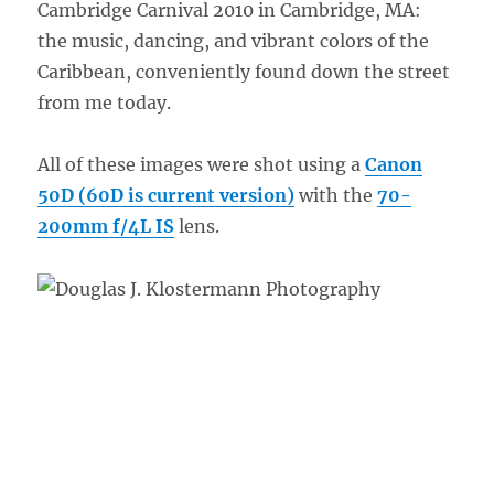
Cambridge Carnival 2010 in Cambridge, MA:
the music, dancing, and vibrant colors of the
Caribbean, conveniently found down the street
from me today.
All of these images were shot using a
Canon
50D (60D is current version)
with the
70-
200mm f/4L IS
lens.