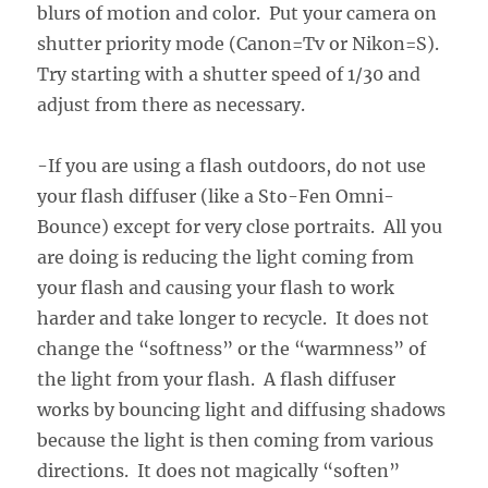
blurs of motion and color. Put your camera on
shutter priority mode (Canon=Tv or Nikon=S).
Try starting with a shutter speed of 1/30 and
adjust from there as necessary.
-If you are using a flash outdoors, do not use
your flash diffuser (like a Sto-Fen Omni-
Bounce) except for very close portraits. All you
are doing is reducing the light coming from
your flash and causing your flash to work
harder and take longer to recycle. It does not
change the “softness” or the “warmness” of
the light from your flash. A flash diffuser
works by bouncing light and diffusing shadows
because the light is then coming from various
directions. It does not magically “soften”