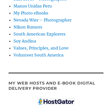
Manos Unidas Peru
My Photo eBooks
Nevada Wier – Photographer
Nikon Rumors
South American Explorers
Soy Andina
Values, Principles, and Love
Volunteer South America
MY WEB HOSTS AND E-BOOK DIGITAL
DELIVERY PROVIDER