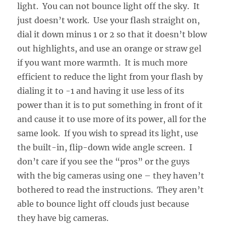
light. You can not bounce light off the sky. It
just doesn’t work. Use your flash straight on,
dial it down minus 1 or 2 so that it doesn’t blow
out highlights, and use an orange or straw gel
if you want more warmth. It is much more
efficient to reduce the light from your flash by
dialing it to -1 and having it use less of its
power than it is to put something in front of it
and cause it to use more of its power, all for the
same look. If you wish to spread its light, use
the built-in, flip-down wide angle screen. I
don’t care if you see the “pros” or the guys
with the big cameras using one – they haven’t
bothered to read the instructions. They aren’t
able to bounce light off clouds just because
they have big cameras.