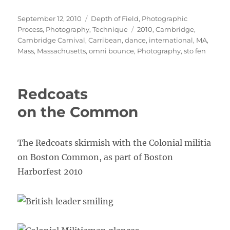
Posted
Categories
September 12, 2010
Depth of Field
,
Photographic
on
Tags
Process
,
Photography
,
Technique
2010
,
Cambridge
,
Cambridge Carnival
,
Carribean
,
dance
,
international
,
MA
,
Mass
,
Massachusetts
,
omni bounce
,
Photography
,
sto fen
Redcoats
on the Common
The Redcoats skirmish with the Colonial militia
on Boston Common, as part of Boston
Harborfest 2010