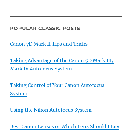
POPULAR CLASSIC POSTS
Canon 7D Mark II Tips and Tricks
Taking Advantage of the Canon 5D Mark III/
Mark IV Autofocus System
Taking Control of Your Canon Autofocus
System
Using the Nikon Autofocus System
Best Canon Lenses or Which Lens Should I Buy