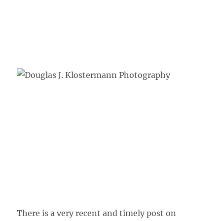
There is a very recent and timely post on