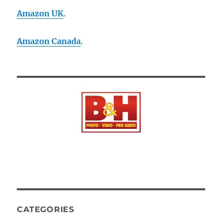
Amazon UK
.
Amazon Canada
.
CATEGORIES