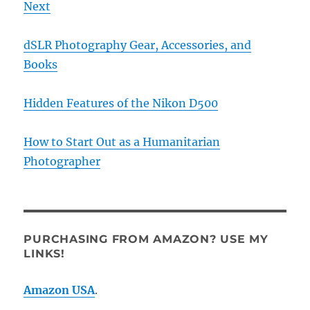
Next
dSLR Photography Gear, Accessories, and
Books
Hidden Features of the Nikon D500
How to Start Out as a Humanitarian
Photographer
PURCHASING FROM AMAZON? USE MY
LINKS!
Amazon USA
.