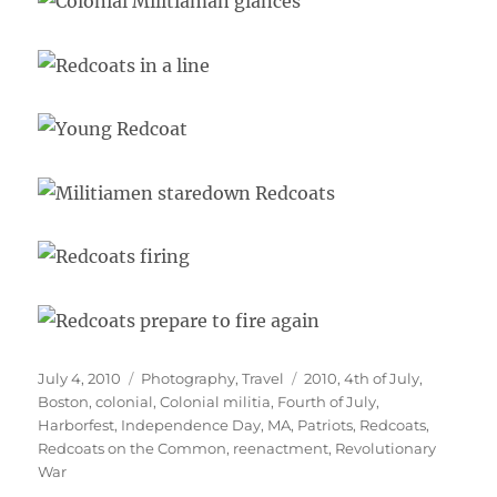
Posted
Categories
Tags
July 4, 2010
Photography
,
Travel
2010
,
4th of July
,
on
Boston
,
colonial
,
Colonial militia
,
Fourth of July
,
Harborfest
,
Independence Day
,
MA
,
Patriots
,
Redcoats
,
Redcoats on the Common
,
reenactment
,
Revolutionary
War