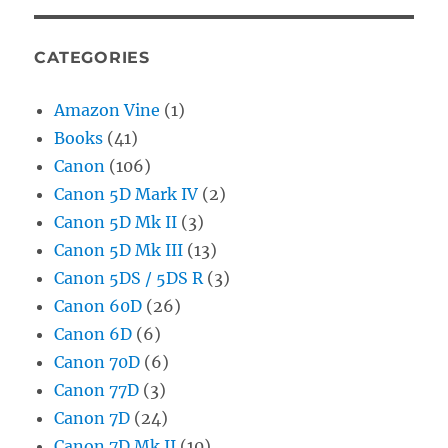
CATEGORIES
Amazon Vine
(1)
Books
(41)
Canon
(106)
Canon 5D Mark IV
(2)
Canon 5D Mk II
(3)
Canon 5D Mk III
(13)
Canon 5DS / 5DS R
(3)
Canon 60D
(26)
Canon 6D
(6)
Canon 70D
(6)
Canon 77D
(3)
Canon 7D
(24)
Canon 7D Mk II
(10)