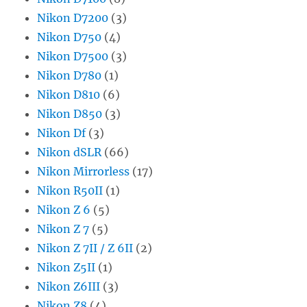
Nikon D7200
(3)
Nikon D750
(4)
Nikon D7500
(3)
Nikon D780
(1)
Nikon D810
(6)
Nikon D850
(3)
Nikon Df
(3)
Nikon dSLR
(66)
Nikon Mirrorless
(17)
Nikon R50II
(1)
Nikon Z 6
(5)
Nikon Z 7
(5)
Nikon Z 7II / Z 6II
(2)
Nikon Z5II
(1)
Nikon Z6III
(3)
Nikon Z8
(4)