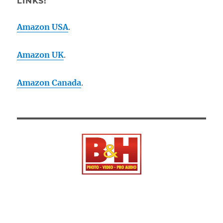
LINKS!
Amazon USA
.
Amazon UK
.
Amazon Canada
.