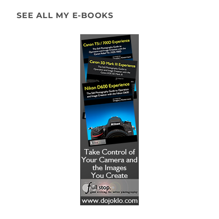
SEE ALL MY E-BOOKS