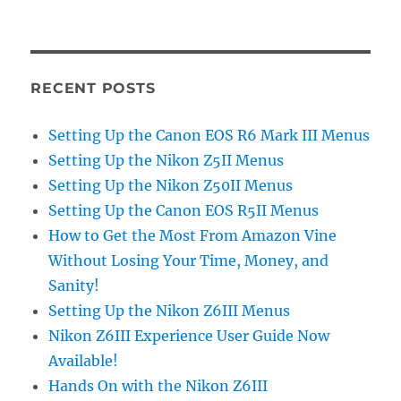
RECENT POSTS
Setting Up the Canon EOS R6 Mark III Menus
Setting Up the Nikon Z5II Menus
Setting Up the Nikon Z50II Menus
Setting Up the Canon EOS R5II Menus
How to Get the Most From Amazon Vine
Without Losing Your Time, Money, and
Sanity!
Setting Up the Nikon Z6III Menus
Nikon Z6III Experience User Guide Now
Available!
Hands On with the Nikon Z6III