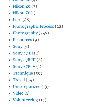
Nikon Z9
(3)
Nikon Zf
(1)
Peru
(48)
Photographic Process
(22)
Photography
(247)
Resources
(9)
Sony
(5)
Sony a7 III
(2)
Sony a7R III
(4)
Sony a7R IV
(1)
Technique
(59)
Travel
(54)
Uncategorized
(13)
Video
(1)
Volunteering
(15)