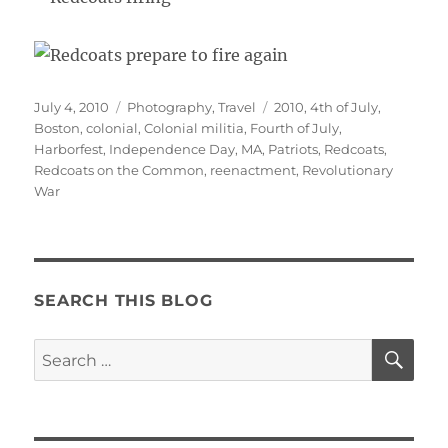
Posted
Categories
Tags
July 4, 2010
Photography
,
Travel
2010
,
4th of July
,
on
Boston
,
colonial
,
Colonial militia
,
Fourth of July
,
Harborfest
,
Independence Day
,
MA
,
Patriots
,
Redcoats
,
Redcoats on the Common
,
reenactment
,
Revolutionary
War
SEARCH THIS BLOG
SE
Search
for: