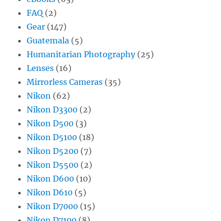
FAQ
(2)
Gear
(147)
Guatemala
(5)
Humanitarian Photography
(25)
Lenses
(16)
Mirrorless Cameras
(35)
Nikon
(62)
Nikon D3300
(2)
Nikon D500
(3)
Nikon D5100
(18)
Nikon D5200
(7)
Nikon D5500
(2)
Nikon D600
(10)
Nikon D610
(5)
Nikon D7000
(15)
Nikon D7100
(8)