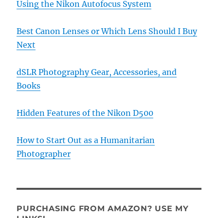
Using the Nikon Autofocus System
Best Canon Lenses or Which Lens Should I Buy
Next
dSLR Photography Gear, Accessories, and
Books
Hidden Features of the Nikon D500
How to Start Out as a Humanitarian
Photographer
PURCHASING FROM AMAZON? USE MY