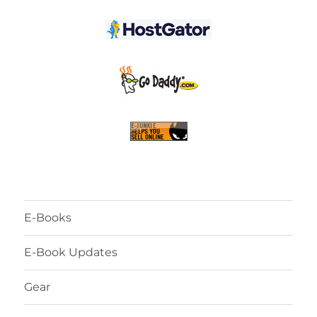
E-Books
E-Book Updates
Gear