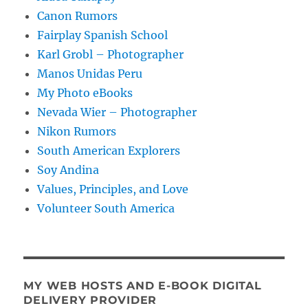
Canon Rumors
Fairplay Spanish School
Karl Grobl – Photographer
Manos Unidas Peru
My Photo eBooks
Nevada Wier – Photographer
Nikon Rumors
South American Explorers
Soy Andina
Values, Principles, and Love
Volunteer South America
MY WEB HOSTS AND E-BOOK DIGITAL
DELIVERY PROVIDER