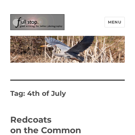
MENU
Picturing Change
Tag:
4th of July
Redcoats
on the Common