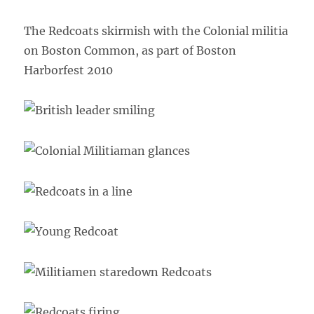
The Redcoats skirmish with the Colonial militia
on Boston Common, as part of Boston
Harborfest 2010