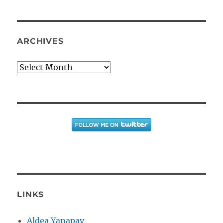
ARCHIVES
Archives
LINKS
Aldea Yanapay