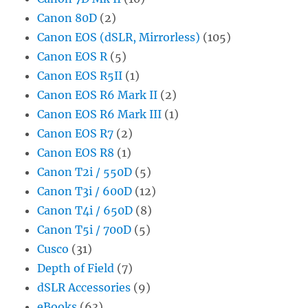
Canon 80D
(2)
Canon EOS (dSLR, Mirrorless)
(105)
Canon EOS R
(5)
Canon EOS R5II
(1)
Canon EOS R6 Mark II
(2)
Canon EOS R6 Mark III
(1)
Canon EOS R7
(2)
Canon EOS R8
(1)
Canon T2i / 550D
(5)
Canon T3i / 600D
(12)
Canon T4i / 650D
(8)
Canon T5i / 700D
(5)
Cusco
(31)
Depth of Field
(7)
dSLR Accessories
(9)
eBooks
(63)