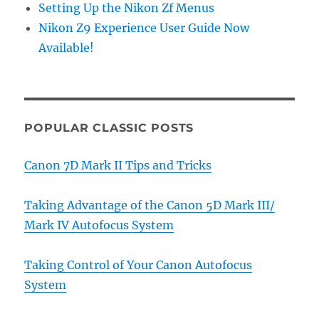
Setting Up the Nikon Zf Menus
Nikon Z9 Experience User Guide Now
Available!
POPULAR CLASSIC POSTS
Canon 7D Mark II Tips and Tricks
Taking Advantage of the Canon 5D Mark III/
Mark IV Autofocus System
Taking Control of Your Canon Autofocus
System