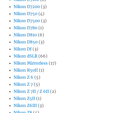
Nikon D7200
(3)
Nikon D750
(4)
Nikon D7500
(3)
Nikon D780
(1)
Nikon D810
(6)
Nikon D850
(3)
Nikon Df
(3)
Nikon dSLR
(66)
Nikon Mirrorless
(17)
Nikon R50II
(1)
Nikon Z 6
(5)
Nikon Z 7
(5)
Nikon Z 7II / Z 6II
(2)
Nikon Z5II
(1)
Nikon Z6III
(3)
Nikon Z8
(4)