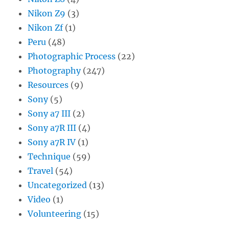
Nikon Z9
(3)
Nikon Zf
(1)
Peru
(48)
Photographic Process
(22)
Photography
(247)
Resources
(9)
Sony
(5)
Sony a7 III
(2)
Sony a7R III
(4)
Sony a7R IV
(1)
Technique
(59)
Travel
(54)
Uncategorized
(13)
Video
(1)
Volunteering
(15)