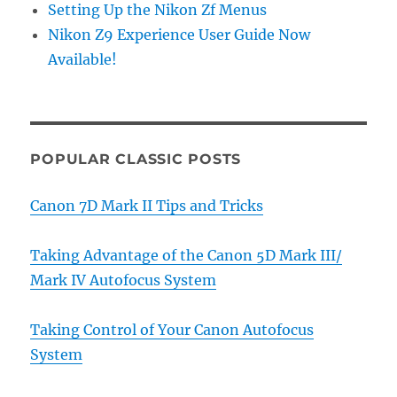
Setting Up the Nikon Zf Menus
Nikon Z9 Experience User Guide Now
Available!
POPULAR CLASSIC POSTS
Canon 7D Mark II Tips and Tricks
Taking Advantage of the Canon 5D Mark III/
Mark IV Autofocus System
Taking Control of Your Canon Autofocus
System