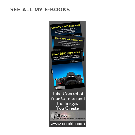
SEE ALL MY E-BOOKS