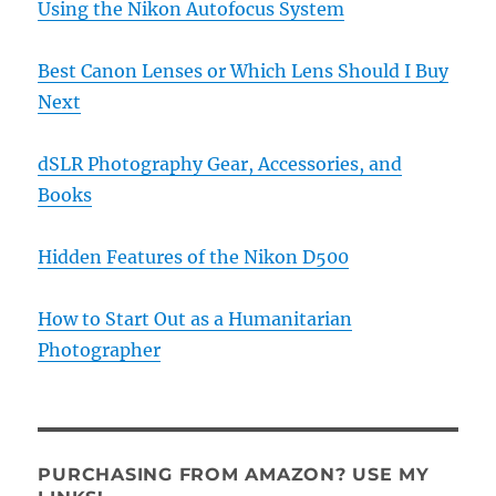
Using the Nikon Autofocus System
Best Canon Lenses or Which Lens Should I Buy
Next
dSLR Photography Gear, Accessories, and
Books
Hidden Features of the Nikon D500
How to Start Out as a Humanitarian
Photographer
PURCHASING FROM AMAZON? USE MY