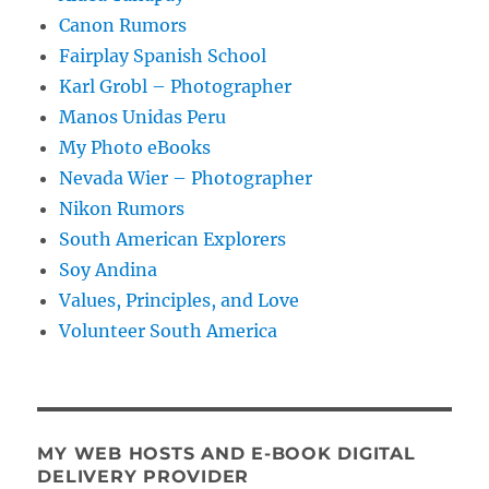
Canon Rumors
Fairplay Spanish School
Karl Grobl – Photographer
Manos Unidas Peru
My Photo eBooks
Nevada Wier – Photographer
Nikon Rumors
South American Explorers
Soy Andina
Values, Principles, and Love
Volunteer South America
MY WEB HOSTS AND E-BOOK DIGITAL
DELIVERY PROVIDER