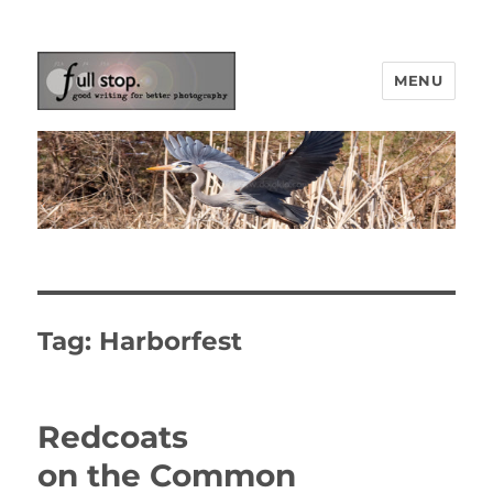
MENU
Picturing Change
Tag:
Harborfest
Redcoats
on the Common