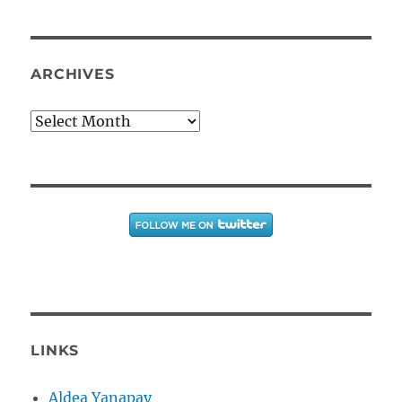
ARCHIVES
Archives
LINKS
Aldea Yanapay