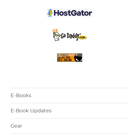
E-Books
E-Book Updates
Gear