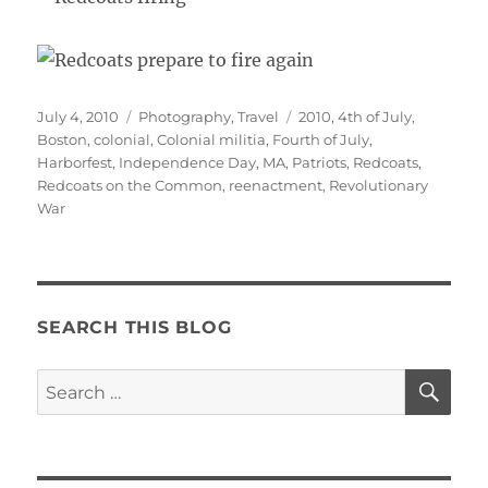
Posted
Categories
Tags
July 4, 2010
Photography
,
Travel
2010
,
4th of July
,
on
Boston
,
colonial
,
Colonial militia
,
Fourth of July
,
Harborfest
,
Independence Day
,
MA
,
Patriots
,
Redcoats
,
Redcoats on the Common
,
reenactment
,
Revolutionary
War
SEARCH THIS BLOG
SE
Search
for: