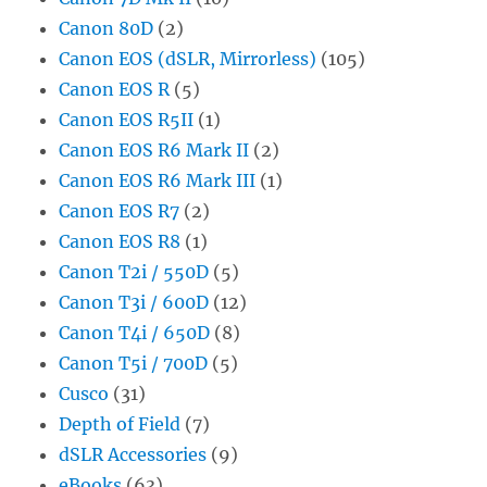
Canon 80D
(2)
Canon EOS (dSLR, Mirrorless)
(105)
Canon EOS R
(5)
Canon EOS R5II
(1)
Canon EOS R6 Mark II
(2)
Canon EOS R6 Mark III
(1)
Canon EOS R7
(2)
Canon EOS R8
(1)
Canon T2i / 550D
(5)
Canon T3i / 600D
(12)
Canon T4i / 650D
(8)
Canon T5i / 700D
(5)
Cusco
(31)
Depth of Field
(7)
dSLR Accessories
(9)
eBooks
(63)