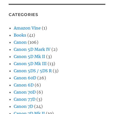
CATEGORIES
Amazon Vine
(1)
Books
(41)
Canon
(106)
Canon 5D Mark IV
(2)
Canon 5D Mk II
(3)
Canon 5D Mk III
(13)
Canon 5DS / 5DS R
(3)
Canon 60D
(26)
Canon 6D
(6)
Canon 70D
(6)
Canon 77D
(3)
Canon 7D
(24)
Canon 7D Mk II
(10)