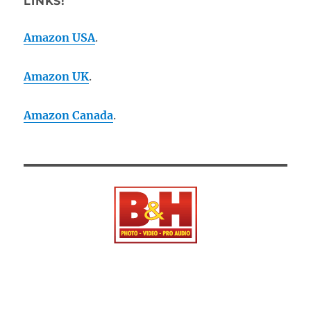
LINKS!
Amazon USA
.
Amazon UK
.
Amazon Canada
.