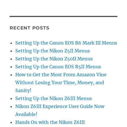
RECENT POSTS
Setting Up the Canon EOS R6 Mark III Menus
Setting Up the Nikon Z5II Menus
Setting Up the Nikon Z50II Menus
Setting Up the Canon EOS R5II Menus
How to Get the Most From Amazon Vine
Without Losing Your Time, Money, and
Sanity!
Setting Up the Nikon Z6III Menus
Nikon Z6III Experience User Guide Now
Available!
Hands On with the Nikon Z6III