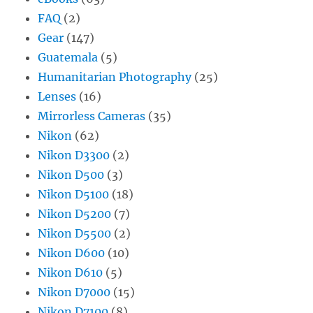
FAQ
(2)
Gear
(147)
Guatemala
(5)
Humanitarian Photography
(25)
Lenses
(16)
Mirrorless Cameras
(35)
Nikon
(62)
Nikon D3300
(2)
Nikon D500
(3)
Nikon D5100
(18)
Nikon D5200
(7)
Nikon D5500
(2)
Nikon D600
(10)
Nikon D610
(5)
Nikon D7000
(15)
Nikon D7100
(8)