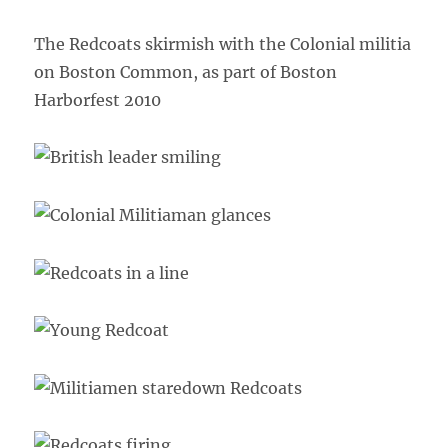
The Redcoats skirmish with the Colonial militia
on Boston Common, as part of Boston
Harborfest 2010