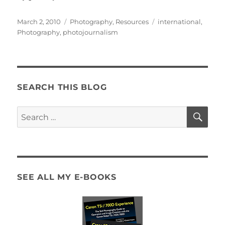
Posted
Categories
Tags
March 2, 2010
Photography
,
Resources
international
,
on
Photography
,
photojournalism
SEARCH THIS BLOG
SE
Search
for:
SEE ALL MY E-BOOKS