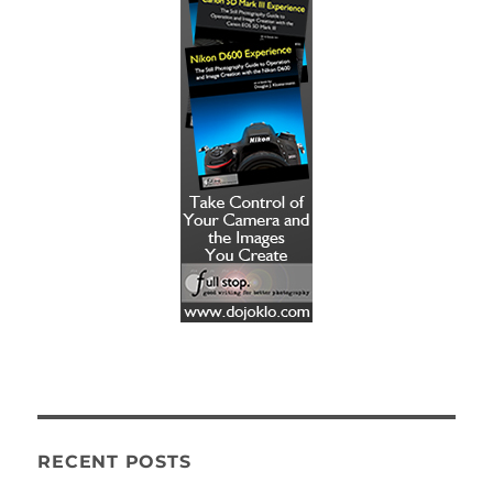
RECENT POSTS