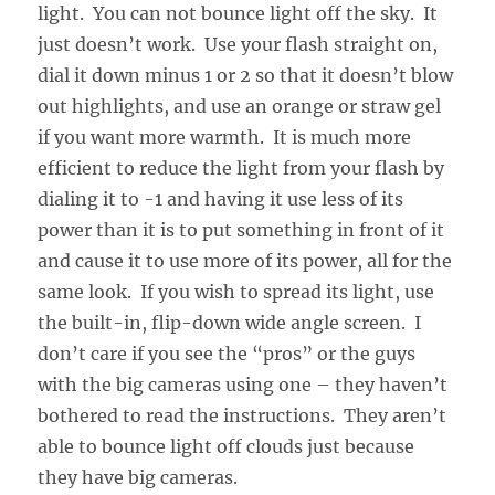
light. You can not bounce light off the sky. It
just doesn’t work. Use your flash straight on,
dial it down minus 1 or 2 so that it doesn’t blow
out highlights, and use an orange or straw gel
if you want more warmth. It is much more
efficient to reduce the light from your flash by
dialing it to -1 and having it use less of its
power than it is to put something in front of it
and cause it to use more of its power, all for the
same look. If you wish to spread its light, use
the built-in, flip-down wide angle screen. I
don’t care if you see the “pros” or the guys
with the big cameras using one – they haven’t
bothered to read the instructions. They aren’t
able to bounce light off clouds just because
they have big cameras.