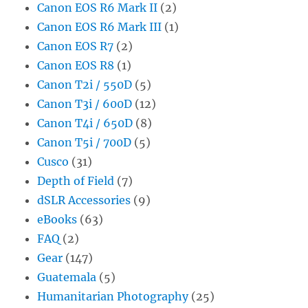
Canon EOS R6 Mark II
(2)
Canon EOS R6 Mark III
(1)
Canon EOS R7
(2)
Canon EOS R8
(1)
Canon T2i / 550D
(5)
Canon T3i / 600D
(12)
Canon T4i / 650D
(8)
Canon T5i / 700D
(5)
Cusco
(31)
Depth of Field
(7)
dSLR Accessories
(9)
eBooks
(63)
FAQ
(2)
Gear
(147)
Guatemala
(5)
Humanitarian Photography
(25)