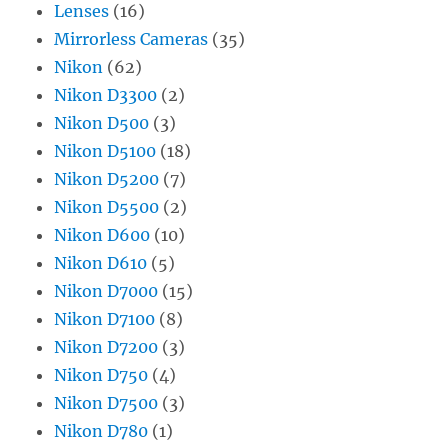
Lenses
(16)
Mirrorless Cameras
(35)
Nikon
(62)
Nikon D3300
(2)
Nikon D500
(3)
Nikon D5100
(18)
Nikon D5200
(7)
Nikon D5500
(2)
Nikon D600
(10)
Nikon D610
(5)
Nikon D7000
(15)
Nikon D7100
(8)
Nikon D7200
(3)
Nikon D750
(4)
Nikon D7500
(3)
Nikon D780
(1)