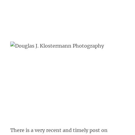
There is a very recent and timely post on