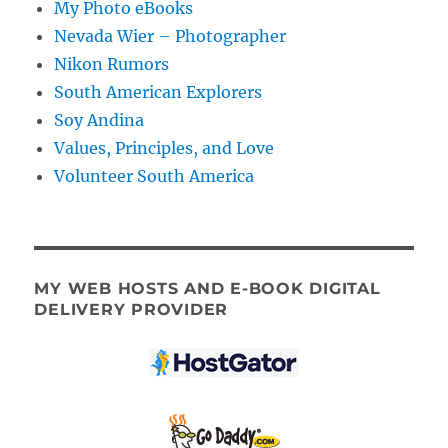
My Photo eBooks
Nevada Wier – Photographer
Nikon Rumors
South American Explorers
Soy Andina
Values, Principles, and Love
Volunteer South America
MY WEB HOSTS AND E-BOOK DIGITAL
DELIVERY PROVIDER