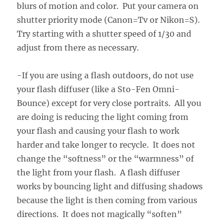
blurs of motion and color. Put your camera on
shutter priority mode (Canon=Tv or Nikon=S).
Try starting with a shutter speed of 1/30 and
adjust from there as necessary.
-If you are using a flash outdoors, do not use
your flash diffuser (like a Sto-Fen Omni-
Bounce) except for very close portraits. All you
are doing is reducing the light coming from
your flash and causing your flash to work
harder and take longer to recycle. It does not
change the “softness” or the “warmness” of
the light from your flash. A flash diffuser
works by bouncing light and diffusing shadows
because the light is then coming from various
directions. It does not magically “soften”