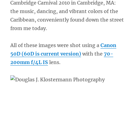
Cambridge Carnival 2010 in Cambridge, MA:
the music, dancing, and vibrant colors of the
Caribbean, conveniently found down the street
from me today.
All of these images were shot using a
Canon
50D (60D is current version)
with the
70-
200mm f/4L IS
lens.