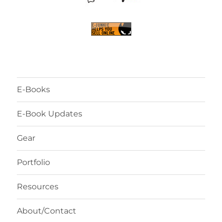
E-Books
E-Book Updates
Gear
Portfolio
Resources
About/Contact