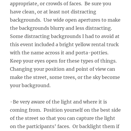
appropriate, or crowds of faces. Be sure you
have clean, or at least not distracting
backgrounds. Use wide open apertures to make
the backgrounds blurry and less distracting.
Some distracting backgrounds I had to avoid at
this event included a bright yellow rental truck
with the name across it and porta-potties.
Keep your eyes open for these types of things.
Changing your position and point of view can
make the street, some trees, or the sky become
your background.
-Be very aware of the light and where it is
coming from. Position yourself on the best side
of the street so that you can capture the light
on the participants’ faces. Or backlight them if