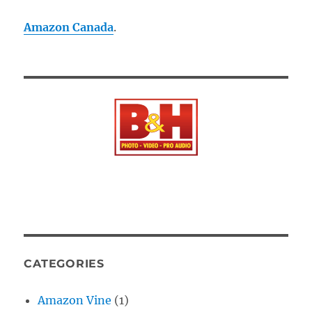
Amazon Canada
.
CATEGORIES
Amazon Vine
(1)