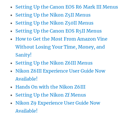
Setting Up the Canon EOS R6 Mark III Menus
Setting Up the Nikon Z5II Menus
Setting Up the Nikon Z50II Menus
Setting Up the Canon EOS R5II Menus
How to Get the Most From Amazon Vine
Without Losing Your Time, Money, and
Sanity!
Setting Up the Nikon Z6III Menus
Nikon Z6III Experience User Guide Now
Available!
Hands On with the Nikon Z6III
Setting Up the Nikon Zf Menus
Nikon Z9 Experience User Guide Now
Available!