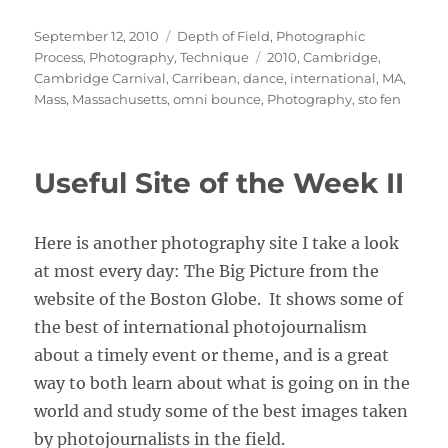
Posted
Categories
September 12, 2010
Depth of Field
,
Photographic
on
Tags
Process
,
Photography
,
Technique
2010
,
Cambridge
,
Cambridge Carnival
,
Carribean
,
dance
,
international
,
MA
,
Mass
,
Massachusetts
,
omni bounce
,
Photography
,
sto fen
Useful Site of the Week II
Here is another photography site I take a look
at most every day: The Big Picture from the
website of the Boston Globe. It shows some of
the best of international photojournalism
about a timely event or theme, and is a great
way to both learn about what is going on in the
world and study some of the best images taken
by photojournalists in the field.