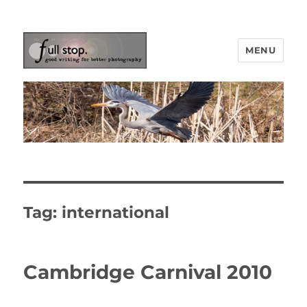
MENU
Picturing Change
Tag:
international
Cambridge Carnival 2010