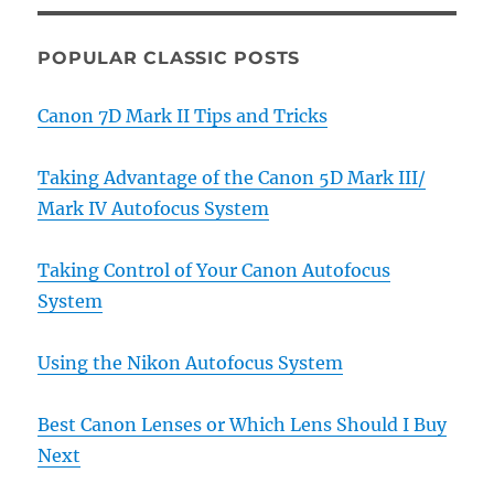
POPULAR CLASSIC POSTS
Canon 7D Mark II Tips and Tricks
Taking Advantage of the Canon 5D Mark III/
Mark IV Autofocus System
Taking Control of Your Canon Autofocus
System
Using the Nikon Autofocus System
Best Canon Lenses or Which Lens Should I Buy
Next