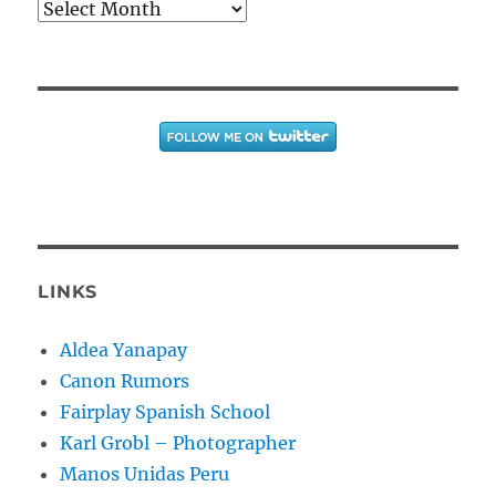
Archives
LINKS
Aldea Yanapay
Canon Rumors
Fairplay Spanish School
Karl Grobl – Photographer
Manos Unidas Peru