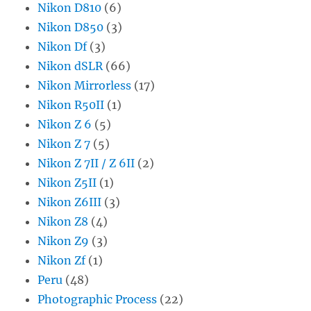
Nikon D810
(6)
Nikon D850
(3)
Nikon Df
(3)
Nikon dSLR
(66)
Nikon Mirrorless
(17)
Nikon R50II
(1)
Nikon Z 6
(5)
Nikon Z 7
(5)
Nikon Z 7II / Z 6II
(2)
Nikon Z5II
(1)
Nikon Z6III
(3)
Nikon Z8
(4)
Nikon Z9
(3)
Nikon Zf
(1)
Peru
(48)
Photographic Process
(22)