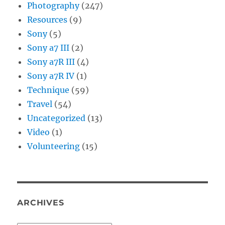
Photography
(247)
Resources
(9)
Sony
(5)
Sony a7 III
(2)
Sony a7R III
(4)
Sony a7R IV
(1)
Technique
(59)
Travel
(54)
Uncategorized
(13)
Video
(1)
Volunteering
(15)
ARCHIVES