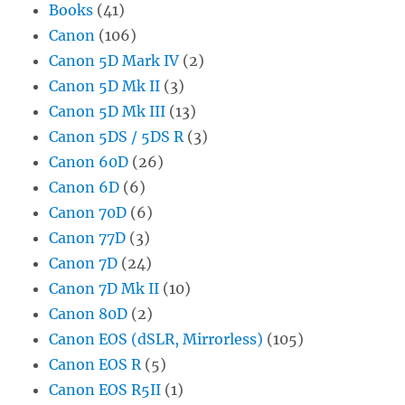
Books
(41)
Canon
(106)
Canon 5D Mark IV
(2)
Canon 5D Mk II
(3)
Canon 5D Mk III
(13)
Canon 5DS / 5DS R
(3)
Canon 60D
(26)
Canon 6D
(6)
Canon 70D
(6)
Canon 77D
(3)
Canon 7D
(24)
Canon 7D Mk II
(10)
Canon 80D
(2)
Canon EOS (dSLR, Mirrorless)
(105)
Canon EOS R
(5)
Canon EOS R5II
(1)