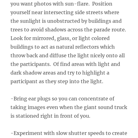
you want photos with sun-flare. Position
yourself near intersecting side streets where
the sunlight is unobstructed by buildings and
trees to avoid shadows across the parade route.
Look for mirrored, glass, or light colored
buildings to act as natural reflectors which
throw back and diffuse the light nicely onto all
the participants. Of find areas with light and
dark shadow areas and try to highlight a
participant as they step into the light.
-Bring ear plugs so you can concentrate of
taking images even when the giant sound truck
is stationed right in front of you.
-Experiment with slow shutter speeds to create