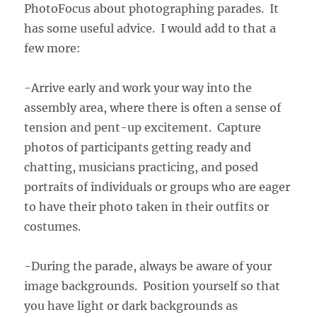
PhotoFocus about photographing parades. It
has some useful advice. I would add to that a
few more:
-Arrive early and work your way into the
assembly area, where there is often a sense of
tension and pent-up excitement. Capture
photos of participants getting ready and
chatting, musicians practicing, and posed
portraits of individuals or groups who are eager
to have their photo taken in their outfits or
costumes.
-During the parade, always be aware of your
image backgrounds. Position yourself so that
you have light or dark backgrounds as