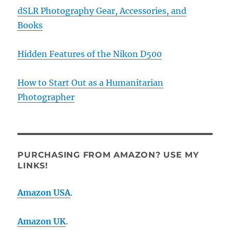
dSLR Photography Gear, Accessories, and
Books
Hidden Features of the Nikon D500
How to Start Out as a Humanitarian
Photographer
PURCHASING FROM AMAZON? USE MY
LINKS!
Amazon USA
.
Amazon UK
.