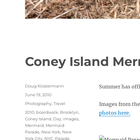
Coney Island Mer
Author
Doug Klostermann
Summer has offic
Posted
June 19, 2010
on
Categories
Photography
,
Travel
Images from th
Tags
2010
,
boardwalk
,
Brooklyn
,
photos here.
Coney Island
,
Day
,
images
,
Mermaid
,
Mermaid
Parade
,
New York
,
New
York City
,
NYC
,
Parade
,