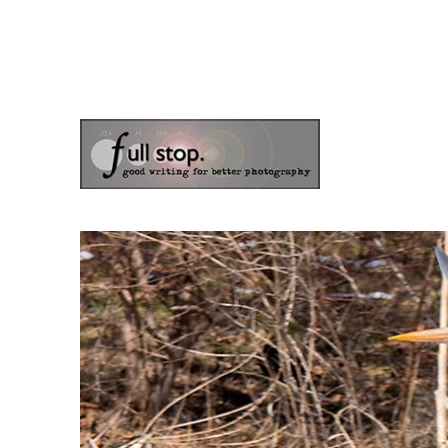
the blog of photographer & author Doug Klostermann
Picturing Change