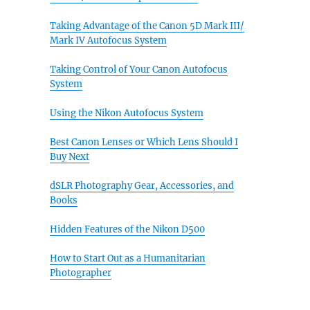
Taking Advantage of the Canon 5D Mark III/
Mark IV Autofocus System
Taking Control of Your Canon Autofocus
System
Using the Nikon Autofocus System
Best Canon Lenses or Which Lens Should I
Buy Next
dSLR Photography Gear, Accessories, and
Books
Hidden Features of the Nikon D500
How to Start Out as a Humanitarian
Photographer