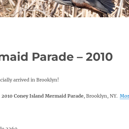
maid Parade – 2010
ially arrived in Brooklyn!
e
2010 Coney Island Mermaid Parade
, Brooklyn, NY.
Mor