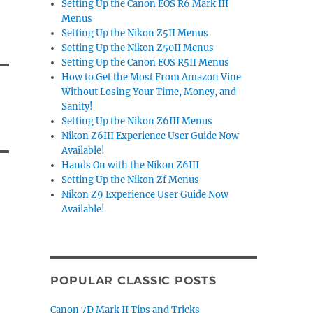
Setting Up the Canon EOS R6 Mark III
Menus
Setting Up the Nikon Z5II Menus
Setting Up the Nikon Z50II Menus
Setting Up the Canon EOS R5II Menus
How to Get the Most From Amazon Vine
Without Losing Your Time, Money, and
Sanity!
Setting Up the Nikon Z6III Menus
Nikon Z6III Experience User Guide Now
Available!
Hands On with the Nikon Z6III
Setting Up the Nikon Zf Menus
Nikon Z9 Experience User Guide Now
Available!
POPULAR CLASSIC POSTS
Canon 7D Mark II Tips and Tricks