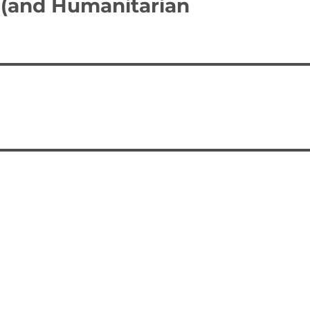
 (and Humanitarian