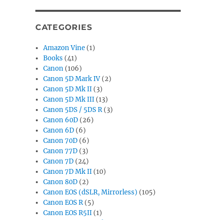
CATEGORIES
Amazon Vine
(1)
Books
(41)
Canon
(106)
Canon 5D Mark IV
(2)
Canon 5D Mk II
(3)
Canon 5D Mk III
(13)
Canon 5DS / 5DS R
(3)
Canon 60D
(26)
Canon 6D
(6)
Canon 70D
(6)
Canon 77D
(3)
Canon 7D
(24)
Canon 7D Mk II
(10)
Canon 80D
(2)
Canon EOS (dSLR, Mirrorless)
(105)
Canon EOS R
(5)
Canon EOS R5II
(1)