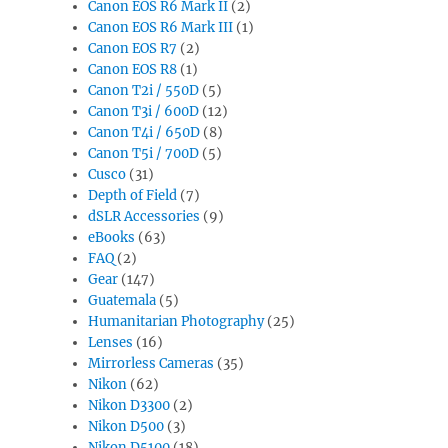
Canon EOS R6 Mark II
(2)
Canon EOS R6 Mark III
(1)
Canon EOS R7
(2)
Canon EOS R8
(1)
Canon T2i / 550D
(5)
Canon T3i / 600D
(12)
Canon T4i / 650D
(8)
Canon T5i / 700D
(5)
Cusco
(31)
Depth of Field
(7)
dSLR Accessories
(9)
eBooks
(63)
FAQ
(2)
Gear
(147)
Guatemala
(5)
Humanitarian Photography
(25)
Lenses
(16)
Mirrorless Cameras
(35)
Nikon
(62)
Nikon D3300
(2)
Nikon D500
(3)
Nikon D5100
(18)