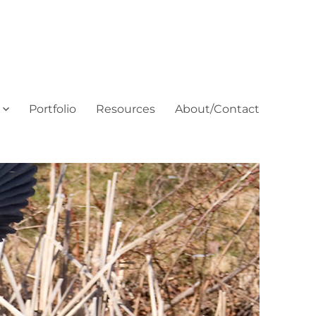
Portfolio
Resources
About/Contact