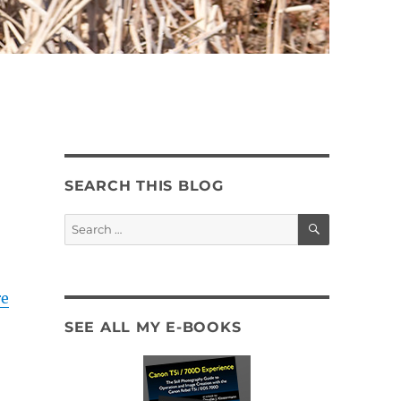
SEARCH THIS BLOG
SEARCH
Search
for:
e
SEE ALL MY E-BOOKS