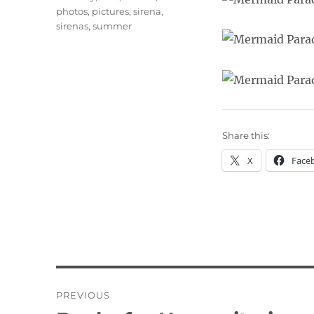
photos
,
pictures
,
sirena
,
sirenas
,
summer
Share this:
X
Face
Post
PREVIOUS
navigation