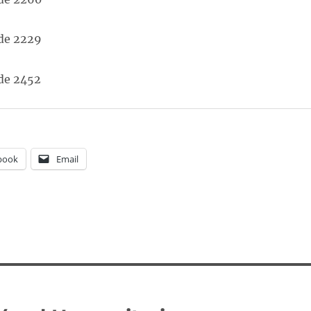
book
Email