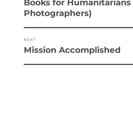
Books for Humanitarians
Previous
post:
Photographers)
NEXT
Mission Accomplished
Next
post: