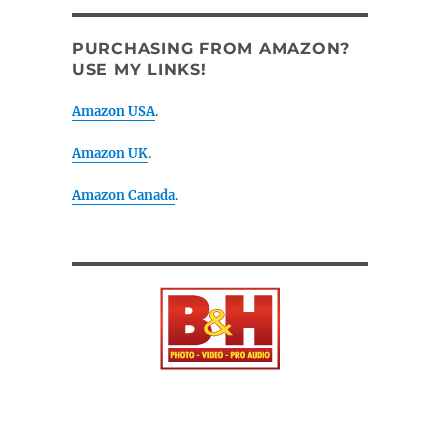
PURCHASING FROM AMAZON?
USE MY LINKS!
Amazon USA
.
Amazon UK
.
Amazon Canada
.