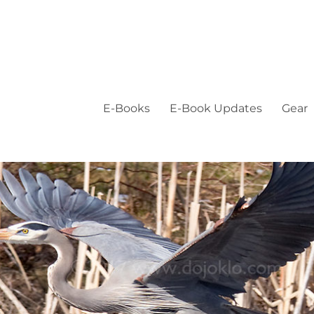
E-Books
E-Book Updates
Gear