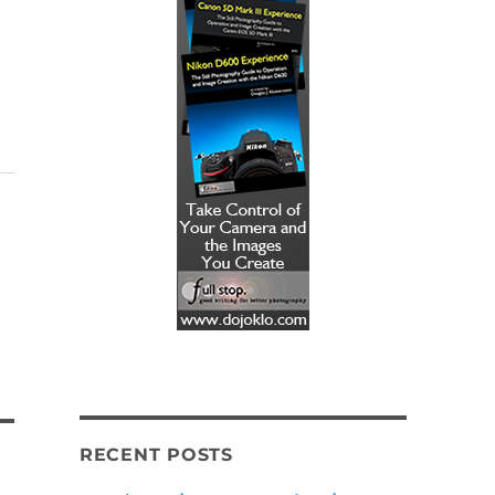
RECENT POSTS