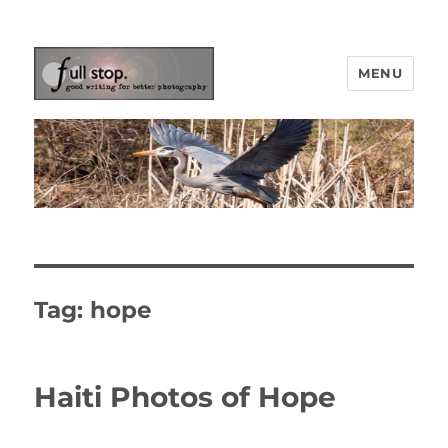
MENU
Picturing Change
Tag:
hope
Haiti Photos of Hope