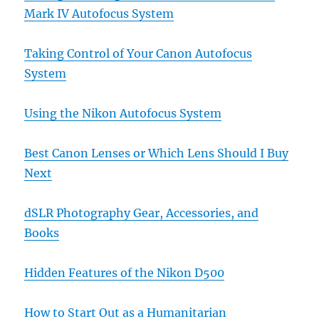
Mark IV Autofocus System
Taking Control of Your Canon Autofocus
System
Using the Nikon Autofocus System
Best Canon Lenses or Which Lens Should I Buy
Next
dSLR Photography Gear, Accessories, and
Books
Hidden Features of the Nikon D500
How to Start Out as a Humanitarian