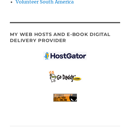
Volunteer South America
MY WEB HOSTS AND E-BOOK DIGITAL
DELIVERY PROVIDER