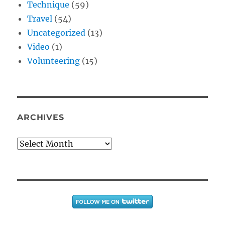
Technique
(59)
Travel
(54)
Uncategorized
(13)
Video
(1)
Volunteering
(15)
ARCHIVES
Archives