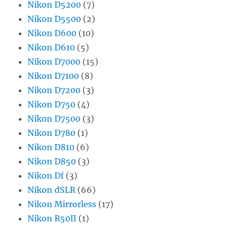
Nikon D5200
(7)
Nikon D5500
(2)
Nikon D600
(10)
Nikon D610
(5)
Nikon D7000
(15)
Nikon D7100
(8)
Nikon D7200
(3)
Nikon D750
(4)
Nikon D7500
(3)
Nikon D780
(1)
Nikon D810
(6)
Nikon D850
(3)
Nikon Df
(3)
Nikon dSLR
(66)
Nikon Mirrorless
(17)
Nikon R50II
(1)