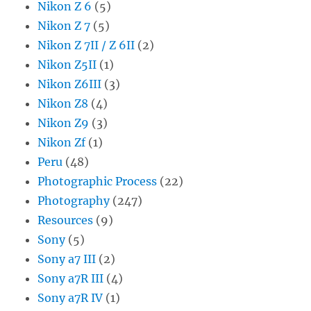
Nikon Z 6
(5)
Nikon Z 7
(5)
Nikon Z 7II / Z 6II
(2)
Nikon Z5II
(1)
Nikon Z6III
(3)
Nikon Z8
(4)
Nikon Z9
(3)
Nikon Zf
(1)
Peru
(48)
Photographic Process
(22)
Photography
(247)
Resources
(9)
Sony
(5)
Sony a7 III
(2)
Sony a7R III
(4)
Sony a7R IV
(1)