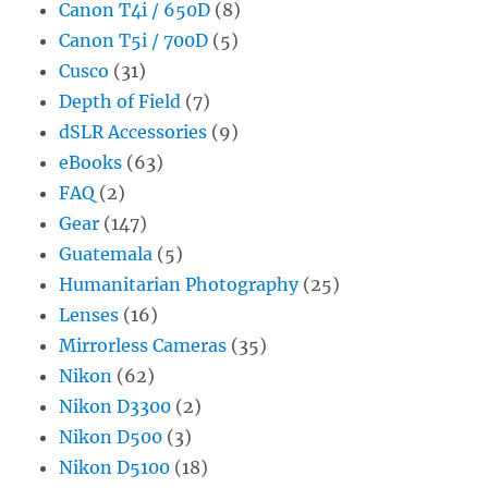
Canon T4i / 650D
(8)
Canon T5i / 700D
(5)
Cusco
(31)
Depth of Field
(7)
dSLR Accessories
(9)
eBooks
(63)
FAQ
(2)
Gear
(147)
Guatemala
(5)
Humanitarian Photography
(25)
Lenses
(16)
Mirrorless Cameras
(35)
Nikon
(62)
Nikon D3300
(2)
Nikon D500
(3)
Nikon D5100
(18)