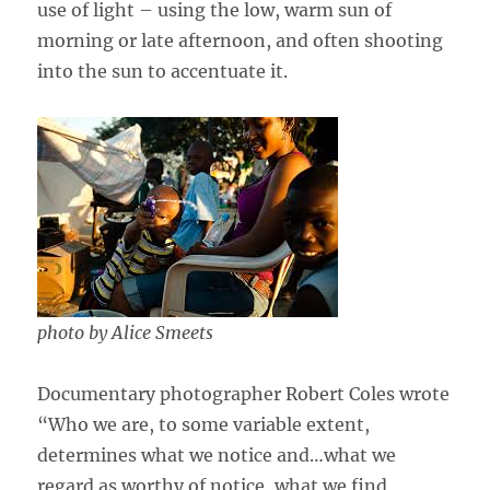
use of light – using the low, warm sun of
morning or late afternoon, and often shooting
into the sun to accentuate it.
photo by Alice Smeets
Documentary photographer Robert Coles wrote
“Who we are, to some variable extent,
determines what we notice and…what we
regard as worthy of notice, what we find