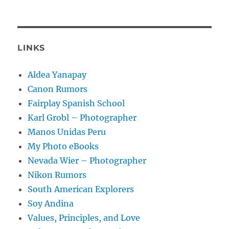
LINKS
Aldea Yanapay
Canon Rumors
Fairplay Spanish School
Karl Grobl – Photographer
Manos Unidas Peru
My Photo eBooks
Nevada Wier – Photographer
Nikon Rumors
South American Explorers
Soy Andina
Values, Principles, and Love