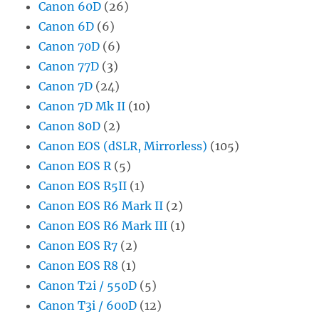
Canon 60D
(26)
Canon 6D
(6)
Canon 70D
(6)
Canon 77D
(3)
Canon 7D
(24)
Canon 7D Mk II
(10)
Canon 80D
(2)
Canon EOS (dSLR, Mirrorless)
(105)
Canon EOS R
(5)
Canon EOS R5II
(1)
Canon EOS R6 Mark II
(2)
Canon EOS R6 Mark III
(1)
Canon EOS R7
(2)
Canon EOS R8
(1)
Canon T2i / 550D
(5)
Canon T3i / 600D
(12)