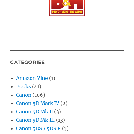
CATEGORIES
Amazon Vine
(1)
Books
(41)
Canon
(106)
Canon 5D Mark IV
(2)
Canon 5D Mk II
(3)
Canon 5D Mk III
(13)
Canon 5DS / 5DS R
(3)