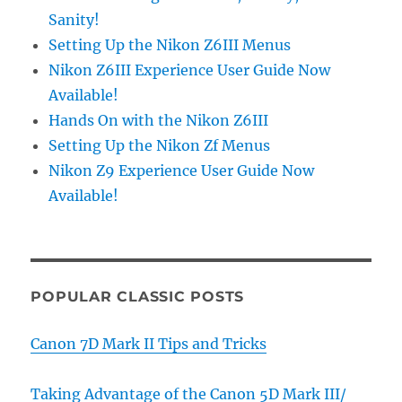
Sanity!
Setting Up the Nikon Z6III Menus
Nikon Z6III Experience User Guide Now
Available!
Hands On with the Nikon Z6III
Setting Up the Nikon Zf Menus
Nikon Z9 Experience User Guide Now
Available!
POPULAR CLASSIC POSTS
Canon 7D Mark II Tips and Tricks
Taking Advantage of the Canon 5D Mark III/