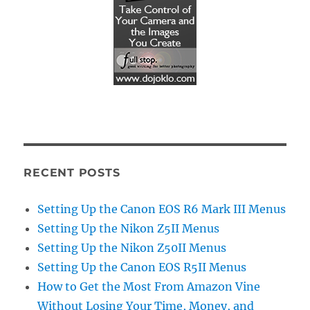
RECENT POSTS
Setting Up the Canon EOS R6 Mark III Menus
Setting Up the Nikon Z5II Menus
Setting Up the Nikon Z50II Menus
Setting Up the Canon EOS R5II Menus
How to Get the Most From Amazon Vine
Without Losing Your Time, Money, and