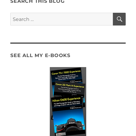
SEARCH THIS BLOG
SE
Search
for:
SEE ALL MY E-BOOKS