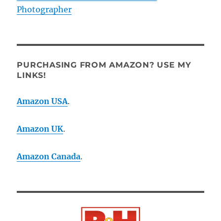
Photographer
PURCHASING FROM AMAZON? USE MY
LINKS!
Amazon USA
.
Amazon UK
.
Amazon Canada
.