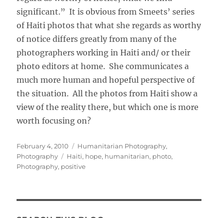
significant.” It is obvious from Smeets’ series
of Haiti photos that what she regards as worthy
of notice differs greatly from many of the
photographers working in Haiti and/ or their
photo editors at home. She communicates a
much more human and hopeful perspective of
the situation. All the photos from Haiti show a
view of the reality there, but which one is more
worth focusing on?
Posted
Categories
February 4, 2010
Humanitarian Photography
,
on
Tags
Photography
Haiti
,
hope
,
humanitarian
,
photo
,
Photography
,
positive