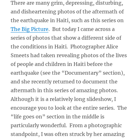
There are many grim, depressing, disturbing,
and disheartening photos of the aftermath of
the earthquake in Haiti, such as this series on
The Big Picture
. But today I came across a
series of photos that show a different side of
the conditions in Haiti. Photographer Alice
Smeets had taken revealing photos of the lives
of people and children in Haiti before the
earthquake (see the “Documentary” section),
and she recently returned to document the
aftermath in this series of amazing photos.
Although it is a relatively long slideshow, I
encourage you to look at the entire series. The
“life goes on” section in the middle is
particularly wonderful. From a photographic
standpoint, I was often struck by her amazing