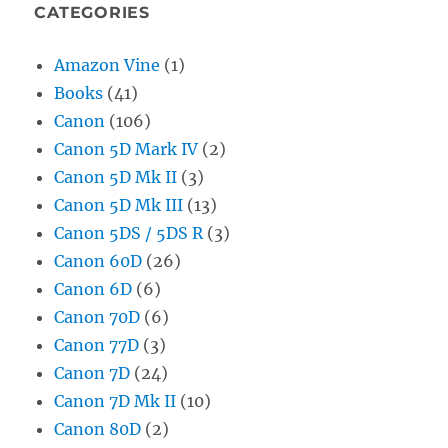
CATEGORIES
Amazon Vine
(1)
Books
(41)
Canon
(106)
Canon 5D Mark IV
(2)
Canon 5D Mk II
(3)
Canon 5D Mk III
(13)
Canon 5DS / 5DS R
(3)
Canon 60D
(26)
Canon 6D
(6)
Canon 70D
(6)
Canon 77D
(3)
Canon 7D
(24)
Canon 7D Mk II
(10)
Canon 80D
(2)