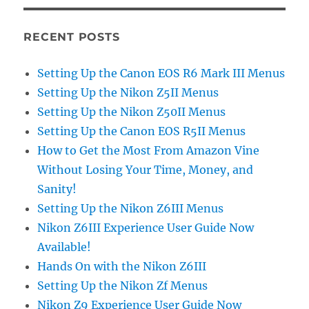
RECENT POSTS
Setting Up the Canon EOS R6 Mark III Menus
Setting Up the Nikon Z5II Menus
Setting Up the Nikon Z50II Menus
Setting Up the Canon EOS R5II Menus
How to Get the Most From Amazon Vine
Without Losing Your Time, Money, and
Sanity!
Setting Up the Nikon Z6III Menus
Nikon Z6III Experience User Guide Now
Available!
Hands On with the Nikon Z6III
Setting Up the Nikon Zf Menus
Nikon Z9 Experience User Guide Now