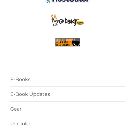
E-Books
E-Book Updates
Gear
Portfolio