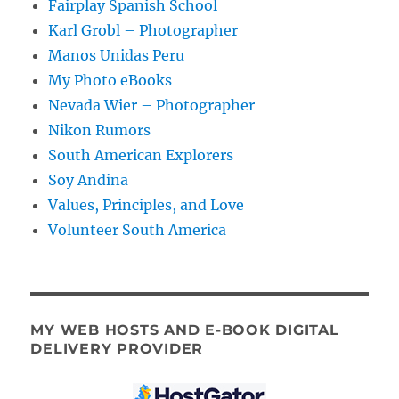
Fairplay Spanish School
Karl Grobl – Photographer
Manos Unidas Peru
My Photo eBooks
Nevada Wier – Photographer
Nikon Rumors
South American Explorers
Soy Andina
Values, Principles, and Love
Volunteer South America
MY WEB HOSTS AND E-BOOK DIGITAL
DELIVERY PROVIDER