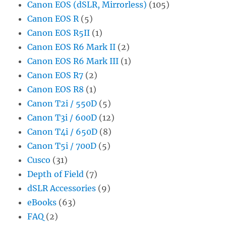
Canon EOS (dSLR, Mirrorless)
(105)
Canon EOS R
(5)
Canon EOS R5II
(1)
Canon EOS R6 Mark II
(2)
Canon EOS R6 Mark III
(1)
Canon EOS R7
(2)
Canon EOS R8
(1)
Canon T2i / 550D
(5)
Canon T3i / 600D
(12)
Canon T4i / 650D
(8)
Canon T5i / 700D
(5)
Cusco
(31)
Depth of Field
(7)
dSLR Accessories
(9)
eBooks
(63)
FAQ
(2)