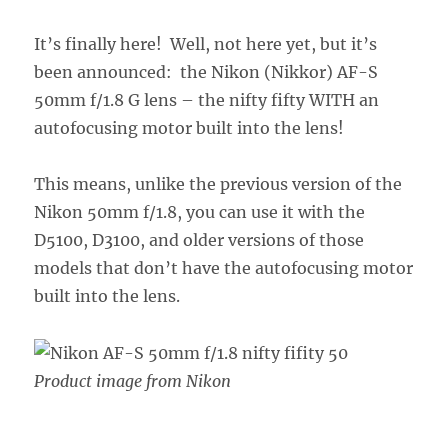
It’s finally here! Well, not here yet, but it’s
been announced: the Nikon (Nikkor) AF-S
50mm f/1.8 G lens – the nifty fifty WITH an
autofocusing motor built into the lens!
This means, unlike the previous version of the
Nikon 50mm f/1.8, you can use it with the
D5100, D3100, and older versions of those
models that don’t have the autofocusing motor
built into the lens.
Product image from Nikon