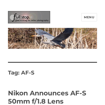
MENU
Picturing Change
Tag:
AF-S
Nikon Announces AF-S
50mm f/1.8 Lens