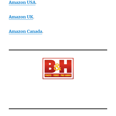
Amazon USA
.
Amazon UK
.
Amazon Canada
.