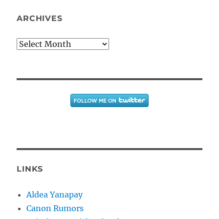
ARCHIVES
Archives
LINKS
Aldea Yanapay
Canon Rumors