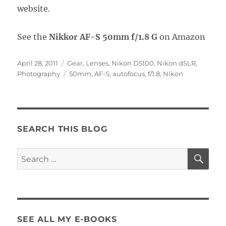
website.
See the
Nikkor AF-S 50mm f/1.8 G
on Amazon
Posted
Categories
April 28, 2011
Gear
,
Lenses
,
Nikon D5100
,
Nikon dSLR
,
on
Tags
Photography
50mm
,
AF-S
,
autofocus
,
f/1.8
,
Nikon
SEARCH THIS BLOG
SE
Search
for:
SEE ALL MY E-BOOKS