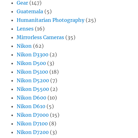
Gear
(147)
Guatemala
(5)
Humanitarian Photography
(25)
Lenses
(16)
Mirrorless Cameras
(35)
Nikon
(62)
Nikon D3300
(2)
Nikon D500
(3)
Nikon D5100
(18)
Nikon D5200
(7)
Nikon D5500
(2)
Nikon D600
(10)
Nikon D610
(5)
Nikon D7000
(15)
Nikon D7100
(8)
Nikon D7200
(3)