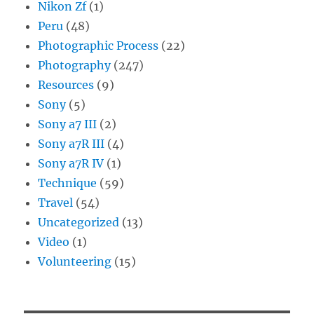
Nikon Zf
(1)
Peru
(48)
Photographic Process
(22)
Photography
(247)
Resources
(9)
Sony
(5)
Sony a7 III
(2)
Sony a7R III
(4)
Sony a7R IV
(1)
Technique
(59)
Travel
(54)
Uncategorized
(13)
Video
(1)
Volunteering
(15)