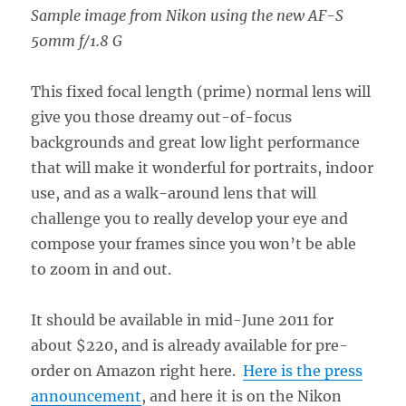
Sample image from Nikon using the new AF-S
50mm f/1.8 G
This fixed focal length (prime) normal lens will
give you those dreamy out-of-focus
backgrounds and great low light performance
that will make it wonderful for portraits, indoor
use, and as a walk-around lens that will
challenge you to really develop your eye and
compose your frames since you won’t be able
to zoom in and out.
It should be available in mid-June 2011 for
about $220, and is already available for pre-
order on Amazon right here.
Here is the press
announcement
, and here it is on the Nikon