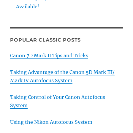
Available!
POPULAR CLASSIC POSTS
Canon 7D Mark II Tips and Tricks
Taking Advantage of the Canon 5D Mark III/
Mark IV Autofocus System
Taking Control of Your Canon Autofocus
System
Using the Nikon Autofocus System