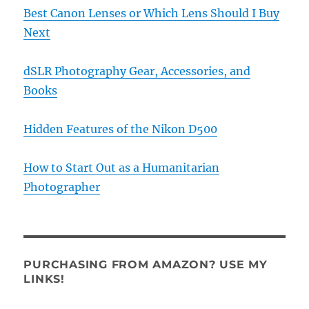
Best Canon Lenses or Which Lens Should I Buy
Next
dSLR Photography Gear, Accessories, and
Books
Hidden Features of the Nikon D500
How to Start Out as a Humanitarian
Photographer
PURCHASING FROM AMAZON? USE MY
LINKS!