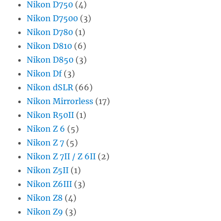
Nikon D750
(4)
Nikon D7500
(3)
Nikon D780
(1)
Nikon D810
(6)
Nikon D850
(3)
Nikon Df
(3)
Nikon dSLR
(66)
Nikon Mirrorless
(17)
Nikon R50II
(1)
Nikon Z 6
(5)
Nikon Z 7
(5)
Nikon Z 7II / Z 6II
(2)
Nikon Z5II
(1)
Nikon Z6III
(3)
Nikon Z8
(4)
Nikon Z9
(3)