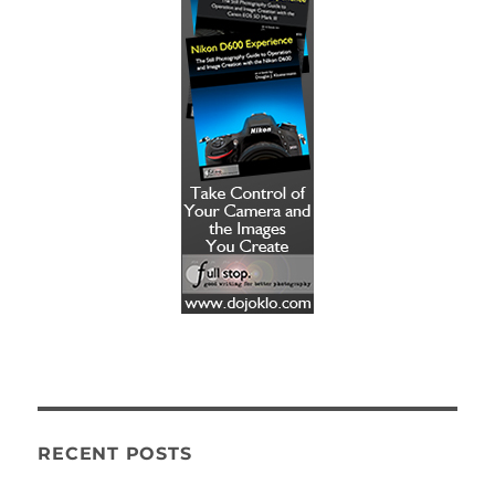
RECENT POSTS