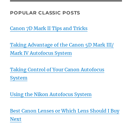
POPULAR CLASSIC POSTS
Canon 7D Mark II Tips and Tricks
Taking Advantage of the Canon 5D Mark III/
Mark IV Autofocus System
Taking Control of Your Canon Autofocus
System
Using the Nikon Autofocus System
Best Canon Lenses or Which Lens Should I Buy
Next