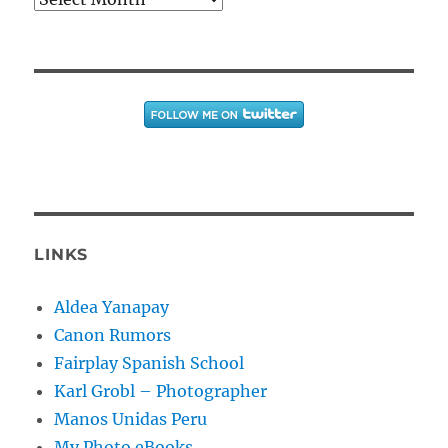
LINKS
Aldea Yanapay
Canon Rumors
Fairplay Spanish School
Karl Grobl – Photographer
Manos Unidas Peru
My Photo eBooks