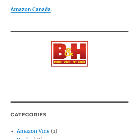
Amazon Canada
.
CATEGORIES
Amazon Vine
(1)