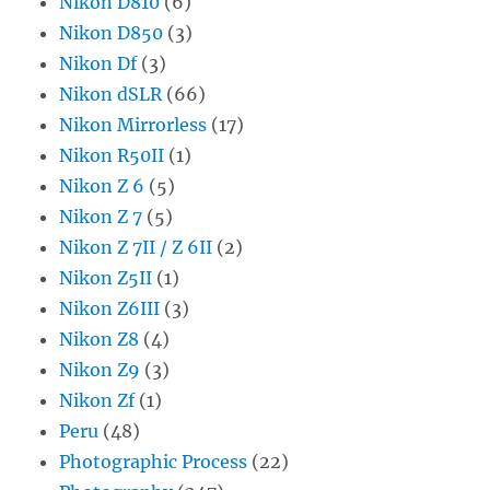
Nikon D810
(6)
Nikon D850
(3)
Nikon Df
(3)
Nikon dSLR
(66)
Nikon Mirrorless
(17)
Nikon R50II
(1)
Nikon Z 6
(5)
Nikon Z 7
(5)
Nikon Z 7II / Z 6II
(2)
Nikon Z5II
(1)
Nikon Z6III
(3)
Nikon Z8
(4)
Nikon Z9
(3)
Nikon Zf
(1)
Peru
(48)
Photographic Process
(22)