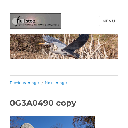
MENU
Picturing Change
Previous Image
Next Image
0G3A0490 copy