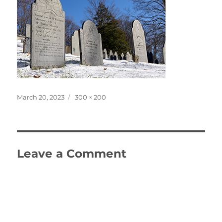
Posted
Full
March 20, 2023
300 × 200
on
size
Leave a Comment