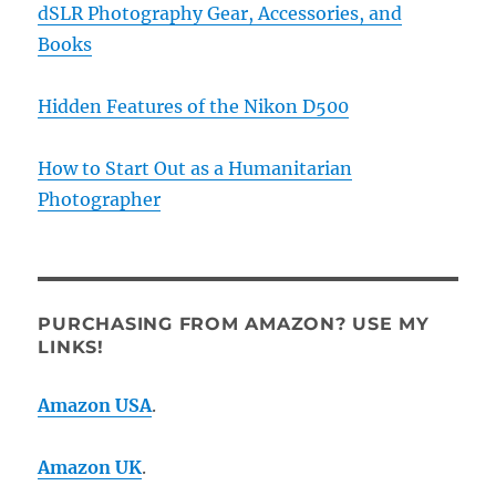
dSLR Photography Gear, Accessories, and
Books
Hidden Features of the Nikon D500
How to Start Out as a Humanitarian
Photographer
PURCHASING FROM AMAZON? USE MY
LINKS!
Amazon USA
.
Amazon UK
.