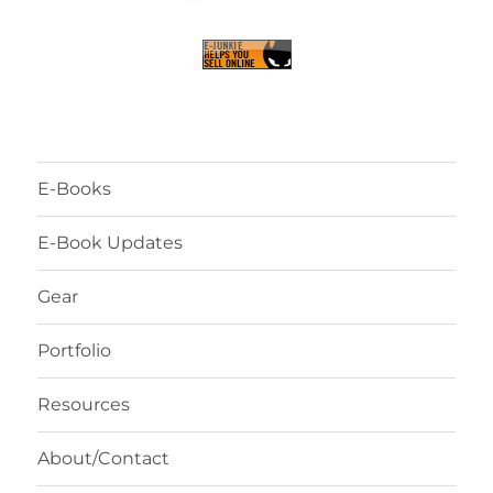
E-Books
E-Book Updates
Gear
Portfolio
Resources
About/Contact