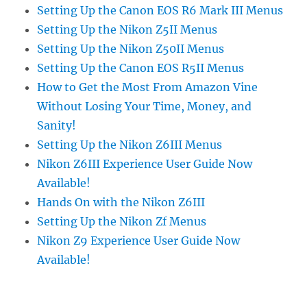
Setting Up the Canon EOS R6 Mark III Menus
Setting Up the Nikon Z5II Menus
Setting Up the Nikon Z50II Menus
Setting Up the Canon EOS R5II Menus
How to Get the Most From Amazon Vine
Without Losing Your Time, Money, and
Sanity!
Setting Up the Nikon Z6III Menus
Nikon Z6III Experience User Guide Now
Available!
Hands On with the Nikon Z6III
Setting Up the Nikon Zf Menus
Nikon Z9 Experience User Guide Now
Available!