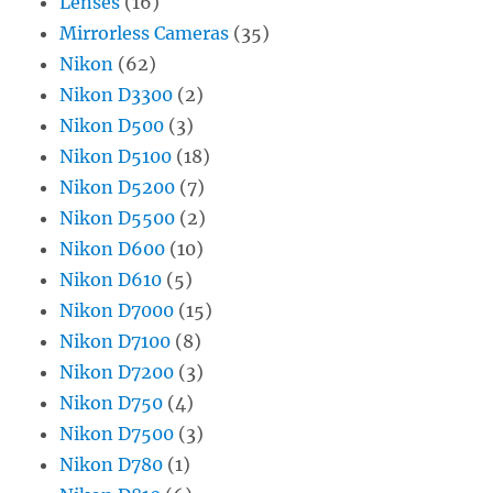
Lenses
(16)
Mirrorless Cameras
(35)
Nikon
(62)
Nikon D3300
(2)
Nikon D500
(3)
Nikon D5100
(18)
Nikon D5200
(7)
Nikon D5500
(2)
Nikon D600
(10)
Nikon D610
(5)
Nikon D7000
(15)
Nikon D7100
(8)
Nikon D7200
(3)
Nikon D750
(4)
Nikon D7500
(3)
Nikon D780
(1)