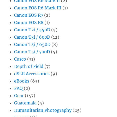
Canon EOS R6 Mark II
(2)
Canon EOS R6 Mark III
(1)
Canon EOS R7
(2)
Canon EOS R8
(1)
Canon T2i / 550D
(5)
Canon T3i / 600D
(12)
Canon T4i / 650D
(8)
Canon T5i / 700D
(5)
Cusco
(31)
Depth of Field
(7)
dSLR Accessories
(9)
eBooks
(63)
FAQ
(2)
Gear
(147)
Guatemala
(5)
Humanitarian Photography
(25)