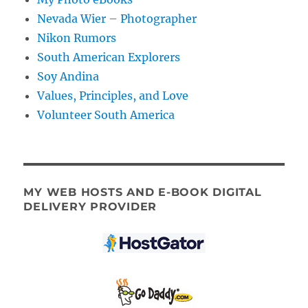
Nevada Wier – Photographer
Nikon Rumors
South American Explorers
Soy Andina
Values, Principles, and Love
Volunteer South America
MY WEB HOSTS AND E-BOOK DIGITAL
DELIVERY PROVIDER