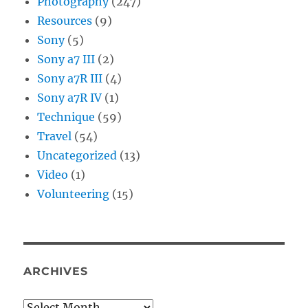
Photography
(247)
Resources
(9)
Sony
(5)
Sony a7 III
(2)
Sony a7R III
(4)
Sony a7R IV
(1)
Technique
(59)
Travel
(54)
Uncategorized
(13)
Video
(1)
Volunteering
(15)
ARCHIVES
Archives