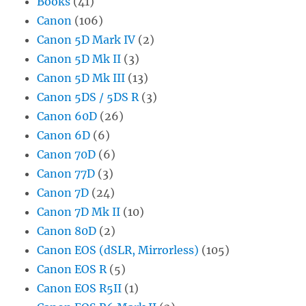
Books
(41)
Canon
(106)
Canon 5D Mark IV
(2)
Canon 5D Mk II
(3)
Canon 5D Mk III
(13)
Canon 5DS / 5DS R
(3)
Canon 60D
(26)
Canon 6D
(6)
Canon 70D
(6)
Canon 77D
(3)
Canon 7D
(24)
Canon 7D Mk II
(10)
Canon 80D
(2)
Canon EOS (dSLR, Mirrorless)
(105)
Canon EOS R
(5)
Canon EOS R5II
(1)