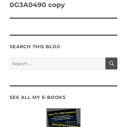
navigation
0G3A0490 copy
SEARCH THIS BLOG
SE
Search
for:
SEE ALL MY E-BOOKS