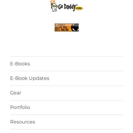
E-Books
E-Book Updates
Gear
Portfolio
Resources