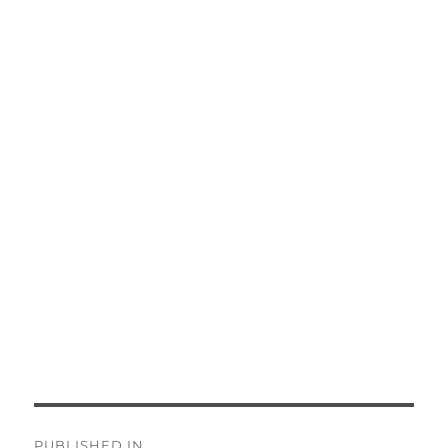
Post
PUBLISHED IN