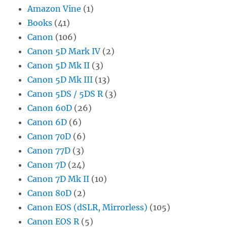
Amazon Vine
(1)
Books
(41)
Canon
(106)
Canon 5D Mark IV
(2)
Canon 5D Mk II
(3)
Canon 5D Mk III
(13)
Canon 5DS / 5DS R
(3)
Canon 60D
(26)
Canon 6D
(6)
Canon 70D
(6)
Canon 77D
(3)
Canon 7D
(24)
Canon 7D Mk II
(10)
Canon 80D
(2)
Canon EOS (dSLR, Mirrorless)
(105)
Canon EOS R
(5)