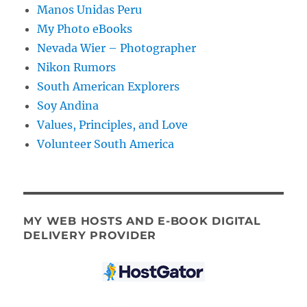
Manos Unidas Peru
My Photo eBooks
Nevada Wier – Photographer
Nikon Rumors
South American Explorers
Soy Andina
Values, Principles, and Love
Volunteer South America
MY WEB HOSTS AND E-BOOK DIGITAL
DELIVERY PROVIDER