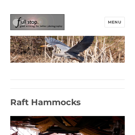
MENU
Picturing Change
Raft Hammocks