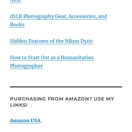
dSLR Photography Gear, Accessories, and
Books
Hidden Features of the Nikon D500
How to Start Out as a Humanitarian
Photographer
PURCHASING FROM AMAZON? USE MY
LINKS!
Amazon USA
.