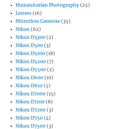
Humanitarian Photography
(25)
Lenses
(16)
Mirrorless Cameras
(35)
Nikon
(62)
Nikon D3300
(2)
Nikon D500
(3)
Nikon D5100
(18)
Nikon D5200
(7)
Nikon D5500
(2)
Nikon D600
(10)
Nikon D610
(5)
Nikon D7000
(15)
Nikon D7100
(8)
Nikon D7200
(3)
Nikon D750
(4)
Nikon D7500
(3)