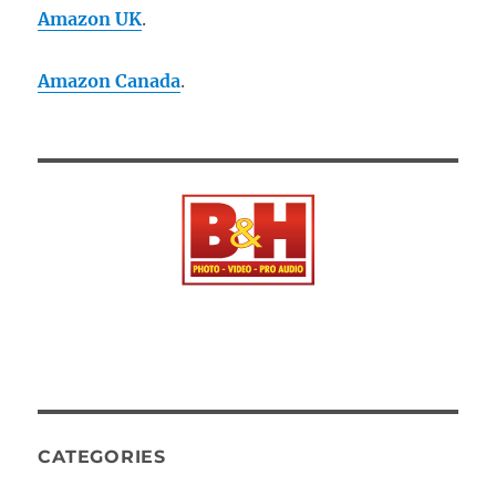
Amazon UK
.
Amazon Canada
.
CATEGORIES