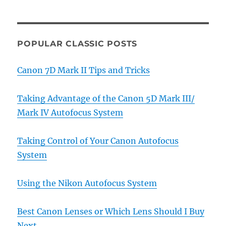
POPULAR CLASSIC POSTS
Canon 7D Mark II Tips and Tricks
Taking Advantage of the Canon 5D Mark III/
Mark IV Autofocus System
Taking Control of Your Canon Autofocus
System
Using the Nikon Autofocus System
Best Canon Lenses or Which Lens Should I Buy
Next