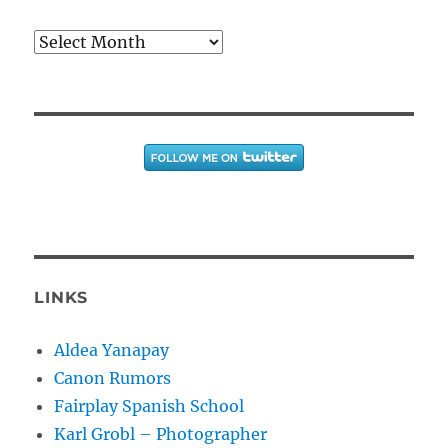
Archives
LINKS
Aldea Yanapay
Canon Rumors
Fairplay Spanish School
Karl Grobl – Photographer