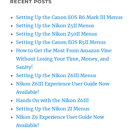
RECENT POSTS
Setting Up the Canon EOS R6 Mark III Menus
Setting Up the Nikon Z5II Menus
Setting Up the Nikon Z50II Menus
Setting Up the Canon EOS R5II Menus
How to Get the Most From Amazon Vine
Without Losing Your Time, Money, and
Sanity!
Setting Up the Nikon Z6III Menus
Nikon Z6III Experience User Guide Now
Available!
Hands On with the Nikon Z6III
Setting Up the Nikon Zf Menus
Nikon Z9 Experience User Guide Now
Available!