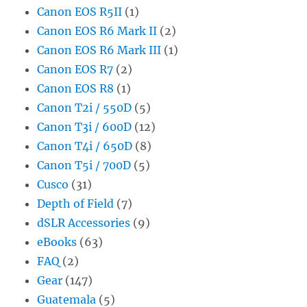
Canon EOS R5II
(1)
Canon EOS R6 Mark II
(2)
Canon EOS R6 Mark III
(1)
Canon EOS R7
(2)
Canon EOS R8
(1)
Canon T2i / 550D
(5)
Canon T3i / 600D
(12)
Canon T4i / 650D
(8)
Canon T5i / 700D
(5)
Cusco
(31)
Depth of Field
(7)
dSLR Accessories
(9)
eBooks
(63)
FAQ
(2)
Gear
(147)
Guatemala
(5)