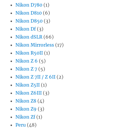
Nikon D780
(1)
Nikon D810
(6)
Nikon D850
(3)
Nikon Df
(3)
Nikon dSLR
(66)
Nikon Mirrorless
(17)
Nikon R50II
(1)
Nikon Z 6
(5)
Nikon Z 7
(5)
Nikon Z 7II / Z 6II
(2)
Nikon Z5II
(1)
Nikon Z6III
(3)
Nikon Z8
(4)
Nikon Z9
(3)
Nikon Zf
(1)
Peru
(48)