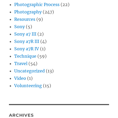
Photographic Process
(22)
Photography
(247)
Resources
(9)
Sony
(5)
Sony a7 III
(2)
Sony a7R III
(4)
Sony a7R IV
(1)
Technique
(59)
Travel
(54)
Uncategorized
(13)
Video
(1)
Volunteering
(15)
ARCHIVES