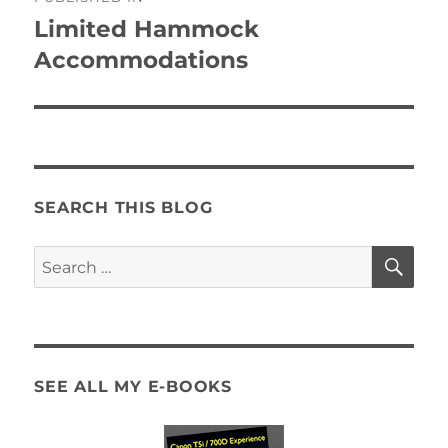
navigation
Limited Hammock
Accommodations
SEARCH THIS BLOG
SE
Search
for:
SEE ALL MY E-BOOKS