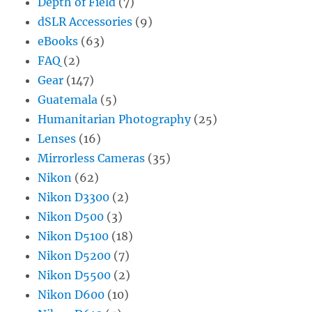
Depth of Field
(7)
dSLR Accessories
(9)
eBooks
(63)
FAQ
(2)
Gear
(147)
Guatemala
(5)
Humanitarian Photography
(25)
Lenses
(16)
Mirrorless Cameras
(35)
Nikon
(62)
Nikon D3300
(2)
Nikon D500
(3)
Nikon D5100
(18)
Nikon D5200
(7)
Nikon D5500
(2)
Nikon D600
(10)