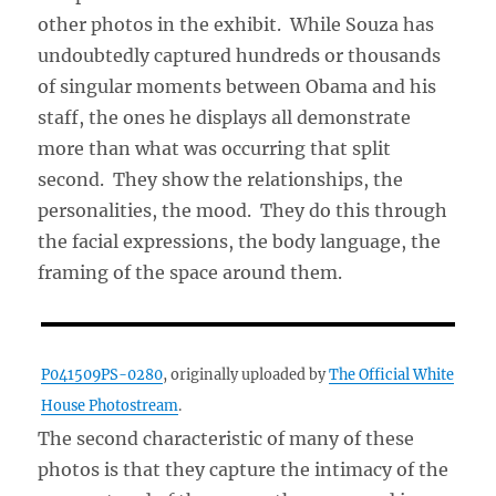
other photos in the exhibit. While Souza has
undoubtedly captured hundreds or thousands
of singular moments between Obama and his
staff, the ones he displays all demonstrate
more than what was occurring that split
second. They show the relationships, the
personalities, the mood. They do this through
the facial expressions, the body language, the
framing of the space around them.
P041509PS-0280
, originally uploaded by
The Official White
House Photostream
.
The second characteristic of many of these
photos is that they capture the intimacy of the