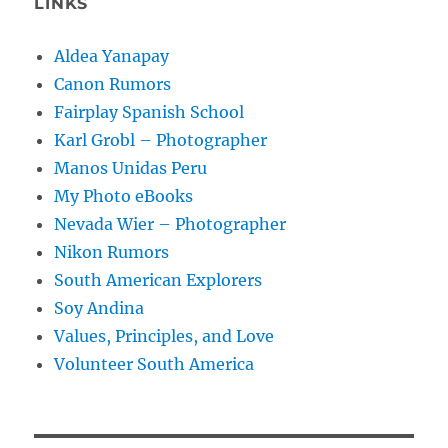
LINKS
Aldea Yanapay
Canon Rumors
Fairplay Spanish School
Karl Grobl – Photographer
Manos Unidas Peru
My Photo eBooks
Nevada Wier – Photographer
Nikon Rumors
South American Explorers
Soy Andina
Values, Principles, and Love
Volunteer South America