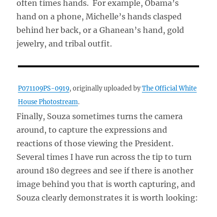
often times hands. For example, Obama’s
hand on a phone, Michelle’s hands clasped
behind her back, or a Ghanean’s hand, gold
jewelry, and tribal outfit.
P071109PS-0919
, originally uploaded by
The Official White
House Photostream
.
Finally, Souza sometimes turns the camera
around, to capture the expressions and
reactions of those viewing the President.
Several times I have run across the tip to turn
around 180 degrees and see if there is another
image behind you that is worth capturing, and
Souza clearly demonstrates it is worth looking: