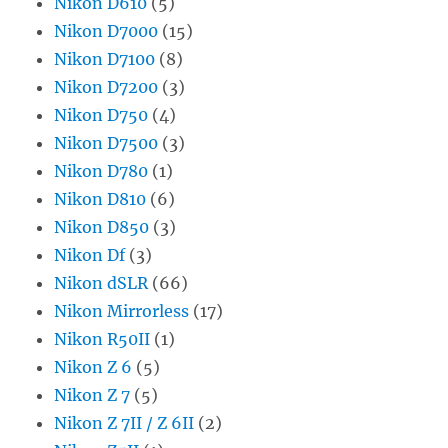
Nikon D610
(5)
Nikon D7000
(15)
Nikon D7100
(8)
Nikon D7200
(3)
Nikon D750
(4)
Nikon D7500
(3)
Nikon D780
(1)
Nikon D810
(6)
Nikon D850
(3)
Nikon Df
(3)
Nikon dSLR
(66)
Nikon Mirrorless
(17)
Nikon R50II
(1)
Nikon Z 6
(5)
Nikon Z 7
(5)
Nikon Z 7II / Z 6II
(2)