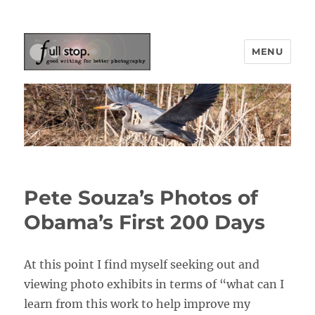
MENU
Picturing Change
Pete Souza’s Photos of
Obama’s First 200 Days
At this point I find myself seeking out and
viewing photo exhibits in terms of “what can I
learn from this work to help improve my