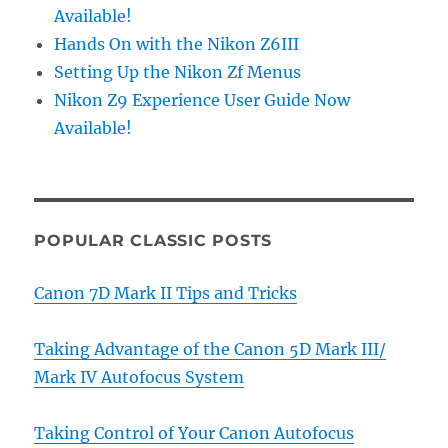
Available!
Hands On with the Nikon Z6III
Setting Up the Nikon Zf Menus
Nikon Z9 Experience User Guide Now
Available!
POPULAR CLASSIC POSTS
Canon 7D Mark II Tips and Tricks
Taking Advantage of the Canon 5D Mark III/
Mark IV Autofocus System
Taking Control of Your Canon Autofocus