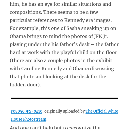
him, he has an eye for similar situations and
compositions. There seems to be a few
particular references to Kennedy era images.
For example, this one of Sasha sneaking up on
Obama brings to mind the photos of JFK Jr.
playing under the his father’s desk – the father
hard at work with the playful child on the floor
(there are also a couple photos in the exhibit
with Caroline Kennedy and Obama discussing
that photo and looking at the desk for the
hidden door).
P080509PS-0410
, originally uploaded by
The Official White
House Photostream
.
And one can’t help but to recognize the