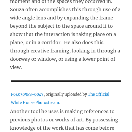
moment and of the spaces they occurred in.
Souza often accomplishes this through use of a
wide angle lens and by expanding the frame
beyond the subject to the space around it to
show that the interaction is taking place on a
plane, or in a corridor. He also does this
through creative framing, looking in through a
doorway or window, or using a lower point of
view.
P040309PS-0047
, originally uploaded by
The Official
White House Photostream
.
Another tool he uses is making references to
previous photos or works of art. By possessing
knowledge of the work that has come before