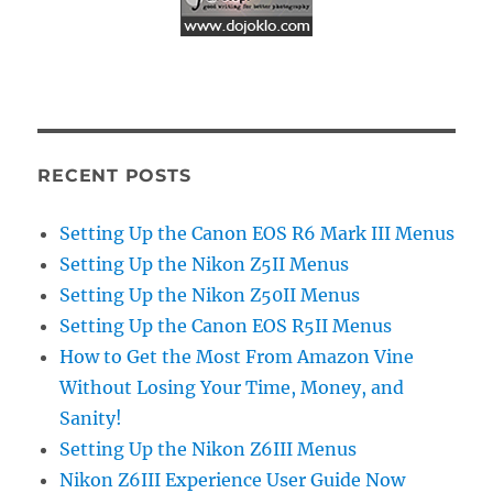
RECENT POSTS
Setting Up the Canon EOS R6 Mark III Menus
Setting Up the Nikon Z5II Menus
Setting Up the Nikon Z50II Menus
Setting Up the Canon EOS R5II Menus
How to Get the Most From Amazon Vine
Without Losing Your Time, Money, and
Sanity!
Setting Up the Nikon Z6III Menus
Nikon Z6III Experience User Guide Now