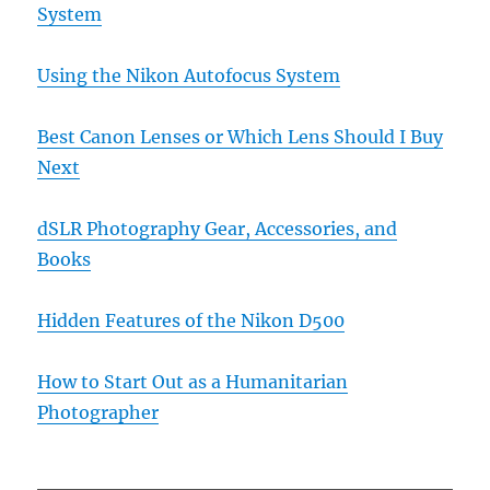
System
Using the Nikon Autofocus System
Best Canon Lenses or Which Lens Should I Buy
Next
dSLR Photography Gear, Accessories, and
Books
Hidden Features of the Nikon D500
How to Start Out as a Humanitarian
Photographer