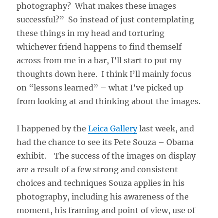
photography? What makes these images
successful?” So instead of just contemplating
these things in my head and torturing
whichever friend happens to find themself
across from me in a bar, I’ll start to put my
thoughts down here. I think I’ll mainly focus
on “lessons learned” – what I’ve picked up
from looking at and thinking about the images.
I happened by the
Leica Gallery
last week, and
had the chance to see its Pete Souza – Obama
exhibit. The success of the images on display
are a result of a few strong and consistent
choices and techniques Souza applies in his
photography, including his awareness of the
moment, his framing and point of view, use of