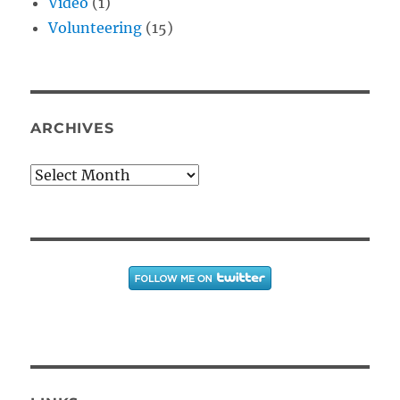
Video
(1)
Volunteering
(15)
ARCHIVES
Archives