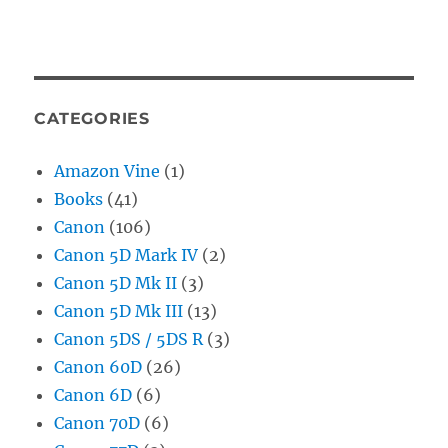
CATEGORIES
Amazon Vine
(1)
Books
(41)
Canon
(106)
Canon 5D Mark IV
(2)
Canon 5D Mk II
(3)
Canon 5D Mk III
(13)
Canon 5DS / 5DS R
(3)
Canon 60D
(26)
Canon 6D
(6)
Canon 70D
(6)