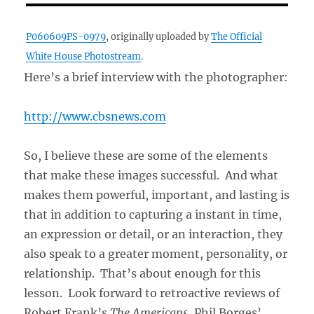
P060609PS-0979
, originally uploaded by
The Official
White House Photostream
.
Here’s a brief interview with the photographer:
http://www.cbsnews.com
So, I believe these are some of the elements
that make these images successful. And what
makes them powerful, important, and lasting is
that in addition to capturing a instant in time,
an expression or detail, or an interaction, they
also speak to a greater moment, personality, or
relationship. That’s about enough for this
lesson. Look forward to retroactive reviews of
Robert Frank’s
The Americans
, Phil Borges’