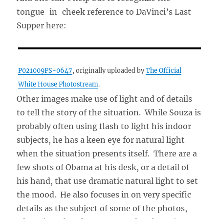
tongue-in-cheek reference to DaVinci’s Last
Supper here:
P021009PS-0647
, originally uploaded by
The Official
White House Photostream
.
Other images make use of light and of details
to tell the story of the situation. While Souza is
probably often using flash to light his indoor
subjects, he has a keen eye for natural light
when the situation presents itself. There are a
few shots of Obama at his desk, or a detail of
his hand, that use dramatic natural light to set
the mood. He also focuses in on very specific
details as the subject of some of the photos,