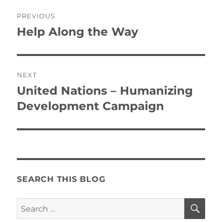
Post
PREVIOUS
navigation
Help Along the Way
Previous
post:
NEXT
United Nations – Humanizing
Next
post:
Development Campaign
SEARCH THIS BLOG
SE
Search
for: