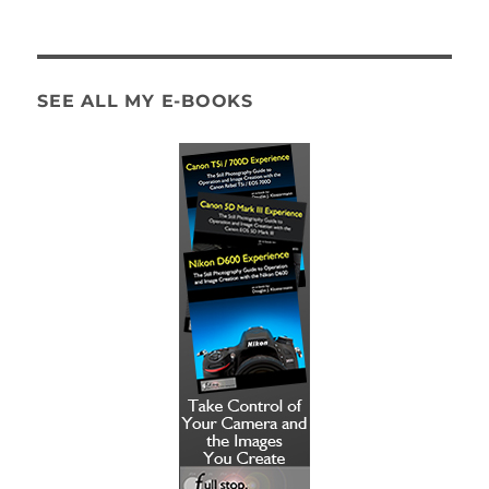
SEE ALL MY E-BOOKS