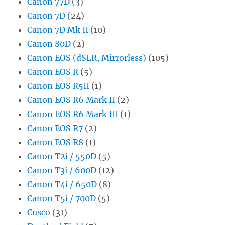
Canon 77D
(3)
Canon 7D
(24)
Canon 7D Mk II
(10)
Canon 80D
(2)
Canon EOS (dSLR, Mirrorless)
(105)
Canon EOS R
(5)
Canon EOS R5II
(1)
Canon EOS R6 Mark II
(2)
Canon EOS R6 Mark III
(1)
Canon EOS R7
(2)
Canon EOS R8
(1)
Canon T2i / 550D
(5)
Canon T3i / 600D
(12)
Canon T4i / 650D
(8)
Canon T5i / 700D
(5)
Cusco
(31)