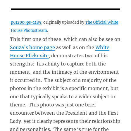
p012009ps-1185
, originally uploaded by
The Official White
House Photostream
.
This first one of these, which can also be see on
Souza’s home page
as well as on the
White
House Flickr site
, demonstrates two of his
strengths: his ability to capture both the
moment, and the intimacy of the environment
it occurred in. The subject of a majority of the
photos in the exhibit is a specific moment, but
one that typically speaks to a wider subject or
theme. This photo was just one brief
encounter between the President and the First
Lady, yet it clearly represents their relationship
and personalities. The same is true for the