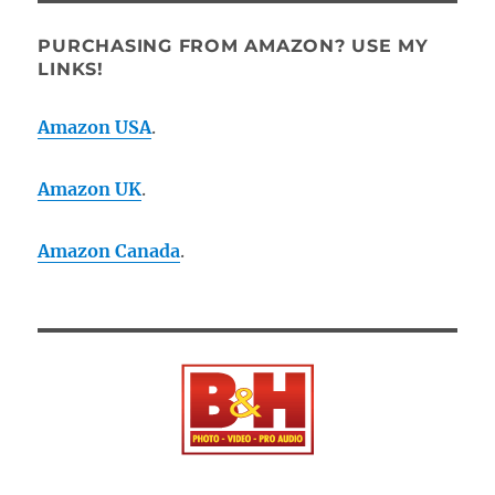
PURCHASING FROM AMAZON? USE MY
LINKS!
Amazon USA
.
Amazon UK
.
Amazon Canada
.