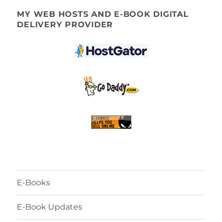
MY WEB HOSTS AND E-BOOK DIGITAL
DELIVERY PROVIDER
E-Books
E-Book Updates