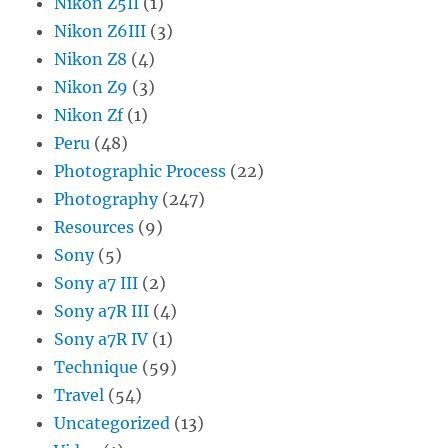
Nikon Z5II
(1)
Nikon Z6III
(3)
Nikon Z8
(4)
Nikon Z9
(3)
Nikon Zf
(1)
Peru
(48)
Photographic Process
(22)
Photography
(247)
Resources
(9)
Sony
(5)
Sony a7 III
(2)
Sony a7R III
(4)
Sony a7R IV
(1)
Technique
(59)
Travel
(54)
Uncategorized
(13)