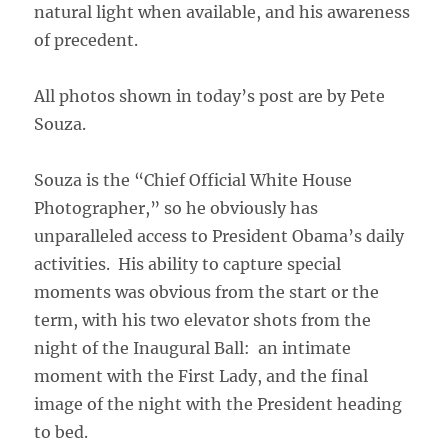
natural light when available, and his awareness
of precedent.
All photos shown in today’s post are by Pete
Souza.
Souza is the “Chief Official White House
Photographer,” so he obviously has
unparalleled access to President Obama’s daily
activities. His ability to capture special
moments was obvious from the start or the
term, with his two elevator shots from the
night of the Inaugural Ball: an intimate
moment with the First Lady, and the final
image of the night with the President heading
to bed.