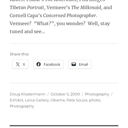
Tibetan Portrait
, Vermeer’s
The Milkmaid
, and
Cornell Capa’s
Concerned Photographer
.
Vermeer? “What?”, you wonder? Well, stay
tuned and see…
Share this:
X
Facebook
Email
Author
Posted
Categories
Tags
Doug Klostermann
October 5, 2009
Photography
on
Exhibit
,
Leica Gallery
,
Obama
,
Pete Souza
,
photo
,
Photography