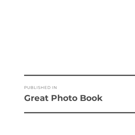
Post
PUBLISHED IN
navigation
Great Photo Book