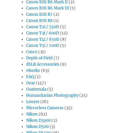
Canon EOS R6 Mark II
(2)
Canon EOS R6 Mark III
(1)
Canon EOS R7
(2)
Canon EOS R8
(1)
Canon T2i / 550D
(5)
Canon T3i / 600D
(12)
Canon T4i / 650D
(8)
Canon T5i / 700D
(5)
Cusco
(31)
Depth of Field
(7)
dSLR Accessories
(9)
eBooks
(63)
FAQ
(2)
Gear
(147)
Guatemala
(5)
Humanitarian Photography
(25)
Lenses
(16)
Mirrorless Cameras
(35)
Nikon
(62)
Nikon D3300
(2)
Nikon D500
(3)
Nikon D5100
(18)