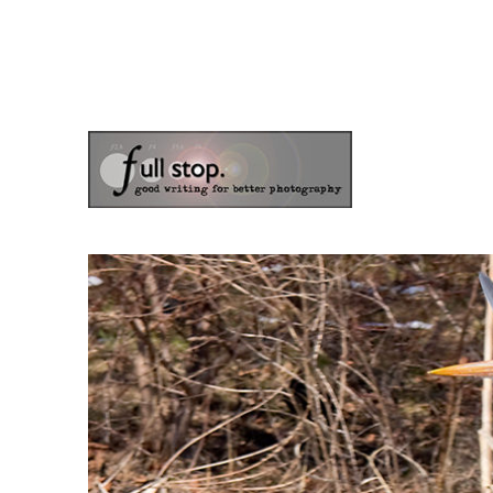
the blog of photographer & author Doug Klostermann
Picturing Change