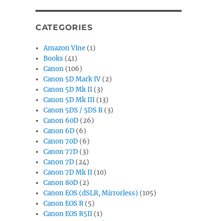
CATEGORIES
Amazon Vine
(1)
Books
(41)
Canon
(106)
Canon 5D Mark IV
(2)
Canon 5D Mk II
(3)
Canon 5D Mk III
(13)
Canon 5DS / 5DS R
(3)
Canon 60D
(26)
Canon 6D
(6)
Canon 70D
(6)
Canon 77D
(3)
Canon 7D
(24)
Canon 7D Mk II
(10)
Canon 80D
(2)
Canon EOS (dSLR, Mirrorless)
(105)
Canon EOS R
(5)
Canon EOS R5II
(1)