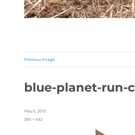
Previous Image
blue-planet-run-
Posted
May 6, 2013
on
Full
390 × 492
size