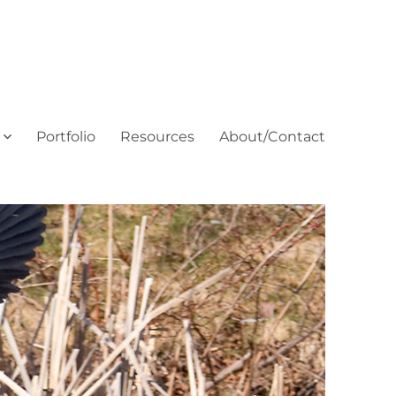
Portfolio
Resources
About/Contact