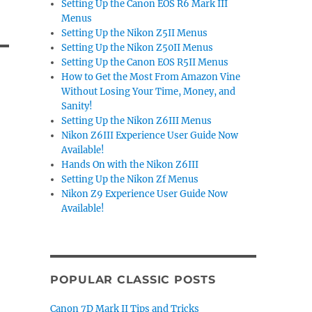
Setting Up the Canon EOS R6 Mark III
Menus
Setting Up the Nikon Z5II Menus
Setting Up the Nikon Z50II Menus
Setting Up the Canon EOS R5II Menus
How to Get the Most From Amazon Vine
Without Losing Your Time, Money, and
Sanity!
Setting Up the Nikon Z6III Menus
Nikon Z6III Experience User Guide Now
Available!
Hands On with the Nikon Z6III
Setting Up the Nikon Zf Menus
Nikon Z9 Experience User Guide Now
Available!
POPULAR CLASSIC POSTS
Canon 7D Mark II Tips and Tricks