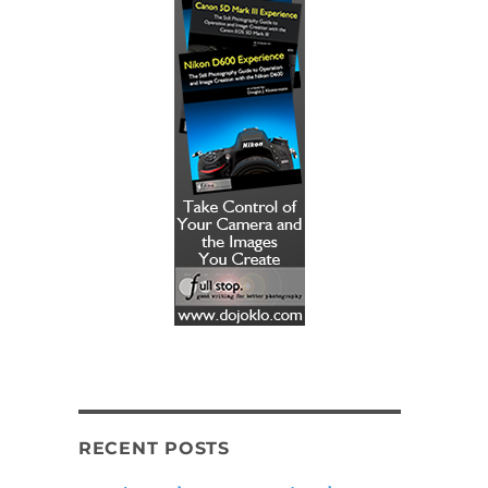
RECENT POSTS