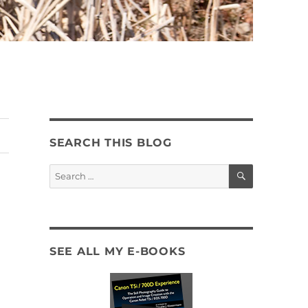
SEARCH THIS BLOG
SEARCH
Search
for:
SEE ALL MY E-BOOKS