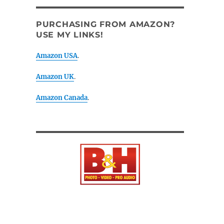
PURCHASING FROM AMAZON?
USE MY LINKS!
Amazon USA
.
Amazon UK
.
Amazon Canada
.