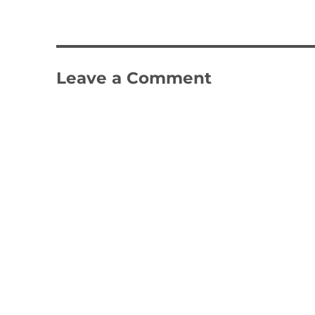
Leave a Comment