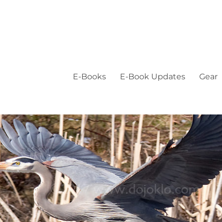
E-Books
E-Book Updates
Gear