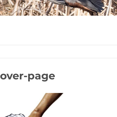
cover-page