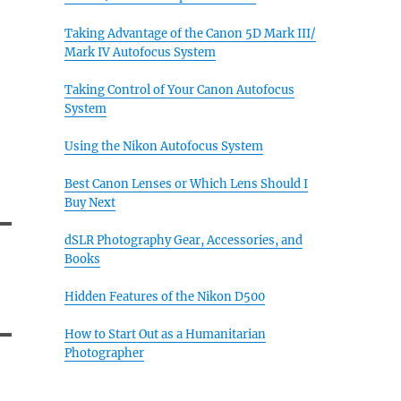
Taking Advantage of the Canon 5D Mark III/
Mark IV Autofocus System
Taking Control of Your Canon Autofocus
System
Using the Nikon Autofocus System
Best Canon Lenses or Which Lens Should I
Buy Next
dSLR Photography Gear, Accessories, and
Books
Hidden Features of the Nikon D500
How to Start Out as a Humanitarian
Photographer