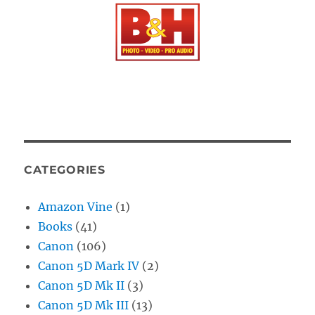
CATEGORIES
Amazon Vine
(1)
Books
(41)
Canon
(106)
Canon 5D Mark IV
(2)
Canon 5D Mk II
(3)
Canon 5D Mk III
(13)