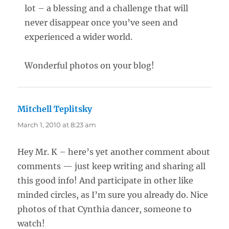
lot – a blessing and a challenge that will
never disappear once you’ve seen and
experienced a wider world.
Wonderful photos on your blog!
Mitchell Teplitsky
says:
March 1, 2010 at 8:23 am
Hey Mr. K – here’s yet another comment about
comments — just keep writing and sharing all
this good info! And participate in other like
minded circles, as I’m sure you already do. Nice
photos of that Cynthia dancer, someone to
watch!