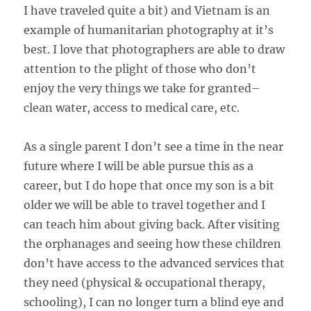
I have traveled quite a bit) and Vietnam is an
example of humanitarian photography at it’s
best. I love that photographers are able to draw
attention to the plight of those who don’t
enjoy the very things we take for granted–
clean water, access to medical care, etc.
As a single parent I don’t see a time in the near
future where I will be able pursue this as a
career, but I do hope that once my son is a bit
older we will be able to travel together and I
can teach him about giving back. After visiting
the orphanages and seeing how these children
don’t have access to the advanced services that
they need (physical & occupational therapy,
schooling), I can no longer turn a blind eye and