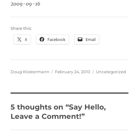
2009-09-16
Share this:
X
Facebook
Email
Author
Posted
Categories
Doug Klostermann
February 24, 2010
Uncategorized
on
5 thoughts on “Say Hello,
Leave a Comment!”