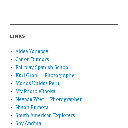
LINKS
Aldea Yanapay
Canon Rumors
Fairplay Spanish School
Karl Grobl – Photographer
Manos Unidas Peru
My Photo eBooks
Nevada Wier – Photographer
Nikon Rumors
South American Explorers
Soy Andina