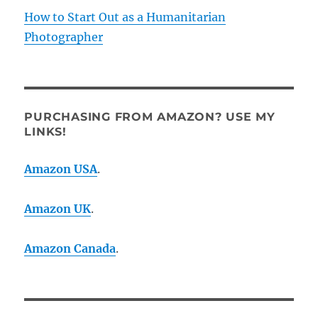
How to Start Out as a Humanitarian
Photographer
PURCHASING FROM AMAZON? USE MY
LINKS!
Amazon USA
.
Amazon UK
.
Amazon Canada
.