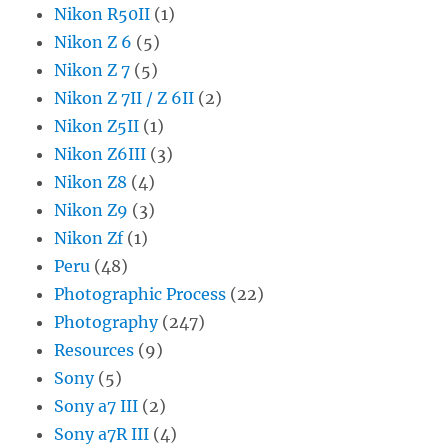
Nikon R50II
(1)
Nikon Z 6
(5)
Nikon Z 7
(5)
Nikon Z 7II / Z 6II
(2)
Nikon Z5II
(1)
Nikon Z6III
(3)
Nikon Z8
(4)
Nikon Z9
(3)
Nikon Zf
(1)
Peru
(48)
Photographic Process
(22)
Photography
(247)
Resources
(9)
Sony
(5)
Sony a7 III
(2)
Sony a7R III
(4)