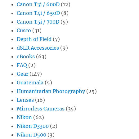
Canon T3i / 600D
(12)
Canon T4i / 650D
(8)
Canon T5i / 700D
(5)
Cusco
(31)
Depth of Field
(7)
dSLR Accessories
(9)
eBooks
(63)
FAQ
(2)
Gear
(147)
Guatemala
(5)
Humanitarian Photography
(25)
Lenses
(16)
Mirrorless Cameras
(35)
Nikon
(62)
Nikon D3300
(2)
Nikon D500
(3)