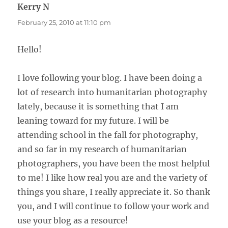
Kerry N
says:
February 25, 2010 at 11:10 pm
Hello!
I love following your blog. I have been doing a
lot of research into humanitarian photography
lately, because it is something that I am
leaning toward for my future. I will be
attending school in the fall for photography,
and so far in my research of humanitarian
photographers, you have been the most helpful
to me! I like how real you are and the variety of
things you share, I really appreciate it. So thank
you, and I will continue to follow your work and
use your blog as a resource!