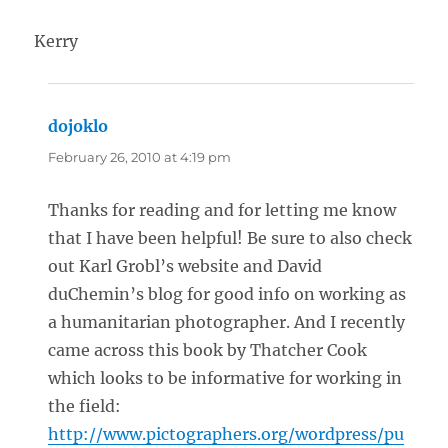
Kerry
dojoklo
says:
February 26, 2010 at 4:19 pm
Thanks for reading and for letting me know
that I have been helpful! Be sure to also check
out Karl Grobl’s website and David
duChemin’s blog for good info on working as
a humanitarian photographer. And I recently
came across this book by Thatcher Cook
which looks to be informative for working in
the field:
http://www.pictographers.org/wordpress/pu