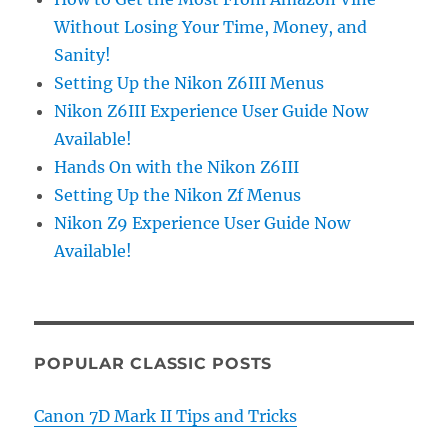
Without Losing Your Time, Money, and
Sanity!
Setting Up the Nikon Z6III Menus
Nikon Z6III Experience User Guide Now
Available!
Hands On with the Nikon Z6III
Setting Up the Nikon Zf Menus
Nikon Z9 Experience User Guide Now
Available!
POPULAR CLASSIC POSTS
Canon 7D Mark II Tips and Tricks