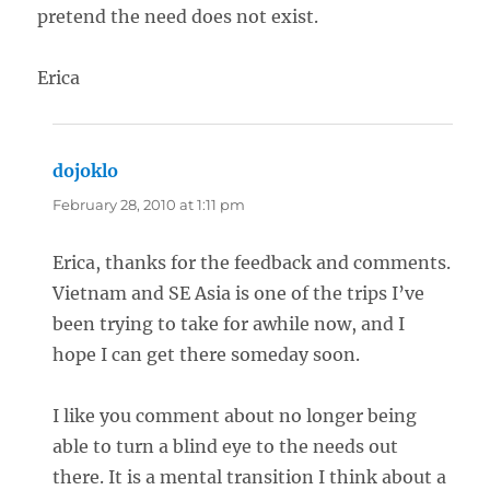
pretend the need does not exist.
Erica
dojoklo
says:
February 28, 2010 at 1:11 pm
Erica, thanks for the feedback and comments.
Vietnam and SE Asia is one of the trips I’ve
been trying to take for awhile now, and I
hope I can get there someday soon.
I like you comment about no longer being
able to turn a blind eye to the needs out
there. It is a mental transition I think about a