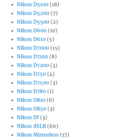
Nikon D5100
(18)
Nikon D5200
(7)
Nikon D5500
(2)
Nikon D600
(10)
Nikon D610
(5)
Nikon D7000
(15)
Nikon D7100
(8)
Nikon D7200
(3)
Nikon D750
(4)
Nikon D7500
(3)
Nikon D780
(1)
Nikon D810
(6)
Nikon D850
(3)
Nikon Df
(3)
Nikon dSLR
(66)
Nikon Mirrorless
(17)