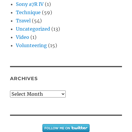
Sony a7R IV
(1)
Technique
(59)
Travel
(54)
Uncategorized
(13)
Video
(1)
Volunteering
(15)
ARCHIVES
Archives