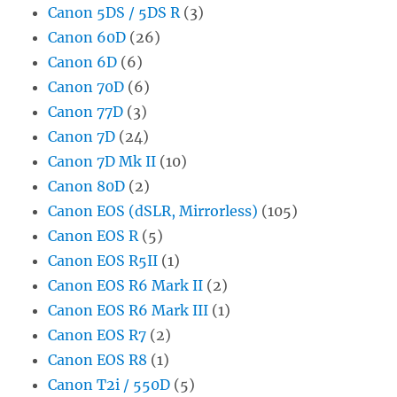
Canon 5DS / 5DS R
(3)
Canon 60D
(26)
Canon 6D
(6)
Canon 70D
(6)
Canon 77D
(3)
Canon 7D
(24)
Canon 7D Mk II
(10)
Canon 80D
(2)
Canon EOS (dSLR, Mirrorless)
(105)
Canon EOS R
(5)
Canon EOS R5II
(1)
Canon EOS R6 Mark II
(2)
Canon EOS R6 Mark III
(1)
Canon EOS R7
(2)
Canon EOS R8
(1)
Canon T2i / 550D
(5)