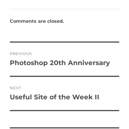
Comments are closed.
Post
PREVIOUS
navigation
Photoshop 20th Anniversary
Previous
post:
NEXT
Useful Site of the Week II
Next
post: