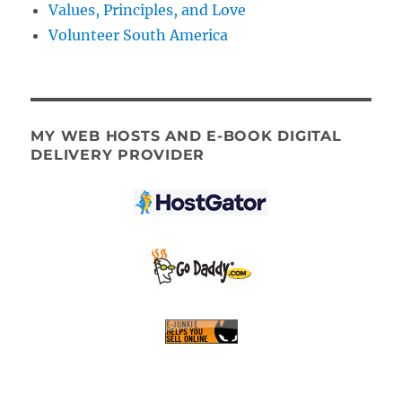
Values, Principles, and Love
Volunteer South America
MY WEB HOSTS AND E-BOOK DIGITAL
DELIVERY PROVIDER