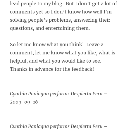
lead people to my blog. But I don’t get a lot of
comments yet so I don’t know how well I’m
solving people’s problems, answering their
questions, and entertaining them.
So let me know what you think! Leave a
comment, let me know what you like, what is
helpful, and what you would like to see.
Thanks in advance for the feedback!
Cynthia Paniagua performs Despierta Peru –
2009-09-16
Cynthia Paniagua performs Despierta Peru –