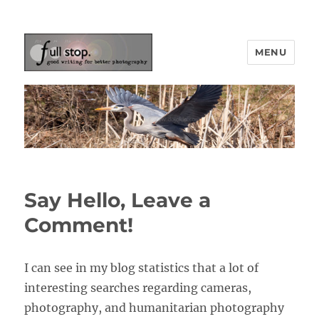
MENU
Picturing Change
Say Hello, Leave a
Comment!
I can see in my blog statistics that a lot of
interesting searches regarding cameras,
photography, and humanitarian photography