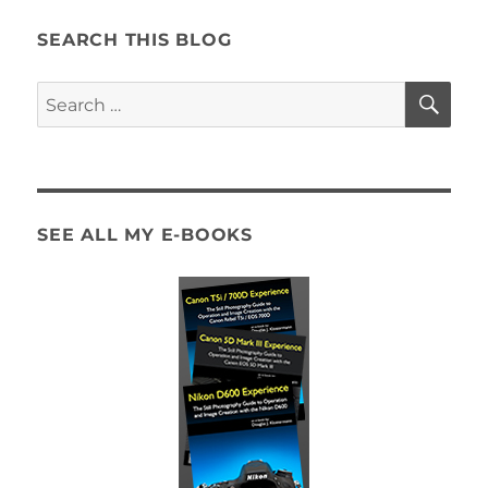
SEARCH THIS BLOG
SE
Search
for:
SEE ALL MY E-BOOKS