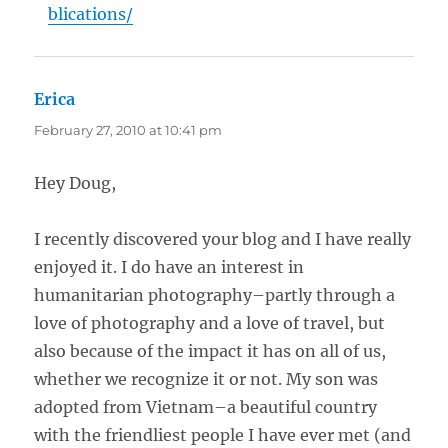
blications/
Erica
says:
February 27, 2010 at 10:41 pm
Hey Doug,
I recently discovered your blog and I have really
enjoyed it. I do have an interest in
humanitarian photography–partly through a
love of photography and a love of travel, but
also because of the impact it has on all of us,
whether we recognize it or not. My son was
adopted from Vietnam–a beautiful country
with the friendliest people I have ever met (and