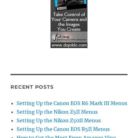
RECENT POSTS
Setting Up the Canon EOS R6 Mark III Menus
Setting Up the Nikon Z5II Menus
Setting Up the Nikon Z50II Menus
Setting Up the Canon EOS R5II Menus
How to Get the Most From Amazon Vine