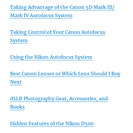
Taking Advantage of the Canon 5D Mark III/
Mark IV Autofocus System
Taking Control of Your Canon Autofocus
System
Using the Nikon Autofocus System
Best Canon Lenses or Which Lens Should I Buy
Next
dSLR Photography Gear, Accessories, and
Books
Hidden Features of the Nikon D500