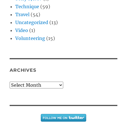
Technique
(59)
Travel
(54)
Uncategorized
(13)
Video
(1)
Volunteering
(15)
ARCHIVES
Archives