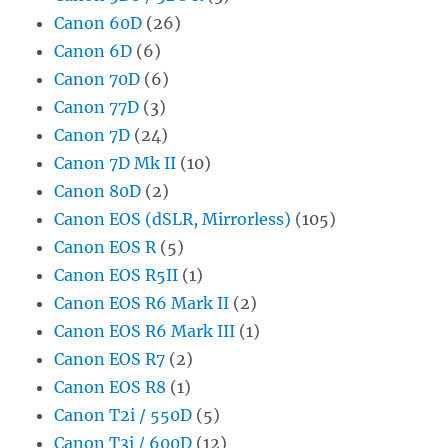
Canon 60D
(26)
Canon 6D
(6)
Canon 70D
(6)
Canon 77D
(3)
Canon 7D
(24)
Canon 7D Mk II
(10)
Canon 80D
(2)
Canon EOS (dSLR, Mirrorless)
(105)
Canon EOS R
(5)
Canon EOS R5II
(1)
Canon EOS R6 Mark II
(2)
Canon EOS R6 Mark III
(1)
Canon EOS R7
(2)
Canon EOS R8
(1)
Canon T2i / 550D
(5)
Canon T3i / 600D
(12)