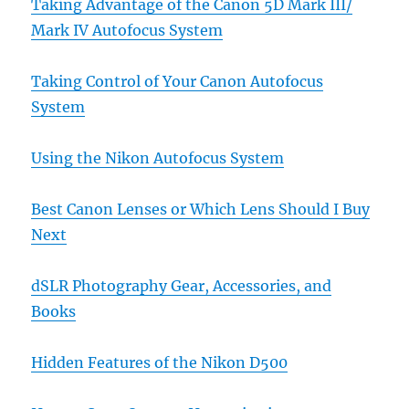
Taking Advantage of the Canon 5D Mark III/
Mark IV Autofocus System
Taking Control of Your Canon Autofocus
System
Using the Nikon Autofocus System
Best Canon Lenses or Which Lens Should I Buy
Next
dSLR Photography Gear, Accessories, and
Books
Hidden Features of the Nikon D500