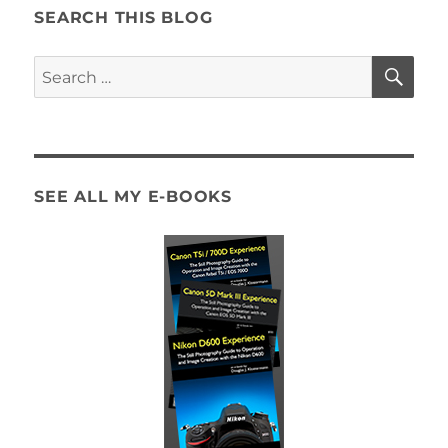
SEARCH THIS BLOG
SE
Search
for:
SEE ALL MY E-BOOKS