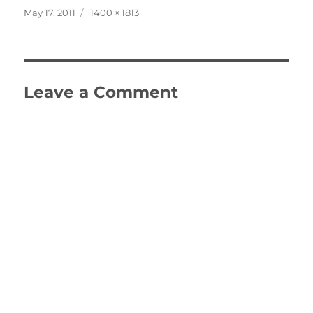
Posted
Full
May 17, 2011
1400 × 1813
on
size
Leave a Comment