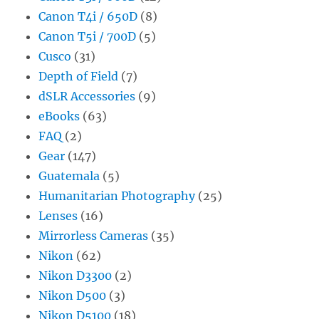
Canon T4i / 650D
(8)
Canon T5i / 700D
(5)
Cusco
(31)
Depth of Field
(7)
dSLR Accessories
(9)
eBooks
(63)
FAQ
(2)
Gear
(147)
Guatemala
(5)
Humanitarian Photography
(25)
Lenses
(16)
Mirrorless Cameras
(35)
Nikon
(62)
Nikon D3300
(2)
Nikon D500
(3)
Nikon D5100
(18)