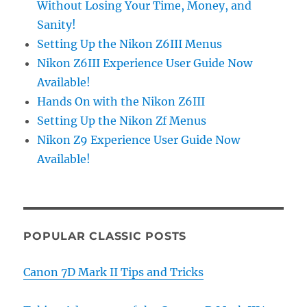
Without Losing Your Time, Money, and
Sanity!
Setting Up the Nikon Z6III Menus
Nikon Z6III Experience User Guide Now
Available!
Hands On with the Nikon Z6III
Setting Up the Nikon Zf Menus
Nikon Z9 Experience User Guide Now
Available!
POPULAR CLASSIC POSTS
Canon 7D Mark II Tips and Tricks