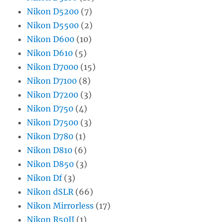
Nikon D5200
(7)
Nikon D5500
(2)
Nikon D600
(10)
Nikon D610
(5)
Nikon D7000
(15)
Nikon D7100
(8)
Nikon D7200
(3)
Nikon D750
(4)
Nikon D7500
(3)
Nikon D780
(1)
Nikon D810
(6)
Nikon D850
(3)
Nikon Df
(3)
Nikon dSLR
(66)
Nikon Mirrorless
(17)
Nikon R50II
(1)