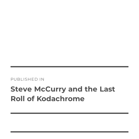
Post
PUBLISHED IN
navigation
Steve McCurry and the Last
Roll of Kodachrome