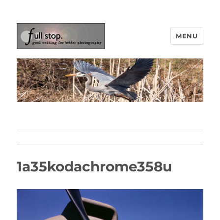
MENU
Picturing Change
1a35kodachrome358u