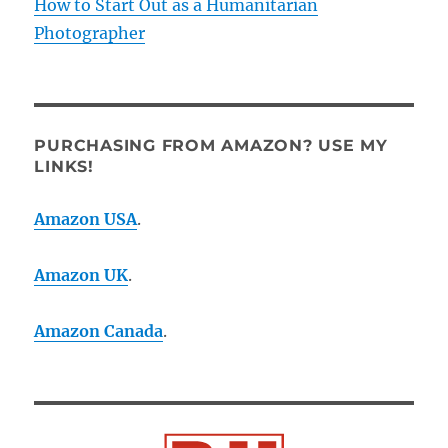
How to Start Out as a Humanitarian
Photographer
PURCHASING FROM AMAZON? USE MY
LINKS!
Amazon USA
.
Amazon UK
.
Amazon Canada
.