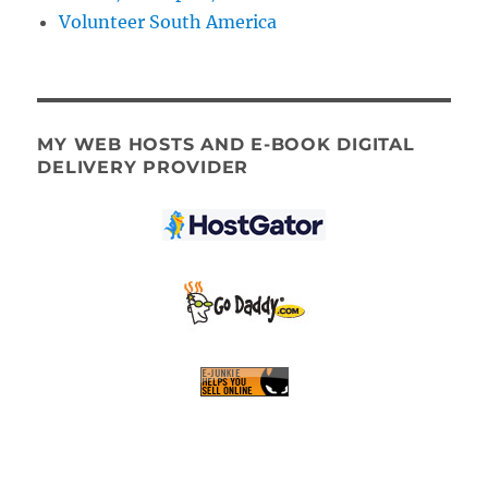
Volunteer South America
MY WEB HOSTS AND E-BOOK DIGITAL
DELIVERY PROVIDER