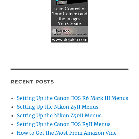
RECENT POSTS
Setting Up the Canon EOS R6 Mark III Menus
Setting Up the Nikon Z5II Menus
Setting Up the Nikon Z50II Menus
Setting Up the Canon EOS R5II Menus
How to Get the Most From Amazon Vine