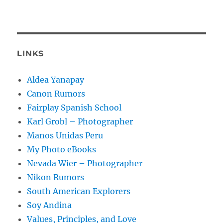
LINKS
Aldea Yanapay
Canon Rumors
Fairplay Spanish School
Karl Grobl – Photographer
Manos Unidas Peru
My Photo eBooks
Nevada Wier – Photographer
Nikon Rumors
South American Explorers
Soy Andina
Values, Principles, and Love