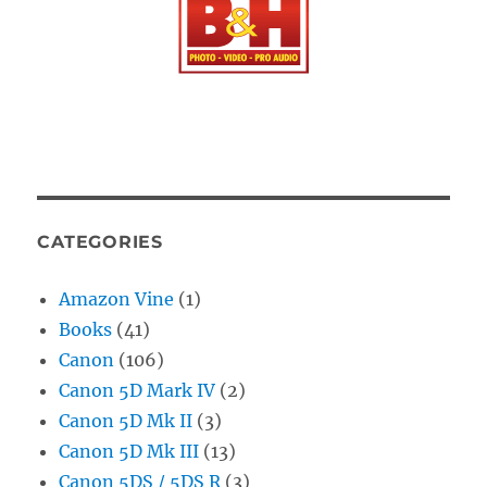
CATEGORIES
Amazon Vine
(1)
Books
(41)
Canon
(106)
Canon 5D Mark IV
(2)
Canon 5D Mk II
(3)
Canon 5D Mk III
(13)
Canon 5DS / 5DS R
(3)