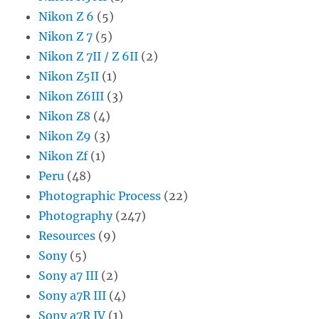
Nikon Z 6
(5)
Nikon Z 7
(5)
Nikon Z 7II / Z 6II
(2)
Nikon Z5II
(1)
Nikon Z6III
(3)
Nikon Z8
(4)
Nikon Z9
(3)
Nikon Zf
(1)
Peru
(48)
Photographic Process
(22)
Photography
(247)
Resources
(9)
Sony
(5)
Sony a7 III
(2)
Sony a7R III
(4)
Sony a7R IV
(1)