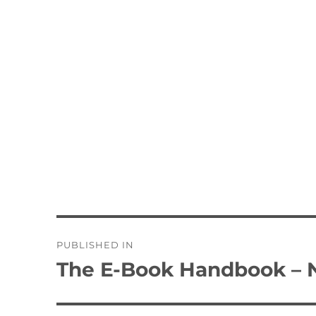
Post
PUBLISHED IN
navigation
The E-Book Handbook – N