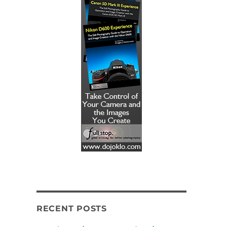
RECENT POSTS