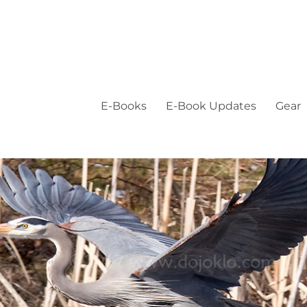
E-Books
E-Book Updates
Gear