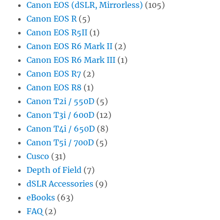
Canon EOS (dSLR, Mirrorless)
(105)
Canon EOS R
(5)
Canon EOS R5II
(1)
Canon EOS R6 Mark II
(2)
Canon EOS R6 Mark III
(1)
Canon EOS R7
(2)
Canon EOS R8
(1)
Canon T2i / 550D
(5)
Canon T3i / 600D
(12)
Canon T4i / 650D
(8)
Canon T5i / 700D
(5)
Cusco
(31)
Depth of Field
(7)
dSLR Accessories
(9)
eBooks
(63)
FAQ
(2)