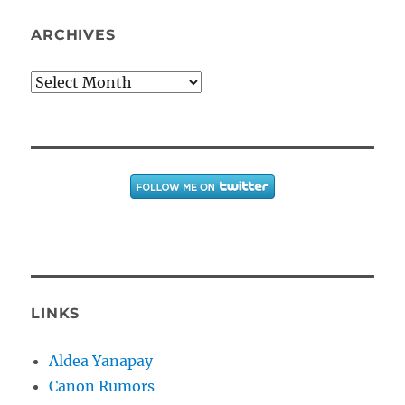
ARCHIVES
Archives
LINKS
Aldea Yanapay
Canon Rumors