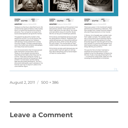
Posted
Full
August 2, 2011
500 × 386
on
size
Leave a Comment