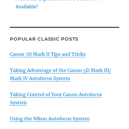
Available!
POPULAR CLASSIC POSTS
Canon 7D Mark II Tips and Tricks
Taking Advantage of the Canon 5D Mark III/
Mark IV Autofocus System
Taking Control of Your Canon Autofocus
System
Using the Nikon Autofocus System