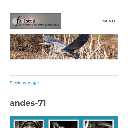
MENU
Picturing Change
Previous Image
andes-71