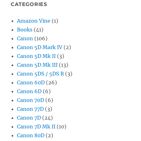
CATEGORIES
Amazon Vine
(1)
Books
(41)
Canon
(106)
Canon 5D Mark IV
(2)
Canon 5D Mk II
(3)
Canon 5D Mk III
(13)
Canon 5DS / 5DS R
(3)
Canon 60D
(26)
Canon 6D
(6)
Canon 70D
(6)
Canon 77D
(3)
Canon 7D
(24)
Canon 7D Mk II
(10)
Canon 80D
(2)