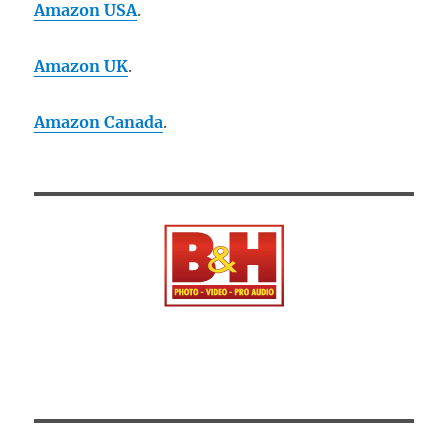
Amazon USA
.
Amazon UK
.
Amazon Canada
.