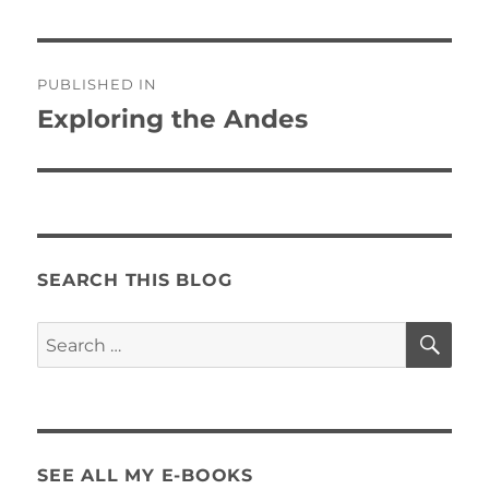
Post
PUBLISHED IN
navigation
Exploring the Andes
SEARCH THIS BLOG
SE
Search
for:
SEE ALL MY E-BOOKS