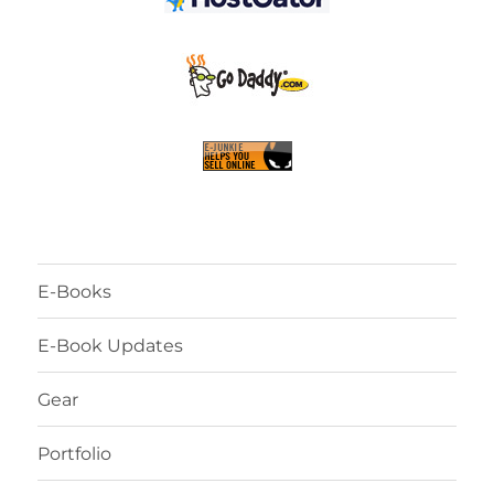
E-Books
E-Book Updates
Gear
Portfolio