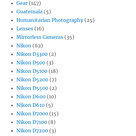
Gear
(147)
Guatemala
(5)
Humanitarian Photography
(25)
Lenses
(16)
Mirrorless Cameras
(35)
Nikon
(62)
Nikon D3300
(2)
Nikon D500
(3)
Nikon D5100
(18)
Nikon D5200
(7)
Nikon D5500
(2)
Nikon D600
(10)
Nikon D610
(5)
Nikon D7000
(15)
Nikon D7100
(8)
Nikon D7200
(3)