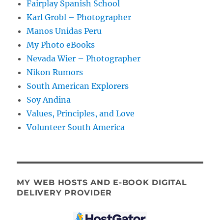
Fairplay Spanish School
Karl Grobl – Photographer
Manos Unidas Peru
My Photo eBooks
Nevada Wier – Photographer
Nikon Rumors
South American Explorers
Soy Andina
Values, Principles, and Love
Volunteer South America
MY WEB HOSTS AND E-BOOK DIGITAL
DELIVERY PROVIDER