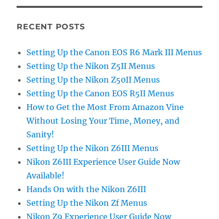
RECENT POSTS
Setting Up the Canon EOS R6 Mark III Menus
Setting Up the Nikon Z5II Menus
Setting Up the Nikon Z50II Menus
Setting Up the Canon EOS R5II Menus
How to Get the Most From Amazon Vine
Without Losing Your Time, Money, and
Sanity!
Setting Up the Nikon Z6III Menus
Nikon Z6III Experience User Guide Now
Available!
Hands On with the Nikon Z6III
Setting Up the Nikon Zf Menus
Nikon Z9 Experience User Guide Now