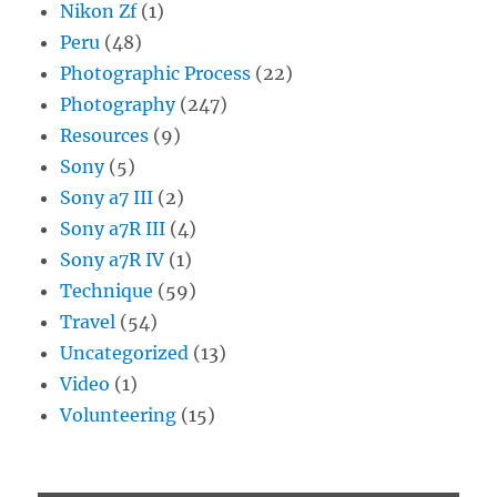
Nikon Zf
(1)
Peru
(48)
Photographic Process
(22)
Photography
(247)
Resources
(9)
Sony
(5)
Sony a7 III
(2)
Sony a7R III
(4)
Sony a7R IV
(1)
Technique
(59)
Travel
(54)
Uncategorized
(13)
Video
(1)
Volunteering
(15)