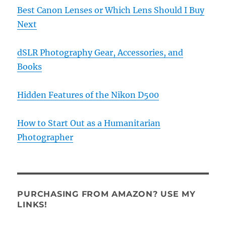
Best Canon Lenses or Which Lens Should I Buy
Next
dSLR Photography Gear, Accessories, and
Books
Hidden Features of the Nikon D500
How to Start Out as a Humanitarian
Photographer
PURCHASING FROM AMAZON? USE MY
LINKS!