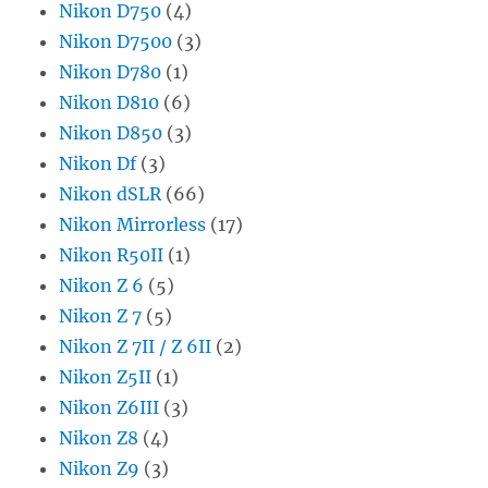
Nikon D750
(4)
Nikon D7500
(3)
Nikon D780
(1)
Nikon D810
(6)
Nikon D850
(3)
Nikon Df
(3)
Nikon dSLR
(66)
Nikon Mirrorless
(17)
Nikon R50II
(1)
Nikon Z 6
(5)
Nikon Z 7
(5)
Nikon Z 7II / Z 6II
(2)
Nikon Z5II
(1)
Nikon Z6III
(3)
Nikon Z8
(4)
Nikon Z9
(3)