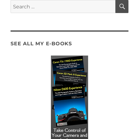
SE
Search
for:
SEE ALL MY E-BOOKS