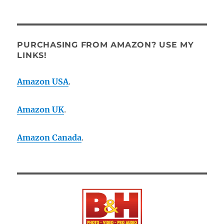
PURCHASING FROM AMAZON? USE MY
LINKS!
Amazon USA
.
Amazon UK
.
Amazon Canada
.