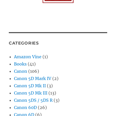
CATEGORIES
Amazon Vine
(1)
Books
(41)
Canon
(106)
Canon 5D Mark IV
(2)
Canon 5D Mk II
(3)
Canon 5D Mk III
(13)
Canon 5DS / 5DS R
(3)
Canon 60D
(26)
Canon 6D
(6)