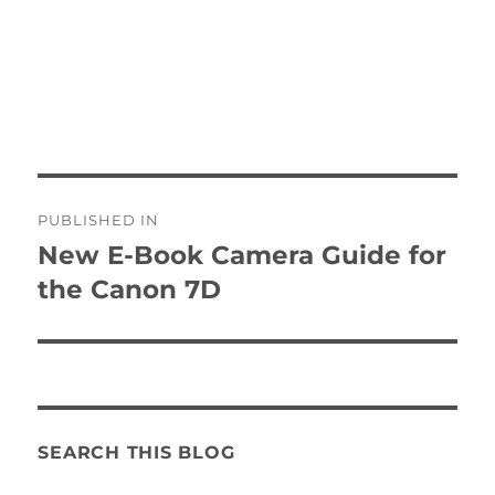
Post
PUBLISHED IN
navigation
New E-Book Camera Guide for
the Canon 7D
SEARCH THIS BLOG