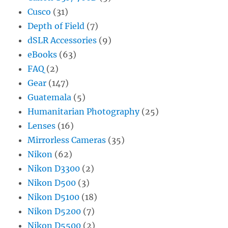
Cusco
(31)
Depth of Field
(7)
dSLR Accessories
(9)
eBooks
(63)
FAQ
(2)
Gear
(147)
Guatemala
(5)
Humanitarian Photography
(25)
Lenses
(16)
Mirrorless Cameras
(35)
Nikon
(62)
Nikon D3300
(2)
Nikon D500
(3)
Nikon D5100
(18)
Nikon D5200
(7)
Nikon D5500
(2)