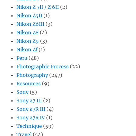
Nikon Z 7II / Z 6II
(2)
Nikon Z5II
(1)
Nikon Z6III
(3)
Nikon Z8
(4)
Nikon Z9
(3)
Nikon Zf
(1)
Peru
(48)
Photographic Process
(22)
Photography
(247)
Resources
(9)
Sony
(5)
Sony a7 III
(2)
Sony a7R III
(4)
Sony a7R IV
(1)
Technique
(59)
Travel
(54)