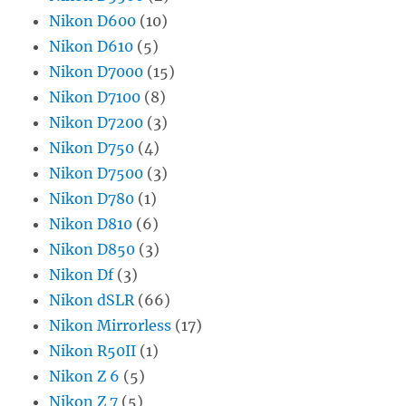
Nikon D600
(10)
Nikon D610
(5)
Nikon D7000
(15)
Nikon D7100
(8)
Nikon D7200
(3)
Nikon D750
(4)
Nikon D7500
(3)
Nikon D780
(1)
Nikon D810
(6)
Nikon D850
(3)
Nikon Df
(3)
Nikon dSLR
(66)
Nikon Mirrorless
(17)
Nikon R50II
(1)
Nikon Z 6
(5)
Nikon Z 7
(5)