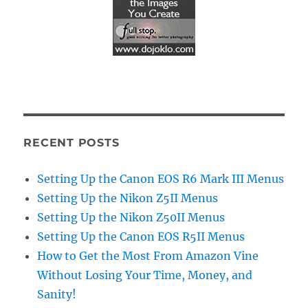
RECENT POSTS
Setting Up the Canon EOS R6 Mark III Menus
Setting Up the Nikon Z5II Menus
Setting Up the Nikon Z50II Menus
Setting Up the Canon EOS R5II Menus
How to Get the Most From Amazon Vine
Without Losing Your Time, Money, and
Sanity!