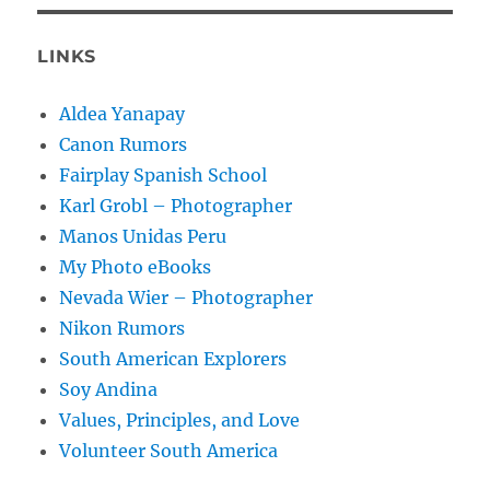
LINKS
Aldea Yanapay
Canon Rumors
Fairplay Spanish School
Karl Grobl – Photographer
Manos Unidas Peru
My Photo eBooks
Nevada Wier – Photographer
Nikon Rumors
South American Explorers
Soy Andina
Values, Principles, and Love
Volunteer South America