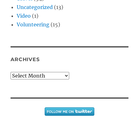
Uncategorized
(13)
Video
(1)
Volunteering
(15)
ARCHIVES
Archives