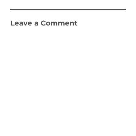
Leave a Comment