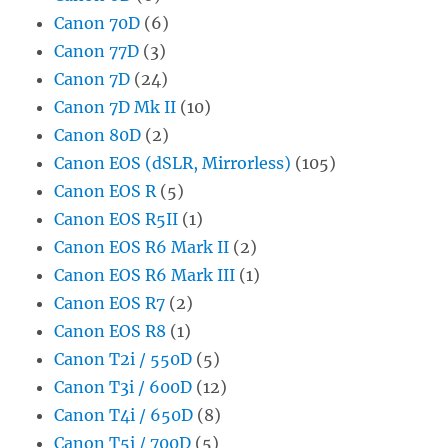
Canon 70D
(6)
Canon 77D
(3)
Canon 7D
(24)
Canon 7D Mk II
(10)
Canon 80D
(2)
Canon EOS (dSLR, Mirrorless)
(105)
Canon EOS R
(5)
Canon EOS R5II
(1)
Canon EOS R6 Mark II
(2)
Canon EOS R6 Mark III
(1)
Canon EOS R7
(2)
Canon EOS R8
(1)
Canon T2i / 550D
(5)
Canon T3i / 600D
(12)
Canon T4i / 650D
(8)
Canon T5i / 700D
(5)