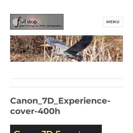
MENU
Picturing Change
Canon_7D_Experience-
cover-400h