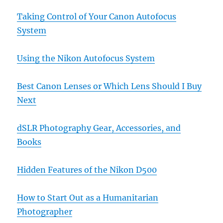
Taking Control of Your Canon Autofocus
System
Using the Nikon Autofocus System
Best Canon Lenses or Which Lens Should I Buy
Next
dSLR Photography Gear, Accessories, and
Books
Hidden Features of the Nikon D500
How to Start Out as a Humanitarian
Photographer