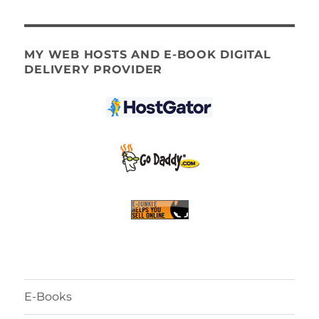
MY WEB HOSTS AND E-BOOK DIGITAL
DELIVERY PROVIDER
E-Books