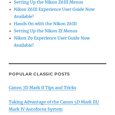
Setting Up the Nikon Z6III Menus
Nikon Z6III Experience User Guide Now
Available!
Hands On with the Nikon Z6III
Setting Up the Nikon Zf Menus
Nikon Z9 Experience User Guide Now
Available!
POPULAR CLASSIC POSTS
Canon 7D Mark II Tips and Tricks
Taking Advantage of the Canon 5D Mark III/
Mark IV Autofocus System