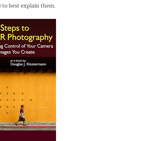
 to best explain them.