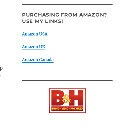
PURCHASING FROM AMAZON?
USE MY LINKS!
Amazon USA
.
Amazon UK
.
Amazon Canada
.
ep
e