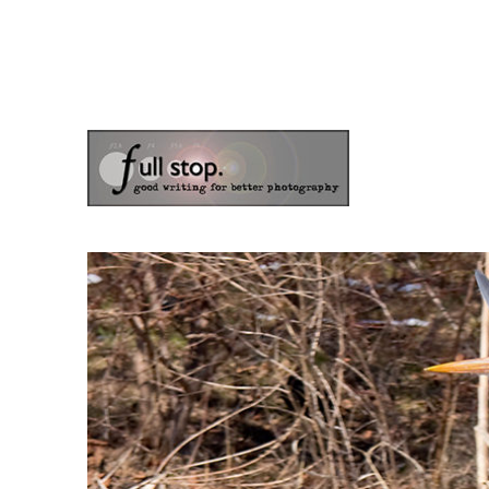
the blog of photographer & author Doug Klostermann
Picturing Change