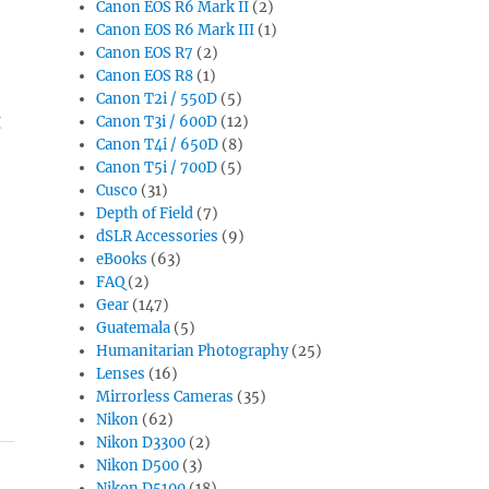
Canon EOS R6 Mark II
(2)
Canon EOS R6 Mark III
(1)
Canon EOS R7
(2)
Canon EOS R8
(1)
Canon T2i / 550D
(5)
g
Canon T3i / 600D
(12)
Canon T4i / 650D
(8)
Canon T5i / 700D
(5)
Cusco
(31)
Depth of Field
(7)
dSLR Accessories
(9)
eBooks
(63)
FAQ
(2)
Gear
(147)
Guatemala
(5)
Humanitarian Photography
(25)
Lenses
(16)
Mirrorless Cameras
(35)
Nikon
(62)
Nikon D3300
(2)
Nikon D500
(3)
Nikon D5100
(18)