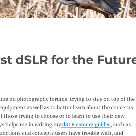
st dSLR for the Futur
 time on photography forums, trying to stay on top of the
equipment as well as to better learn about the concerns
of those trying to choose or to learn to use their new
ys helps me in writing my
dSLR camera guides
, such as
unctions and concepts users have trouble with, and