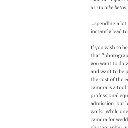
use to take bette
…spending a lot
instantly lead t
If you wish to 
that “photograp
you want to do w
and want to be p
the cost of the 
camera is a tool
professional equ
admission, but b
work. While one
camera for weddi
photographer, yo