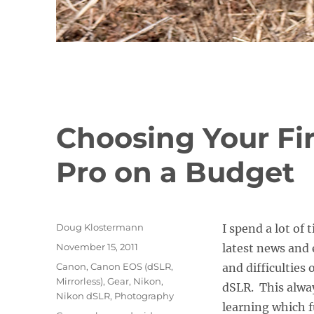
Choosing Your Fir
Pro on a Budget
Author
Doug Klostermann
I spend a lot of
Posted
November 15, 2011
latest news and 
on
Categories
Canon
,
Canon EOS (dSLR,
and difficulties 
Mirrorless)
,
Gear
,
Nikon
,
dSLR. This alwa
Nikon dSLR
,
Photography
learning which f