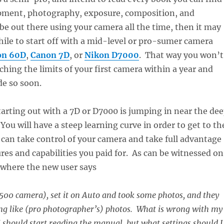
pment, photography, exposure, composition, and
e out there using your camera all the time, then it may
ile to start off with a mid-level or pro-sumer camera
on 60D
,
Canon 7D
, or
Nikon D7000
. That way you won’t
aching the limits of your first camera within a year and
de so soon.
arting out with a 7D or D7000 is jumping in near the de
You will have a steep learning curve in order to get to th
can take control of your camera and take full advantage
ures and capabilities you paid for. As can be witnessed on
 where the new user says
1500 camera), set it on Auto and took some photos, and they
ng like (pro photographer’s) photos. What is wrong with my
 should start reading the manual, but what settings should I