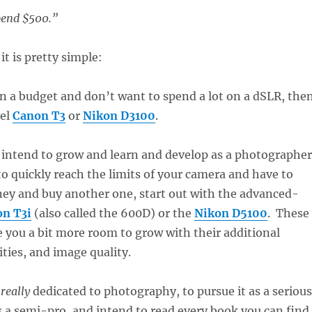
pend $500.”
it is pretty simple:
 on a budget and don’t want to spend a lot on a dSLR, the
vel
Canon T3
or
Nikon D3100
.
ly intend to grow and learn and develop as a photographer
o quickly reach the limits of your camera and have to
y and buy another one, start out with the advanced-
n T3i
(also called the 600D) or the
Nikon D5100
. These
e you a bit more room to grow with their additional
ities, and image quality.
e
really
dedicated to photography, to pursue it as a serious
 a semi-pro, and intend to read every book you can find