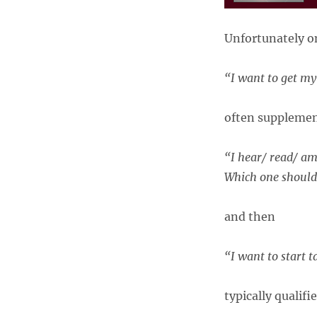
Unfortunately on
“I want to get my
often supplemen
“I hear/ read/ am 
Which one should
and then
“I want to start 
typically qualifi