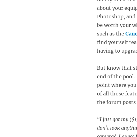
about your equi
Photoshop, and b
be worth your wh
such as the
Can
find yourself re
having to upgra
But know that st
end of the pool. 
point where you 
of all those feat
the forum posts
“I just got my ($
don’t look anythi
camera? I guess I