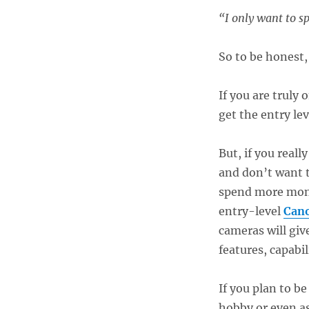
“I only want to s
So to be honest, 
If you are truly
get the entry le
But, if you real
and don’t want t
spend more mone
entry-level
Cano
cameras will giv
features, capabil
If you plan to b
hobby or even as