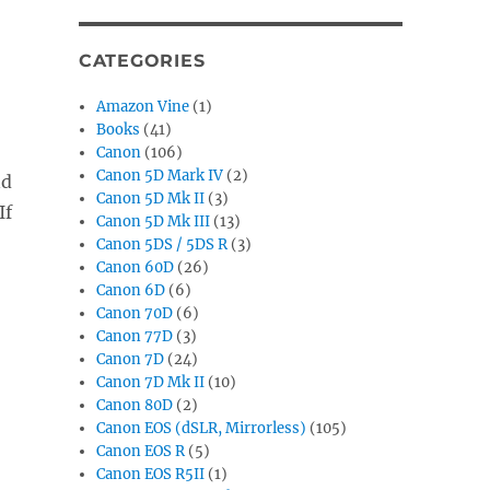
CATEGORIES
Amazon Vine
(1)
Books
(41)
Canon
(106)
Canon 5D Mark IV
(2)
nd
Canon 5D Mk II
(3)
If
Canon 5D Mk III
(13)
Canon 5DS / 5DS R
(3)
Canon 60D
(26)
Canon 6D
(6)
Canon 70D
(6)
Canon 77D
(3)
Canon 7D
(24)
Canon 7D Mk II
(10)
Canon 80D
(2)
Canon EOS (dSLR, Mirrorless)
(105)
Canon EOS R
(5)
Canon EOS R5II
(1)