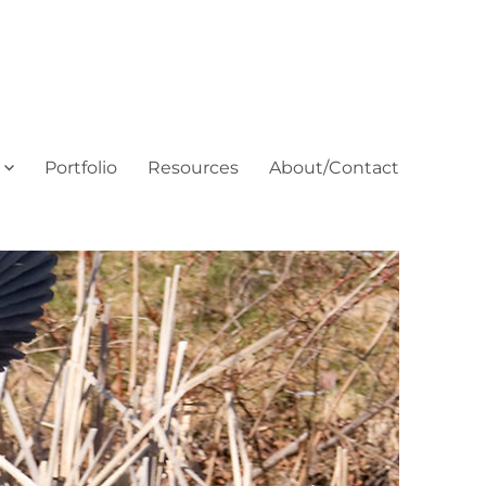
Portfolio
Resources
About/Contact