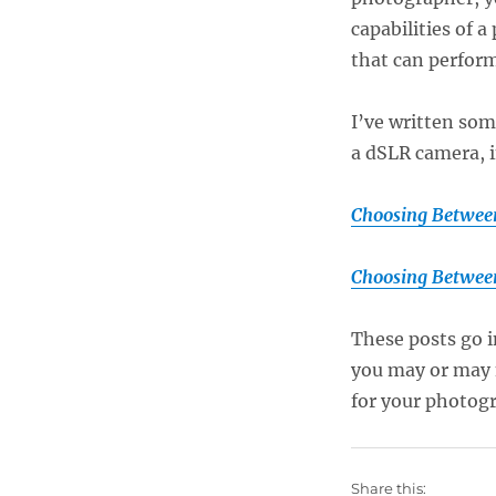
capabilities of 
that can perform 
I’ve written so
a dSLR camera, 
Choosing Between
Choosing Betwee
These posts go i
you may or may 
for your photog
Share this: