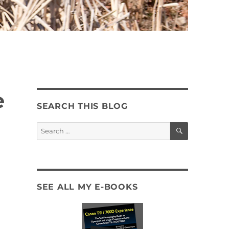
e
SEARCH THIS BLOG
SEARCH
Search
for:
SEE ALL MY E-BOOKS