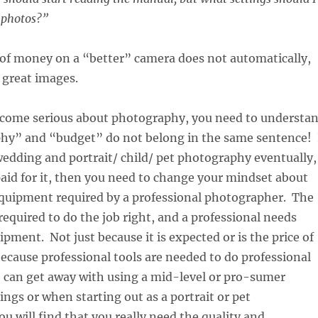
r photos?”
 of money on a “better” camera does not automatically,
o great images.
become serious about photography, you need to understa
hy” and “budget” do not belong in the same sentence! 
edding and portrait/ child/ pet photography eventually,
aid for it, then you need to change your mindset about
equipment required by a professional photographer. The
 required to do the job right, and a professional needs
ipment. Not just because it is expected or is the price of
ecause professional tools are needed to do professional
 can get away with using a mid-level or pro-sumer
ngs or when starting out as a portrait or pet
u will find that you really need the quality and