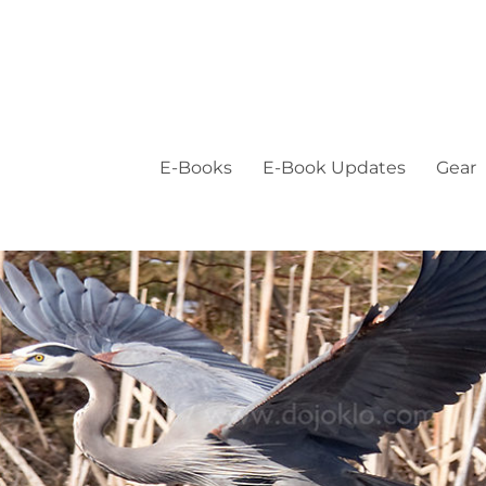
E-Books
E-Book Updates
Gear