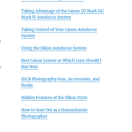
Taking Advantage of the Canon 5D Mark III/
Mark IV Autofocus System
Taking Control of Your Canon Autofocus
System
n
Using the Nikon Autofocus System
Best Canon Lenses or Which Lens Should I
,
Buy Next
dSLR Photography Gear, Accessories, and
Books
Hidden Features of the Nikon D500
How to Start Out as a Humanitarian
Photographer