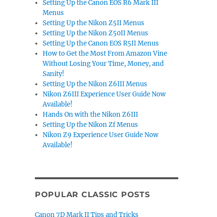
Setting Up the Canon EOS R6 Mark III
Menus
Setting Up the Nikon Z5II Menus
Setting Up the Nikon Z50II Menus
Setting Up the Canon EOS R5II Menus
How to Get the Most From Amazon Vine
Without Losing Your Time, Money, and
Sanity!
Setting Up the Nikon Z6III Menus
Nikon Z6III Experience User Guide Now
Available!
Hands On with the Nikon Z6III
Setting Up the Nikon Zf Menus
Nikon Z9 Experience User Guide Now
Available!
POPULAR CLASSIC POSTS
Canon 7D Mark II Tips and Tricks