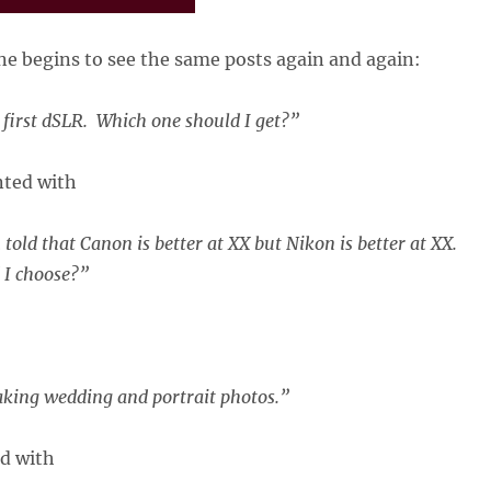
e begins to see the same posts again and again:
 first dSLR. Which one should I get?”
ted with
told that Canon is better at XX but Nikon is better at XX.
 I choose?”
taking wedding and portrait photos.”
ed with