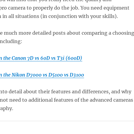
a pro camera to properly do the job. You need equipment
in all situations (in conjunction with your skills).
me much more detailed posts about comparing a choosin
including:
 the Canon 7D vs 60D vs T3i (600D)
n the Nikon D7000 vs D5100 vs D3100
nto detail about their features and differences, and why
not need to additional features of the advanced cameras
raphy.