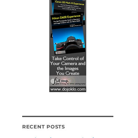
RECENT POSTS