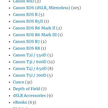
Canon 80D
(2)
Canon EOS (dSLR, Mirrorless)
(105)
Canon EOS R
(5)
Canon EOS R5II
(1)
Canon EOS R6 Mark II
(2)
Canon EOS R6 Mark III
(1)
Canon EOS R7
(2)
Canon EOS R8
(1)
Canon T2i / 550D
(5)
Canon T3i / 600D
(12)
Canon T4i / 650D
(8)
Canon T5i / 700D
(5)
Cusco
(31)
Depth of Field
(7)
dSLR Accessories
(9)
eBooks
(63)