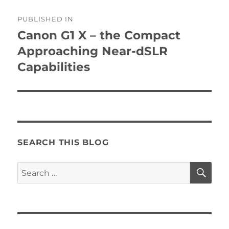
Post
PUBLISHED IN
navigation
Canon G1 X – the Compact
Approaching Near-dSLR
Capabilities
SEARCH THIS BLOG
SE
Search
for: