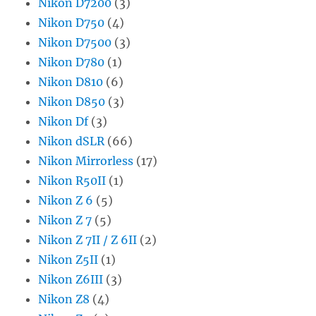
Nikon D7200
(3)
Nikon D750
(4)
Nikon D7500
(3)
Nikon D780
(1)
Nikon D810
(6)
Nikon D850
(3)
Nikon Df
(3)
Nikon dSLR
(66)
Nikon Mirrorless
(17)
Nikon R50II
(1)
Nikon Z 6
(5)
Nikon Z 7
(5)
Nikon Z 7II / Z 6II
(2)
Nikon Z5II
(1)
Nikon Z6III
(3)
Nikon Z8
(4)