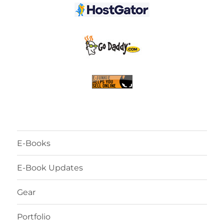
E-Books
E-Book Updates
Gear
Portfolio