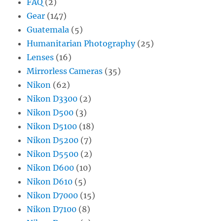
FAQ
(2)
Gear
(147)
Guatemala
(5)
Humanitarian Photography
(25)
Lenses
(16)
Mirrorless Cameras
(35)
Nikon
(62)
Nikon D3300
(2)
Nikon D500
(3)
Nikon D5100
(18)
Nikon D5200
(7)
Nikon D5500
(2)
Nikon D600
(10)
Nikon D610
(5)
Nikon D7000
(15)
Nikon D7100
(8)