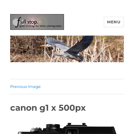
MENU
Picturing Change
Previous Image
canon g1 x 500px