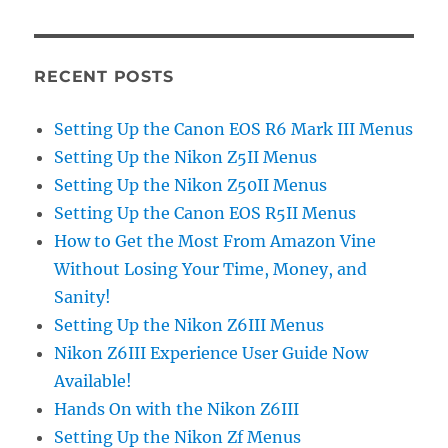
RECENT POSTS
Setting Up the Canon EOS R6 Mark III Menus
Setting Up the Nikon Z5II Menus
Setting Up the Nikon Z50II Menus
Setting Up the Canon EOS R5II Menus
How to Get the Most From Amazon Vine
Without Losing Your Time, Money, and
Sanity!
Setting Up the Nikon Z6III Menus
Nikon Z6III Experience User Guide Now
Available!
Hands On with the Nikon Z6III
Setting Up the Nikon Zf Menus