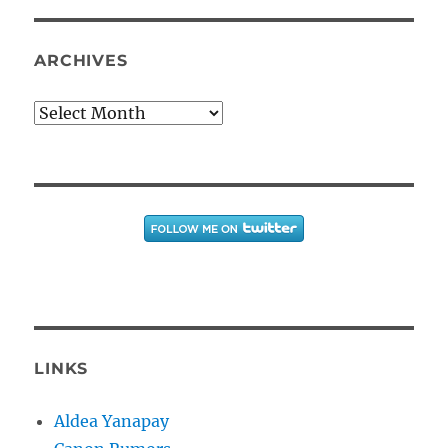
ARCHIVES
Archives
LINKS
Aldea Yanapay