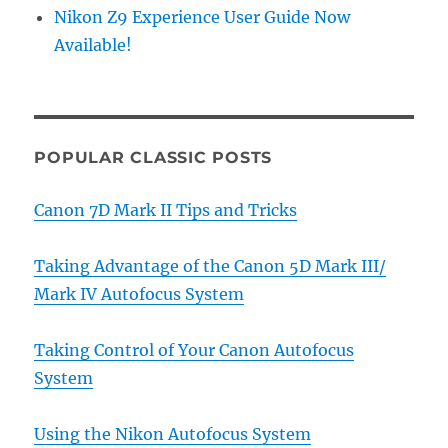
Nikon Z9 Experience User Guide Now
Available!
POPULAR CLASSIC POSTS
Canon 7D Mark II Tips and Tricks
Taking Advantage of the Canon 5D Mark III/
Mark IV Autofocus System
Taking Control of Your Canon Autofocus
System
Using the Nikon Autofocus System