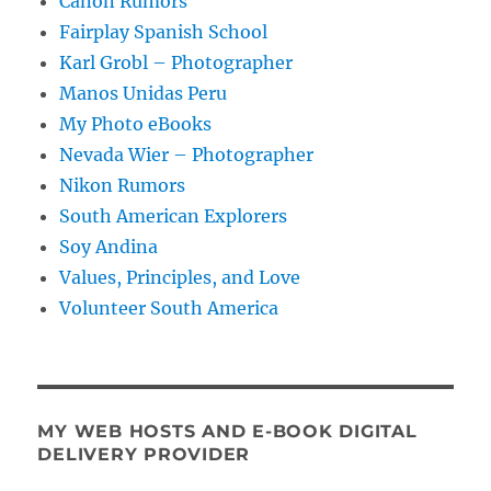
Canon Rumors
Fairplay Spanish School
Karl Grobl – Photographer
Manos Unidas Peru
My Photo eBooks
Nevada Wier – Photographer
Nikon Rumors
South American Explorers
Soy Andina
Values, Principles, and Love
Volunteer South America
MY WEB HOSTS AND E-BOOK DIGITAL
DELIVERY PROVIDER