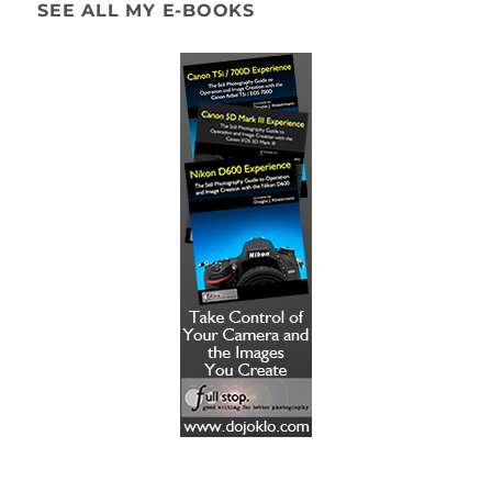
SEE ALL MY E-BOOKS