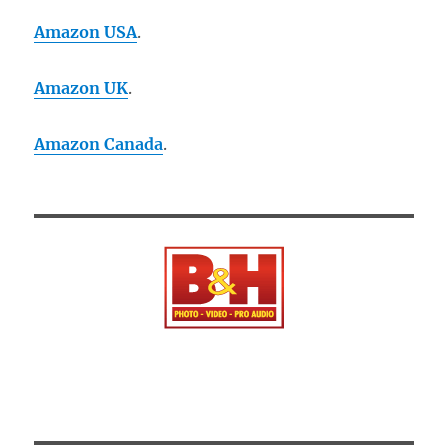
Amazon USA
.
Amazon UK
.
Amazon Canada
.