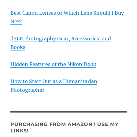
Best Canon Lenses or Which Lens Should I Buy
Next
dSLR Photography Gear, Accessories, and
Books
Hidden Features of the Nikon D500
How to Start Out as a Humanitarian
Photographer
PURCHASING FROM AMAZON? USE MY
LINKS!