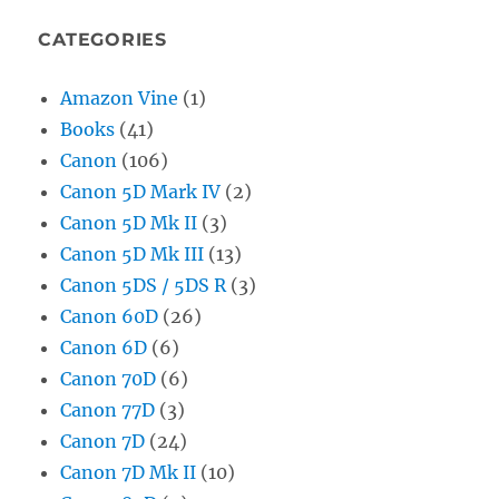
CATEGORIES
Amazon Vine
(1)
Books
(41)
Canon
(106)
Canon 5D Mark IV
(2)
Canon 5D Mk II
(3)
Canon 5D Mk III
(13)
Canon 5DS / 5DS R
(3)
Canon 60D
(26)
Canon 6D
(6)
Canon 70D
(6)
Canon 77D
(3)
Canon 7D
(24)
Canon 7D Mk II
(10)