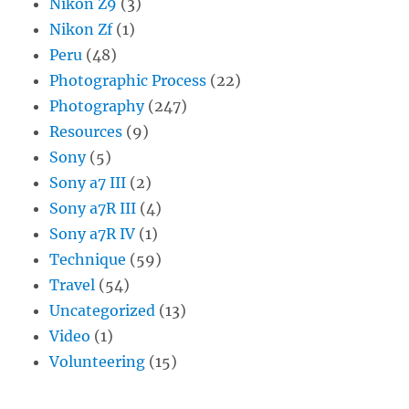
Nikon Z9
(3)
Nikon Zf
(1)
Peru
(48)
Photographic Process
(22)
Photography
(247)
Resources
(9)
Sony
(5)
Sony a7 III
(2)
Sony a7R III
(4)
Sony a7R IV
(1)
Technique
(59)
Travel
(54)
Uncategorized
(13)
Video
(1)
Volunteering
(15)