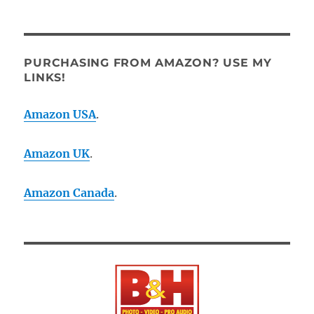
PURCHASING FROM AMAZON? USE MY
LINKS!
Amazon USA
.
Amazon UK
.
Amazon Canada
.