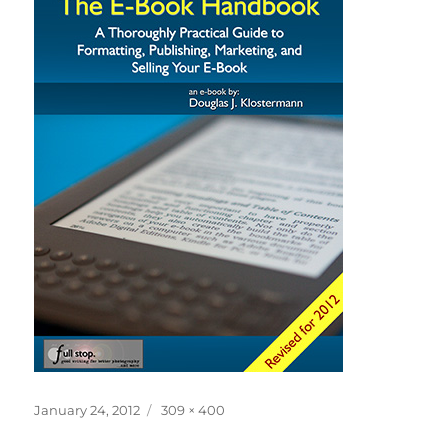
Posted
Full
January 24, 2012
309 × 400
on
size