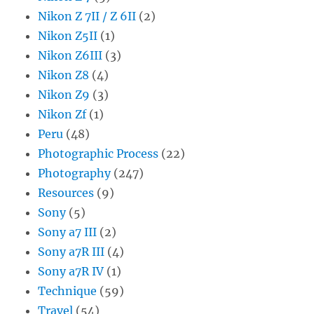
Nikon Z 7II / Z 6II
(2)
Nikon Z5II
(1)
Nikon Z6III
(3)
Nikon Z8
(4)
Nikon Z9
(3)
Nikon Zf
(1)
Peru
(48)
Photographic Process
(22)
Photography
(247)
Resources
(9)
Sony
(5)
Sony a7 III
(2)
Sony a7R III
(4)
Sony a7R IV
(1)
Technique
(59)
Travel
(54)