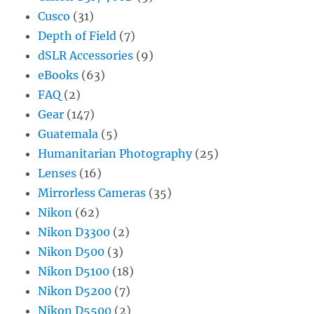
Cusco
(31)
Depth of Field
(7)
dSLR Accessories
(9)
eBooks
(63)
FAQ
(2)
Gear
(147)
Guatemala
(5)
Humanitarian Photography
(25)
Lenses
(16)
Mirrorless Cameras
(35)
Nikon
(62)
Nikon D3300
(2)
Nikon D500
(3)
Nikon D5100
(18)
Nikon D5200
(7)
Nikon D5500
(2)