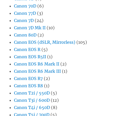
Canon 70D
(6)
Canon 77D
(3)
Canon 7D
(24)
Canon 7D Mk II
(10)
Canon 80D
(2)
Canon EOS (dSLR, Mirrorless)
(105)
Canon EOS R
(5)
Canon EOS R5II
(1)
Canon EOS R6 Mark II
(2)
Canon EOS R6 Mark III
(1)
Canon EOS R7
(2)
Canon EOS R8
(1)
Canon T2i / 550D
(5)
Canon T3i / 600D
(12)
Canon T4i / 650D
(8)
Canon T5i / 700D
(5)