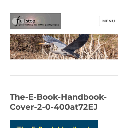
MENU
Picturing Change
The-E-Book-Handbook-
Cover-2-0-400at72EJ