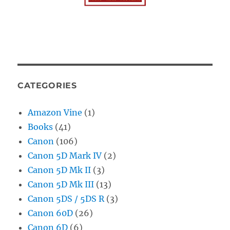
CATEGORIES
Amazon Vine
(1)
Books
(41)
Canon
(106)
Canon 5D Mark IV
(2)
Canon 5D Mk II
(3)
Canon 5D Mk III
(13)
Canon 5DS / 5DS R
(3)
Canon 60D
(26)
Canon 6D
(6)