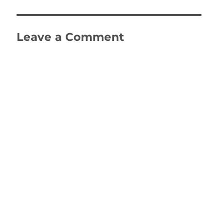
Leave a Comment