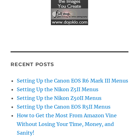
RECENT POSTS
Setting Up the Canon EOS R6 Mark III Menus
Setting Up the Nikon Z5II Menus
Setting Up the Nikon Z50II Menus
Setting Up the Canon EOS R5II Menus
How to Get the Most From Amazon Vine
Without Losing Your Time, Money, and
Sanity!