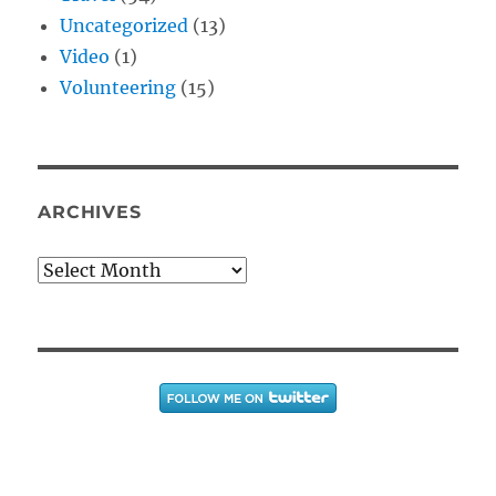
Uncategorized
(13)
Video
(1)
Volunteering
(15)
ARCHIVES
Archives