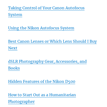
Taking Control of Your Canon Autofocus
System
Using the Nikon Autofocus System
Best Canon Lenses or Which Lens Should I Buy
Next
dSLR Photography Gear, Accessories, and
Books
Hidden Features of the Nikon D500
How to Start Out as a Humanitarian
Photographer