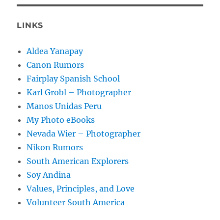
LINKS
Aldea Yanapay
Canon Rumors
Fairplay Spanish School
Karl Grobl – Photographer
Manos Unidas Peru
My Photo eBooks
Nevada Wier – Photographer
Nikon Rumors
South American Explorers
Soy Andina
Values, Principles, and Love
Volunteer South America