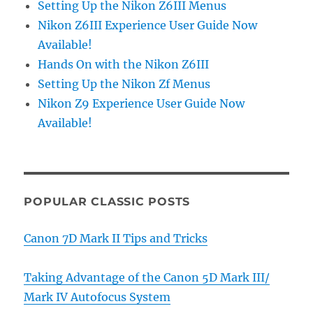
Setting Up the Nikon Z6III Menus
Nikon Z6III Experience User Guide Now
Available!
Hands On with the Nikon Z6III
Setting Up the Nikon Zf Menus
Nikon Z9 Experience User Guide Now
Available!
POPULAR CLASSIC POSTS
Canon 7D Mark II Tips and Tricks
Taking Advantage of the Canon 5D Mark III/
Mark IV Autofocus System