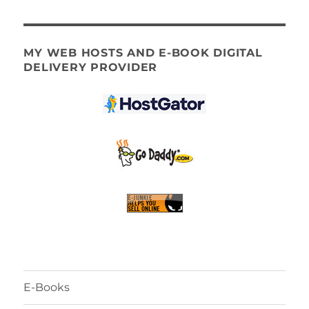
MY WEB HOSTS AND E-BOOK DIGITAL
DELIVERY PROVIDER
E-Books