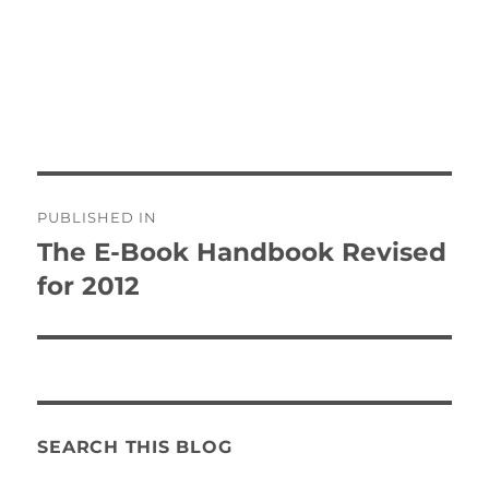
Post
PUBLISHED IN
navigation
The E-Book Handbook Revised
for 2012
SEARCH THIS BLOG