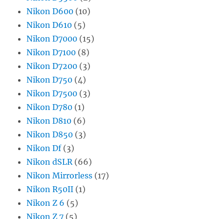
Nikon D600
(10)
Nikon D610
(5)
Nikon D7000
(15)
Nikon D7100
(8)
Nikon D7200
(3)
Nikon D750
(4)
Nikon D7500
(3)
Nikon D780
(1)
Nikon D810
(6)
Nikon D850
(3)
Nikon Df
(3)
Nikon dSLR
(66)
Nikon Mirrorless
(17)
Nikon R50II
(1)
Nikon Z 6
(5)
Nikon Z 7
(5)