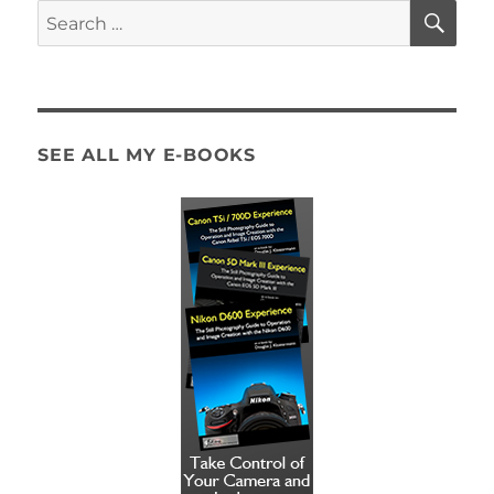
SE
Search
for:
SEE ALL MY E-BOOKS