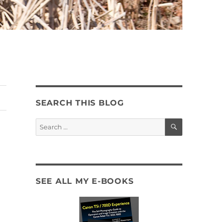
SEARCH THIS BLOG
SEARCH
Search
for:
SEE ALL MY E-BOOKS