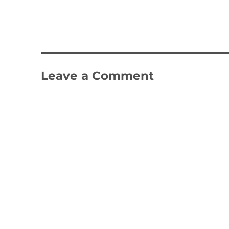
Leave a Comment