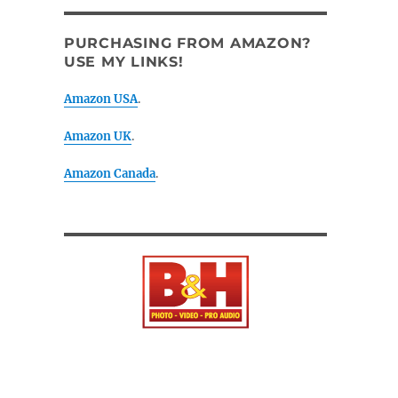
PURCHASING FROM AMAZON?
USE MY LINKS!
Amazon USA
.
Amazon UK
.
Amazon Canada
.