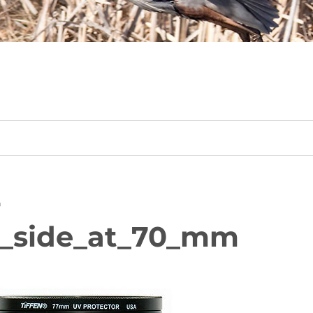
-
_side_at_70_mm