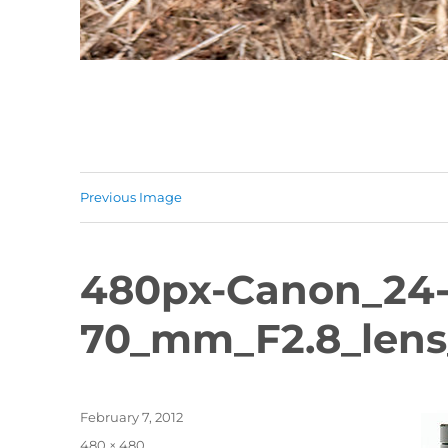
Previous Image
480px-Canon_24
70_mm_F2.8_lens
Posted
February 7, 2012
on
Full
480 × 480