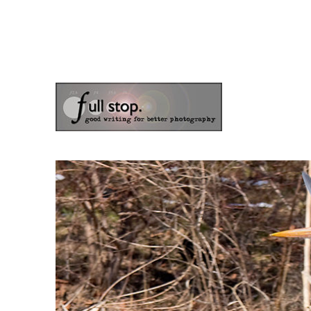
the blog of photographer & author Doug Klostermann
Picturing Change