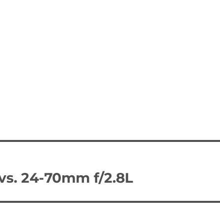
vs. 24-70mm f/2.8L