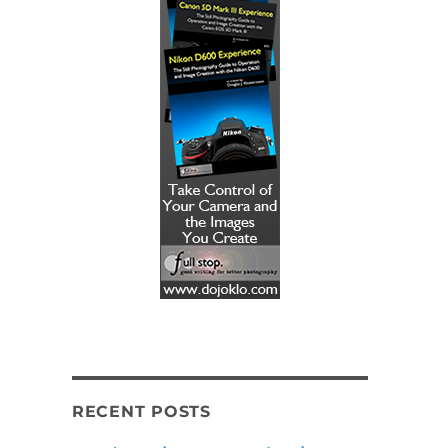
RECENT POSTS