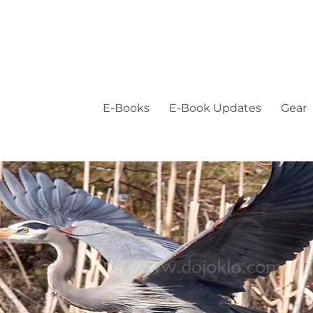
E-Books
E-Book Updates
Gear