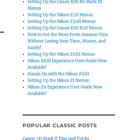
Setting Up the Canon EOS R6 Mark III
Menus
Setting Up the Nikon Z5II Menus
Setting Up the Nikon Z50II Menus
Setting Up the Canon EOS R5II Menus
How to Get the Most From Amazon Vine
Without Losing Your Time, Money, and
Sanity!
Setting Up the Nikon Z6III Menus
Nikon Z6III Experience User Guide Now
Available!
Hands On with the Nikon Z6III
Setting Up the Nikon Zf Menus
Nikon Z9 Experience User Guide Now
Available!
POPULAR CLASSIC POSTS
Canon 7D Mark II Tips and Tricks