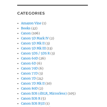
CATEGORIES
Amazon Vine
(1)
Books
(41)
Canon
(106)
Canon 5D Mark IV
(2)
Canon 5D Mk II
(3)
Canon 5D Mk III
(13)
Canon 5DS / 5DS R
(3)
Canon 60D
(26)
Canon 6D
(6)
Canon 70D
(6)
Canon 77D
(3)
Canon 7D
(24)
Canon 7D Mk II
(10)
Canon 80D
(2)
Canon EOS (dSLR, Mirrorless)
(105)
Canon EOS R
(5)
Canon EOS R5II
(1)