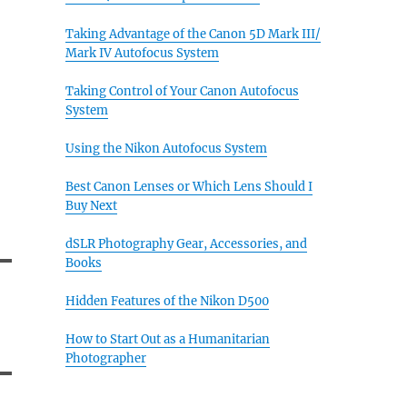
Taking Advantage of the Canon 5D Mark III/
Mark IV Autofocus System
Taking Control of Your Canon Autofocus
System
Using the Nikon Autofocus System
Best Canon Lenses or Which Lens Should I
Buy Next
dSLR Photography Gear, Accessories, and
Books
Hidden Features of the Nikon D500
How to Start Out as a Humanitarian
Photographer