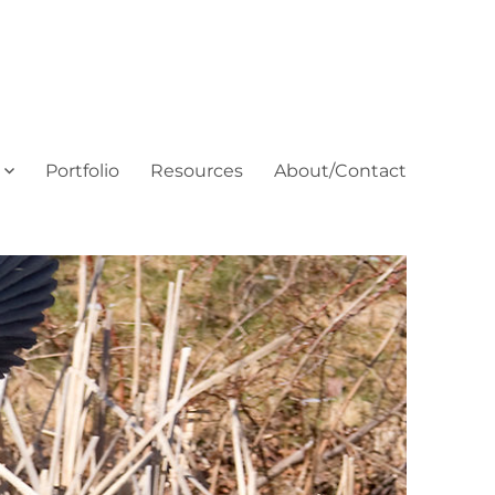
Portfolio
Resources
About/Contact