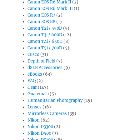
Canon EOS R6 Mark II
(2)
Canon EOS R6 Mark III
(1)
Canon EOS R7
(2)
Canon EOS R8
(1)
Canon T2i / 550D
(5)
Canon T3i / 600D
(12)
Canon T4i / 650D
(8)
Canon T5i / 700D
(5)
Cusco
(31)
Depth of Field
(7)
dSLR Accessories
(9)
eBooks
(63)
FAQ
(2)
Gear
(147)
Guatemala
(5)
Humanitarian Photography
(25)
Lenses
(16)
Mirrorless Cameras
(35)
Nikon
(62)
Nikon D3300
(2)
Nikon D500
(3)
Nikon D5100
(18)