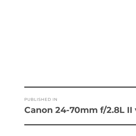
Post
PUBLISHED IN
navigation
Canon 24-70mm f/2.8L II 