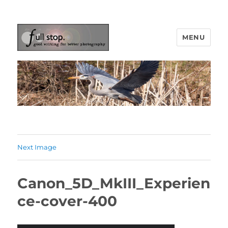
MENU
Picturing Change
Next Image
Canon_5D_MkIII_Experien
ce-cover-400