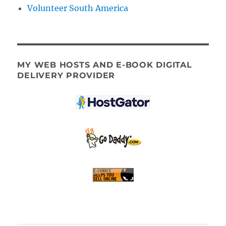
Volunteer South America
MY WEB HOSTS AND E-BOOK DIGITAL
DELIVERY PROVIDER