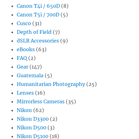
Canon T4i / 650D
(8)
Canon T5i / 700D
(5)
Cusco
(31)
Depth of Field
(7)
dSLR Accessories
(9)
eBooks
(63)
FAQ
(2)
Gear
(147)
Guatemala
(5)
Humanitarian Photography
(25)
Lenses
(16)
Mirrorless Cameras
(35)
Nikon
(62)
Nikon D3300
(2)
Nikon D500
(3)
Nikon D5100
(18)