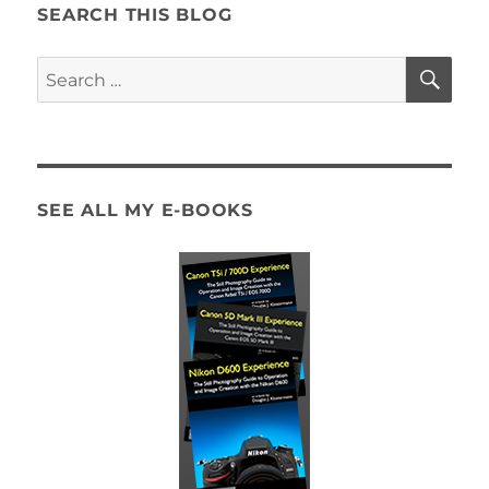
SEARCH THIS BLOG
SE
Search
for:
SEE ALL MY E-BOOKS