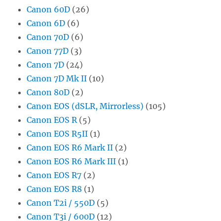
Canon 60D
(26)
Canon 6D
(6)
Canon 70D
(6)
Canon 77D
(3)
Canon 7D
(24)
Canon 7D Mk II
(10)
Canon 80D
(2)
Canon EOS (dSLR, Mirrorless)
(105)
Canon EOS R
(5)
Canon EOS R5II
(1)
Canon EOS R6 Mark II
(2)
Canon EOS R6 Mark III
(1)
Canon EOS R7
(2)
Canon EOS R8
(1)
Canon T2i / 550D
(5)
Canon T3i / 600D
(12)