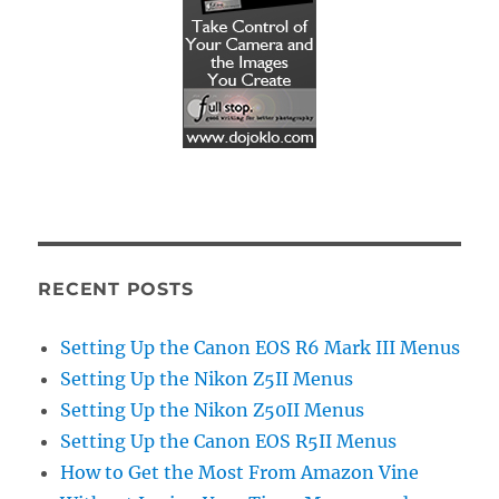
RECENT POSTS
Setting Up the Canon EOS R6 Mark III Menus
Setting Up the Nikon Z5II Menus
Setting Up the Nikon Z50II Menus
Setting Up the Canon EOS R5II Menus
How to Get the Most From Amazon Vine