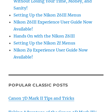
Without Losing Your Time, Money, and
Sanity!
Setting Up the Nikon Z6III Menus
Nikon Z6III Experience User Guide Now
Available!
Hands On with the Nikon Z6III
Setting Up the Nikon Zf Menus
Nikon Z9 Experience User Guide Now
Available!
POPULAR CLASSIC POSTS
Canon 7D Mark II Tips and Tricks