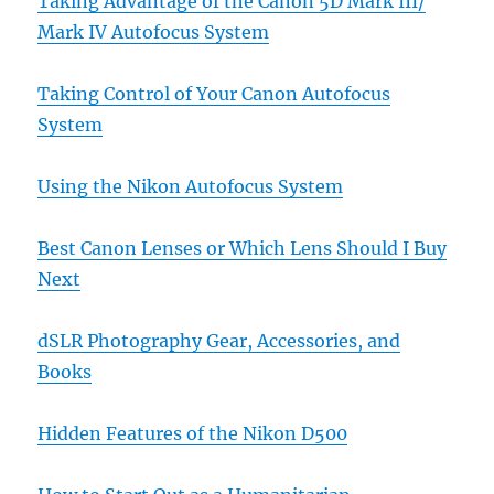
Taking Advantage of the Canon 5D Mark III/
Mark IV Autofocus System
Taking Control of Your Canon Autofocus
System
Using the Nikon Autofocus System
Best Canon Lenses or Which Lens Should I Buy
Next
dSLR Photography Gear, Accessories, and
Books
Hidden Features of the Nikon D500