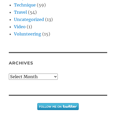
Technique
(59)
Travel
(54)
Uncategorized
(13)
Video
(1)
Volunteering
(15)
ARCHIVES
Archives