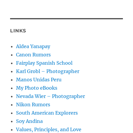
LINKS
Aldea Yanapay
Canon Rumors
Fairplay Spanish School
Karl Grobl – Photographer
Manos Unidas Peru
My Photo eBooks
Nevada Wier – Photographer
Nikon Rumors
South American Explorers
Soy Andina
Values, Principles, and Love