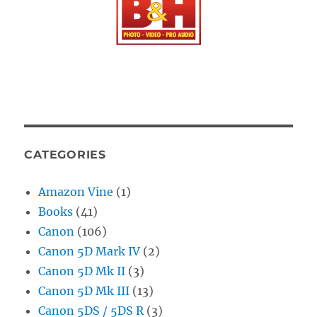
CATEGORIES
Amazon Vine
(1)
Books
(41)
Canon
(106)
Canon 5D Mark IV
(2)
Canon 5D Mk II
(3)
Canon 5D Mk III
(13)
Canon 5DS / 5DS R
(3)