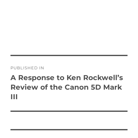
Post
PUBLISHED IN
navigation
A Response to Ken Rockwell’s
Review of the Canon 5D Mark
III