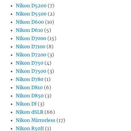
Nikon D5200
(7)
Nikon D5500
(2)
Nikon D600
(10)
Nikon D610
(5)
Nikon D7000
(15)
Nikon D7100
(8)
Nikon D7200
(3)
Nikon D750
(4)
Nikon D7500
(3)
Nikon D780
(1)
Nikon D810
(6)
Nikon D850
(3)
Nikon Df
(3)
Nikon dSLR
(66)
Nikon Mirrorless
(17)
Nikon R50II
(1)