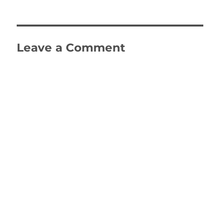
on
size
Leave a Comment