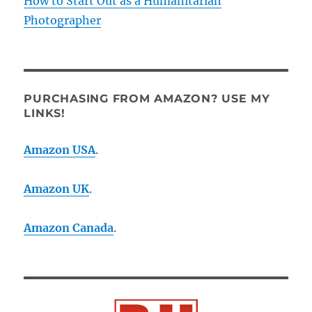
How to Start Out as a Humanitarian
Photographer
PURCHASING FROM AMAZON? USE MY
LINKS!
Amazon USA
.
Amazon UK
.
Amazon Canada
.