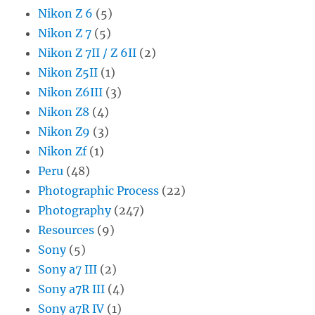
Nikon Z 6
(5)
Nikon Z 7
(5)
Nikon Z 7II / Z 6II
(2)
Nikon Z5II
(1)
Nikon Z6III
(3)
Nikon Z8
(4)
Nikon Z9
(3)
Nikon Zf
(1)
Peru
(48)
Photographic Process
(22)
Photography
(247)
Resources
(9)
Sony
(5)
Sony a7 III
(2)
Sony a7R III
(4)
Sony a7R IV
(1)