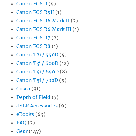
Canon EOS R
(5)
Canon EOS R5II
(1)
Canon EOS R6 Mark II
(2)
Canon EOS R6 Mark III
(1)
Canon EOS R7
(2)
Canon EOS R8
(1)
Canon T2i / 550D
(5)
Canon T3i / 600D
(12)
Canon T4i / 650D
(8)
Canon T5i / 700D
(5)
Cusco
(31)
Depth of Field
(7)
dSLR Accessories
(9)
eBooks
(63)
FAQ
(2)
Gear
(147)