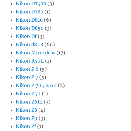
Nikon D7500
(3)
Nikon D780
(1)
Nikon D810
(6)
Nikon D850
(3)
Nikon Df
(3)
Nikon dSLR
(66)
Nikon Mirrorless
(17)
Nikon R50II
(1)
Nikon Z 6
(5)
Nikon Z 7
(5)
Nikon Z 7II / Z 6II
(2)
Nikon Z5II
(1)
Nikon Z6III
(3)
Nikon Z8
(4)
Nikon Z9
(3)
Nikon Zf
(1)