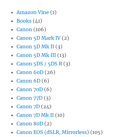
Amazon Vine
(1)
Books
(41)
Canon
(106)
Canon 5D Mark IV
(2)
Canon 5D Mk II
(3)
Canon 5D Mk III
(13)
Canon 5DS / 5DS R
(3)
Canon 60D
(26)
Canon 6D
(6)
Canon 70D
(6)
Canon 77D
(3)
Canon 7D
(24)
Canon 7D Mk II
(10)
Canon 80D
(2)
Canon EOS (dSLR, Mirrorless)
(105)