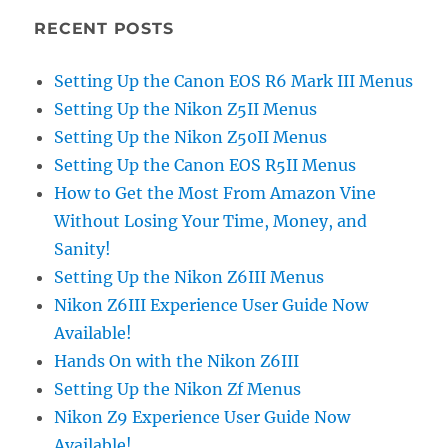
RECENT POSTS
Setting Up the Canon EOS R6 Mark III Menus
Setting Up the Nikon Z5II Menus
Setting Up the Nikon Z50II Menus
Setting Up the Canon EOS R5II Menus
How to Get the Most From Amazon Vine
Without Losing Your Time, Money, and
Sanity!
Setting Up the Nikon Z6III Menus
Nikon Z6III Experience User Guide Now
Available!
Hands On with the Nikon Z6III
Setting Up the Nikon Zf Menus
Nikon Z9 Experience User Guide Now
Available!