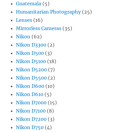
Guatemala
(5)
Humanitarian Photography
(25)
Lenses
(16)
Mirrorless Cameras
(35)
Nikon
(62)
Nikon D3300
(2)
Nikon D500
(3)
Nikon D5100
(18)
Nikon D5200
(7)
Nikon D5500
(2)
Nikon D600
(10)
Nikon D610
(5)
Nikon D7000
(15)
Nikon D7100
(8)
Nikon D7200
(3)
Nikon D750
(4)