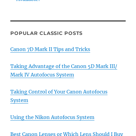
POPULAR CLASSIC POSTS
Canon 7D Mark II Tips and Tricks
Taking Advantage of the Canon 5D Mark III/
Mark IV Autofocus System
Taking Control of Your Canon Autofocus
System
Using the Nikon Autofocus System
Best Canon Lenses or Which Lens Should I Buy