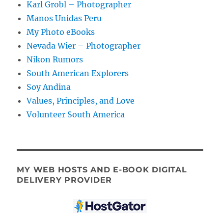
Karl Grobl – Photographer
Manos Unidas Peru
My Photo eBooks
Nevada Wier – Photographer
Nikon Rumors
South American Explorers
Soy Andina
Values, Principles, and Love
Volunteer South America
MY WEB HOSTS AND E-BOOK DIGITAL
DELIVERY PROVIDER