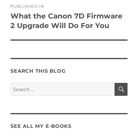
Post
PUBLISHED IN
navigation
What the Canon 7D Firmware
2 Upgrade Will Do For You
SEARCH THIS BLOG
SE
Search
for:
SEE ALL MY E-BOOKS