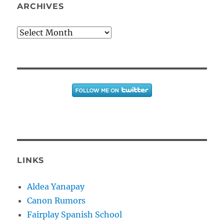
ARCHIVES
Archives
LINKS
Aldea Yanapay
Canon Rumors
Fairplay Spanish School