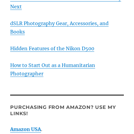
Next
dSLR Photography Gear, Accessories, and
Books
Hidden Features of the Nikon D500
How to Start Out as a Humanitarian
Photographer
PURCHASING FROM AMAZON? USE MY
LINKS!
Amazon USA
.