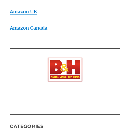
Amazon UK
.
Amazon Canada
.
CATEGORIES