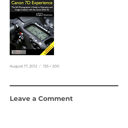
Posted
Full
August 17, 2012
155 × 200
on
size
Leave a Comment