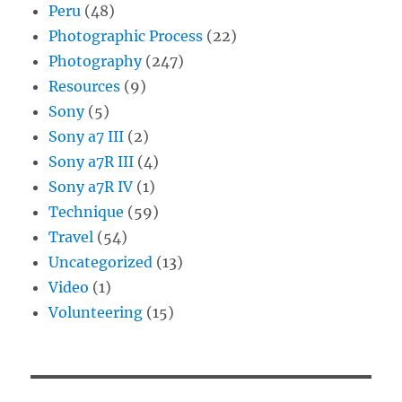
Peru
(48)
Photographic Process
(22)
Photography
(247)
Resources
(9)
Sony
(5)
Sony a7 III
(2)
Sony a7R III
(4)
Sony a7R IV
(1)
Technique
(59)
Travel
(54)
Uncategorized
(13)
Video
(1)
Volunteering
(15)