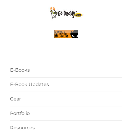
E-Books
E-Book Updates
Gear
Portfolio
Resources