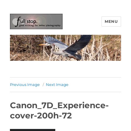
MENU
Picturing Change
Previous Image
Next Image
Canon_7D_Experience-
cover-200h-72