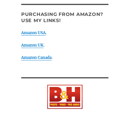
PURCHASING FROM AMAZON?
USE MY LINKS!
Amazon USA
.
Amazon UK
.
Amazon Canada
.