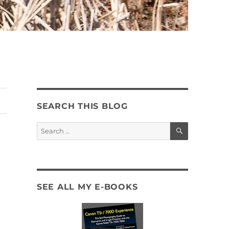
SEARCH THIS BLOG
SEARCH
Search
for:
SEE ALL MY E-BOOKS