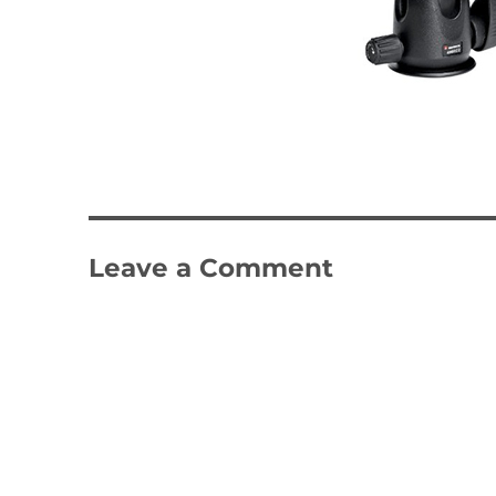
Leave a Comment