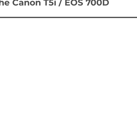
the Canon T5i / EOS 700D