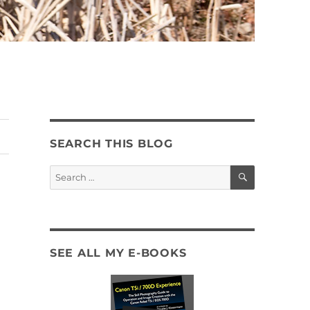
SEARCH THIS BLOG
SEARCH
Search
for:
SEE ALL MY E-BOOKS