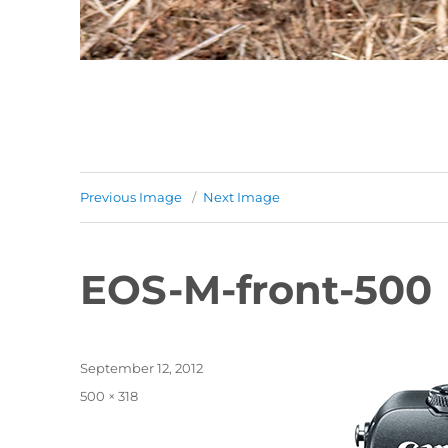
Previous Image
Next Image
EOS-M-front-500
Posted
September 12, 2012
on
Full
500 × 318
size