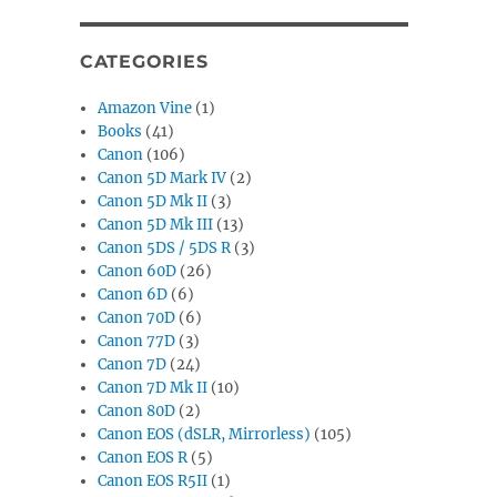
CATEGORIES
Amazon Vine
(1)
Books
(41)
Canon
(106)
Canon 5D Mark IV
(2)
Canon 5D Mk II
(3)
Canon 5D Mk III
(13)
Canon 5DS / 5DS R
(3)
Canon 60D
(26)
Canon 6D
(6)
Canon 70D
(6)
Canon 77D
(3)
Canon 7D
(24)
Canon 7D Mk II
(10)
Canon 80D
(2)
Canon EOS (dSLR, Mirrorless)
(105)
Canon EOS R
(5)
Canon EOS R5II
(1)