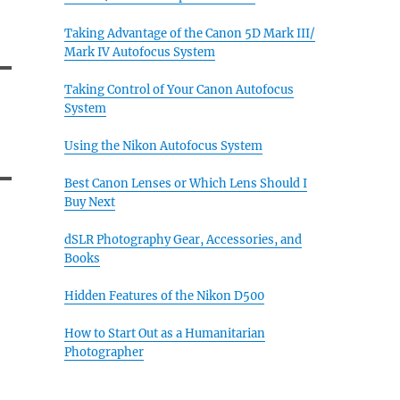
Taking Advantage of the Canon 5D Mark III/
Mark IV Autofocus System
Taking Control of Your Canon Autofocus
System
Using the Nikon Autofocus System
Best Canon Lenses or Which Lens Should I
Buy Next
dSLR Photography Gear, Accessories, and
Books
Hidden Features of the Nikon D500
How to Start Out as a Humanitarian
Photographer