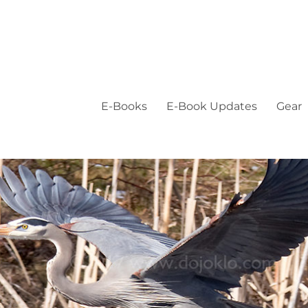
E-Books
E-Book Updates
Gear