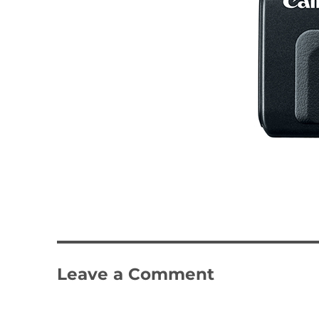
Leave a Comment