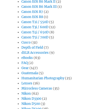
Canon EOS R6 Mark II
(2)
Canon EOS R6 Mark III
(1)
Canon EOS R7
(2)
Canon EOS R8
(1)
Canon T2i / 550D
(5)
Canon T3i / 600D
(12)
Canon T4i / 650D
(8)
Canon T5i / 700D
(5)
Cusco
(31)
Depth of Field
(7)
dSLR Accessories
(9)
eBooks
(63)
FAQ
(2)
Gear
(147)
Guatemala
(5)
Humanitarian Photography
(25)
Lenses
(16)
Mirrorless Cameras
(35)
Nikon
(62)
Nikon D3300
(2)
Nikon D500
(3)
Nikon D5100
(18)