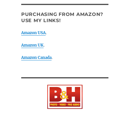
PURCHASING FROM AMAZON?
USE MY LINKS!
Amazon USA
.
Amazon UK
.
Amazon Canada
.