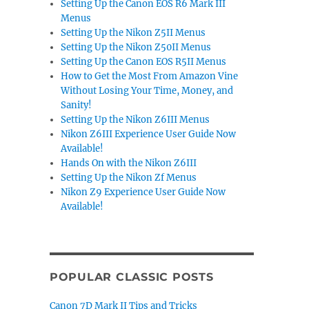
Setting Up the Canon EOS R6 Mark III
Menus
Setting Up the Nikon Z5II Menus
Setting Up the Nikon Z50II Menus
Setting Up the Canon EOS R5II Menus
How to Get the Most From Amazon Vine
Without Losing Your Time, Money, and
Sanity!
Setting Up the Nikon Z6III Menus
Nikon Z6III Experience User Guide Now
Available!
Hands On with the Nikon Z6III
Setting Up the Nikon Zf Menus
Nikon Z9 Experience User Guide Now
Available!
POPULAR CLASSIC POSTS
Canon 7D Mark II Tips and Tricks