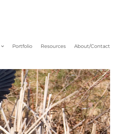
Portfolio
Resources
About/Contact