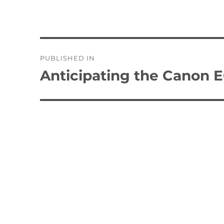
Post
PUBLISHED IN
navigation
Anticipating the Canon 