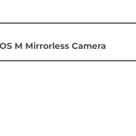
EOS M Mirrorless Camera