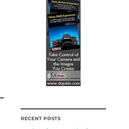
RECENT POSTS