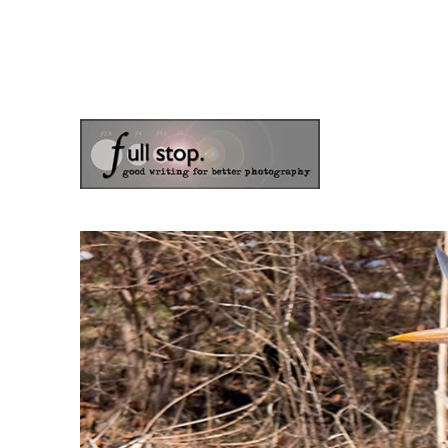
the blog of photographer & author Doug Klostermann
Picturing Change