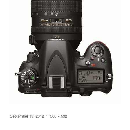
Posted
Full
September 13, 2012
500 × 532
on
size