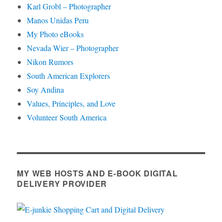
Karl Grobl – Photographer
Manos Unidas Peru
My Photo eBooks
Nevada Wier – Photographer
Nikon Rumors
South American Explorers
Soy Andina
Values, Principles, and Love
Volunteer South America
MY WEB HOSTS AND E-BOOK DIGITAL
DELIVERY PROVIDER