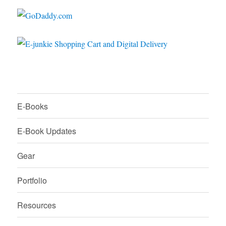
E-Books
E-Book Updates
Gear
Portfolio
Resources