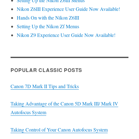
Setting Up the Nikon Z6III Menus
Nikon Z6III Experience User Guide Now Available!
Hands On with the Nikon Z6III
Setting Up the Nikon Zf Menus
Nikon Z9 Experience User Guide Now Available!
POPULAR CLASSIC POSTS
Canon 7D Mark II Tips and Tricks
Taking Advantage of the Canon 5D Mark III/ Mark IV
Autofocus System
Taking Control of Your Canon Autofocus System