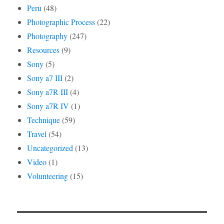
Peru
(48)
Photographic Process
(22)
Photography
(247)
Resources
(9)
Sony
(5)
Sony a7 III
(2)
Sony a7R III
(4)
Sony a7R IV
(1)
Technique
(59)
Travel
(54)
Uncategorized
(13)
Video
(1)
Volunteering
(15)