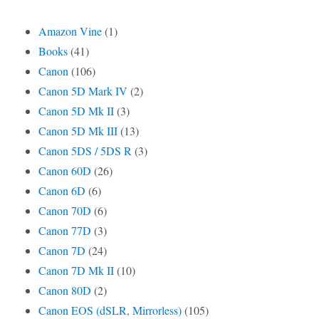
Amazon Vine
(1)
Books
(41)
Canon
(106)
Canon 5D Mark IV
(2)
Canon 5D Mk II
(3)
Canon 5D Mk III
(13)
Canon 5DS / 5DS R
(3)
Canon 60D
(26)
Canon 6D
(6)
Canon 70D
(6)
Canon 77D
(3)
Canon 7D
(24)
Canon 7D Mk II
(10)
Canon 80D
(2)
Canon EOS (dSLR, Mirrorless)
(105)