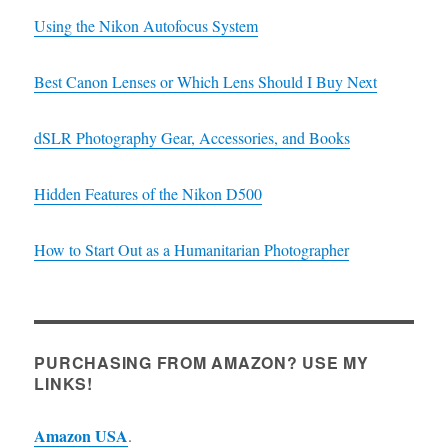
Using the Nikon Autofocus System
Best Canon Lenses or Which Lens Should I Buy Next
dSLR Photography Gear, Accessories, and Books
Hidden Features of the Nikon D500
How to Start Out as a Humanitarian Photographer
PURCHASING FROM AMAZON? USE MY
LINKS!
Amazon USA
.