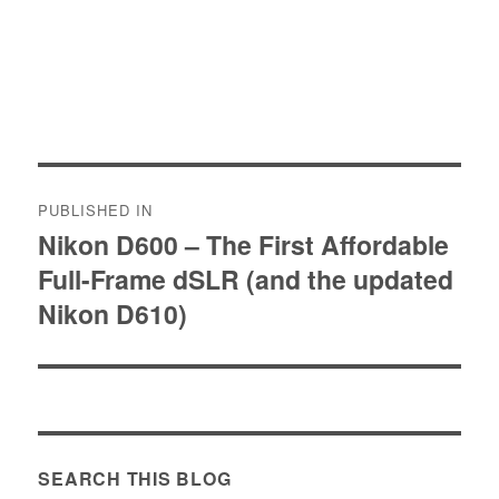
Post
PUBLISHED IN
navigation
Nikon D600 – The First Affordable
Full-Frame dSLR (and the updated
Nikon D610)
SEARCH THIS BLOG