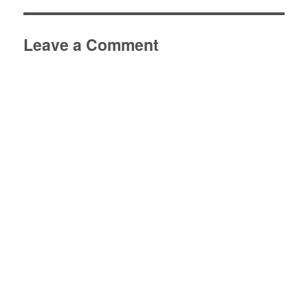
Leave a Comment