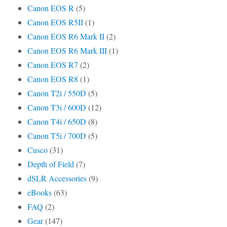
Canon EOS R
(5)
Canon EOS R5II
(1)
Canon EOS R6 Mark II
(2)
Canon EOS R6 Mark III
(1)
Canon EOS R7
(2)
Canon EOS R8
(1)
Canon T2i / 550D
(5)
Canon T3i / 600D
(12)
Canon T4i / 650D
(8)
Canon T5i / 700D
(5)
Cusco
(31)
Depth of Field
(7)
dSLR Accessories
(9)
eBooks
(63)
FAQ
(2)
Gear
(147)