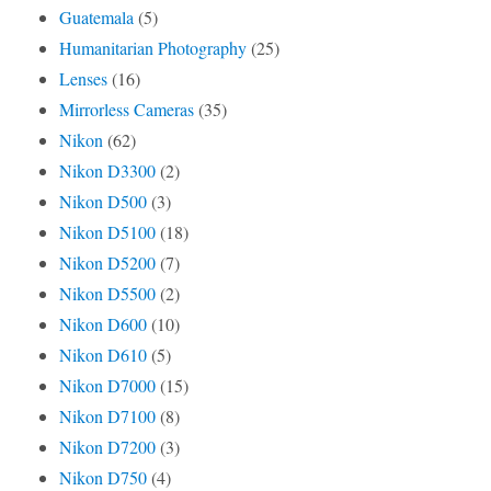
Guatemala
(5)
Humanitarian Photography
(25)
Lenses
(16)
Mirrorless Cameras
(35)
Nikon
(62)
Nikon D3300
(2)
Nikon D500
(3)
Nikon D5100
(18)
Nikon D5200
(7)
Nikon D5500
(2)
Nikon D600
(10)
Nikon D610
(5)
Nikon D7000
(15)
Nikon D7100
(8)
Nikon D7200
(3)
Nikon D750
(4)