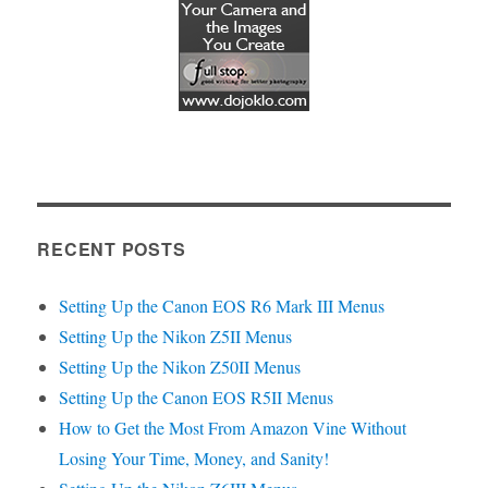
RECENT POSTS
Setting Up the Canon EOS R6 Mark III Menus
Setting Up the Nikon Z5II Menus
Setting Up the Nikon Z50II Menus
Setting Up the Canon EOS R5II Menus
How to Get the Most From Amazon Vine Without
Losing Your Time, Money, and Sanity!