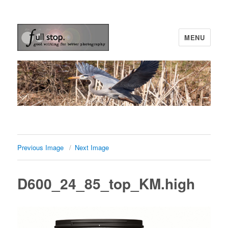
MENU
Picturing Change
Previous Image
Next Image
D600_24_85_top_KM.high