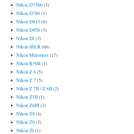
Nikon D7500
(3)
Nikon D780
(1)
Nikon D810
(6)
Nikon D850
(3)
Nikon Df
(3)
Nikon dSLR
(66)
Nikon Mirrorless
(17)
Nikon R50II
(1)
Nikon Z 6
(5)
Nikon Z 7
(5)
Nikon Z 7II / Z 6II
(2)
Nikon Z5II
(1)
Nikon Z6III
(3)
Nikon Z8
(4)
Nikon Z9
(3)
Nikon Zf
(1)