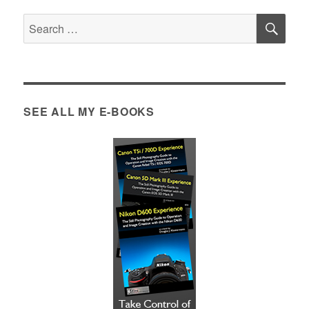
SE
Search
for:
SEE ALL MY E-BOOKS