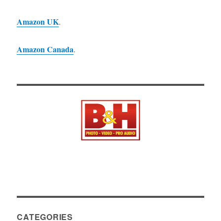
Amazon UK
.
Amazon Canada
.
CATEGORIES