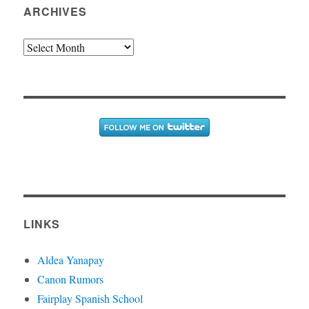
ARCHIVES
Archives
LINKS
Aldea Yanapay
Canon Rumors
Fairplay Spanish School