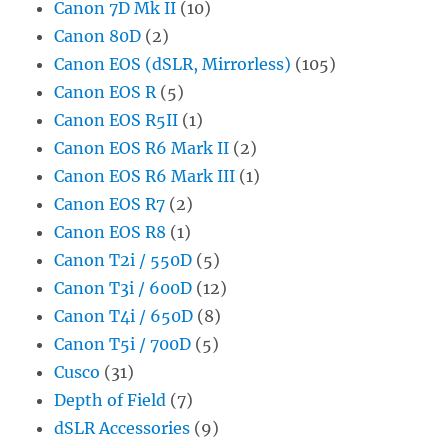
Canon 7D Mk II
(10)
Canon 80D
(2)
Canon EOS (dSLR, Mirrorless)
(105)
Canon EOS R
(5)
Canon EOS R5II
(1)
Canon EOS R6 Mark II
(2)
Canon EOS R6 Mark III
(1)
Canon EOS R7
(2)
Canon EOS R8
(1)
Canon T2i / 550D
(5)
Canon T3i / 600D
(12)
Canon T4i / 650D
(8)
Canon T5i / 700D
(5)
Cusco
(31)
Depth of Field
(7)
dSLR Accessories
(9)