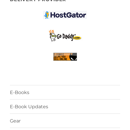
E-Books
E-Book Updates
Gear