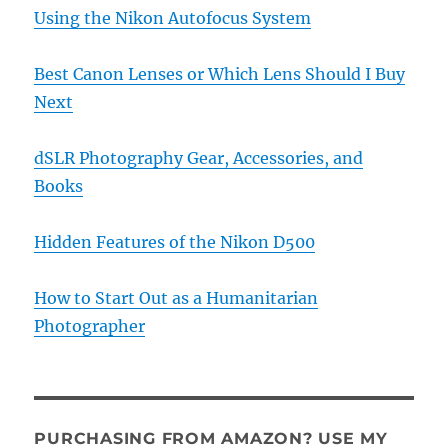
Using the Nikon Autofocus System
Best Canon Lenses or Which Lens Should I Buy
Next
dSLR Photography Gear, Accessories, and
Books
Hidden Features of the Nikon D500
How to Start Out as a Humanitarian
Photographer
PURCHASING FROM AMAZON? USE MY