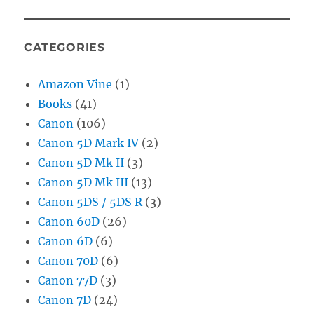
CATEGORIES
Amazon Vine
(1)
Books
(41)
Canon
(106)
Canon 5D Mark IV
(2)
Canon 5D Mk II
(3)
Canon 5D Mk III
(13)
Canon 5DS / 5DS R
(3)
Canon 60D
(26)
Canon 6D
(6)
Canon 70D
(6)
Canon 77D
(3)
Canon 7D
(24)