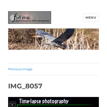
MENU
Picturing Change
Previous Image
IMG_8057