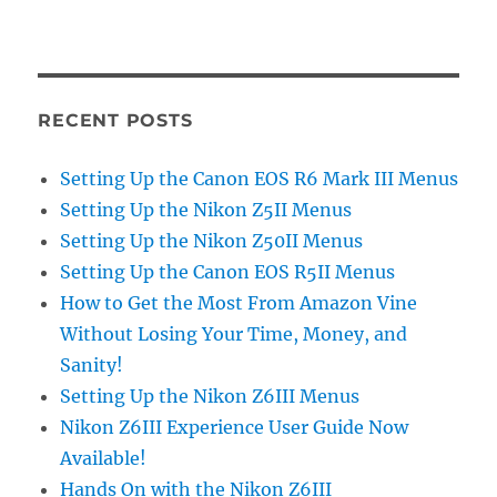
RECENT POSTS
Setting Up the Canon EOS R6 Mark III Menus
Setting Up the Nikon Z5II Menus
Setting Up the Nikon Z50II Menus
Setting Up the Canon EOS R5II Menus
How to Get the Most From Amazon Vine
Without Losing Your Time, Money, and
Sanity!
Setting Up the Nikon Z6III Menus
Nikon Z6III Experience User Guide Now
Available!
Hands On with the Nikon Z6III