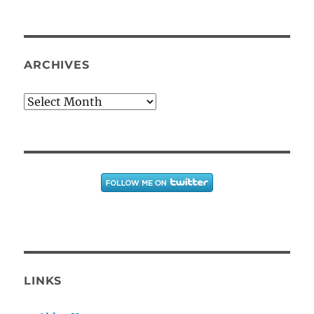
ARCHIVES
Archives
LINKS