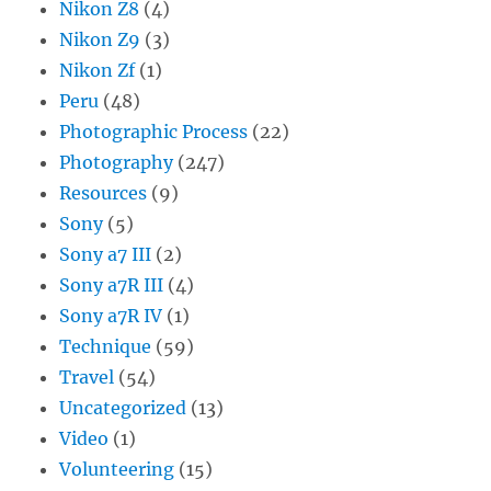
Nikon Z8
(4)
Nikon Z9
(3)
Nikon Zf
(1)
Peru
(48)
Photographic Process
(22)
Photography
(247)
Resources
(9)
Sony
(5)
Sony a7 III
(2)
Sony a7R III
(4)
Sony a7R IV
(1)
Technique
(59)
Travel
(54)
Uncategorized
(13)
Video
(1)
Volunteering
(15)