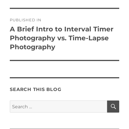
Post
PUBLISHED IN
navigation
A Brief Intro to Interval Timer
Photography vs. Time-Lapse
Photography
SEARCH THIS BLOG
SE
Search
for: