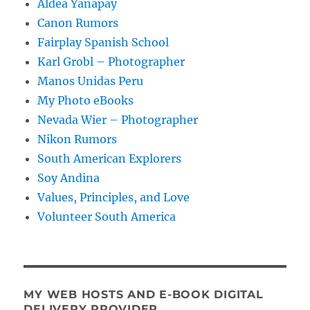
Aldea Yanapay
Canon Rumors
Fairplay Spanish School
Karl Grobl – Photographer
Manos Unidas Peru
My Photo eBooks
Nevada Wier – Photographer
Nikon Rumors
South American Explorers
Soy Andina
Values, Principles, and Love
Volunteer South America
MY WEB HOSTS AND E-BOOK DIGITAL
DELIVERY PROVIDER