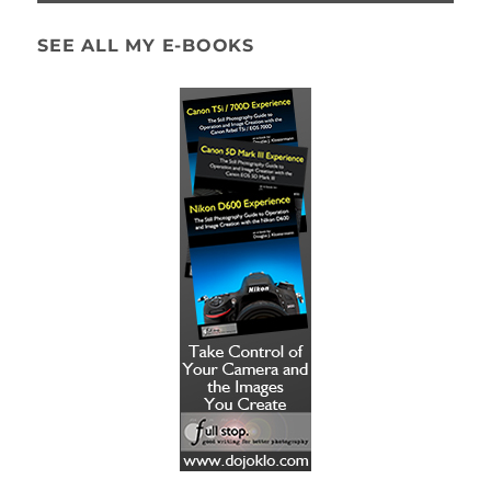
SEE ALL MY E-BOOKS