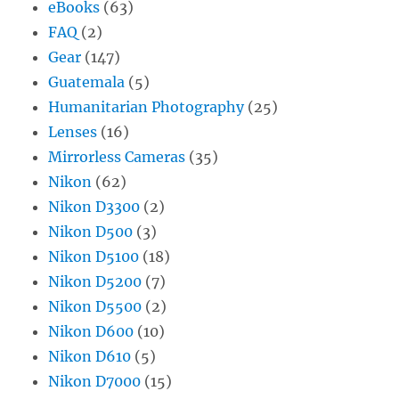
eBooks
(63)
FAQ
(2)
Gear
(147)
Guatemala
(5)
Humanitarian Photography
(25)
Lenses
(16)
Mirrorless Cameras
(35)
Nikon
(62)
Nikon D3300
(2)
Nikon D500
(3)
Nikon D5100
(18)
Nikon D5200
(7)
Nikon D5500
(2)
Nikon D600
(10)
Nikon D610
(5)
Nikon D7000
(15)