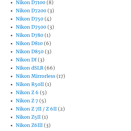
Nikon D7100
(8)
Nikon D7200
(3)
Nikon D750
(4)
Nikon D7500
(3)
Nikon D780
(1)
Nikon D810
(6)
Nikon D850
(3)
Nikon Df
(3)
Nikon dSLR
(66)
Nikon Mirrorless
(17)
Nikon R50II
(1)
Nikon Z 6
(5)
Nikon Z 7
(5)
Nikon Z 7II / Z 6II
(2)
Nikon Z5II
(1)
Nikon Z6III
(3)