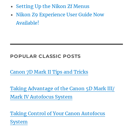
Setting Up the Nikon Zf Menus
Nikon Z9 Experience User Guide Now
Available!
POPULAR CLASSIC POSTS
Canon 7D Mark II Tips and Tricks
Taking Advantage of the Canon 5D Mark III/
Mark IV Autofocus System
Taking Control of Your Canon Autofocus
System