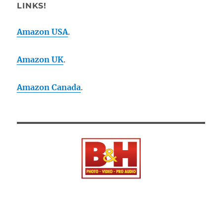
LINKS!
Amazon USA
.
Amazon UK
.
Amazon Canada
.