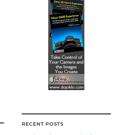
RECENT POSTS