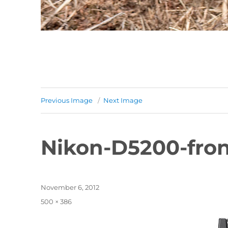
Previous Image
Next Image
Nikon-D5200-fro
Posted
November 6, 2012
on
Full
500 × 386
size