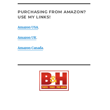
PURCHASING FROM AMAZON?
USE MY LINKS!
Amazon USA
.
Amazon UK
.
Amazon Canada
.