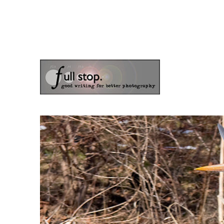
the blog of photographer & author Doug Klostermann
Picturing Change