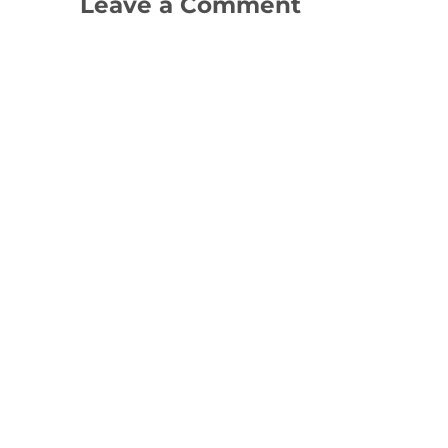
Leave a Comment