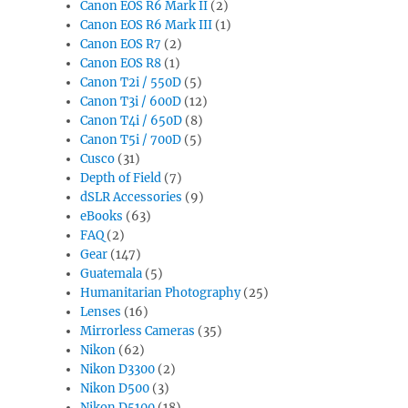
Canon EOS R6 Mark II
(2)
Canon EOS R6 Mark III
(1)
Canon EOS R7
(2)
Canon EOS R8
(1)
Canon T2i / 550D
(5)
Canon T3i / 600D
(12)
Canon T4i / 650D
(8)
Canon T5i / 700D
(5)
Cusco
(31)
Depth of Field
(7)
dSLR Accessories
(9)
eBooks
(63)
FAQ
(2)
Gear
(147)
Guatemala
(5)
Humanitarian Photography
(25)
Lenses
(16)
Mirrorless Cameras
(35)
Nikon
(62)
Nikon D3300
(2)
Nikon D500
(3)
Nikon D5100
(18)