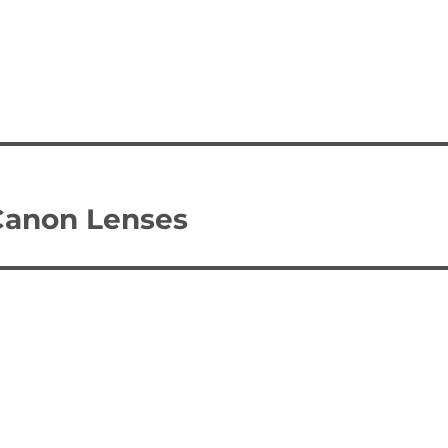
Canon Lenses