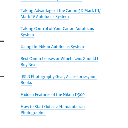
Taking Advantage of the Canon 5D Mark III/
Mark IV Autofocus System
Taking Control of Your Canon Autofocus
System
Using the Nikon Autofocus System
Best Canon Lenses or Which Lens Should I
Buy Next
dSLR Photography Gear, Accessories, and
Books
Hidden Features of the Nikon D500
How to Start Out as a Humanitarian
Photographer