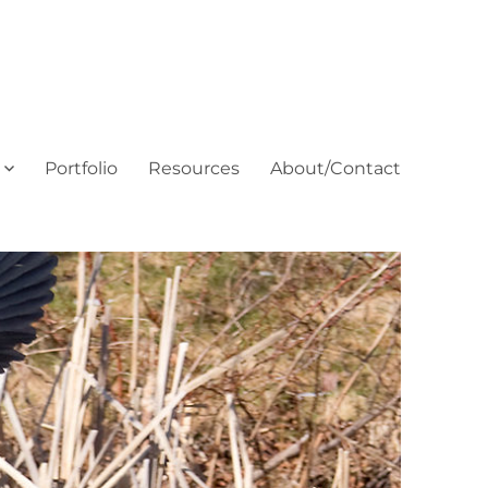
Portfolio
Resources
About/Contact