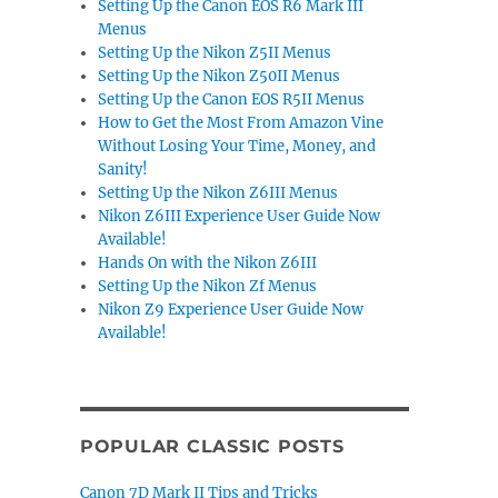
Setting Up the Canon EOS R6 Mark III
Menus
Setting Up the Nikon Z5II Menus
Setting Up the Nikon Z50II Menus
Setting Up the Canon EOS R5II Menus
How to Get the Most From Amazon Vine
Without Losing Your Time, Money, and
Sanity!
Setting Up the Nikon Z6III Menus
Nikon Z6III Experience User Guide Now
Available!
Hands On with the Nikon Z6III
Setting Up the Nikon Zf Menus
Nikon Z9 Experience User Guide Now
Available!
POPULAR CLASSIC POSTS
Canon 7D Mark II Tips and Tricks