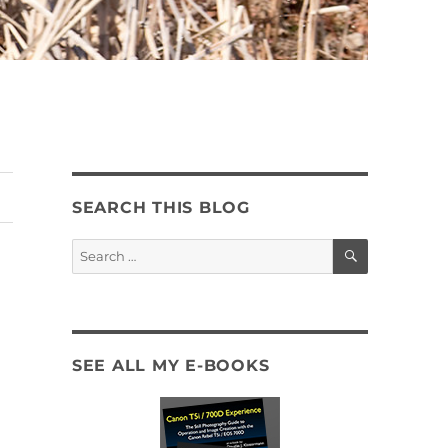
SEARCH THIS BLOG
SEARCH
Search
for:
SEE ALL MY E-BOOKS