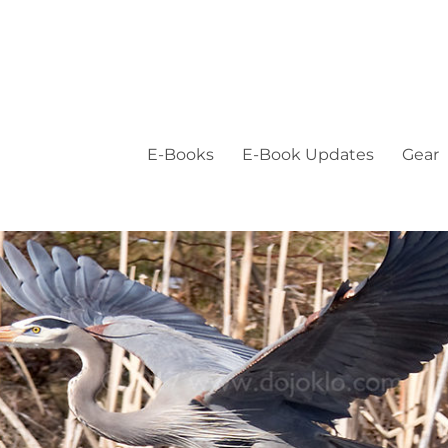
E-Books
E-Book Updates
Gear