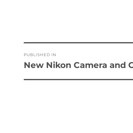
Post
PUBLISHED IN
navigation
New Nikon Camera and 