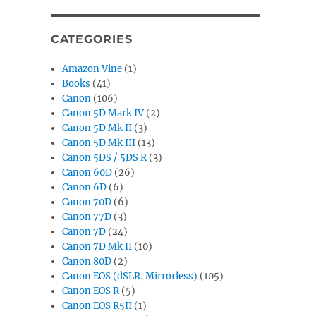
CATEGORIES
Amazon Vine
(1)
Books
(41)
Canon
(106)
Canon 5D Mark IV
(2)
Canon 5D Mk II
(3)
Canon 5D Mk III
(13)
Canon 5DS / 5DS R
(3)
Canon 60D
(26)
Canon 6D
(6)
Canon 70D
(6)
Canon 77D
(3)
Canon 7D
(24)
Canon 7D Mk II
(10)
Canon 80D
(2)
Canon EOS (dSLR, Mirrorless)
(105)
Canon EOS R
(5)
Canon EOS R5II
(1)